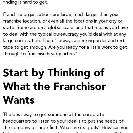
finding it hard to get.
Franchise organizations are large; much larger than your
franchise location, or even all the locations in your city or
state. Some are on a global scale, and that means you have
to deal with the typical bureaucracy you’d deal with at any
large corporation. There’s always a pecking order and red
tape to get through. Are you ready for a little work to get
through to franchise headquarters?
Start by Thinking of
What the Franchisor
Wants
The best way to get someone at the corporate
headquarters to listen to your idea is to put the needs of
the company at large first. What are its goals? How can you