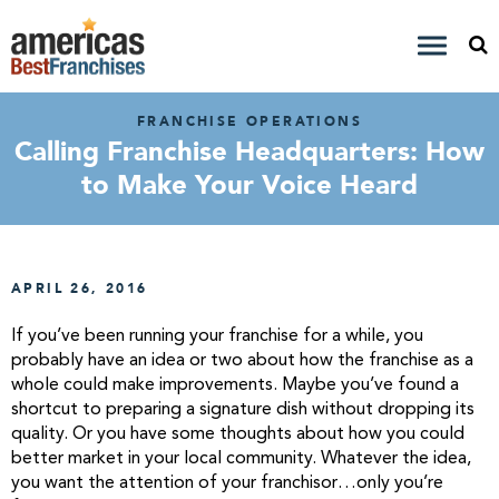
FRANCHISE OPERATIONS
Calling Franchise Headquarters: How
to Make Your Voice Heard
APRIL 26, 2016
If you’ve been running your franchise for a while, you
probably have an idea or two about how the franchise as a
whole could make improvements. Maybe you’ve found a
shortcut to preparing a signature dish without dropping its
quality. Or you have some thoughts about how you could
better market in your local community. Whatever the idea,
you want the attention of your franchisor…only you’re