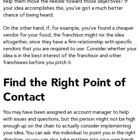
help them move the needle toward those objectives? If
your idea accomplishes this, you’ve got a much better
chance of being heard.
On the other hand, if, for example, you’ve found a cheaper
vendor for your food, the franchisor might nix the idea
altogether, since they have a firm relationship with specific
vendors that you are required to use. Consider whether your
idea is in the best interest of the franchisor and other
franchisees before you pitch it.
Find the Right Point of
Contact
You may have been assigned an account manager to help
with issues and questions, but this person might not be high
enough up on the chain to actually consider implementing
your idea. You can ask this individual to point you in the right