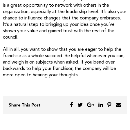
is a great opportunity to network with others in the
organization, especially at the leadership level. It’s also your
chance to influence changes that the company embraces.
It’s a natural step to bringing up your idea once you’ve
shown your value and gained trust with the rest of the
council.
All in all, you want to show that you are eager to help the
franchise as a whole succeed. Be helpful whenever you can,
and weigh in on subjects when asked. If you bend over
backwards to help your franchisor, the company will be
more open to hearing your thoughts.
Share This Post