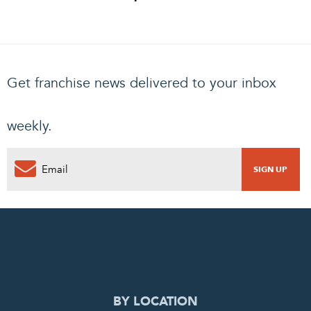
Get franchise news delivered to your inbox
weekly.
0
PENDING REQUEST
COMPLETE REQUEST
BY LOCATION