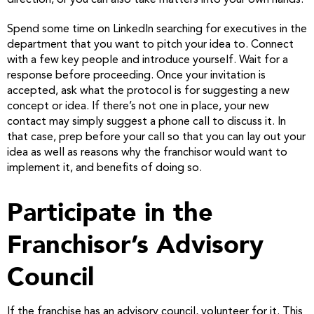
direction, or you can also take matters into your own hands.
Spend some time on LinkedIn searching for executives in the
department that you want to pitch your idea to. Connect
with a few key people and introduce yourself. Wait for a
response before proceeding. Once your invitation is
accepted, ask what the protocol is for suggesting a new
concept or idea. If there’s not one in place, your new
contact may simply suggest a phone call to discuss it. In
that case, prep before your call so that you can lay out your
idea as well as reasons why the franchisor would want to
implement it, and benefits of doing so.
Participate in the
Franchisor’s Advisory
Council
If the franchise has an advisory council, volunteer for it. This