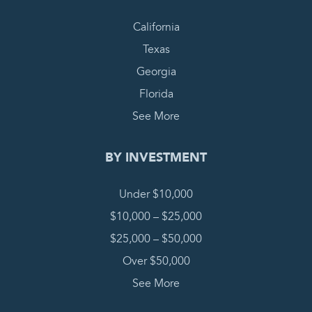
California
Texas
Georgia
Florida
See More
BY INVESTMENT
Under $10,000
$10,000 – $25,000
$25,000 – $50,000
Over $50,000
See More