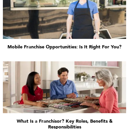
Mobile Franchise Opportunities: Is It Right For You?
What Is a Franchisor? Key Roles, Benefits &
Responsibilities