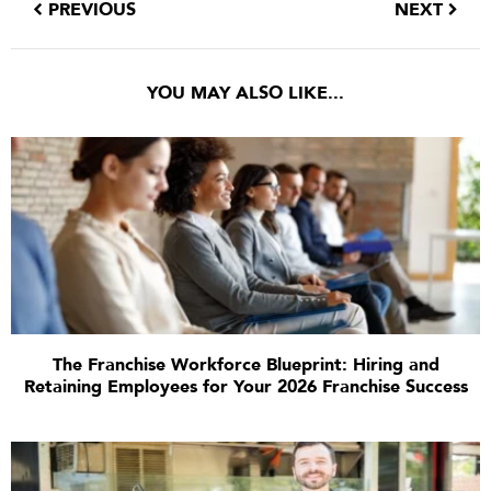
PREVIOUS
NEXT
YOU MAY ALSO LIKE...
The Franchise Workforce Blueprint: Hiring and
Retaining Employees for Your 2026 Franchise Success