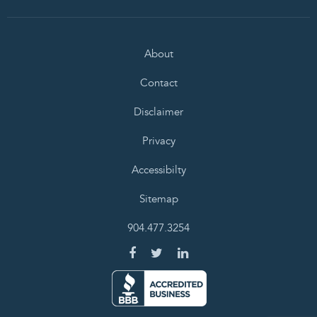
About
Contact
Disclaimer
Privacy
Accessibilty
Sitemap
904.477.3254