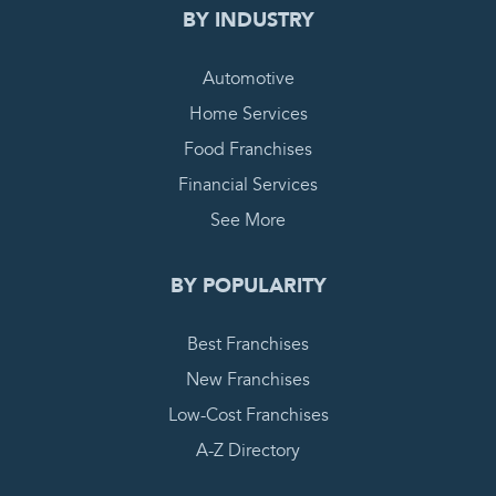
BY INDUSTRY
Automotive
Home Services
Food Franchises
Financial Services
See More
BY POPULARITY
Best Franchises
New Franchises
Low-Cost Franchises
A-Z Directory