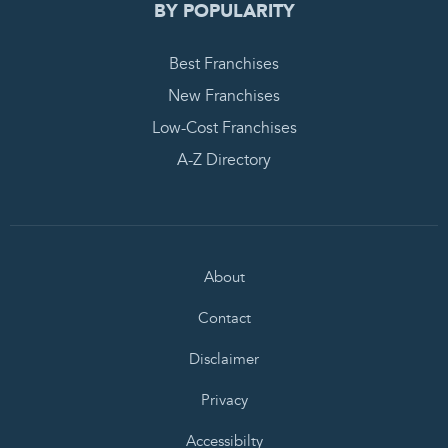
BY POPULARITY
Best Franchises
New Franchises
Low-Cost Franchises
A-Z Directory
About
Contact
Disclaimer
Privacy
Accessibilty