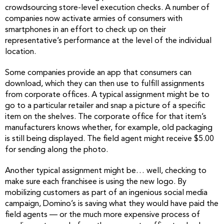
crowdsourcing store-level execution checks. A number of
companies now activate armies of consumers with
smartphones in an effort to check up on their
representative’s performance at the level of the individual
location.
Some companies provide an app that consumers can
download, which they can then use to fulfill assignments
from corporate offices. A typical assignment might be to
go to a particular retailer and snap a picture of a specific
item on the shelves. The corporate office for that item’s
manufacturers knows whether, for example, old packaging
is still being displayed. The field agent might receive $5.00
for sending along the photo.
Another typical assignment might be… well, checking to
make sure each franchisee is using the new logo. By
mobilizing customers as part of an ingenious social media
campaign, Domino’s is saving what they would have paid the
field agents — or the much more expensive process of