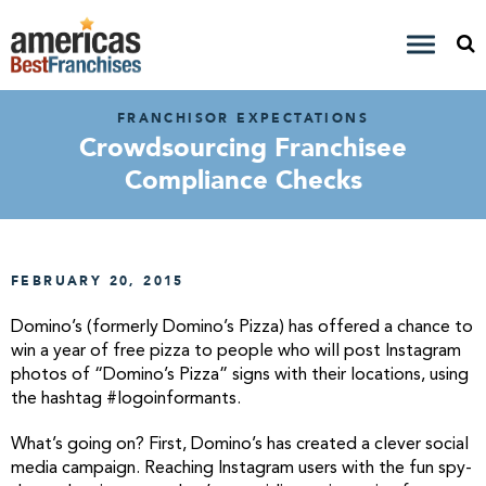
FRANCHISOR EXPECTATIONS
Crowdsourcing Franchisee
Compliance Checks
FEBRUARY 20, 2015
Domino’s (formerly Domino’s Pizza) has offered a chance to
win a year of free pizza to people who will post Instagram
photos of “Domino’s Pizza” signs with their locations, using
the hashtag #logoinformants.
What’s going on? First, Domino’s has created a clever social
media campaign. Reaching Instagram users with the fun spy-