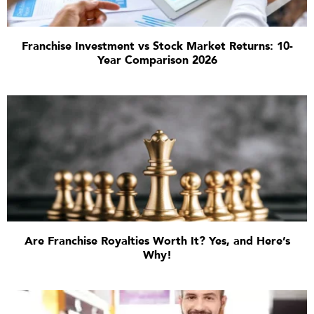
Franchise Investment vs Stock Market Returns: 10-
Year Comparison 2026
Are Franchise Royalties Worth It? Yes, and Here’s
Why!