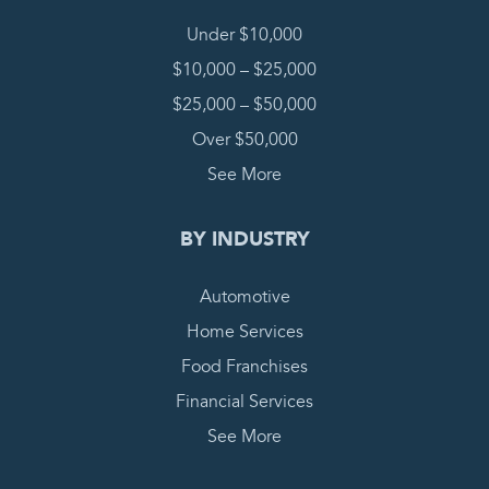
Under $10,000
$10,000 – $25,000
$25,000 – $50,000
Over $50,000
See More
BY INDUSTRY
Automotive
Home Services
Food Franchises
Financial Services
See More