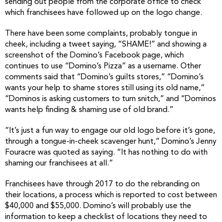
sending out people from the corporate office to check
which franchisees have followed up on the logo change.
There have been some complaints, probably tongue in
cheek, including a tweet saying, “SHAME!” and showing a
screenshot of the Domino’s Facebook page, which
continues to use “Domino’s Pizza” as a username. Other
comments said that “Domino’s guilts stores,” “Domino’s
wants your help to shame stores still using its old name,”
“Dominos is asking customers to turn snitch,” and “Dominos
wants help finding & shaming use of old brand.”
“It’s just a fun way to engage our old logo before it’s gone,
through a tongue-in-cheek scavenger hunt,” Domino’s Jenny
Fouracre was quoted as saying. “It has nothing to do with
shaming our franchisees at all.”
Franchisees have through 2017 to do the rebranding on
their locations, a process which is reported to cost between
$40,000 and $55,000. Domino’s will probably use the
information to keep a checklist of locations they need to