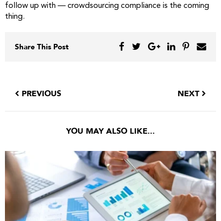
follow up with — crowdsourcing compliance is the coming
thing.
Share This Post
PREVIOUS
NEXT
YOU MAY ALSO LIKE...