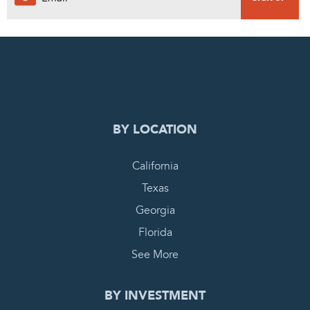
0
PENDING REQUEST
COMPLETE REQUEST
BY LOCATION
California
Texas
Georgia
Florida
See More
BY INVESTMENT