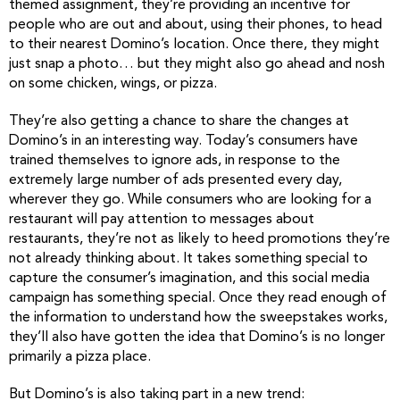
themed assignment, they’re providing an incentive for
people who are out and about, using their phones, to head
to their nearest Domino’s location. Once there, they might
just snap a photo… but they might also go ahead and nosh
on some chicken, wings, or pizza.
They’re also getting a chance to share the changes at
Domino’s in an interesting way. Today’s consumers have
trained themselves to ignore ads, in response to the
extremely large number of ads presented every day,
wherever they go. While consumers who are looking for a
restaurant will pay attention to messages about
restaurants, they’re not as likely to heed promotions they’re
not already thinking about. It takes something special to
capture the consumer’s imagination, and this social media
campaign has something special. Once they read enough of
the information to understand how the sweepstakes works,
they’ll also have gotten the idea that Domino’s is no longer
primarily a pizza place.
But Domino’s is also taking part in a new trend: