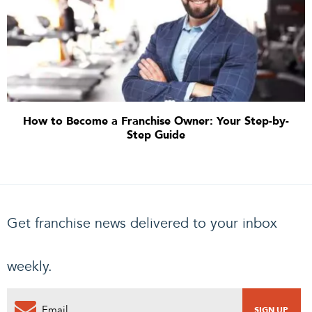
How to Become a Franchise Owner: Your Step-by-
Step Guide
Get franchise news delivered to your inbox
weekly.