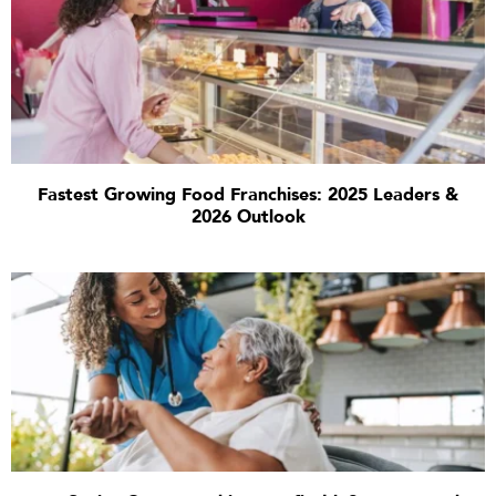
Fastest Growing Food Franchises: 2025 Leaders &
2026 Outlook