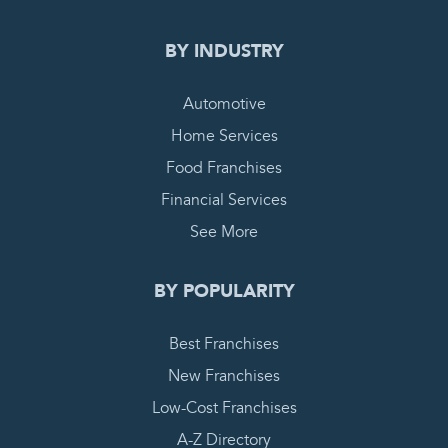
BY INDUSTRY
Automotive
Home Services
Food Franchises
Financial Services
See More
BY POPULARITY
Best Franchises
New Franchises
Low-Cost Franchises
A-Z Directory