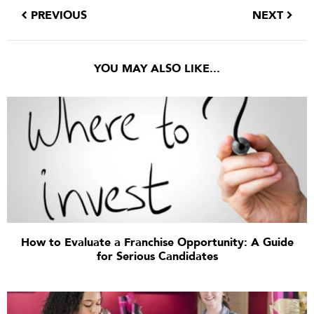
PREVIOUS
NEXT
YOU MAY ALSO LIKE...
How to Evaluate a Franchise Opportunity: A Guide
for Serious Candidates