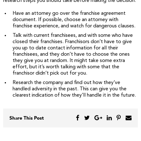
research steps you should take before making the decision:
Have an attorney go over the franchise agreement
document. If possible, choose an attorney with
franchise experience, and watch for dangerous clauses.
Talk with current franchisees, and with some who have
closed their franchises. Franchisors don’t have to give
you up to date contact information for all their
franchisees, and they don’t have to choose the ones
they give you at random. It might take some extra
effort, but it’s worth talking with some that the
franchisor didn’t pick out for you.
Research the company and find out how they’ve
handled adversity in the past. This can give you the
clearest indication of how they’ll handle it in the future.
Share This Post