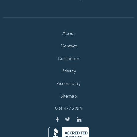
About
Contact
Disclaimer
Privacy
Accessibilty
Sitemap
904.477.3254