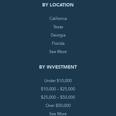
BY LOCATION
California
Texas
Georgia
Florida
See More
BY INVESTMENT
Under $10,000
$10,000 – $25,000
$25,000 – $50,000
Over $50,000
See More