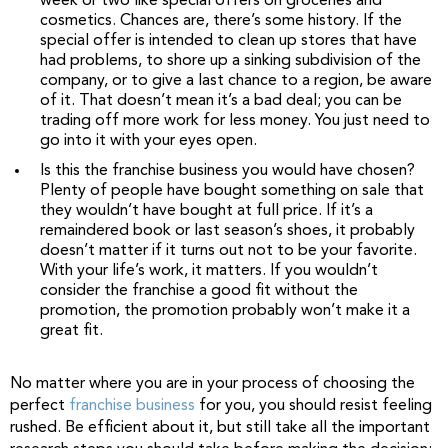
week or two like special offers on groceries and
cosmetics. Chances are, there’s some history. If the
special offer is intended to clean up stores that have
had problems, to shore up a sinking subdivision of the
company, or to give a last chance to a region, be aware
of it. That doesn’t mean it’s a bad deal; you can be
trading off more work for less money. You just need to
go into it with your eyes open.
Is this the franchise business you would have chosen?
Plenty of people have bought something on sale that
they wouldn’t have bought at full price. If it’s a
remaindered book or last season’s shoes, it probably
doesn’t matter if it turns out not to be your favorite.
With your life’s work, it matters. If you wouldn’t
consider the franchise a good fit without the
promotion, the promotion probably won’t make it a
great fit.
No matter where you are in your process of choosing the
perfect
franchise business
for you, you should resist feeling
rushed. Be efficient about it, but still take all the important