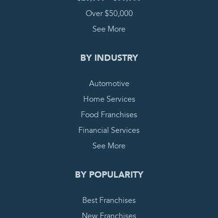
Over $50,000
See More
BY INDUSTRY
Automotive
Home Services
Food Franchises
Financial Services
See More
BY POPULARITY
Best Franchises
New Franchises