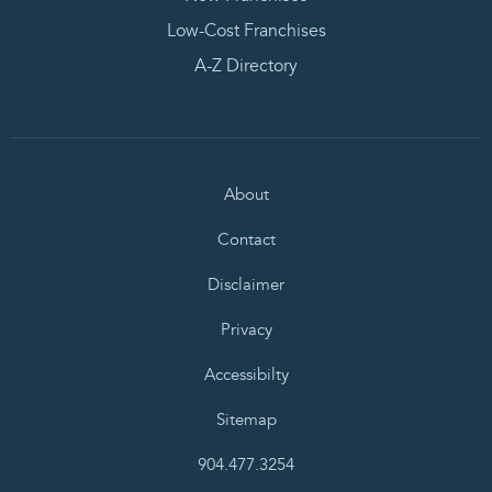
Low-Cost Franchises
A-Z Directory
About
Contact
Disclaimer
Privacy
Accessibilty
Sitemap
904.477.3254