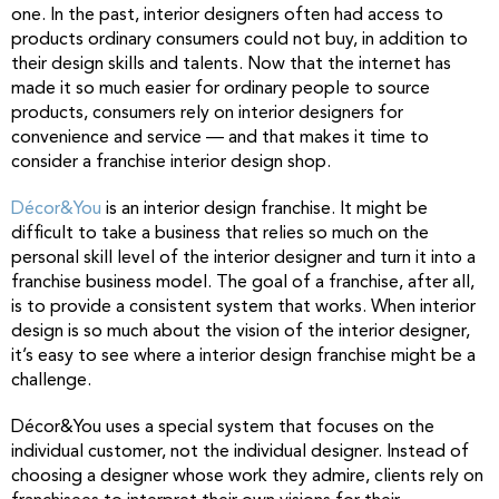
one. In the past, interior designers often had access to
products ordinary consumers could not buy, in addition to
their design skills and talents. Now that the internet has
made it so much easier for ordinary people to source
products, consumers rely on interior designers for
convenience and service — and that makes it time to
consider a franchise interior design shop.
Décor&You
is an interior design franchise. It might be
difficult to take a business that relies so much on the
personal skill level of the interior designer and turn it into a
franchise business model. The goal of a franchise, after all,
is to provide a consistent system that works. When interior
design is so much about the vision of the interior designer,
it’s easy to see where a interior design franchise might be a
challenge.
Décor&You uses a special system that focuses on the
individual customer, not the individual designer. Instead of
choosing a designer whose work they admire, clients rely on