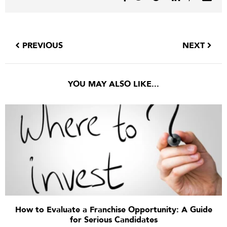
PREVIOUS
NEXT
YOU MAY ALSO LIKE...
How to Evaluate a Franchise Opportunity: A Guide
for Serious Candidates