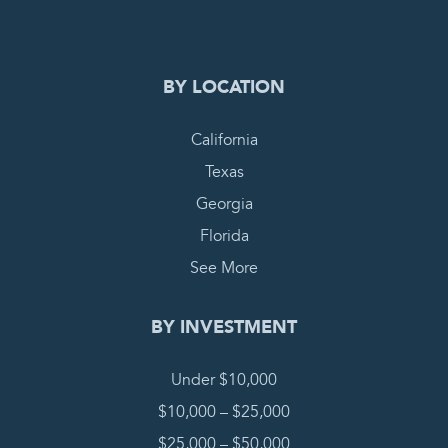
BY LOCATION
California
Texas
Georgia
Florida
See More
BY INVESTMENT
Under $10,000
$10,000 – $25,000
$25,000 – $50,000