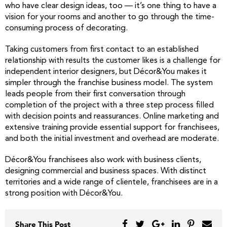
who have clear design ideas, too — it’s one thing to have a
vision for your rooms and another to go through the time-
consuming process of decorating.
Taking customers from first contact to an established
relationship with results the customer likes is a challenge for
independent interior designers, but Décor&You makes it
simpler through the franchise business model. The system
leads people from their first conversation through
completion of the project with a three step process filled
with decision points and reassurances. Online marketing and
extensive training provide essential support for franchisees,
and both the initial investment and overhead are moderate.
Décor&You franchisees also work with business clients,
designing commercial and business spaces. With distinct
territories and a wide range of clientele, franchisees are in a
strong position with Décor&You.
Share This Post