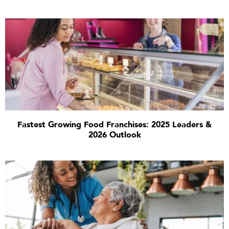
Fastest Growing Food Franchises: 2025 Leaders &
2026 Outlook