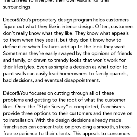
franchisees to interpret their own visions for their
surroundings.
Décor&You’s proprietary design program helps customers
figure out what they like in interior design. Often, customers
don’t really know what they like. They know what appeals
to them when they see it, but they don’t know how to
define it or which features add up to the look they want.
Sometimes they’re easily swayed by the opinions of friends
and family, or drawn to trendy looks that won’t work for
their lifestyles. Even as simple a decision as what color to
paint walls can easily lead homeowners to family quarrels,
bad decisions, and eventual disappointment.
Décor&You focuses on cutting through all of these
problems and getting to the root of what the customer
likes. Once the “Style Survey” is completed, franchisees
provide three options to their customers and then move on
to installation. With the design decisions already made,
franchisees can concentrate on providing a smooth, stress-
free experience to their clients. This appeals to consumers