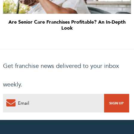
Are Senior Care Franchises Profitable? An In-Depth
Look
Get franchise news delivered to your inbox
weekly.
0
PENDING REQUEST
COMPLETE REQUEST