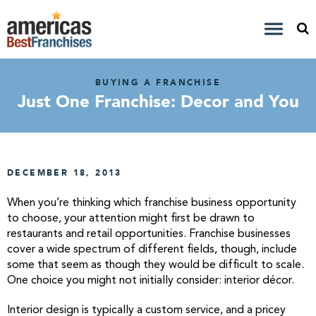
BUYING A FRANCHISE
Just One Franchise: Decor and You
DECEMBER 18, 2013
When you’re thinking which franchise business opportunity
to choose, your attention might first be drawn to
restaurants and retail opportunities. Franchise businesses
cover a wide spectrum of different fields, though, include
some that seem as though they would be difficult to scale.
One choice you might not initially consider: interior décor.
Interior design is typically a custom service, and a pricey