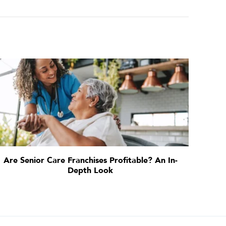
Are Senior Care Franchises Profitable? An In-
Depth Look