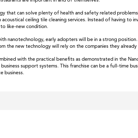
 restaurants are important in and of themselves.
y that can solve plenty of health and safety related problems
oustical ceiling tile cleaning services. Instead of having to inv
 to like-new condition.
h nanotechnology, early adopters will be in a strong position. S
m the new technology will rely on the companies they already t
bined with the practical benefits as demonstrated in the Nan
usiness support systems. This franchise can be a full-time busin
e business.