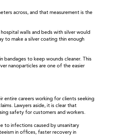
meters across, and that measurement is the
 hospital walls and beds with silver would
ay to make a silver coating thin enough
o in bandages to keep wounds cleaner. This
er nanoparticles are one of the easier
 entire careers working for clients seeking
aims. Lawyers aside, it is clear that
asing safety for customers and workers.
due to infections caused by unsanitary
eism in offices, faster recovery in