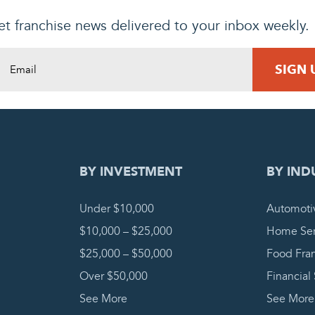
t franchise news delivered to your inbox weekly.
DING REQUEST
COMPLETE
BY INVESTMENT
BY IND
Under $10,000
Automoti
$10,000 – $25,000
Home Ser
$25,000 – $50,000
Food Fra
Over $50,000
Financial
See More
See More