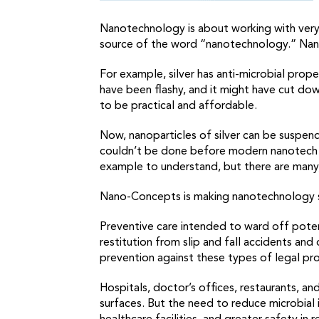
Nanotechnology is about working with very,
source of the word “nanotechnology.” Nan
For example, silver has anti-microbial prope
have been flashy, and it might have cut down
to be practical and affordable.
Now, nanoparticles of silver can be suspend
couldn’t be done before modern nanotech pr
example to understand, but there are many
Nano-Concepts is making nanotechnology sol
Preventive care intended to ward off potent
restitution from slip and fall accidents and 
prevention against these types of legal pr
Hospitals, doctor’s offices, restaurants, an
surfaces. But the need to reduce microbial 