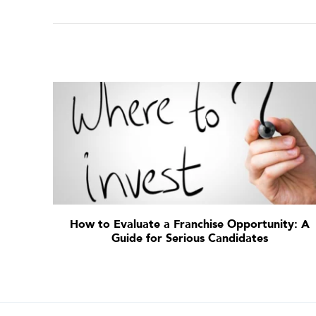
How to Evaluate a Franchise Opportunity: A
Guide for Serious Candidates