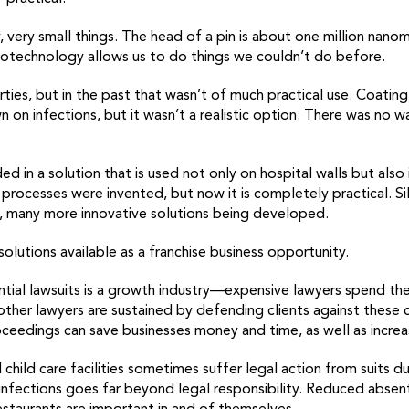
 very small things. The head of a pin is about one million nano
otechnology allows us to do things we couldn’t do before.
rties, but in the past that wasn’t of much practical use. Coating
 on infections, but it wasn’t a realistic option. There was no w
ed in a solution that is used not only on hospital walls but als
ocesses were invented, but now it is completely practical. Silv
, many more innovative solutions being developed.
utions available as a franchise business opportunity.
ial lawsuits is a growth industry—expensive lawyers spend their
other lawyers are sustained by defending clients against these cl
oceedings can save businesses money and time, as well as incre
d child care facilities sometimes suffer legal action from suits 
infections goes far beyond legal responsibility. Reduced absente