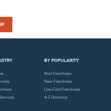
 REQUEST
USTRY
BY POPULARITY
ve
Best Franchises
vices
New Franchises
nchises
Low-Cost Franchises
 Services
A-Z Directory