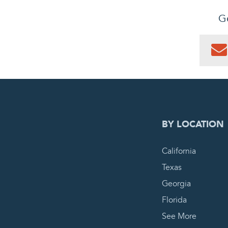
Ge
0
PEN
BY LOCATION
California
Texas
Georgia
Florida
See More