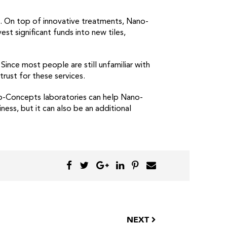
. On top of innovative treatments, Nano-
est significant funds into new tiles,
ince most people are still unfamiliar with
rust for these services.
o-Concepts laboratories can help Nano-
ess, but it can also be an additional
NEXT