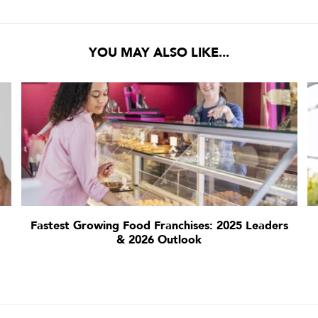
YOU MAY ALSO LIKE...
Fastest Growing Food Franchises: 2025 Leaders
& 2026 Outlook