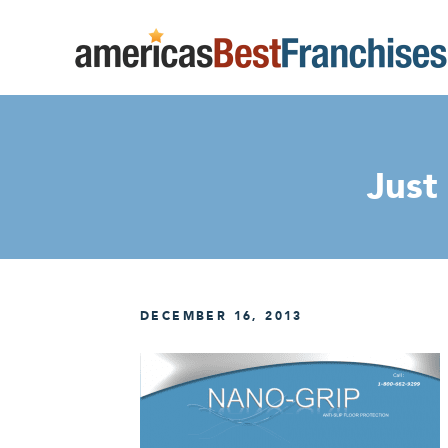
Just
DECEMBER 16, 2013