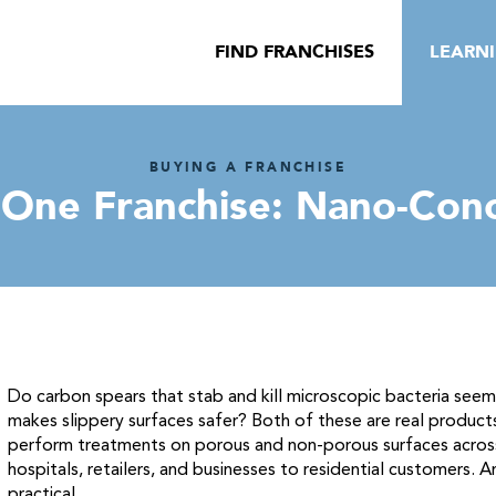
FIND FRANCHISES
LEARN
BUYING A FRANCHISE
 One Franchise: Nano-Con
Do carbon spears that stab and kill microscopic bacteria see
makes slippery surfaces safer? Both of these are real produc
perform treatments on porous and non-porous surfaces across
hospitals, retailers, and businesses to residential customers. 
practical.