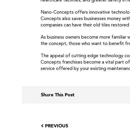
healthcare facilities, and greater safety in
Nano-Concepts offers innovative technolog
Concepts also saves businesses money with ac
companies can have their old tiles restored
As business owners become more familiar wit
the concept, those who want to benefit fro
The appeal of cutting edge technology com
Concepts franchises become a vital part of b
service offered by your existing maintenanc
Share This Post
PREVIOUS