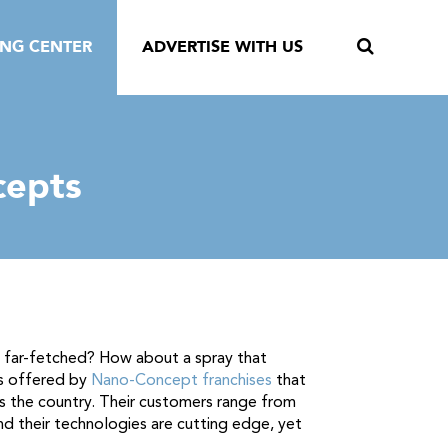
ING CENTER
ADVERTISE WITH US
cepts
m far-fetched? How about a spray that
ts offered by
Nano-Concept franchises
that
 the country. Their customers range from
And their technologies are cutting edge, yet