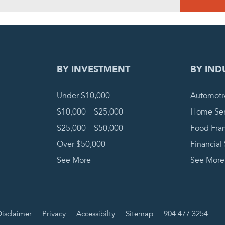
DING REQUEST
COMPLETE
BY INVESTMENT
BY IND
Under $10,000
Automoti
$10,000 – $25,000
Home Ser
$25,000 – $50,000
Food Fra
Over $50,000
Financial
See More
See More
isclaimer
Privacy
Accessibilty
Sitemap
904.477.3254