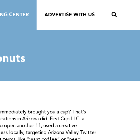
ING CENTER
ADVERTISE WITH US
onuts
 immediately brought you a cup? That’s
ations in Arizona did. First Cup LLC, a
to open another 11, used a creative
s locally, targeting Arizona Valley Twitter
t terms, like “want coffee” or “need