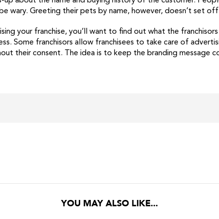
ads-up about the name and buying history of the customer. Peop
 be wary. Greeting their pets by name, however, doesn’t set off 
ising your franchise, you’ll want to find out what the franchisor
ess. Some franchisors allow franchisees to take care of advertis
out their consent. The idea is to keep the branding message con
YOU MAY ALSO LIKE...