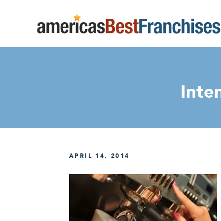
Inte
APRIL 14, 2014