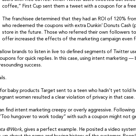
coffee,” First Cup sent them a tweet with a coupon for a free
The franchisee determined that they had an ROI of 120% from t
who redeemed the coupons with extra Dunkin’ Donuts Cash (
store in the future. Those who referred their own followers t
offer increased the effects of the marketing campaign even f
ow brands to listen in live to defined segments of Twitter user
upons for quick replies. In this case, using intent marketing
 resounding success.
ls.
r baby products Target sent to a teen who hadn’t yet told he
egnant women resulted a clear violation of privacy in that case.
an find intent marketing creepy or overly aggressive. Following
g, “Too hungover to work today” with such a coupon might not g
ata @Work
, gives a perfect example. He posited a video system