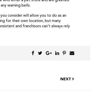
le who enter a pet store and are greeted
any warning bells.
s you consider will allow you to do as an
ing for their own location, but many
sistent and franchisors can’t always rely
NEXT