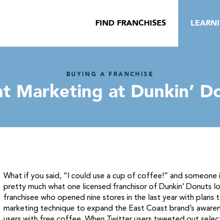
FIND FRANCHISES
LEARN
BUYING A FRANCHISE
nt Marketing at Dunkin’ D
What if you said, “I could use a cup of coffee!” and someone
pretty much what one licensed franchisor of Dunkin’ Donuts loc
franchisee who opened nine stores in the last year with plans 
marketing technique to expand the East Coast brand’s awarenes
users with free coffee. When Twitter users tweeted out selec