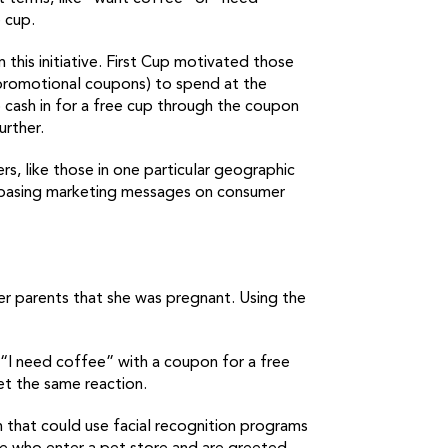
 cup.
his initiative. First Cup motivated those
promotional coupons) to spend at the
o cash in for a free cup through the coupon
urther.
s, like those in one particular geographic
 — basing marketing messages on consumer
r parents that she was pregnant. Using the
 “I need coffee” with a coupon for a free
et the same reaction.
 that could use facial recognition programs