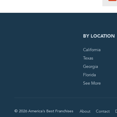
0
PEN
BY LOCATION
California
Texas
Georgia
Florida
See More
About
Contact
D
© 2026 America’s Best Franchises