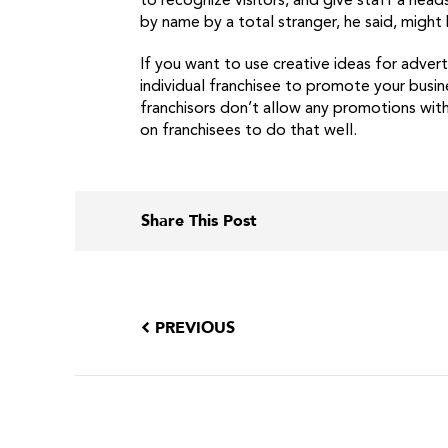
to recognize visitors, and give staff a he
by name by a total stranger, he said, might
If you want to use creative ideas for advert
individual franchisee to promote your busin
franchisors don’t allow any promotions with
on franchisees to do that well.
Share This Post
PREVIOUS