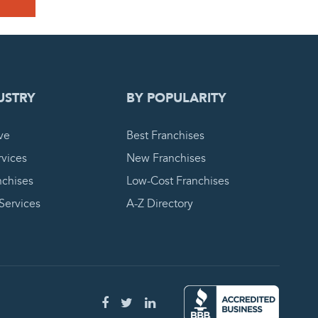
 REQUEST
USTRY
BY POPULARITY
ve
Best Franchises
vices
New Franchises
nchises
Low-Cost Franchises
 Services
A-Z Directory