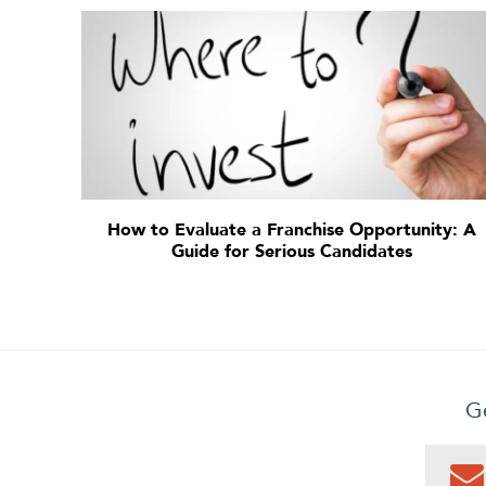
How to Evaluate a Franchise Opportunity: A
Guide for Serious Candidates
Ge