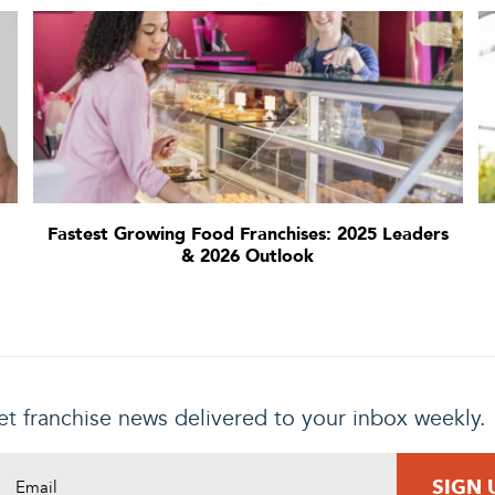
Fastest Growing Food Franchises: 2025 Leaders
& 2026 Outlook
t franchise news delivered to your inbox weekly.