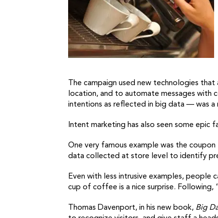
The campaign used new technologies that all
location, and to automate messages with co
intentions as reflected in big data — was a
Intent marketing has also seen some epic fai
One very famous example was the coupon fo
data collected at store level to identify pr
Even with less intrusive examples, people c
cup of coffee is a nice surprise. Followin
Thomas Davenport, in his new book,
Big D