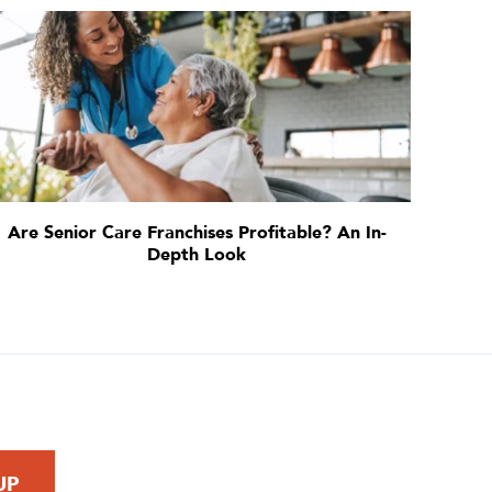
Are Senior Care Franchises Profitable? An In-
Depth Look