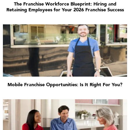
The Franchise Workforce Blueprint: Hiring and
Retaining Employees for Your 2026 Franchise Success
Mobile Franchise Opportunities: Is It Right For You?