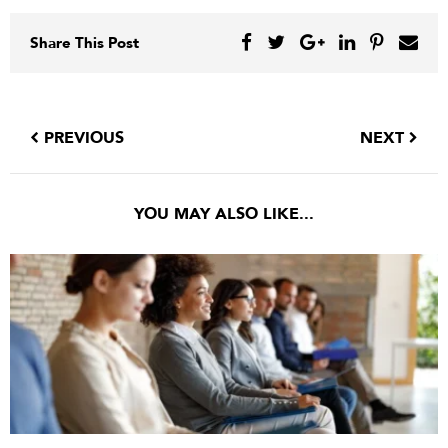
Share This Post
PREVIOUS
NEXT
YOU MAY ALSO LIKE...