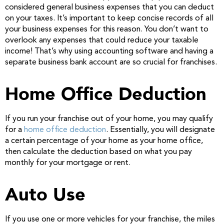
considered general business expenses that you can deduct
on your taxes. It’s important to keep concise records of all
your business expenses for this reason. You don’t want to
overlook any expenses that could reduce your taxable
income! That’s why using accounting software and having a
separate business bank account are so crucial for franchises.
Home Office Deduction
If you run your franchise out of your home, you may qualify
for a
home office deduction
. Essentially, you will designate
a certain percentage of your home as your home office,
then calculate the deduction based on what you pay
monthly for your mortgage or rent.
Auto Use
If you use one or more vehicles for your franchise, the miles