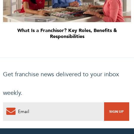
What Is a Franchisor? Key Roles, Benefits &
Responsibilities
Get franchise news delivered to your inbox
weekly.
0
PENDING REQUEST