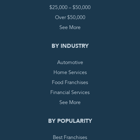
$25,000 – $50,000
Over $50,000
See More
BY INDUSTRY
Automotive
Home Services
Food Franchises
Financial Services
See More
BY POPULARITY
Best Franchises