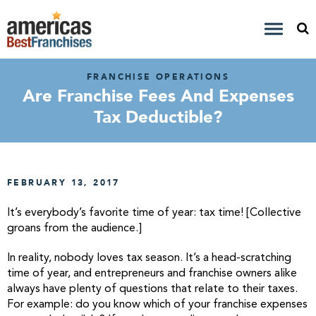
FRANCHISE OPERATIONS
Are Franchise Fees And Expenses
Tax Deductible?
FEBRUARY 13, 2017
It’s everybody’s favorite time of year: tax time! [Collective
groans from the audience.]
In reality, nobody loves tax season. It’s a head-scratching
time of year, and entrepreneurs and franchise owners alike
always have plenty of questions that relate to their taxes.
For example: do you know which of your franchise expenses