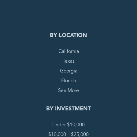
COMPLETE REQUEST
BY LOCATION
California
Texas
Georgia
Florida
See More
BY INVESTMENT
Under $10,000
$10,000 – $25,000