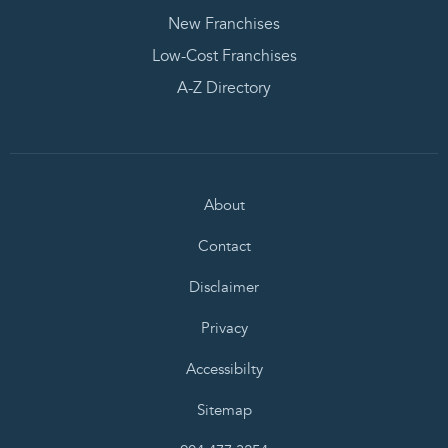
New Franchises
Low-Cost Franchises
A-Z Directory
About
Contact
Disclaimer
Privacy
Accessibilty
Sitemap