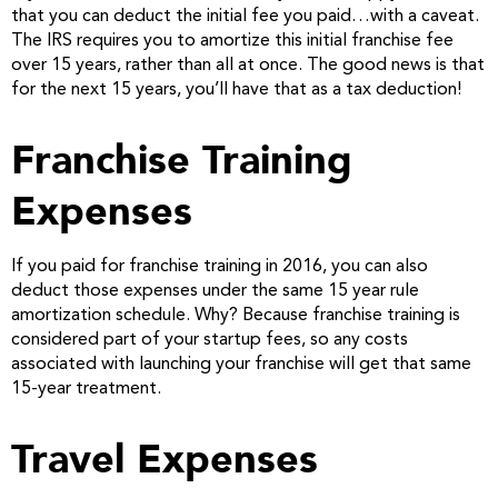
that you can deduct the initial fee you paid…with a caveat.
The IRS requires you to amortize this initial franchise fee
over 15 years, rather than all at once. The good news is that
for the next 15 years, you’ll have that as a tax deduction!
Franchise Training
Expenses
If you paid for franchise training in 2016, you can also
deduct those expenses under the same 15 year rule
amortization schedule. Why? Because franchise training is
considered part of your startup fees, so any costs
associated with launching your franchise will get that same
15-year treatment.
Travel Expenses