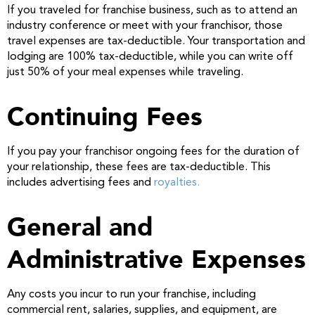
If you traveled for franchise business, such as to attend an
industry conference or meet with your franchisor, those
travel expenses are tax-deductible. Your transportation and
lodging are 100% tax-deductible, while you can write off
just 50% of your meal expenses while traveling.
Continuing Fees
If you pay your franchisor ongoing fees for the duration of
your relationship, these fees are tax-deductible. This
includes advertising fees and
royalties.
General and
Administrative Expenses
Any costs you incur to run your franchise, including
commercial rent, salaries, supplies, and equipment, are