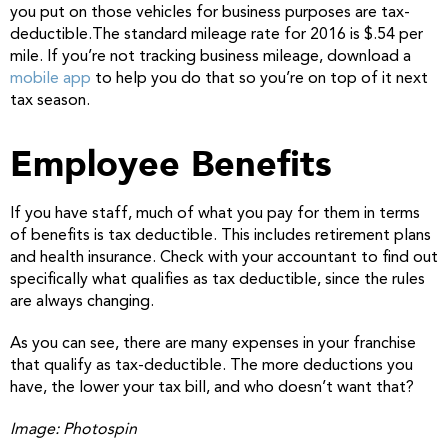
you put on those vehicles for business purposes are tax-
deductible.The standard mileage rate for 2016 is $.54 per
mile. If you’re not tracking business mileage, download a
mobile app
to help you do that so you’re on top of it next
tax season.
Employee Benefits
If you have staff, much of what you pay for them in terms
of benefits is tax deductible. This includes retirement plans
and health insurance. Check with your accountant to find out
specifically what qualifies as tax deductible, since the rules
are always changing.
As you can see, there are many expenses in your franchise
that qualify as tax-deductible. The more deductions you
have, the lower your tax bill, and who doesn’t want that?
Image: Photospin