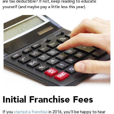
are tax deductible? If not, keep reading to educate
yourself (and maybe pay a little less this year).
Initial Franchise Fees
If you
started a franchise
in 2016, you’ll be happy to hear