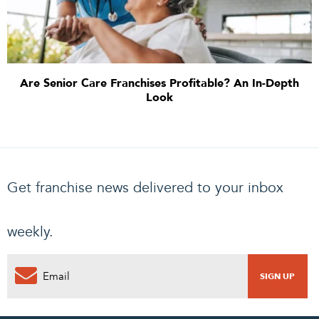
Are Senior Care Franchises Profitable? An In-Depth
Look
Get franchise news delivered to your inbox
weekly.