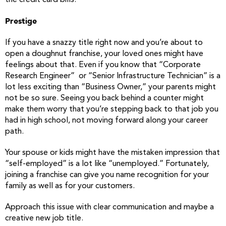
the credit card bills.
Prestige
If you have a snazzy title right now and you’re about to
open a doughnut franchise, your loved ones might have
feelings about that. Even if you know that “Corporate
Research Engineer” or “Senior Infrastructure Technician” is a
lot less exciting than “Business Owner,” your parents might
not be so sure. Seeing you back behind a counter might
make them worry that you’re stepping back to that job you
had in high school, not moving forward along your career
path.
Your spouse or kids might have the mistaken impression that
“self-employed” is a lot like “unemployed.” Fortunately,
joining a franchise can give you name recognition for your
family as well as for your customers.
Approach this issue with clear communication and maybe a
creative new job title.