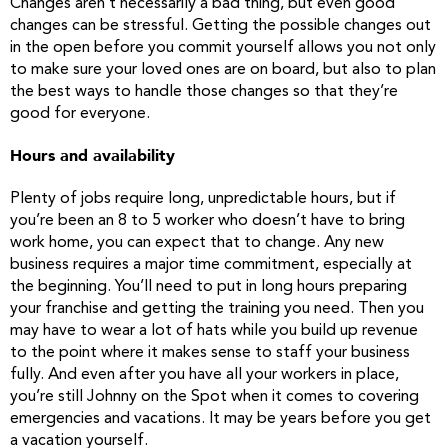
Changes aren’t necessarily a bad thing, but even good
changes can be stressful. Getting the possible changes out
in the open before you commit yourself allows you not only
to make sure your loved ones are on board, but also to plan
the best ways to handle those changes so that they’re
good for everyone.
Hours and availability
Plenty of jobs require long, unpredictable hours, but if
you’re been an 8 to 5 worker who doesn’t have to bring
work home, you can expect that to change. Any new
business requires a major time commitment, especially at
the beginning. You’ll need to put in long hours preparing
your franchise and getting the training you need. Then you
may have to wear a lot of hats while you build up revenue
to the point where it makes sense to staff your business
fully. And even after you have all your workers in place,
you’re still Johnny on the Spot when it comes to covering
emergencies and vacations. It may be years before you get
a vacation yourself.