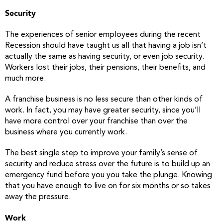
Security
The experiences of senior employees during the recent
Recession should have taught us all that having a job isn’t
actually the same as having security, or even job security.
Workers lost their jobs, their pensions, their benefits, and
much more.
A franchise business is no less secure than other kinds of
work. In fact, you may have greater security, since you’ll
have more control over your franchise than over the
business where you currently work.
The best single step to improve your family’s sense of
security and reduce stress over the future is to build up an
emergency fund before you you take the plunge. Knowing
that you have enough to live on for six months or so takes
away the pressure.
Work