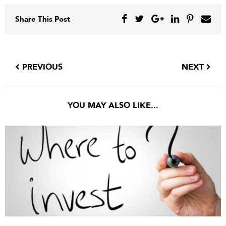
Share This Post
PREVIOUS
NEXT
YOU MAY ALSO LIKE...