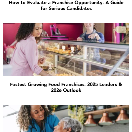
How to Evaluate a Franchise Opportunity: A Guide
for Serious Candidates
Fastest Growing Food Franchises: 2025 Leaders &
2026 Outlook