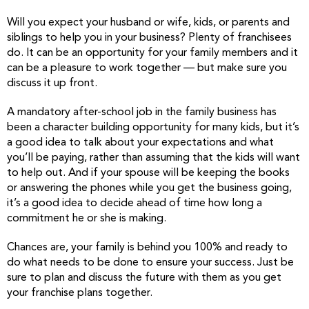
Will you expect your husband or wife, kids, or parents and
siblings to help you in your business? Plenty of franchisees
do. It can be an opportunity for your family members and it
can be a pleasure to work together — but make sure you
discuss it up front.
A mandatory after-school job in the family business has
been a character building opportunity for many kids, but it’s
a good idea to talk about your expectations and what
you’ll be paying, rather than assuming that the kids will want
to help out. And if your spouse will be keeping the books
or answering the phones while you get the business going,
it’s a good idea to decide ahead of time how long a
commitment he or she is making.
Chances are, your family is behind you 100% and ready to
do what needs to be done to ensure your success. Just be
sure to plan and discuss the future with them as you get
your franchise plans together.