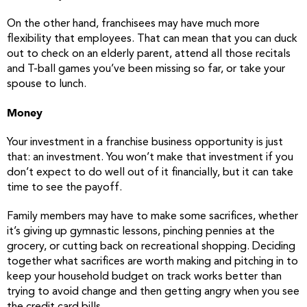
On the other hand, franchisees may have much more
flexibility that employees. That can mean that you can duck
out to check on an elderly parent, attend all those recitals
and T-ball games you’ve been missing so far, or take your
spouse to lunch.
Money
Your investment in a franchise business opportunity is just
that: an investment. You won’t make that investment if you
don’t expect to do well out of it financially, but it can take
time to see the payoff.
Family members may have to make some sacrifices, whether
it’s giving up gymnastic lessons, pinching pennies at the
grocery, or cutting back on recreational shopping. Deciding
together what sacrifices are worth making and pitching in to
keep your household budget on track works better than
trying to avoid change and then getting angry when you see