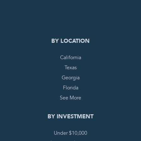
0
PENDING REQUEST
COMPLETE REQUEST
BY LOCATION
California
Texas
Georgia
Florida
See More
BY INVESTMENT
Under $10,000