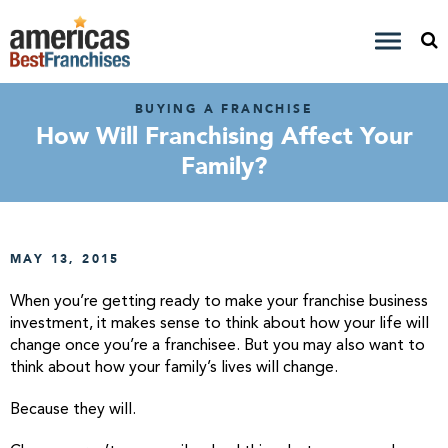
BUYING A FRANCHISE
How Will Franchising Affect Your
Family?
MAY 13, 2015
When you’re getting ready to make your franchise business
investment, it makes sense to think about how your life will
change once you’re a franchisee. But you may also want to
think about how your family’s lives will change.
Because they will.