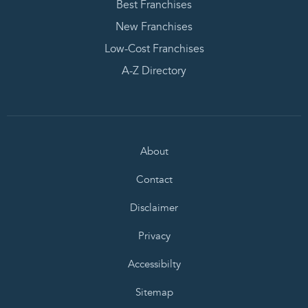
Best Franchises
New Franchises
Low-Cost Franchises
A-Z Directory
About
Contact
Disclaimer
Privacy
Accessibilty
Sitemap