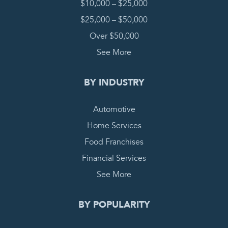
$10,000 – $25,000
$25,000 – $50,000
Over $50,000
See More
BY INDUSTRY
Automotive
Home Services
Food Franchises
Financial Services
See More
BY POPULARITY