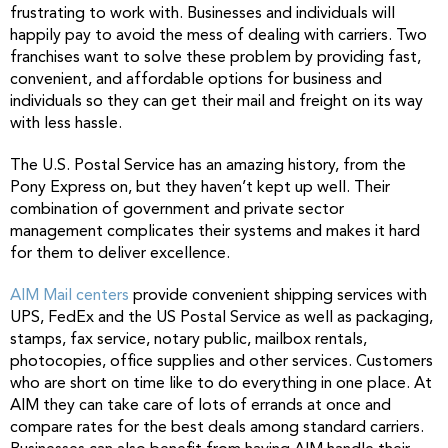
frustrating to work with. Businesses and individuals will
happily pay to avoid the mess of dealing with carriers. Two
franchises want to solve these problem by providing fast,
convenient, and affordable options for business and
individuals so they can get their mail and freight on its way
with less hassle.
The U.S. Postal Service has an amazing history, from the
Pony Express on, but they haven’t kept up well. Their
combination of government and private sector
management complicates their systems and makes it hard
for them to deliver excellence.
AIM Mail centers
provide convenient shipping services with
UPS, FedEx and the US Postal Service as well as packaging,
stamps, fax service, notary public, mailbox rentals,
photocopies, office supplies and other services. Customers
who are short on time like to do everything in one place. At
AIM they can take care of lots of errands at once and
compare rates for the best deals among standard carriers.