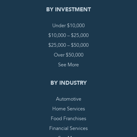
BY INVESTMENT
Under $10,000
$10,000 – $25,000
$25,000 – $50,000
Over $50,000
See More
BY INDUSTRY
Automotive
Home Services
Food Franchises
Financial Services