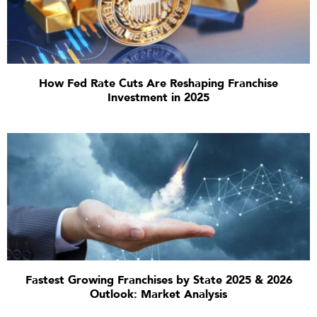
How Fed Rate Cuts Are Reshaping Franchise
Investment in 2025
Fastest Growing Franchises by State 2025 & 2026
Outlook: Market Analysis