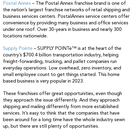
Postal Annex
– The Postal Annex franchise brand is one of
the nation’s largest franchise networks of retail shipping and
business services centers. PostalAnnex service centers offer
convenience by providing many business and office services
under one roof. Over 30-years in business and nearly 300
locations nationwide.
Supply Pointe
– SUPPLY POINTe™ is at the heart of the
country’s $700.4 billion transportation industry, helping
freight-forwarding, trucking, and pallet companies run
everyday operations. Low overhead, zero inventory, and
small employee count to get things started. This home
based business is very popular in 2023.
These franchises offer great opportunities, even though
they approach the issue differently. And they approach
shipping and mailing differently from more established
services. It’s easy to think that the companies that have
been around for a long time have the whole industry sewn
up, but there are still plenty of opportunities.