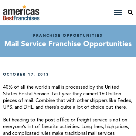
FRANCHISE OPPORTUNITIES
Mail Service Franchise Opportunities
OCTOBER 17, 2013
40% of all the world’s mail is processed by the United
States Postal Service. Last year they carried 160 billion
pieces of mail. Combine that with other shippers like Fedex,
UPS, and DHL, and there’s quite a lot of choice out there.
But heading to the post office or freight service is not on
everyone’s list of favorite activities. Long lines, high prices,
and complicated rules make traditional mail services