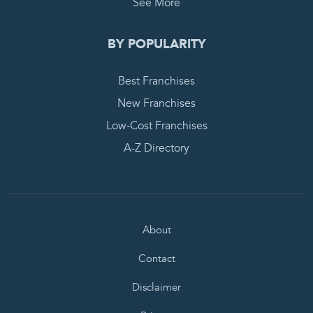
See More
BY POPULARITY
Best Franchises
New Franchises
Low-Cost Franchises
A-Z Directory
About
Contact
Disclaimer