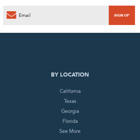
0
PENDING REQUEST
COMPLETE REQUEST
BY LOCATION
California
Texas
Georgia
Florida
See More