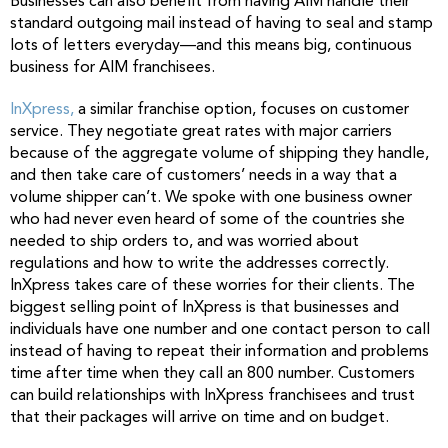
Businesses can also benefit from having AIM handle their
standard outgoing mail instead of having to seal and stamp
lots of letters everyday—and this means big, continuous
business for AIM franchisees.
InXpress,
a similar franchise option, focuses on customer
service. They negotiate great rates with major carriers
because of the aggregate volume of shipping they handle,
and then take care of customers’ needs in a way that a
volume shipper can’t. We spoke with one business owner
who had never even heard of some of the countries she
needed to ship orders to, and was worried about
regulations and how to write the addresses correctly.
InXpress takes care of these worries for their clients. The
biggest selling point of InXpress is that businesses and
individuals have one number and one contact person to call
instead of having to repeat their information and problems
time after time when they call an 800 number. Customers
can build relationships with InXpress franchisees and trust
that their packages will arrive on time and on budget.