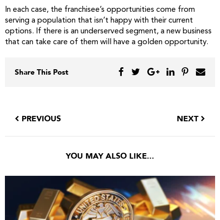
In each case, the franchisee’s opportunities come from
serving a population that isn’t happy with their current
options. If there is an underserved segment, a new business
that can take care of them will have a golden opportunity.
Share This Post
PREVIOUS
NEXT
YOU MAY ALSO LIKE...