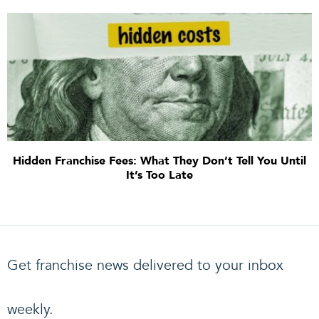
Hidden Franchise Fees: What They Don’t Tell You Until
It’s Too Late
Get franchise news delivered to your inbox
weekly.