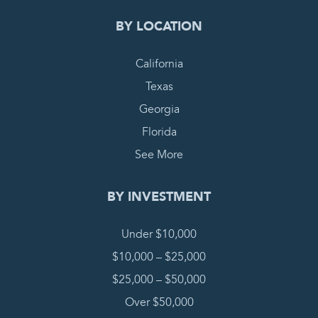
BY LOCATION
California
Texas
Georgia
Florida
See More
BY INVESTMENT
Under $10,000
$10,000 – $25,000
$25,000 – $50,000
Over $50,000