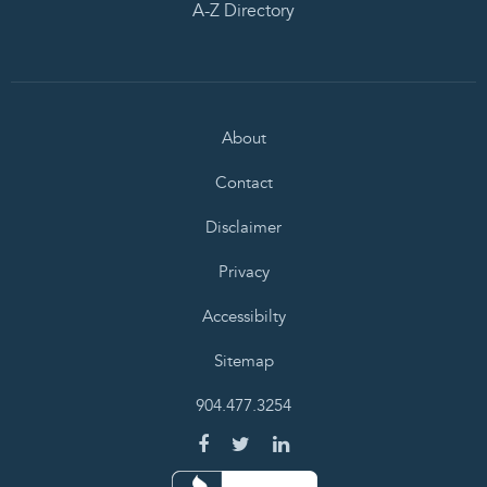
A-Z Directory
About
Contact
Disclaimer
Privacy
Accessibilty
Sitemap
904.477.3254