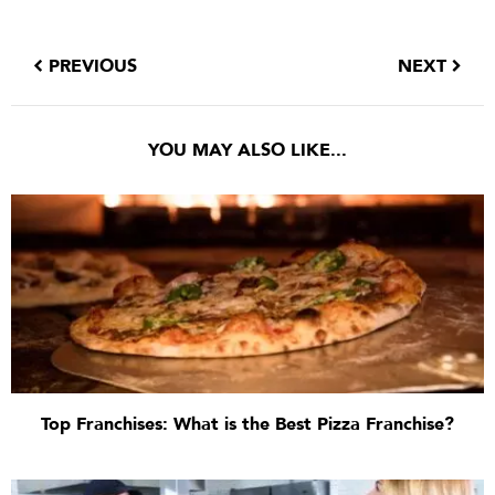
PREVIOUS
NEXT
YOU MAY ALSO LIKE...
Top Franchises: What is the Best Pizza Franchise?