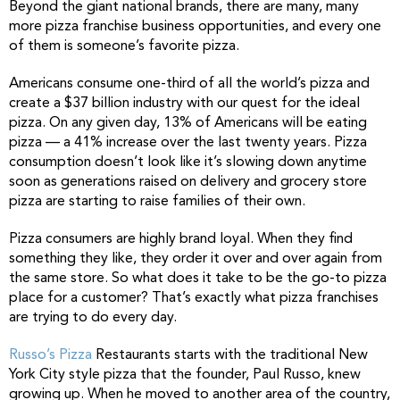
Beyond the giant national brands, there are many, many
more pizza franchise business opportunities, and every one
of them is someone’s favorite pizza.
Americans consume one-third of all the world’s pizza and
create a $37 billion industry with our quest for the ideal
pizza. On any given day, 13% of Americans will be eating
pizza — a 41% increase over the last twenty years. Pizza
consumption doesn’t look like it’s slowing down anytime
soon as generations raised on delivery and grocery store
pizza are starting to raise families of their own.
Pizza consumers are highly brand loyal. When they find
something they like, they order it over and over again from
the same store. So what does it take to be the go-to pizza
place for a customer? That’s exactly what pizza franchises
are trying to do every day.
Russo’s Pizza
Restaurants starts with the traditional New
York City style pizza that the founder, Paul Russo, knew
growing up. When he moved to another area of the country,