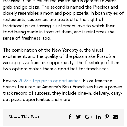
franchise. One is called the Metro and is geared towards
grab and go pizza. The second is named the Precinct and
closely resembles a mom and pop pizzeria. In both styles of
restaurants, customers are treated to the sight of
traditional pizza tossing. Customers love to watch their
food being made in front of them, and it reinforces the
sense of freshness, too.
The combination of the New York style, the visual
excitement, and the quality of the pizza make Russo’s a
winning pizza franchise opportunity. The flexibility of their
two options makes them a good bet for franchisees.
Review
2023’s top pizza opportunities
. Pizza franchise
brands featured at America’s Best Franchises have a proven
track record of success. they include dine-in, delivery, carry-
out pizza opportunities and more.
Share This Post