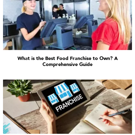
What is the Best Food Franchise to Own? A
Comprehensive Guide