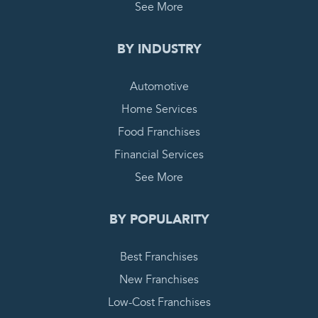
See More
BY INDUSTRY
Automotive
Home Services
Food Franchises
Financial Services
See More
BY POPULARITY
Best Franchises
New Franchises
Low-Cost Franchises