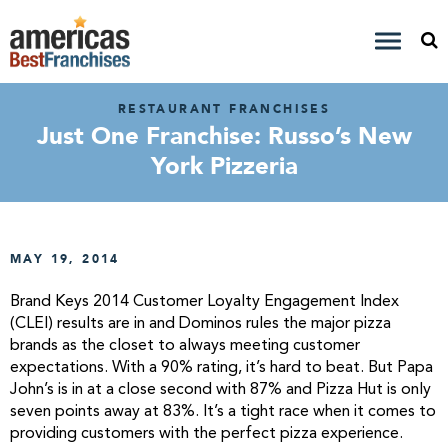
RESTAURANT FRANCHISES
Just One Franchise: Russo’s New
York Pizzeria
MAY 19, 2014
Brand Keys 2014 Customer Loyalty Engagement Index
(CLEI) results are in and Dominos rules the major pizza
brands as the closet to always meeting customer
expectations. With a 90% rating, it’s hard to beat. But Papa
John’s is in at a close second with 87% and Pizza Hut is only
seven points away at 83%. It’s a tight race when it comes to
providing customers with the perfect pizza experience.