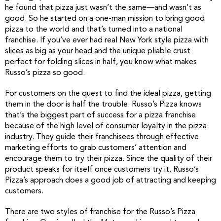
he found that pizza just wasn’t the same—and wasn’t as
good. So he started on a one-man mission to bring good
pizza to the world and that’s turned into a national
franchise. If you’ve ever had real New York style pizza with
slices as big as your head and the unique pliable crust
perfect for folding slices in half, you know what makes
Russo’s pizza so good.
For customers on the quest to find the ideal pizza, getting
them in the door is half the trouble. Russo’s Pizza knows
that’s the biggest part of success for a pizza franchise
because of the high level of consumer loyalty in the pizza
industry. They guide their franchisees through effective
marketing efforts to grab customers’ attention and
encourage them to try their pizza. Since the quality of their
product speaks for itself once customers try it, Russo’s
Pizza’s approach does a good job of attracting and keeping
customers.
There are two styles of franchise for the Russo’s Pizza