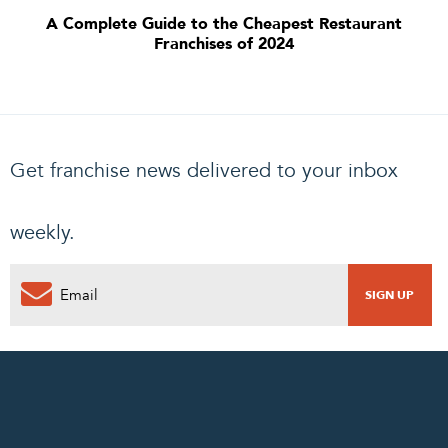
A Complete Guide to the Cheapest Restaurant
Franchises of 2024
Get franchise news delivered to your inbox
weekly.
0
PENDING REQUEST
COMPLETE REQUEST