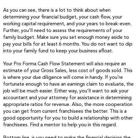
As you can see, there is a lot to think about when
determining your financial budget, your cash flow, your
working capital requirement, and your years to break-even.
Further, you’ll need to assess the requirements of your
family budget. Make sure you set enough money aside to
pay your bills for at least 6 months. You do not want to dip
into your family fund to keep your business afloat.
Your Pro Forma Cash Flow Statement will also require an
estimate of your Gross Sales, less cost of goods sold. This
is where your due diligence will come in handy. If you’re
fortunate enough to have an earnings claim to evaluate, the
job will be much easier. Either way, you’ll want to ask your
accountant and your attorney for assistance in determining
appropriate ratios for revenue. Also, the more cooperation
you can get from current franchisees the better. This is a
good opportunity for you to build a relationship with other
franchisees. Find a mentor to help you in this regard.