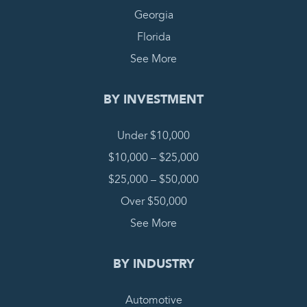
Georgia
Florida
See More
BY INVESTMENT
Under $10,000
$10,000 – $25,000
$25,000 – $50,000
Over $50,000
See More
BY INDUSTRY
Automotive