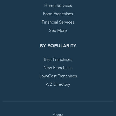
Home Services
Food Franchises
Financial Services
See More
BY POPULARITY
Best Franchises
New Franchises
Low-Cost Franchises
A-Z Directory
About