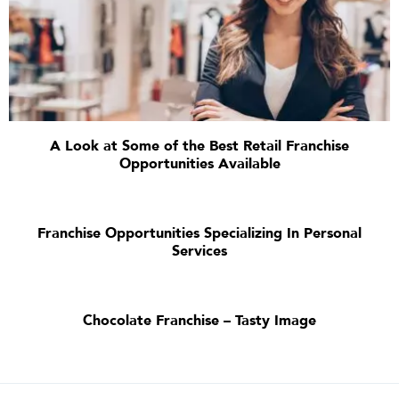
A Look at Some of the Best Retail Franchise
Opportunities Available
Franchise Opportunities Specializing In Personal
Services
Chocolate Franchise – Tasty Image