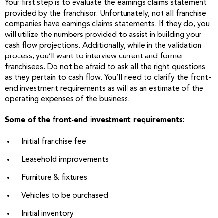
Your first step is to evaluate the earnings claims statement
provided by the franchisor. Unfortunately, not all franchise
companies have earnings claims statements. If they do, you
will utilize the numbers provided to assist in building your
cash flow projections. Additionally, while in the validation
process, you’ll want to interview current and former
franchisees. Do not be afraid to ask all the right questions
as they pertain to cash flow. You’ll need to clarify the front-
end investment requirements as will as an estimate of the
operating expenses of the business.
Some of the front-end investment requirements:
Initial franchise fee
Leasehold improvements
Furniture & fixtures
Vehicles to be purchased
Initial inventory