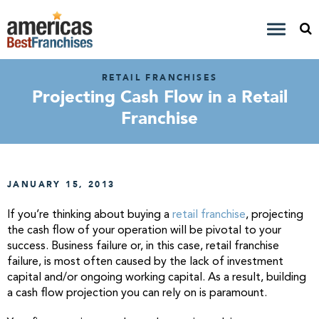
RETAIL FRANCHISES
Projecting Cash Flow in a Retail
Franchise
JANUARY 15, 2013
If you’re thinking about buying a
retail franchise
, projecting
the cash flow of your operation will be pivotal to your
success. Business failure or, in this case, retail franchise
failure, is most often caused by the lack of investment
capital and/or ongoing working capital. As a result, building
a cash flow projection you can rely on is paramount.