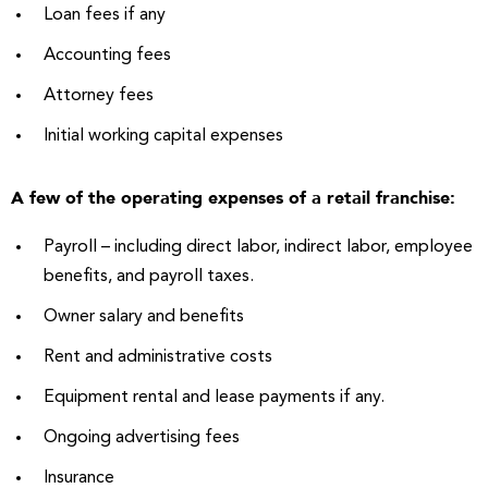
Loan fees if any
Accounting fees
Attorney fees
Initial working capital expenses
A few of the operating expenses of a retail franchise:
Payroll – including direct labor, indirect labor, employee
benefits, and payroll taxes.
Owner salary and benefits
Rent and administrative costs
Equipment rental and lease payments if any.
Ongoing advertising fees
Insurance