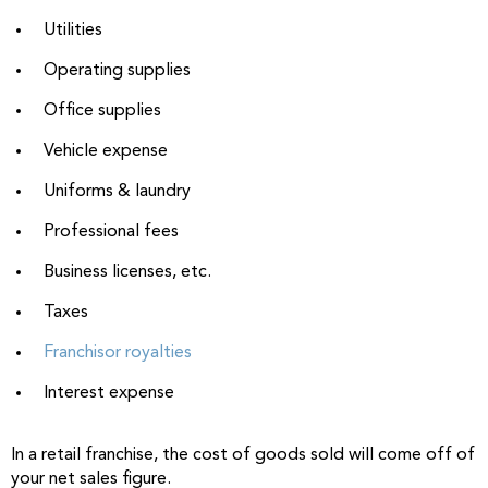
Utilities
Operating supplies
Office supplies
Vehicle expense
Uniforms & laundry
Professional fees
Business licenses, etc.
Taxes
Franchisor royalties
Interest expense
In a retail franchise, the cost of goods sold will come off of
your net sales figure.