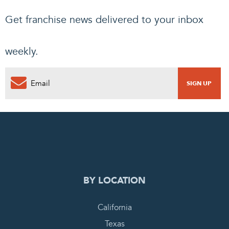
Get franchise news delivered to your inbox
weekly.
0
PENDING REQUEST
COMPLETE REQUEST
BY LOCATION
California
Texas