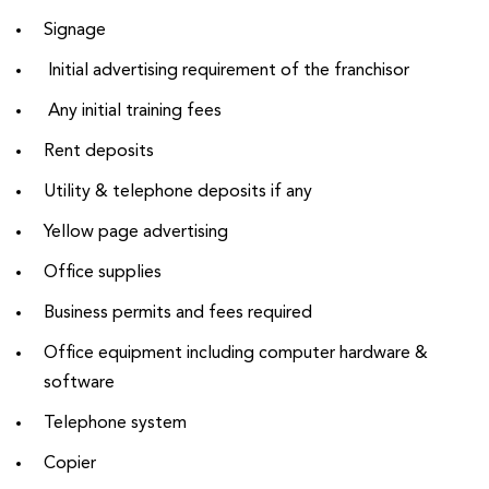
Signage
Initial advertising requirement of the franchisor
Any initial training fees
Rent deposits
Utility & telephone deposits if any
Yellow page advertising
Office supplies
Business permits and fees required
Office equipment including computer hardware &
software
Telephone system
Copier