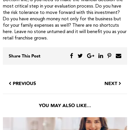
Bottom line, is you need to make the financial decision the
most critical step in your evaluation process. Do you have
the risk tolerance to move forward with this investment?
Do you have enough money not only for the business but
for your family expenses as well? There are no shortcuts
here. Leave no stone unturned and it will benefit you as your
retail franchise grows.
Share This Post
PREVIOUS
NEXT
YOU MAY ALSO LIKE...