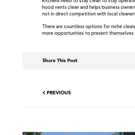
kitchens need to stay clean to stay operat
hood vents clean and helps business owners 
not in direct competition with local cleaner
There are countless options for niche clea
more opportunities to present themselves as 
Share This Post
PREVIOUS