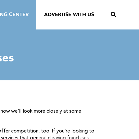
ING CENTER
ADVERTISE WITH US
ses
d now we’ll look more closely at some
ffer competition, too. If you’re looking to
 services that general cleaning franchises