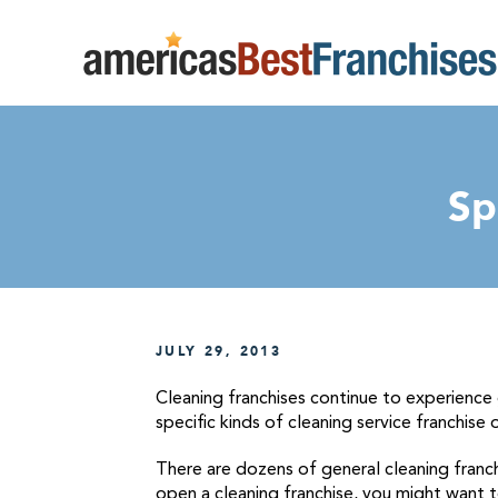
Sp
JULY 29, 2013
Cleaning franchises continue to experience
specific kinds of cleaning service franchise 
There are dozens of general cleaning franch
open a cleaning franchise, you might want to