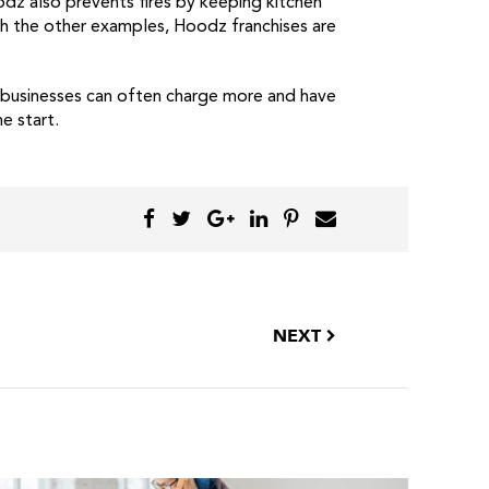
dz also prevents fires by keeping kitchen
ith the other examples, Hoodz franchises are
d businesses can often charge more and have
e start.
NEXT