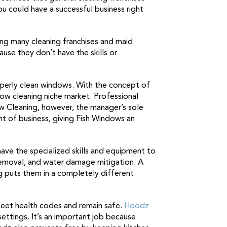
ou could have a successful business right
hing many cleaning franchises and maid
use they don’t have the skills or
roperly clean windows. With the concept of
ow cleaning niche market. Professional
w Cleaning, however, the manager’s sole
nt of business, giving Fish Windows an
 have the specialized skills and equipment to
 removal, and water damage mitigation. A
g puts them in a completely different
meet health codes and remain safe.
Hoodz
ettings. It’s an important job because