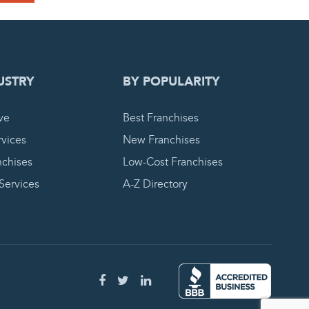
 REQUEST
USTRY
BY POPULARITY
ve
Best Franchises
vices
New Franchises
nchises
Low-Cost Franchises
 Services
A-Z Directory