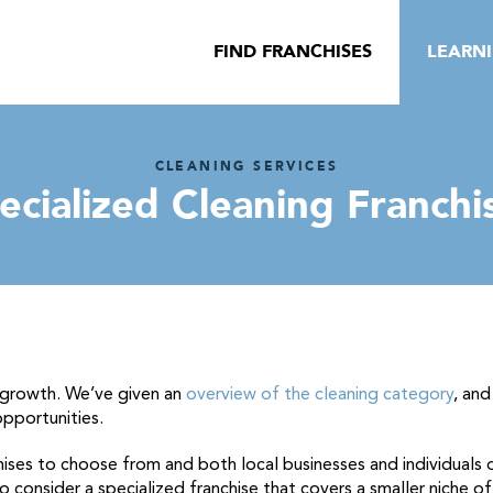
FIND FRANCHISES
LEARN
CLEANING SERVICES
ecialized Cleaning Franchi
 growth. We’ve given an
overview of the cleaning category
, an
opportunities.
ises to choose from and both local businesses and individuals o
 consider a specialized franchise that covers a smaller niche of