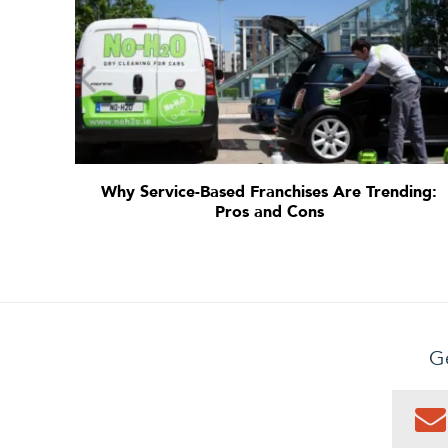
Why Service-Based Franchises Are Trending:
Pros and Cons
Ge