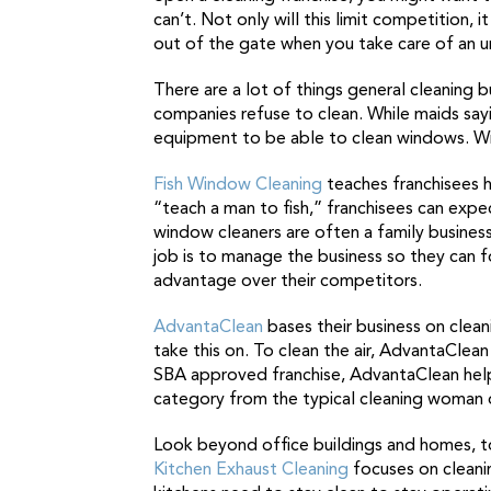
can’t. Not only will this limit competition,
out of the gate when you take care of an 
There are a lot of things general cleaning 
companies refuse to clean. While maids sayi
equipment to be able to clean windows. Win
Fish Window Cleaning
teaches franchisees h
“teach a man to fish,” franchisees can exp
window cleaners are often a family busines
job is to manage the business so they can f
advantage over their competitors.
AdvantaClean
bases their business on cleani
take this on. To clean the air, AdvantaClea
SBA approved franchise, AdvantaClean helps
category from the typical cleaning woman o
Look beyond office buildings and homes, t
Kitchen Exhaust Cleaning
focuses on cleanin