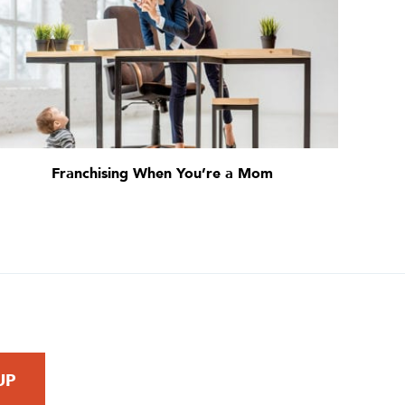
Franchising When You’re a Mom