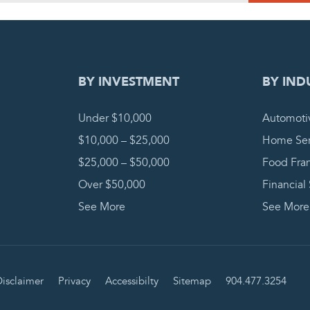
DING REQUEST
COMPLETE
BY INVESTMENT
BY IND
Under $10,000
Automoti
$10,000 – $25,000
Home Ser
$25,000 – $50,000
Food Fra
Over $50,000
Financial
See More
See More
isclaimer
Privacy
Accessibilty
Sitemap
904.477.3254