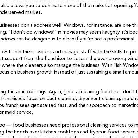
 it also allows you to dominate more of the market at opening. Y
underserved market.
businesses don’t address well. Windows, for instance, are one t
ng, “I don’t do windows!” in movies may seem haughty, it’s beca
dows can be dangerous to clean if you’re not a professional.
ow to run their business and manage staff with the skills to p
ect support from the franchisor to access the ever growing wind
s where the cleaners also manage the business. With Fish Windo
ocus on business growth instead of just sustaining a small amou
ng the air in buildings. Again, general cleaning franchises don’t
n franchisees focus on duct cleaning, dryer vent cleaning, mold
 franchisees get started fast, and their approach to marketin
r maid service.
oo — food businesses need professional cleaning services to 
g the hoods over kitchen cooktops and fryers in food service s