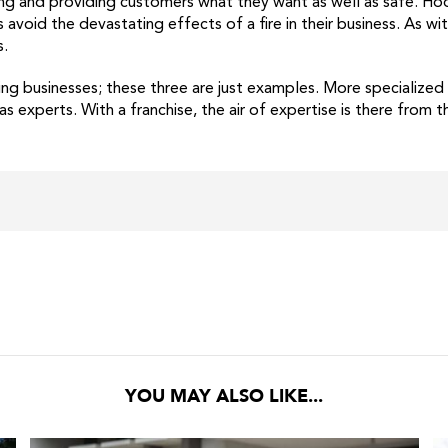
ing and providing customers what they want as well as safe. Hoo
avoid the devastating effects of a fire in their business. As w
s.
ning businesses; these three are just examples. More specialize
experts. With a franchise, the air of expertise is there from th
YOU MAY ALSO LIKE...