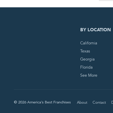
0
PEN
BY LOCATION
California
Texas
Georgia
Florida
See More
About
Contact
D
© 2026 America’s Best Franchises