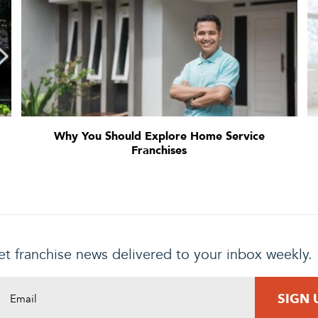
Why You Should Explore Home Service
Franchises
t franchise news delivered to your inbox weekly.