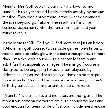
Monster Mini Golf took the summertime favorite and
turned it into a year round family friendly activity by moving
it inside. They didn’t stop there, either — they expanded
the idea beyond golf alone. The result is a franchise
business opportunity with the fun of mini golf and year-
round revenue.
Inside Monster Mini Golf you’ll find more than just an indoor
18-hole mini golf course. With arcade games, private party
rooms, and a spooky, glow in the dark atmosphere, it’s more
than just a mini golf course—it’s a center for family and
adult fun that appeals to all ages. The mini golf course is
designed to be engaging for adults but playable by
children so it’s perfect for a family outing or a date night.
Since Monster Mini Golf has private party rooms, children’s
birthday parties are an important source of revenue.
“Monster” is their name, and monsters are their game. The
monstrous cartoon characters are cute enough for kids and
cool enough for teens, while gift shops include merchandise