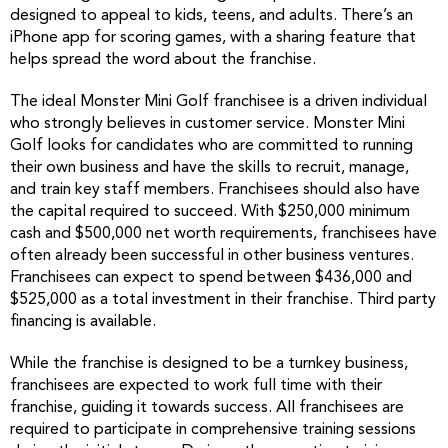
designed to appeal to kids, teens, and adults. There’s an
iPhone app for scoring games, with a sharing feature that
helps spread the word about the franchise.
The ideal Monster Mini Golf franchisee is a driven individual
who strongly believes in customer service. Monster Mini
Golf looks for candidates who are committed to running
their own business and have the skills to recruit, manage,
and train key staff members. Franchisees should also have
the capital required to succeed. With $250,000 minimum
cash and $500,000 net worth requirements, franchisees have
often already been successful in other business ventures.
Franchisees can expect to spend between $436,000 and
$525,000 as a total investment in their franchise. Third party
financing is available.
While the franchise is designed to be a turnkey business,
franchisees are expected to work full time with their
franchise, guiding it towards success. All franchisees are
required to participate in comprehensive training sessions