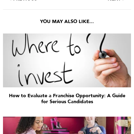
YOU MAY ALSO LIKE...
How to Evaluate a Franchise Opportunity: A Guide
for Serious Candidates