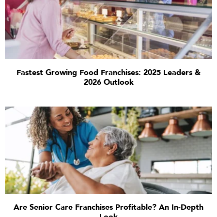
Fastest Growing Food Franchises: 2025 Leaders &
2026 Outlook
Are Senior Care Franchises Profitable? An In-Depth