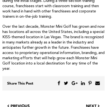
during the initial stages. During a three-section training
course, franchisees start with classroom training and then
work hand in hand with other franchisees and corporate
trainers in on-the-job training.
Over the last decade, Monster Mini Golf has grown and now
has locations all across the United States, including a special
KISS-themed location in Las Vegas. The brand is recognized
in many markets already as a leader in the industry and
anticipates further growth in the future. Franchisees have
access to proprietary operational information, branding, and
marketing efforts that will help grow each Monster Mini
Golf location into a local destination for any time of the
year.
Share This Post
PREVIOUS
NEXT