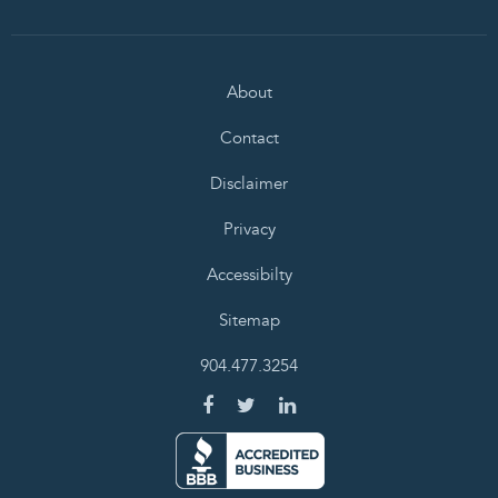
About
Contact
Disclaimer
Privacy
Accessibilty
Sitemap
904.477.3254