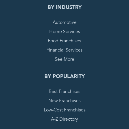
BY INDUSTRY
Automotive
Home Services
Food Franchises
Financial Services
See More
BY POPULARITY
Best Franchises
New Franchises
Low-Cost Franchises
A-Z Directory