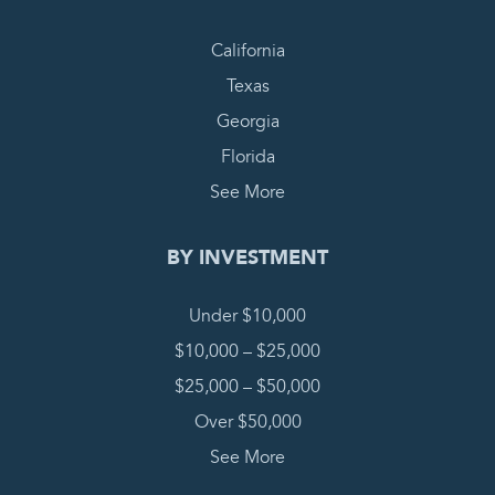
California
Texas
Georgia
Florida
See More
BY INVESTMENT
Under $10,000
$10,000 – $25,000
$25,000 – $50,000
Over $50,000
See More