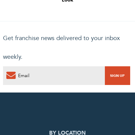
Look
Get franchise news delivered to your inbox
weekly.
0
PENDING REQUEST
COMPLETE REQUEST
BY LOCATION