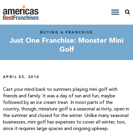
BUYING A FRANCHISE
Just One Franchise: Monster Mini
Golf
APRIL 02, 2014
Cast your mind back to summers playing mini golf with
friends and family. It was a day of sun and fun, maybe
followed by an ice cream treat. In most parts of the
country, though, miniature golf is a seasonal activity, open in
the summer and closed for the winter. Unlike many seasonal
businesses, mini golf has expenses to cover all winter, too,
since it requires large spaces and ongoing upkeep.