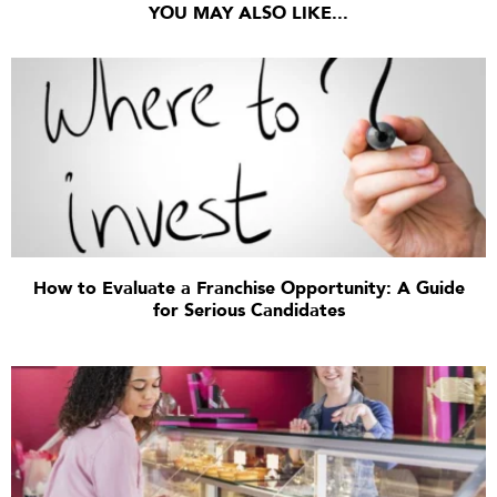
YOU MAY ALSO LIKE...
How to Evaluate a Franchise Opportunity: A Guide
for Serious Candidates