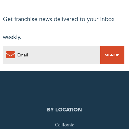
Get franchise news delivered to your inbox
weekly.
0
PENDING REQUEST
COMPLETE REQUEST
BY LOCATION
California