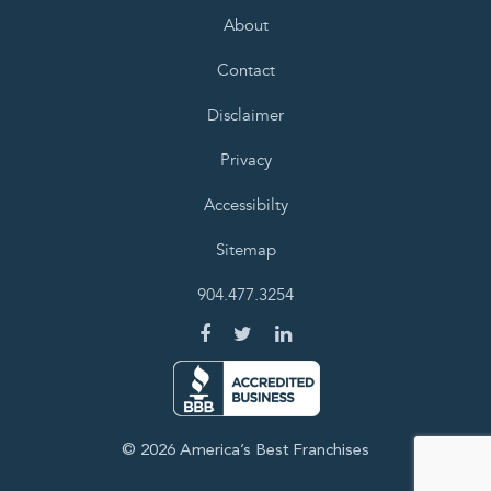
About
Contact
Disclaimer
Privacy
Accessibilty
Sitemap
904.477.3254
© 2026 America’s Best Franchises