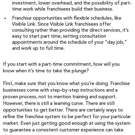
investment, lower overhead, and the possibility of part-
time work while franchisees build their business.
Franchise opportunities with flexible schedules, like
Visible Link. Since Visible Link franchisees offer
consulting rather than providing the direct services, it’s
easy to start part time, setting consultation
appointments around the schedule of your “day job,”
and work up to full time.
If you start with a part-time commitment, how will you
know when it’s time to take the plunge?
First, make sure that you know what you’re doing. Franchise
businesses come with step-by-step instructions and a
proven process, not to mention training and support.
However, there is still a learning curve. There are still
opportunities to get better. There are certainly ways to
refine the franchise system to be perfect for your particular
market. Even just getting good enough at using the system
to guarantee a consistent customer experience can take