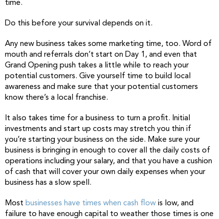
time.
Do this before your survival depends on it.
Any new business takes some marketing time, too. Word of
mouth and referrals don’t start on Day 1, and even that
Grand Opening push takes a little while to reach your
potential customers. Give yourself time to build local
awareness and make sure that your potential customers
know there’s a local franchise.
It also takes time for a business to turn a profit. Initial
investments and start up costs may stretch you thin if
you’re starting your business on the side. Make sure your
business is bringing in enough to cover all the daily costs of
operations including your salary, and that you have a cushion
of cash that will cover your own daily expenses when your
business has a slow spell.
Most
businesses have times when cash flow
is low, and
failure to have enough capital to weather those times is one