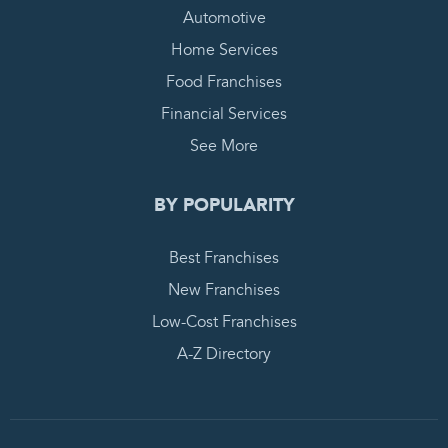
Automotive
Home Services
Food Franchises
Financial Services
See More
BY POPULARITY
Best Franchises
New Franchises
Low-Cost Franchises
A-Z Directory