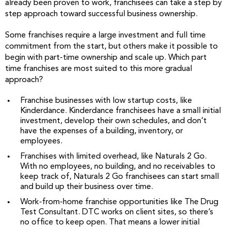
already been proven to work, franchisees can take a step by
step approach toward successful business ownership.
Some franchises require a large investment and full time
commitment from the start, but others make it possible to
begin with part-time ownership and scale up. Which part
time franchises are most suited to this more gradual
approach?
Franchise businesses with low startup costs, like
Kinderdance. Kinderdance franchisees have a small initial
investment, develop their own schedules, and don’t
have the expenses of a building, inventory, or
employees.
Franchises with limited overhead, like Naturals 2 Go.
With no employees, no building, and no receivables to
keep track of, Naturals 2 Go franchisees can start small
and build up their business over time.
Work-from-home franchise opportunities like The Drug
Test Consultant. DTC works on client sites, so there’s
no office to keep open. That means a lower initial