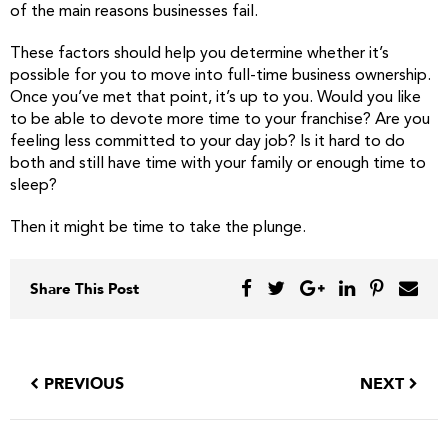
of the main reasons businesses fail.
These factors should help you determine whether it’s
possible for you to move into full-time business ownership.
Once you’ve met that point, it’s up to you. Would you like
to be able to devote more time to your franchise? Are you
feeling less committed to your day job? Is it hard to do
both and still have time with your family or enough time to
sleep?
Then it might be time to take the plunge.
Share This Post
PREVIOUS
NEXT