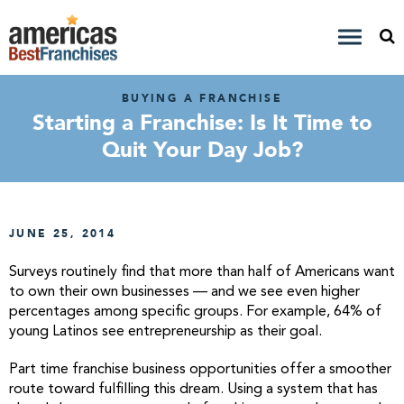
BUYING A FRANCHISE
Starting a Franchise: Is It Time to
Quit Your Day Job?
JUNE 25, 2014
Surveys routinely find that more than half of Americans want
to own their own businesses — and we see even higher
percentages among specific groups. For example, 64% of
young Latinos see entrepreneurship as their goal.
Part time franchise business opportunities offer a smoother
route toward fulfilling this dream. Using a system that has