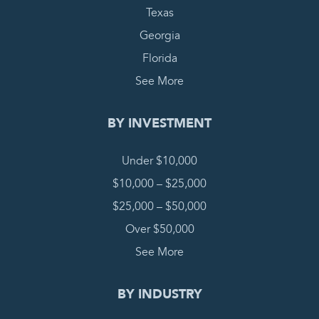
Texas
Georgia
Florida
See More
BY INVESTMENT
Under $10,000
$10,000 – $25,000
$25,000 – $50,000
Over $50,000
See More
BY INDUSTRY