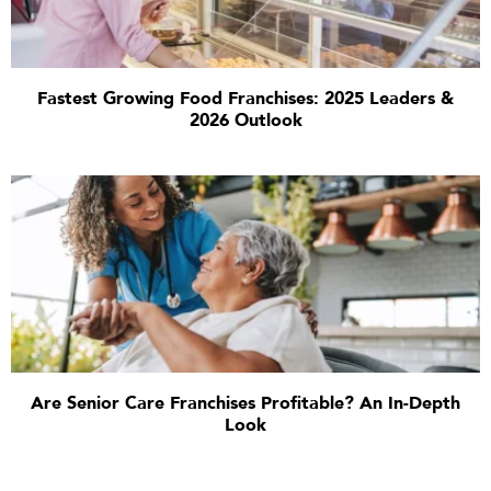
Fastest Growing Food Franchises: 2025 Leaders &
2026 Outlook
Are Senior Care Franchises Profitable? An In-Depth
Look