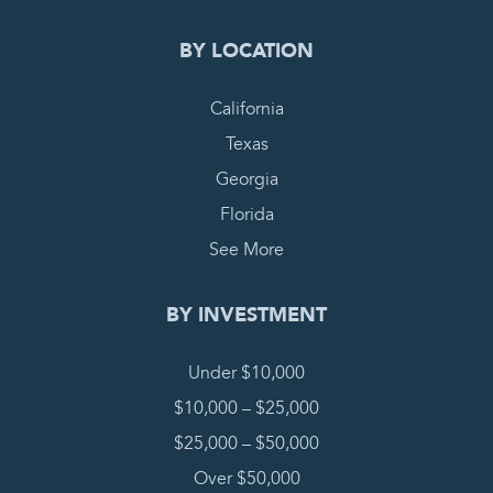
BY LOCATION
California
Texas
Georgia
Florida
See More
BY INVESTMENT
Under $10,000
$10,000 – $25,000
$25,000 – $50,000
Over $50,000