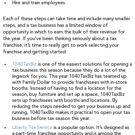
Hire and train employees
Each of these steps can take time and include many smaller
steps, and a tax business has a limited window of
opportunity in which to earn the bulk of their revenue for
the year. If you’ve been thinking seriously about a tax
franchise, it’s time to really get to work selecting your
franchise and getting started.
1040TaxBiz
is one of the easiest solutions for opening a
tax business this season because they do a lot of the
legwork for you. This year 1040TaxBiz has teamed up
with Family Dollar to provide franchisees with in-store
booths. Instead of having to find a location for the
season, buy furniture and set up a space, 1040TaxBiz
sets up franchisees with booths and locations. By
reducing the steps needed to get your business up and
running, 1040TaxBiz makes it practical to open your tax
business before tax season this year.
Liberty Tax Service
is a popular option. It’s designed as
a part-time franchise opportunity and is among the