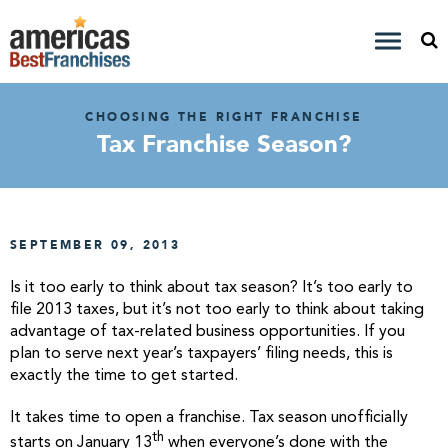
CHOOSING THE RIGHT FRANCHISE
Tax Franchise Season?
SEPTEMBER 09, 2013
Is it too early to think about tax season? It’s too early to
file 2013 taxes, but it’s not too early to think about taking
advantage of tax-related business opportunities. If you
plan to serve next year’s taxpayers’ filing needs, this is
exactly the time to get started.
It takes time to open a franchise. Tax season unofficially
th
starts on January 13
when everyone’s done with the