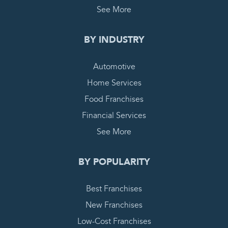
See More
BY INDUSTRY
Automotive
Home Services
Food Franchises
Financial Services
See More
BY POPULARITY
Best Franchises
New Franchises
Low-Cost Franchises