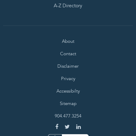
A-Z Directory
About
Contact
Disclaimer
Privacy
Accessibilty
Sitemap
904.477.3254