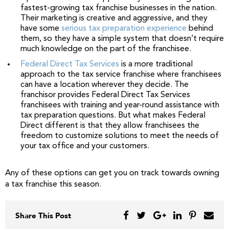
fastest-growing tax franchise businesses in the nation.
Their marketing is creative and aggressive, and they
have some
serious tax preparation experience
behind
them, so they have a simple system that doesn’t require
much knowledge on the part of the franchisee.
Federal Direct Tax Services
is a more traditional
approach to the tax service franchise where franchisees
can have a location wherever they decide. The
franchisor provides Federal Direct Tax Services
franchisees with training and year-round assistance with
tax preparation questions. But what makes Federal
Direct different is that they allow franchisees the
freedom to customize solutions to meet the needs of
your tax office and your customers.
Any of these options can get you on track towards owning
a tax franchise this season.
Share This Post