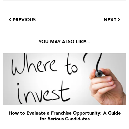
PREVIOUS
NEXT
YOU MAY ALSO LIKE...
How to Evaluate a Franchise Opportunity: A Guide
for Serious Candidates