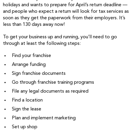
holidays and wants to prepare for April’s return deadline —
and people who expect a return will look for tax services as
soon as they get the paperwork from their employers. It’s
less than 130 days away now!
To get your business up and running, you’ll need to go
through at least the following steps:
Find your franchise
Arrange funding
Sign franchise documents
Go through franchise training programs
File any legal documents as required
Find a location
Sign the lease
Plan and implement marketing
Set up shop