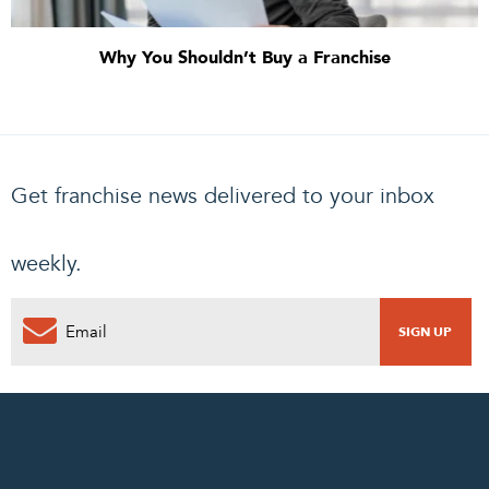
Why You Shouldn’t Buy a Franchise
Get franchise news delivered to your inbox
weekly.
0
PENDING REQUEST
COMPLETE REQUEST