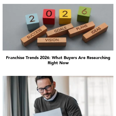
Franchise Trends 2026: What Buyers Are Researching
Right Now