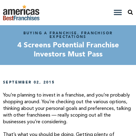
BUYING A FRANCHISE, FRANCHISOR
EXPECTATIONS
4 Screens Potential Franchise
Investors Must Pass
SEPTEMBER 02, 2015
You’re planning to invest in a franchise, and you’re probably
shopping around. You’re checking out the various options,
thinking about your personal goals and preferences, talking
with other franchisees — really scoping out all the
businesses you’re considering.
That’s what you should be doing. Getting plenty of