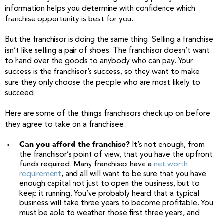
information helps you determine with confidence which
franchise opportunity is best for you.
But the franchisor is doing the same thing. Selling a franchise
isn’t like selling a pair of shoes. The franchisor doesn’t want
to hand over the goods to anybody who can pay. Your
success is the franchisor’s success, so they want to make
sure they only choose the people who are most likely to
succeed.
Here are some of the things franchisors check up on before
they agree to take on a franchisee.
Can you afford the franchise?
It’s not enough, from
the franchisor’s point of view, that you have the upfront
funds required. Many franchises have a
net worth
requirement
, and all will want to be sure that you have
enough capital not just to open the business, but to
keep it running. You’ve probably heard that a typical
business will take three years to become profitable. You
must be able to weather those first three years, and