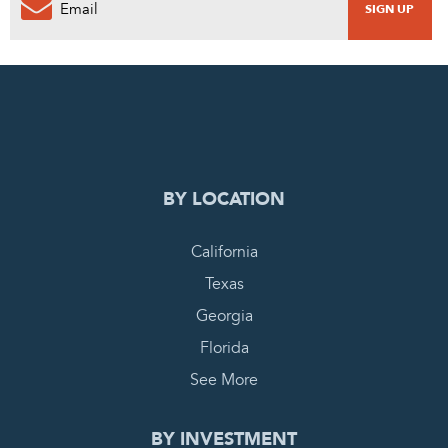
0
PENDING REQUEST
COMPLETE REQUEST
BY LOCATION
California
Texas
Georgia
Florida
See More
BY INVESTMENT