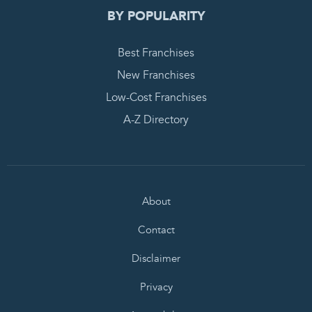
BY POPULARITY
Best Franchises
New Franchises
Low-Cost Franchises
A-Z Directory
About
Contact
Disclaimer
Privacy