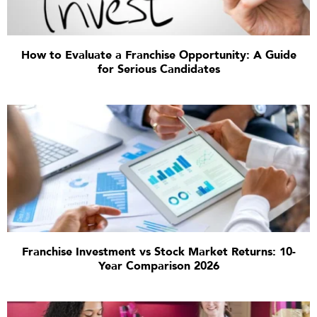
How to Evaluate a Franchise Opportunity: A Guide
for Serious Candidates
Franchise Investment vs Stock Market Returns: 10-
Year Comparison 2026