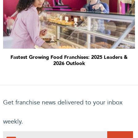
Fastest Growing Food Franchises: 2025 Leaders &
2026 Outlook
Get franchise news delivered to your inbox
weekly.