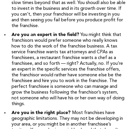
slow times beyond that as well. You shoudl also be able
to invest in the business and in its growth over time. If
you can’t, then your franchisor will be investing in you
and then seeing you fail before you produce profit for
the franchise.
Are you an expert in the field?
You might think that
franchisors would prefer someone who really knows
how to do the work of the franchise business. A tax
service franchise wants tax attorneys and CPAs as
franchisees, a restaurant franchise wants a chef as a
franchisee, and so forth — right? Actually, no. If you’re
an expert in the specific services the franchise offers,
the franchisor would rather have someone else be the
franchisee and hire you to work in the franchise. The
perfect franchisee is someone who can manage and
grow the business following the franchisor’s system,
not someone who will have his or her own way of doing
things.
Are you in the right place?
Most franchises have
geographic limitations. They may not be developing in
your area, or you might be in another franchisee’s