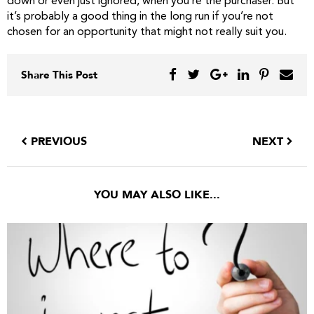
down or even just ignored, when you’re the purchaser. But
it’s probably a good thing in the long run if you’re not
chosen for an opportunity that might not really suit you.
Share This Post
PREVIOUS
NEXT
YOU MAY ALSO LIKE...