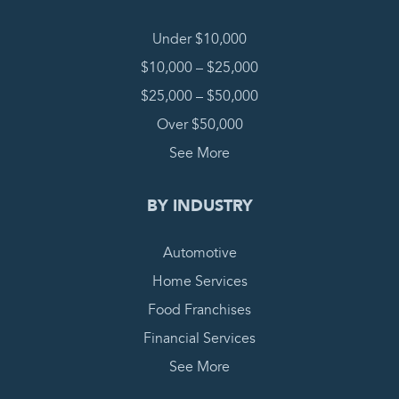
Under $10,000
$10,000 – $25,000
$25,000 – $50,000
Over $50,000
See More
BY INDUSTRY
Automotive
Home Services
Food Franchises
Financial Services
See More