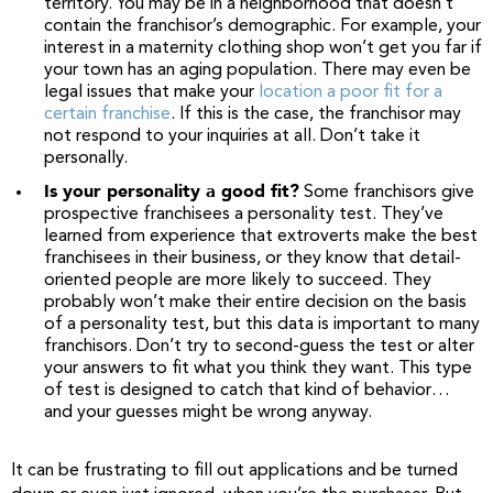
territory. You may be in a neighborhood that doesn’t
contain the franchisor’s demographic. For example, your
interest in a maternity clothing shop won’t get you far if
your town has an aging population. There may even be
legal issues that make your
location a poor fit for a
certain franchise
. If this is the case, the franchisor may
not respond to your inquiries at all. Don’t take it
personally.
Is your personality a good fit?
Some franchisors give
prospective franchisees a personality test. They’ve
learned from experience that extroverts make the best
franchisees in their business, or they know that detail-
oriented people are more likely to succeed. They
probably won’t make their entire decision on the basis
of a personality test, but this data is important to many
franchisors. Don’t try to second-guess the test or alter
your answers to fit what you think they want. This type
of test is designed to catch that kind of behavior…
and your guesses might be wrong anyway.
It can be frustrating to fill out applications and be turned