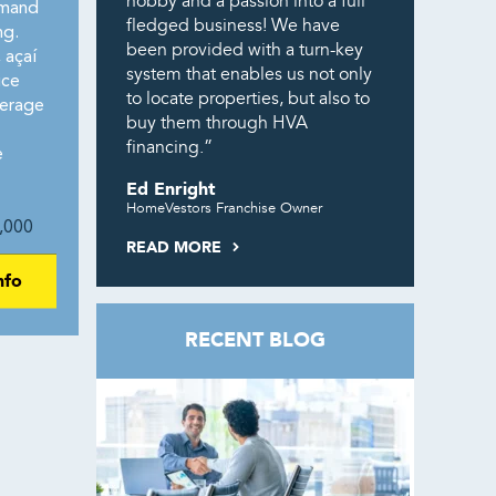
hobby and a passion into a full
emand
fledged business! We have
ng.
been provided with a turn-key
 açaí
system that enables us not only
ice
to locate properties, but also to
erage
buy them through HVA
financing.”
e
Ed Enright
HomeVestors Franchise Owner
,000
READ MORE
nfo
RECENT BLOG