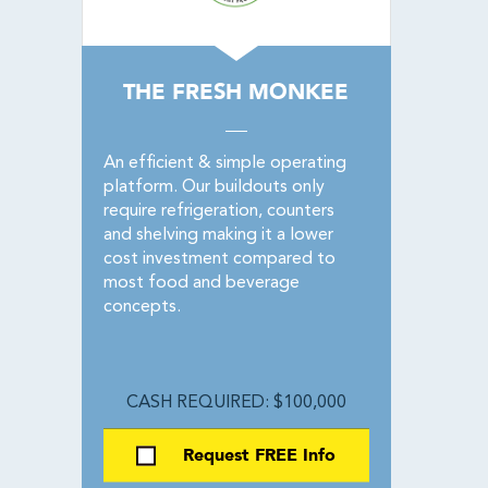
THE FRESH MONKEE
An efficient & simple operating
platform. Our buildouts only
require refrigeration, counters
and shelving making it a lower
cost investment compared to
most food and beverage
concepts.
CASH REQUIRED: $100,000
Request FREE Info