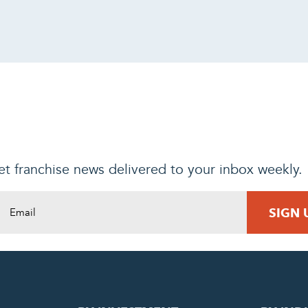
t franchise news delivered to your inbox weekly.
DING REQUEST
COMPLETE