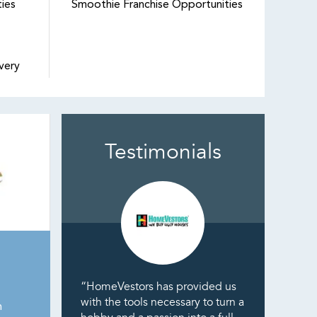
ties
Smoothie Franchise Opportunities
very
Testimonials
“HomeVestors has provided us
with the tools necessary to turn a
n