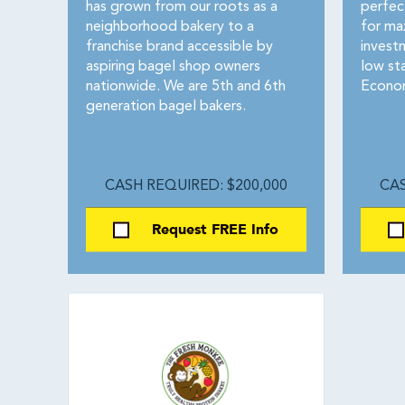
has grown from our roots as a
perfec
neighborhood bakery to a
for ma
franchise brand accessible by
investm
aspiring bagel shop owners
low st
nationwide. We are 5th and 6th
Econom
generation bagel bakers.
CASH REQUIRED: $200,000
CAS
Request FREE Info