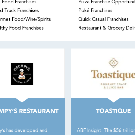
t Food Franchises
Pizza Franchise Opportuni
d Truck Franchises
Poké Franchises
rmet Food/Wine/Spirits
Quick Casual Franchises
lthy Food Franchises
Restaurant & Grocery Deli
MPY’S RESTAURANT
TOASTIQUE
’s has developed and
ABF Insight: The $56 trillio