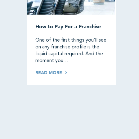
How to Pay For a Franchise
One of the first things you’ll see
on any franchise profile is the
liquid capital required. And the
moment you…
READ MORE