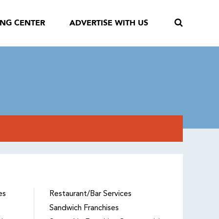
ING CENTER
ADVERTISE WITH US
es
Restaurant/Bar Services
Sandwich Franchises