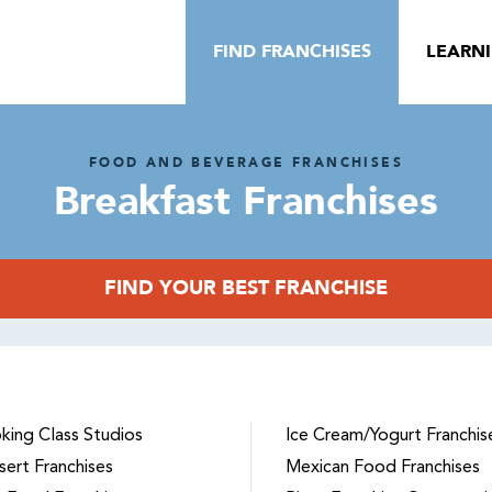
FIND FRANCHISES
LEARN
FOOD AND BEVERAGE FRANCHISES
Breakfast Franchises
FIND YOUR BEST FRANCHISE
king Class Studios
Ice Cream/Yogurt Franchis
sert Franchises
Mexican Food Franchises