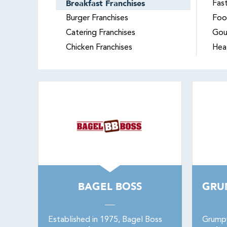
Breakfast Franchises
Fas
Burger Franchises
Foo
Catering Franchises
Gou
Chicken Franchises
Hea
BAGEL BOSS
GRU
Established in 1975, Bagel Boss
Grumpy