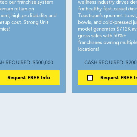
ted our franchise system
wellness industry drives d
ximum return on
for healthy fast-casual dini
ent, high profitability and
Toastique’s gourmet toast,
artup cost. Strong Unit
bowls, and cold-pressed ju
ics!
model generates $712K av
gross sales with 50%+
franchisees owning multipl
locations!
H REQUIRED: $500,000
CASH REQUIRED: $200
Request FREE Info
Request FREE I