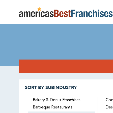
SORT BY SUBINDUSTRY
Bakery & Donut Franchises
Coo
Barbeque Restaurants
Des