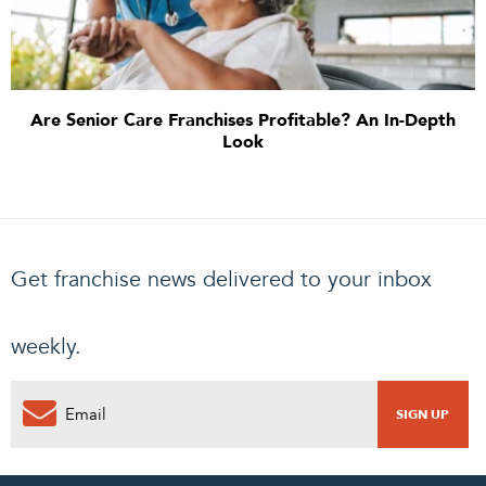
Are Senior Care Franchises Profitable? An In-Depth
Look
Get franchise news delivered to your inbox
weekly.
PENDING REQUEST