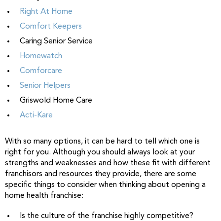
Right At Home
Comfort Keepers
Caring Senior Service
Homewatch
Comforcare
Senior Helpers
Griswold Home Care
Acti-Kare
With so many options, it can be hard to tell which one is
right for you. Although you should always look at your
strengths and weaknesses and how these fit with different
franchisors and resources they provide, there are some
specific things to consider when thinking about opening a
home health franchise:
Is the culture of the franchise highly competitive?