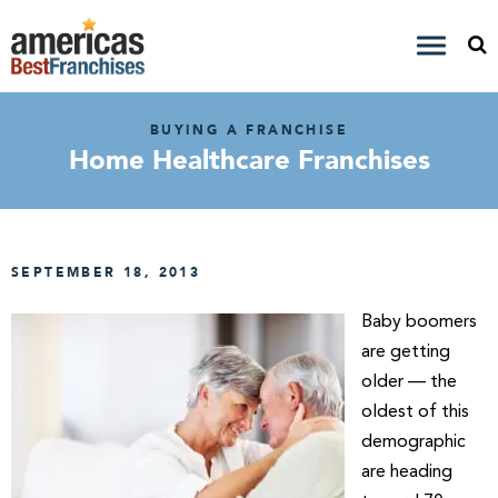
BUYING A FRANCHISE
Home Healthcare Franchises
SEPTEMBER 18, 2013
Baby boomers
are getting
older — the
oldest of this
demographic
are heading