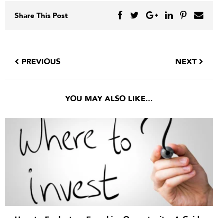
Share This Post
PREVIOUS
NEXT
YOU MAY ALSO LIKE...