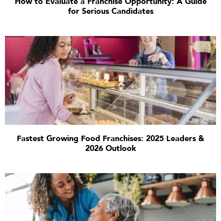
How to Evaluate a Franchise Opportunity: A Guide
for Serious Candidates
Fastest Growing Food Franchises: 2025 Leaders &
2026 Outlook