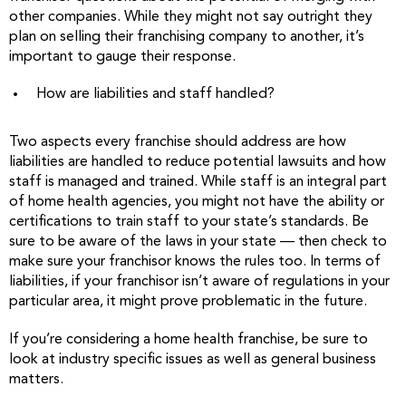
other companies. While they might not say outright they
plan on selling their franchising company to another, it’s
important to gauge their response.
How are liabilities and staff handled?
Two aspects every franchise should address are how
liabilities are handled to reduce potential lawsuits and how
staff is managed and trained. While staff is an integral part
of home health agencies, you might not have the ability or
certifications to train staff to your state’s standards. Be
sure to be aware of the laws in your state — then check to
make sure your franchisor knows the rules too. In terms of
liabilities, if your franchisor isn’t aware of regulations in your
particular area, it might prove problematic in the future.
If you’re considering a home health franchise, be sure to
look at industry specific issues as well as general business
matters.