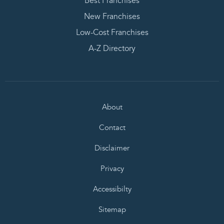
Best Franchises
New Franchises
Low-Cost Franchises
A-Z Directory
About
Contact
Disclaimer
Privacy
Accessibilty
Sitemap