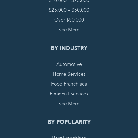
$10,000 – $25,000
$25,000 – $50,000
Over $50,000
See More
BY INDUSTRY
Automotive
Home Services
Food Franchises
Financial Services
See More
BY POPULARITY