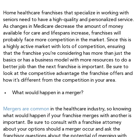
Home healthcare franchises that specialize in working with
seniors need to have a high-quality and personalized service.
As changes in Medicare decrease the amount of money
available for care and lifespans increase, franchises will
probably face more competition in the market. Since this is
a highly active market with lots of competition, ensuring
that the franchise you’re considering has more than just the
basics or has a business model with more resources to do a
better job than the next franchise is important. Be sure to
look at the competitive advantage the franchise offers and
how it’s different from the competition in your area.
What would happen in a merger?
Mergers are common
in the healthcare industry, so knowing
what would happen if your franchise merges with another is
important. Be sure to consult with a franchise attorney
about your options should a merger occur and ask the
franchisor questions about the potential of merging with