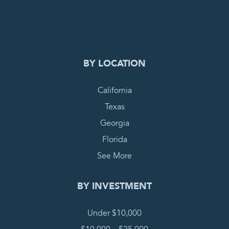
0
COMPLETE REQUEST
BY LOCATION
California
Texas
Georgia
Florida
See More
BY INVESTMENT
Under $10,000