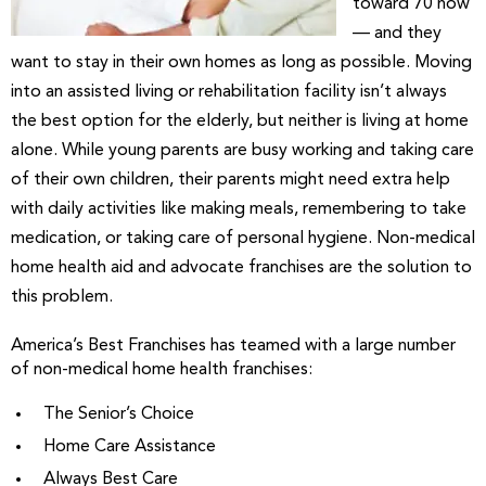
toward 70 now
— and they
want to stay in their own homes as long as possible. Moving
into an assisted living or rehabilitation facility isn’t always
the best option for the elderly, but neither is living at home
alone. While young parents are busy working and taking care
of their own children, their parents might need extra help
with daily activities like making meals, remembering to take
medication, or taking care of personal hygiene. Non-medical
home health aid and advocate franchises are the solution to
this problem.
America’s Best Franchises has teamed with a large number
of non-medical home health franchises:
The Senior’s Choice
Home Care Assistance
Always Best Care