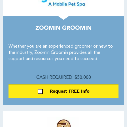
ZOOMIN GROOMIN
Whether you are an experienced groomer or new to
the industry, Zoomin Groomin provides all the
support and resources you need to succeed.
CASH REQUIRED: $50,000
Request FREE Info