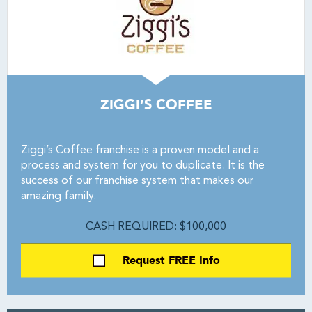
ZIGGI’S COFFEE
Ziggi’s Coffee franchise is a proven model and a
process and system for you to duplicate. It is the
success of our franchise system that makes our
amazing family.
CASH REQUIRED: $100,000
Request FREE Info