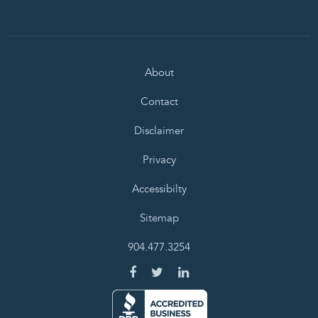
About
Contact
Disclaimer
Privacy
Accessibilty
Sitemap
904.477.3254