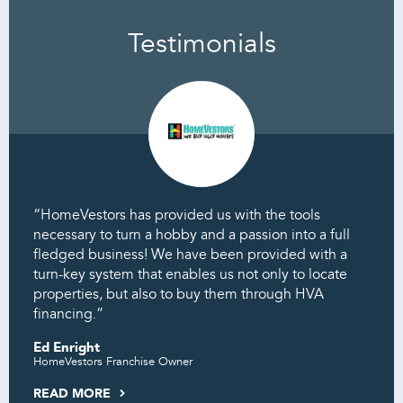
Testimonials
“HomeVestors has provided us with the tools
necessary to turn a hobby and a passion into a full
fledged business! We have been provided with a
turn-key system that enables us not only to locate
properties, but also to buy them through HVA
financing.”
Ed Enright
HomeVestors Franchise Owner
READ MORE