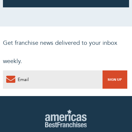
Get franchise news delivered to your inbox
weekly.