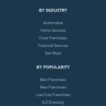
BY INDUSTRY
Automotive
Home Services
Food Franchises
Financial Services
See More
BY POPULARITY
Best Franchises
New Franchises
Low-Cost Franchises
A-Z Directory