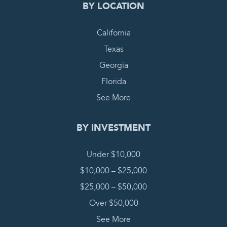
BY LOCATION
California
Texas
Georgia
Florida
See More
BY INVESTMENT
Under $10,000
$10,000 – $25,000
$25,000 – $50,000
Over $50,000
See More