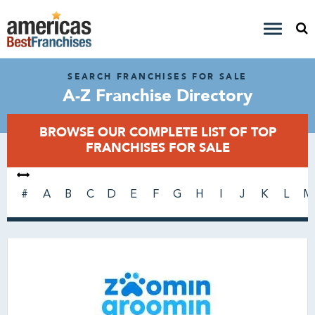
SEARCH FRANCHISES FOR SALE
A-Z Franchise Directory
BROWSE OUR COMPLETE LIST OF TOP
FRANCHISES FOR SALE
#
A
B
C
D
E
F
G
H
I
J
K
L
M