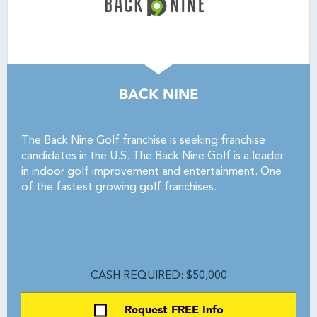
BACK NINE
The Back Nine Golf franchise is seeking franchise
candidates in the U.S. The Back Nine Golf is a leader
in indoor golf improvement and entertainment. One
of the fastest growing golf franchises.
CASH REQUIRED: $50,000
Request FREE Info