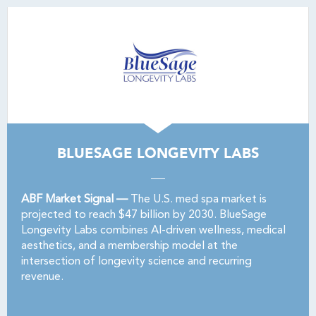
BLUESAGE LONGEVITY LABS
ABF Market Signal —
The U.S. med spa market is
projected to reach $47 billion by 2030. BlueSage
Longevity Labs combines AI-driven wellness, medical
aesthetics, and a membership model at the
intersection of longevity science and recurring
revenue.