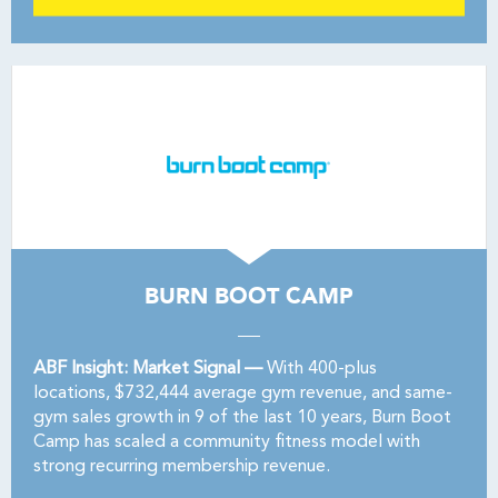
BURN BOOT CAMP
ABF Insight: Market Signal —
With 400-plus
locations, $732,444 average gym revenue, and same-
gym sales growth in 9 of the last 10 years, Burn Boot
Camp has scaled a community fitness model with
strong recurring membership revenue.