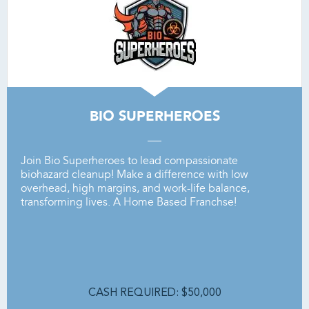
BIO SUPERHEROES
Join
Bio
Superheroes
to
lead
compassionate
biohazard
cleanup!
Make
a
difference
with
low
overhead,
high
margins,
and
work-life
balance,
transforming
lives. A Home Based Franchse!
CASH REQUIRED: $50,000