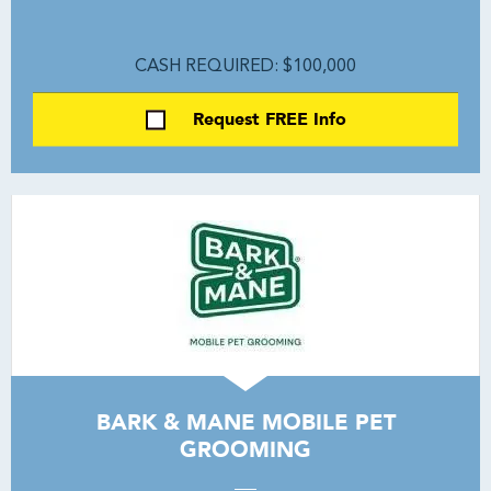
CASH REQUIRED: $100,000
Request FREE Info
BARK & MANE MOBILE PET
GROOMING