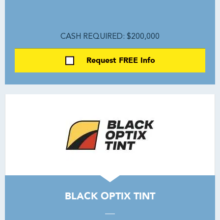
CASH REQUIRED: $200,000
Request FREE Info
BLACK OPTIX TINT