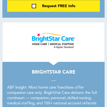
Request FREE Info
BRIGHTSTAR CARE
ABF Insight: Most home care franchises offer
companion care only. BrightStar Care delivers the full
continuum — companion, personal, skilled nursing,
medical staffing, and 100+ national account referrals