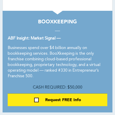
BOOXKEEPING
ABF Insight: Market Signal —
Businesses spend over $4 billion annually on
bookkeeping services. BooXkeeping is the only
franchise combining cloud-based professional
bookkeeping, proprietary technology, and a virtual
operating model — ranked #330 in Entrepreneur’s
Franchise 500.
CASH REQUIRED: $50,000
Request FREE Info