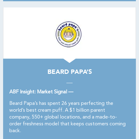
BEARD PAPA’S
ABF Insight: Market Signal —
Beard Papa’s has spent 26 years perfecting the
world’s best cream puff. A $1 billion parent
company, 550+ global locations, and a made-to-
order freshness model that keeps customers coming
back.