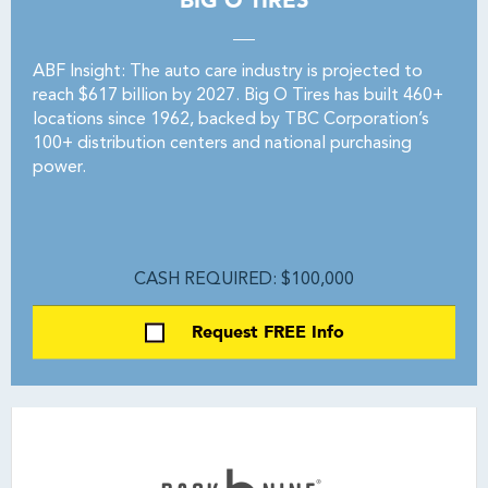
BIG O TIRES
ABF Insight: The auto care industry is projected to
reach $617 billion by 2027. Big O Tires has built 460+
locations since 1962, backed by TBC Corporation’s
100+ distribution centers and national purchasing
power.
CASH REQUIRED: $100,000
Request FREE Info