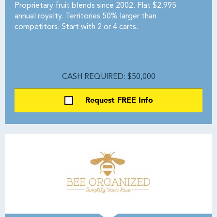
Proprietary fruit blends since 2002. Flat $2,995
annual royalty. Territories 50% larger than
competitors. Start with 2 or 4 carts.
CASH REQUIRED: $50,000
Request FREE Info