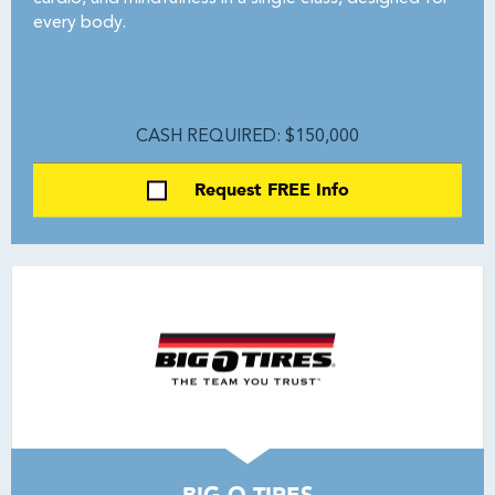
every body.
CASH REQUIRED: $150,000
Request FREE Info