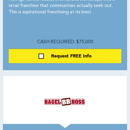
retail franchise that communities actually seek out.
This is aspirational franchising at its best.
CASH REQUIRED: $75,000
Request FREE Info