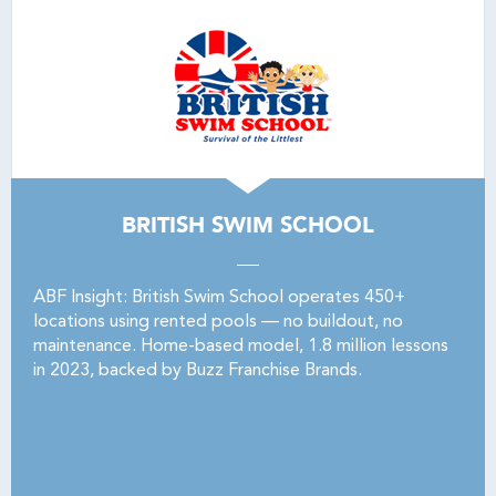
BRITISH SWIM SCHOOL
ABF Insight: British Swim School operates 450+
locations using rented pools — no buildout, no
maintenance. Home-based model, 1.8 million lessons
in 2023, backed by Buzz Franchise Brands.