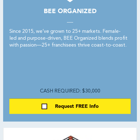
BEE ORGANIZED
Since 2015, we’ve grown to 25+ markets. Female-
led and purpose-driven, BEE Organized blends profit
with passion—25+ franchisees thrive coast-to-coast.
CASH REQUIRED: $30,000
Request FREE Info