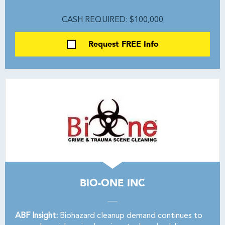
CASH REQUIRED: $100,000
Request FREE Info
BIO-ONE INC
ABF Insight:
Biohazard cleanup demand continues to