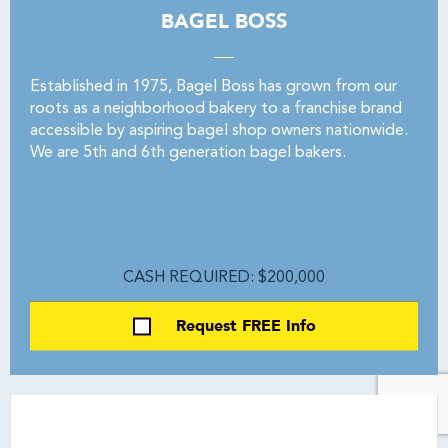
BAGEL BOSS
Established in 1975, Bagel Boss has grown from our
roots as a neighborhood bakery to a franchise brand
accessible by aspiring bagel shop owners nationwide.
We are 5th and 6th generation bagel bakers.
CASH REQUIRED: $200,000
Request FREE Info