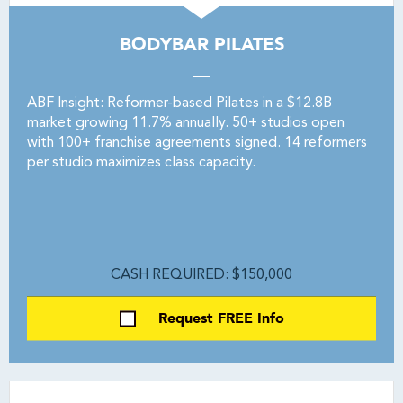
BODYBAR PILATES
ABF Insight: Reformer-based Pilates in a $12.8B
market growing 11.7% annually. 50+ studios open
with 100+ franchise agreements signed. 14 reformers
per studio maximizes class capacity.
CASH REQUIRED: $150,000
Request FREE Info