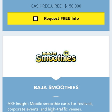
CASH REQUIRED: $150,000
Request FREE Info
BAJA SMOOTHIES
ABF Insight: Mobile smoothie carts for festivals,
corporate events, and high-traffic venues.