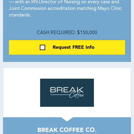
— with an RN Director of Nursing on every case and
Joint Commission accreditation matching Mayo Clinic
standards.
CASH REQUIRED: $150,000
Request FREE Info
BREAK COFFEE CO.