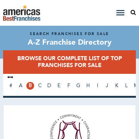
SEARCH FRANCHISES FOR SALE
A-Z Franchise Directory
BROWSE OUR COMPLETE LIST OF TOP
FRANCHISES FOR SALE
#
A
B
C
D
E
F
G
H
I
J
K
L
M