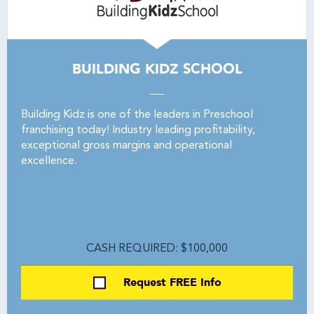
BUILDING KIDZ SCHOOL
Building Kidz is one of the leaders in Preschool
franchising today! Industry leading profitability,
exceptional gross margins and operational
excellence.
CASH REQUIRED: $100,000
Request FREE Info