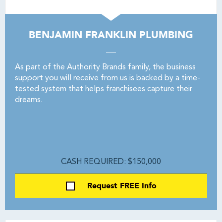
BENJAMIN FRANKLIN PLUMBING
As part of the Authority Brands family, the business
support you will receive from us is backed by a time-
tested system that helps franchisees capture their
dreams.
CASH REQUIRED: $150,000
Request FREE Info