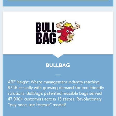
BULLBAG
ABF Insight: Waste management industry reaching
$75B annually with growing demand for eco-friendly
solutions. BullBag’s patented reusable bags served
47,000+ customers across 13 states. Revolutionary
“buy once, use forever” model!