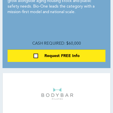
grow alongside aging housing stock and public
safety needs. Bio-One leads the category with a
mission-first model and national scale.
CASH REQUIRED: $60,000
Request FREE Info