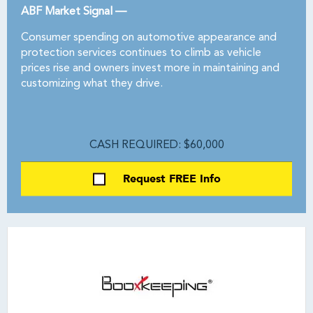
ABF Market Signal —
Consumer spending on automotive appearance and
protection services continues to climb as vehicle
prices rise and owners invest more in maintaining and
customizing what they drive.
CASH REQUIRED: $60,000
Request FREE Info