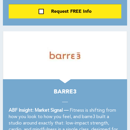
Request FREE Info
BARRE3
ABF Insight: Market Signal —
Fitness is shifting from
how you look to how you feel, and barre3 built a
studio around exactly that: low-impact strength,
cardio, and mindfulness in a single class, designed for