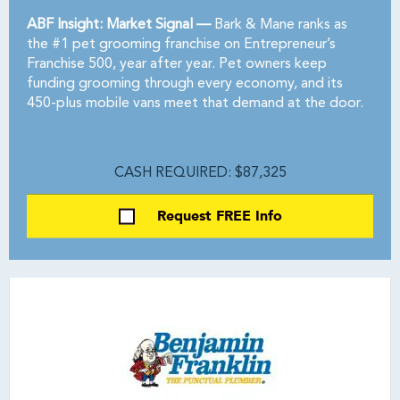
ABF Insight: Market Signal —
Bark & Mane ranks as
the #1 pet grooming franchise on Entrepreneur’s
Franchise 500, year after year. Pet owners keep
funding grooming through every economy, and its
450-plus mobile vans meet that demand at the door.
CASH REQUIRED: $87,325
Request FREE Info