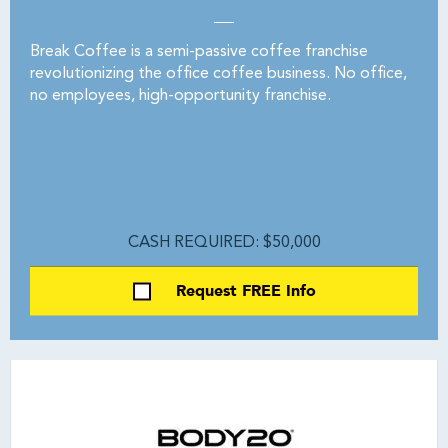
Break Coffee is a semi-passive coffee franchise
revolutionizing the office coffee business. No office,
no employees, high-opportunity franchise.
CASH REQUIRED: $50,000
Request FREE Info