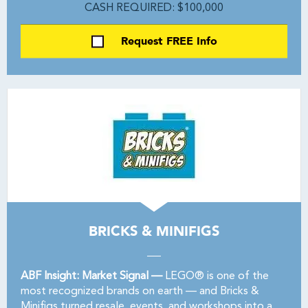
CASH REQUIRED: $100,000
Request FREE Info
BRICKS & MINIFIGS
ABF Insight: Market Signal —
LEGO® is one of the
most recognized brands on earth — and Bricks &
Minifigs turned resale, events, and workshops into a