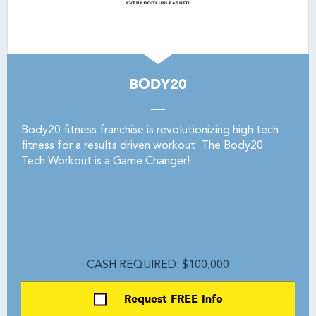
BODY20
Body20 fitness franchise is revolutionizing high tech
fitness for a results driven workout. The Body20
Tech Workout is a Game Changer!
CASH REQUIRED: $100,000
Request FREE Info