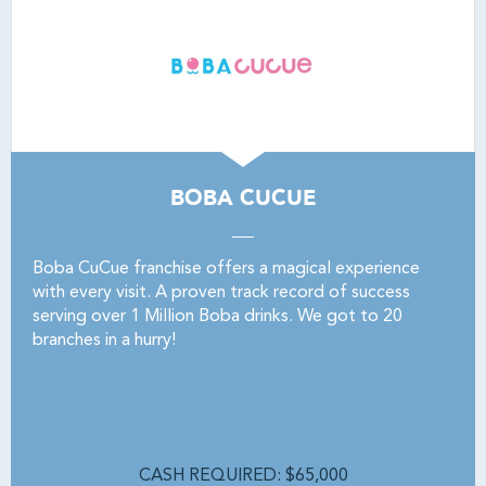
BOBA CUCUE
Boba CuCue franchise offers a magical experience
with every visit. A proven track record of success
serving over 1 Million Boba drinks. We got to 20
branches in a hurry!
CASH REQUIRED: $65,000