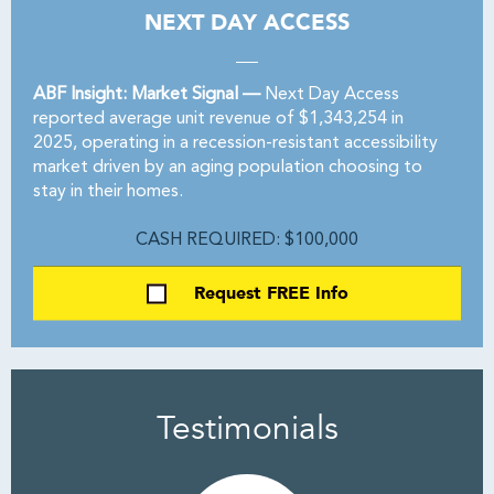
NEXT DAY ACCESS
ABF Insight: Market Signal —
Next Day Access
reported average unit revenue of $1,343,254 in
2025, operating in a recession-resistant accessibility
market driven by an aging population choosing to
stay in their homes.
CASH REQUIRED: $100,000
Request FREE Info
Testimonials