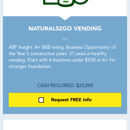
NATURALS2GO VENDING
ABF Insight: A+ BBB rating. Business Opportunity of
the Year 5 consecutive years. 31 years in healthy
vending. Start with 4 machines under $55K or 6+ for
stronger foundation.
CASH REQUIRED: $25,000
Request FREE Info