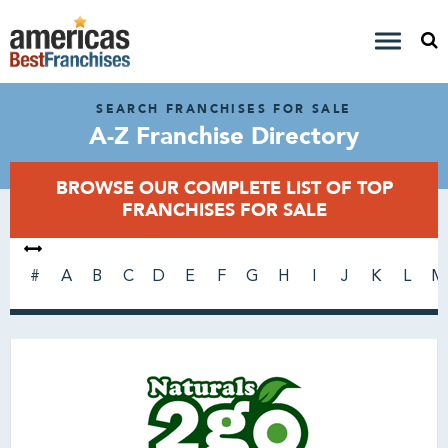
SEARCH FRANCHISES FOR SALE
A-Z Franchise Directory
BROWSE OUR COMPLETE LIST OF TOP
FRANCHISES FOR SALE
#
A
B
C
D
E
F
G
H
I
J
K
L
M