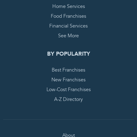
Home Services
Food Franchises
Financial Services
See More
BY POPULARITY
Best Franchises
New Franchises
Low-Cost Franchises
A-Z Directory
About