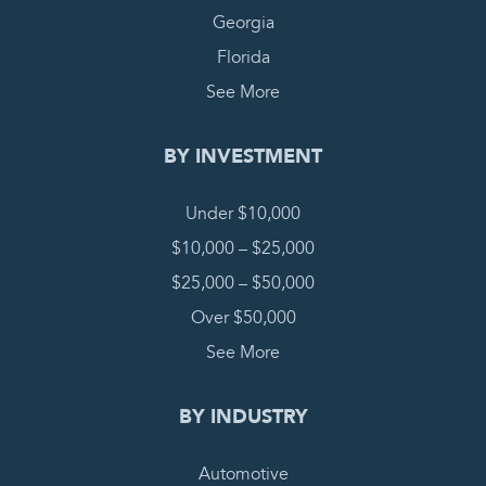
Georgia
Florida
See More
BY INVESTMENT
Under $10,000
$10,000 – $25,000
$25,000 – $50,000
Over $50,000
See More
BY INDUSTRY
Automotive