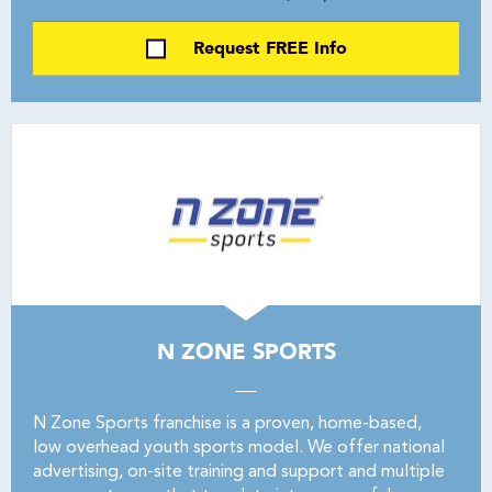
Request FREE Info
N ZONE SPORTS
N Zone Sports franchise is a proven, home-based,
low overhead youth sports model. We offer national
advertising, on-site training and support and multiple