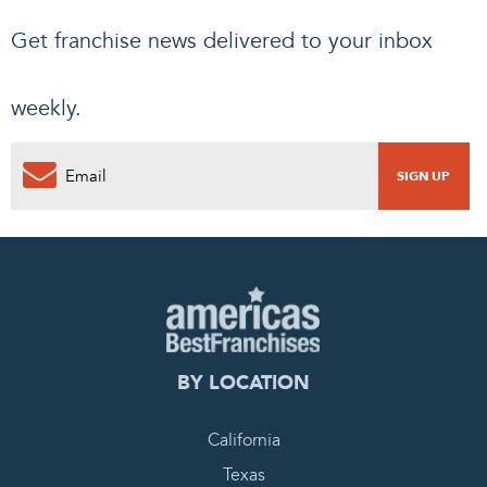
Get franchise news delivered to your inbox
weekly.
BY LOCATION
California
Texas