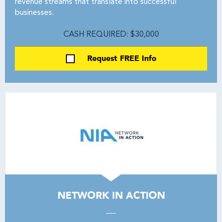
revenue streams that translate into successful
businesses.
CASH REQUIRED: $30,000
Request FREE Info
NETWORK IN ACTION