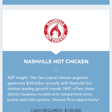
NASHVILLE HOT CHICKEN
ABF Insight: The fast-casual chicken segment
generates $34 billion annually with Nashville hot
chicken leading growth trends. NHC offers three
distinct business models with competitive entry
points and halal options. Ground-floor opportunity!
CASH REQUIRED: $150,000