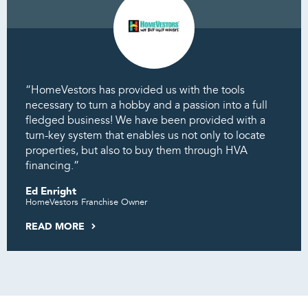
“HomeVestors has provided us with the tools
necessary to turn a hobby and a passion into a full
fledged business! We have been provided with a
turn-key system that enables us not only to locate
properties, but also to buy them through HVA
financing.”
Ed Enright
HomeVestors Franchise Owner
READ MORE