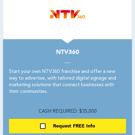
NTV360
Start your own NTV360 franchise and offer a new
way to advertise, with tailored digital signage and
marketing solutions that connect businesses with
their communities.
CASH REQUIRED: $35,000
Request FREE Info