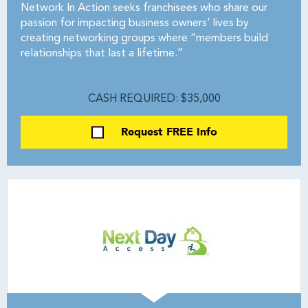
Network In Action seeks franchisees who share our
passion for impacting business owners’ lives by
creating networking groups where “members build
relationships that last a lifetime.”
CASH REQUIRED: $35,000
Request FREE Info