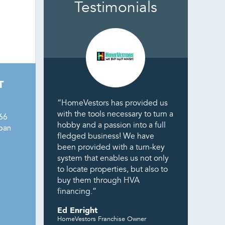
Testimonials
T
“HomeVestors has provided us
with the tools necessary to turn a
166
hobby and a passion into a full
pan
fledged business! We have
been provided with a turn-key
system that enables us not only
to locate properties, but also to
buy them through HVA
financing.”
Ed Enright
HomeVestors Franchise Owner