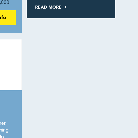
,000
READ MORE
nfo
er,
ining
lp