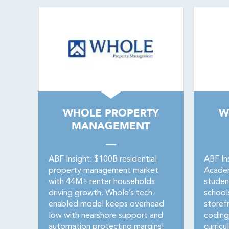
WHOLE PROPERTY
W
MANAGEMENT
ABF Insight: $100B residential
ABF In
property management market
Acade
with 44M+ renter households
studen
driving growth. Whole’s tech-
school
enabled model keeps overhead
storef
low with nearshore support and
coding
automation protecting margins!
curricu