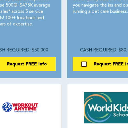
ise 500®. $475K average
you navigate the ins and ou
ales* across 5 service
running a pet care business.
ls! 100+ locations and
ars of expertise.
SH REQUIRED: $50,000
CASH REQUIRED: $80,
Request FREE Info
Request FREE I