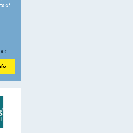
ts of
000
nfo