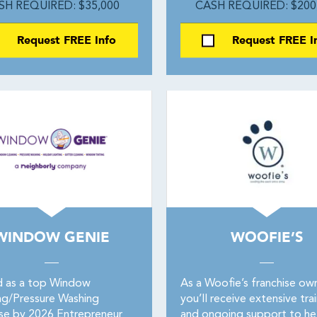
SH REQUIRED: $35,000
CASH REQUIRED: $200
Request FREE Info
Request FREE I
WINDOW GENIE
WOOFIE’S
 as a top Window
As a Woofie’s franchise own
ng/Pressure Washing
you’ll receive extensive tra
ise by 2026 Entrepreneur
and ongoing support to he