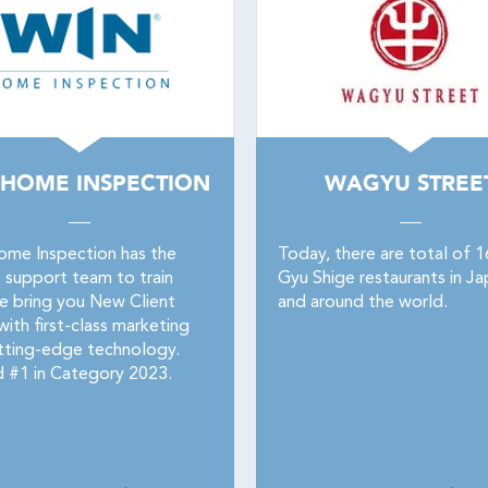
 HOME INSPECTION
WAGYU STREE
me Inspection has the
Today, there are total of 
t support team to train
Gyu Shige restaurants in Ja
e bring you New Client
and around the world.
ith first-class marketing
tting-edge technology.
 #1 in Category 2023.