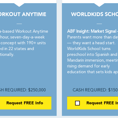
RKOUT ANYTIME
WORLDKIDS SCH
a-based Workout Anytime
ABF Insight: Market Signal
4-hour, seven-day-a-week
Parents want more than da
s concept with 190+ units
— they want a head start.
d in 22 states and
WorldKids School turns
tionally.
preschool into Spanish and
Mandarin immersion, meeti
rising demand for early
education that sets kids ap
H REQUIRED: $250,000
CASH REQUIRED: $150
Request FREE Info
Request FREE I