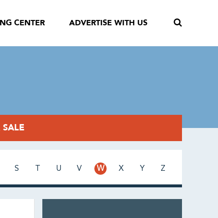
ING CENTER
ADVERTISE WITH US
 SALE
S
T
U
V
W
X
Y
Z