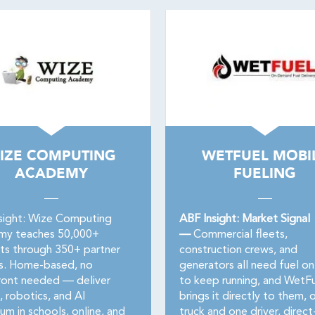
IZE COMPUTING
WETFUEL MOBI
ACADEMY
FUELING
sight: Wize Computing
ABF Insight: Market Signal
my teaches 50,000+
—
Commercial fleets,
ts through 350+ partner
construction crews, and
s. Home-based, no
generators all need fuel on
ront needed — deliver
to keep running, and WetF
, robotics, and AI
brings it directly to them, 
lum in schools, online, and
truck and one driver, direct