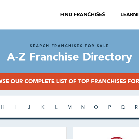
FIND FRANCHISES
LEARN
SEARCH FRANCHISES FOR SALE
A-Z Franchise Directory
SE OUR COMPLETE LIST OF TOP FRANCHISES FOR
H
I
J
K
L
M
N
O
P
Q
R