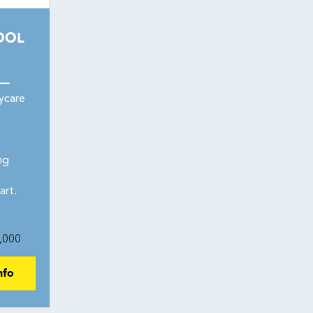
OOL
 —
ycare
ng
art.
,000
nfo