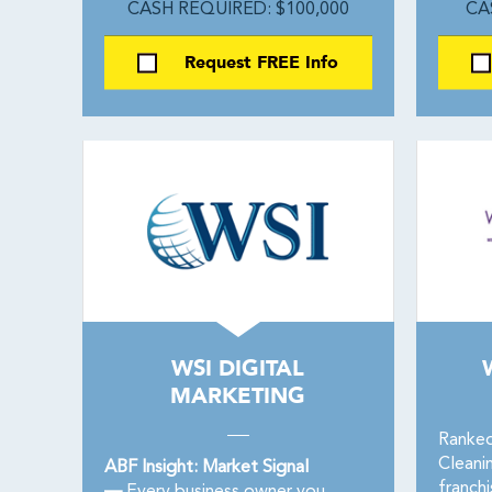
CASH REQUIRED: $100,000
CA
Request FREE Info
WSI DIGITAL
MARKETING
Ranked
Cleani
ABF Insight: Market Signal
franch