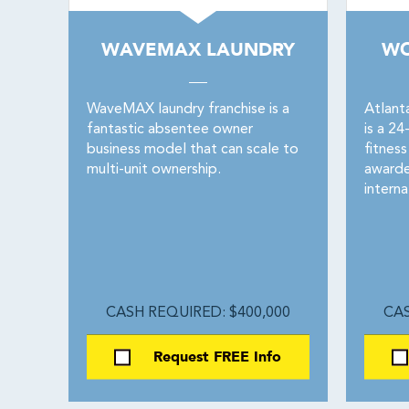
WAVEMAX LAUNDRY
WO
WaveMAX laundry franchise is a
Atlant
fantastic absentee owner
is a 2
business model that can scale to
fitnes
multi-unit ownership.
awarde
interna
CASH REQUIRED: $400,000
CAS
Request FREE Info