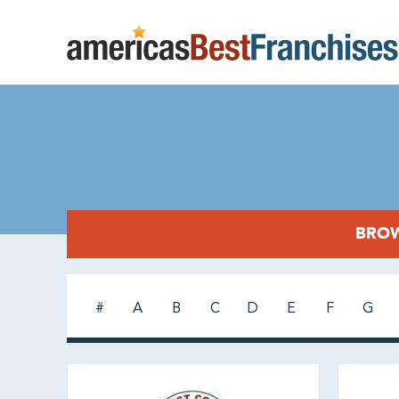
BROW
#
A
B
C
D
E
F
G