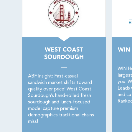
WEST COAST
WIN
SOURDOUGH
WIN Ho
larges
ABF Insight: Fast-casual
you. W
sandwich market shifts toward
Leads w
quality over price! West Coast
and cu
Sourdough’s hand-rolled fresh
Ranked
sourdough and lunch-focused
model capture premium
demographics traditional chains
miss!