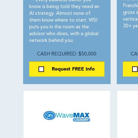
—
Every business owner you
Franch
know is being told they need an
gross s
AI strategy. Almost none of
vertica
them know where to start. WSI
30+ ye
puts you in the room as the
advisor who does, with a global
network behind you.
CASH REQUIRED: $50,000
CA
Request FREE Info