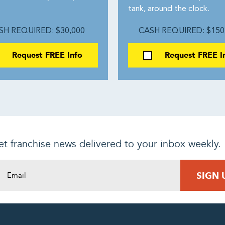
.
tank, around the clock.
SH REQUIRED: $30,000
CASH REQUIRED: $150
Request FREE Info
Request FREE I
t franchise news delivered to your inbox weekly.