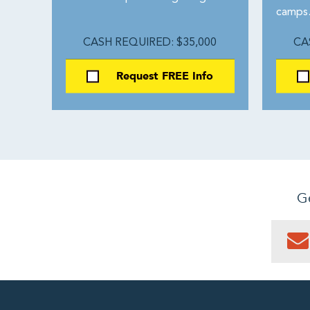
camps
CASH REQUIRED: $35,000
CA
Request FREE Info
Ge