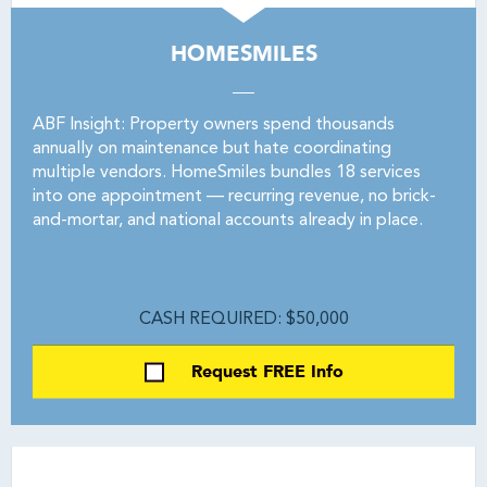
HOMESMILES
ABF Insight: Property owners spend thousands
annually on maintenance but hate coordinating
multiple vendors. HomeSmiles bundles 18 services
into one appointment — recurring revenue, no brick-
and-mortar, and national accounts already in place.
CASH REQUIRED: $50,000
Request FREE Info