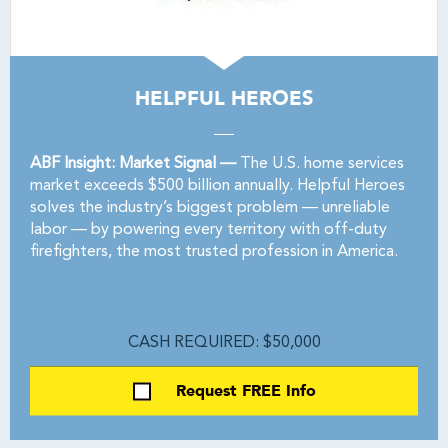
HELPFUL HEROES
ABF Insight: Market Signal —
The U.S. home services
market exceeds $500 billion annually. Helpful Heroes
solves the industry’s biggest problem — unreliable
labor — by powering every territory with off-duty
firefighters, the most trusted profession in America.
CASH REQUIRED: $50,000
Request FREE Info