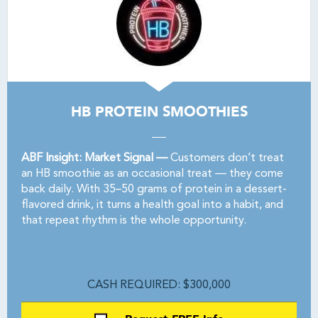
HB PROTEIN SMOOTHIES
ABF Insight: Market Signal —
Customers don’t treat
an HB smoothie as an occasional treat — they come
back daily. With 35–50 grams of protein in a dessert-
flavored drink, it turns a health goal into a habit, and
that repeat rhythm is the whole opportunity.
CASH REQUIRED: $300,000