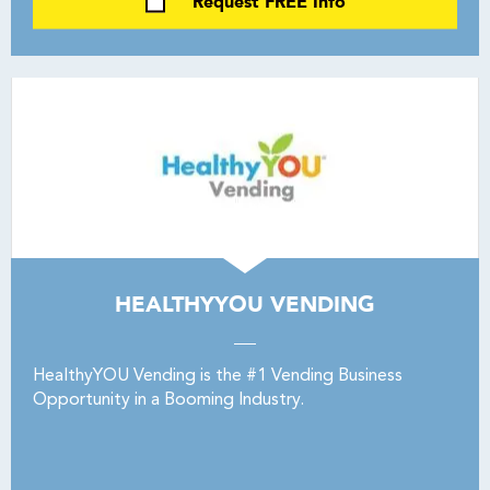
Request FREE Info
HEALTHYYOU VENDING
HealthyYOU Vending is the #1 Vending Business
Opportunity in a Booming Industry.