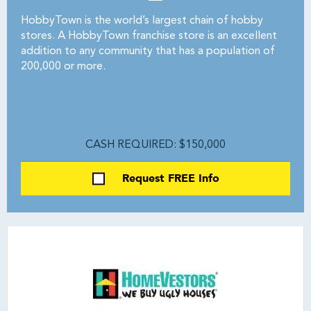
HobbyTown is the world’s largest chain of hobby
stores. A HobbyTown franchise store is an excellent
addition to any community that has a population of
200,000 or more.
CASH REQUIRED: $150,000
Request FREE Info