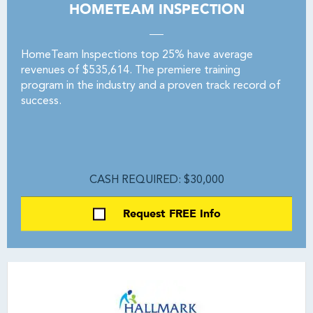
HOMETEAM INSPECTION
HomeTeam Inspections top 25% have average
revenues of $535,614. The premiere training
program in the industry and a proven track record of
success.
CASH REQUIRED: $30,000
Request FREE Info