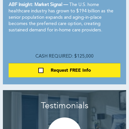
ABF Insight: Market Signal —
The U.S. home
healthcare industry has grown to $194 billion as the
senior population expands and aging-in-place
becomes the preferred care option, creating
sustained demand for in-home care providers.
CASH REQUIRED: $125,000
Request FREE Info
Testimonials