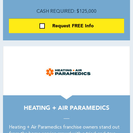
CASH REQUIRED: $125,000
Request FREE Info
HEATING + AIR PARAMEDICS
Heating + Air Paramedics franchise owners stand out