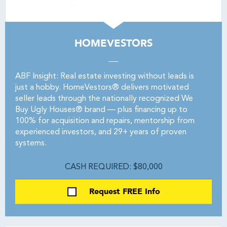
HOMEVESTORS
ABF Insight: Real estate investing without leads is
just a hobby. HomeVestors® delivers motivated
seller leads through the nationally recognized We
Buy Ugly Houses® brand — plus financing up to
100% for acquisition and repairs, mentorship from
experienced investors, and 29+ years of proven
systems.
CASH REQUIRED: $80,000
Request FREE Info