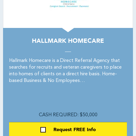
HALLMARK HOMECARE
Hallmark Homecare is a Direct Referral Agency that
searches for recruits and veteran caregivers to place
into homes of clients on a direct hire basis. Home-
based Business & No Employees…
CASH REQUIRED: $50,000
Request FREE Info