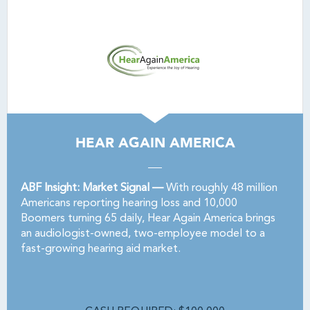
HEAR AGAIN AMERICA
ABF Insight: Market Signal —
With roughly 48 million
Americans reporting hearing loss and 10,000
Boomers turning 65 daily, Hear Again America brings
an audiologist-owned, two-employee model to a
fast-growing hearing aid market.