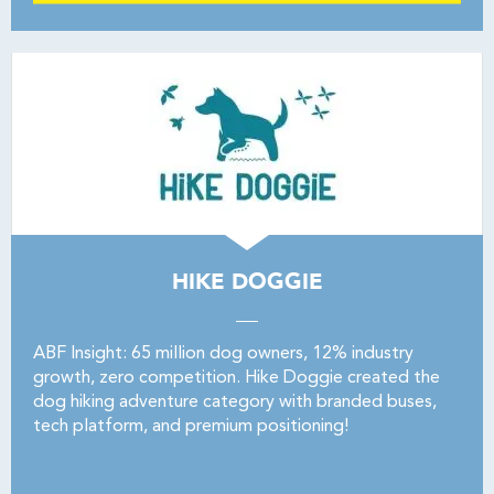
HIKE DOGGIE
ABF Insight: 65 million dog owners, 12% industry
growth, zero competition. Hike Doggie created the
dog hiking adventure category with branded buses,
tech platform, and premium positioning!