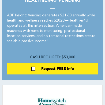
HEALTHIER4U VENDING
ABF Insight: Vending generates $21.6B annually while
health and wellness reaches $202B—Healthier4U
operates at this intersection. American-made
machines with remote monitoring, professional
location services, and no territorial restrictions create
scalable passive income!
CASH REQUIRED: $53,000
Request FREE Info