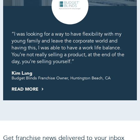
“I was looking for a way to have flexibility with my
young family and leave the corporate world and
having this, I was able to have a work life balance.
You’re not really selling a product, at the end of the
day, you’re selling yourself.”
Kim Lang
Budget Blinds Franchise Owner, Huntington Beach, CA
READ MORE
Get franchise news delivered to your inbox