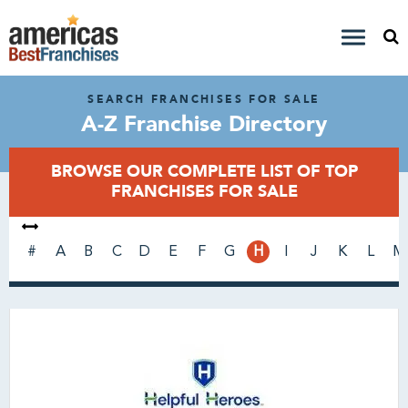
SEARCH FRANCHISES FOR SALE
A-Z Franchise Directory
BROWSE OUR COMPLETE LIST OF TOP
FRANCHISES FOR SALE
#
A
B
C
D
E
F
G
H
I
J
K
L
M