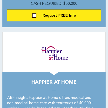
CASH REQUIRED: $50,000
Request FREE Info
HAPPIER AT HOME
ABF Insight: Happier at Home offers medical and
non-medical home care with territories of 40,000+