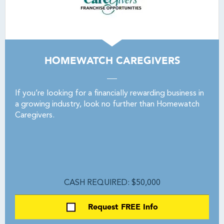
HOMEWATCH CAREGIVERS
If you’re looking for a financially rewarding business in
a growing industry, look no further than Homewatch
Caregivers.
CASH REQUIRED: $50,000
Request FREE Info