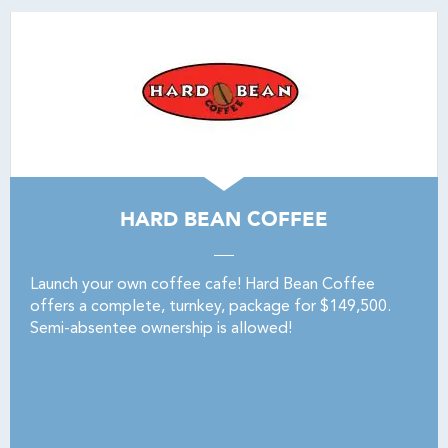
HARD BEAN COFFEE
Launch your own coffee cafe! Hard Bean Coffee
offers a complete, turnkey, package for $149,500.
Semi-absentee ownership is allowed!