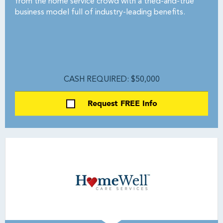
from the home service crowd with a tried-and-true
business model full of industry-leading benefits.
CASH REQUIRED: $50,000
Request FREE Info