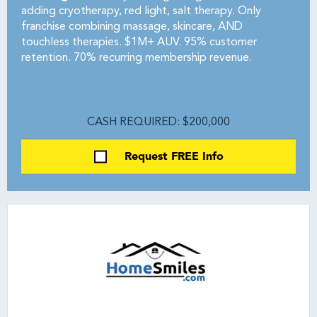
adding cryotherapy, red light, salt therapy. Only
franchise combining massage, skincare, AND
touchless therapies. $1M+ AUV. 95% customer
retention. 70% recurring membership revenue.
CASH REQUIRED: $200,000
Request FREE Info