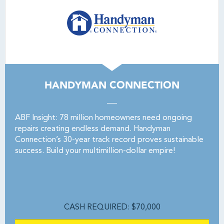
HANDYMAN CONNECTION
ABF Insight: 78 million homeowners need ongoing
repairs creating endless demand. Handyman
Connection’s 30-year track record proves sustainable
success. Build your multimillion-dollar empire!
CASH REQUIRED: $70,000