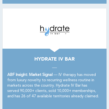
HYDRATE IV BAR
ABF Insight: Market Signal
— IV therapy has moved
from luxury novelty to recurring wellness routine in
markets across the country. Hydrate IV Bar has
served 90,000+ clients, sold 10,000+ memberships,
and has 26 of 47 available territories already claimed.