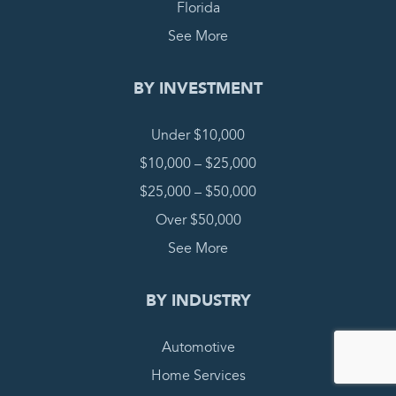
Florida
See More
BY INVESTMENT
Under $10,000
$10,000 – $25,000
$25,000 – $50,000
Over $50,000
See More
BY INDUSTRY
Automotive
Home Services