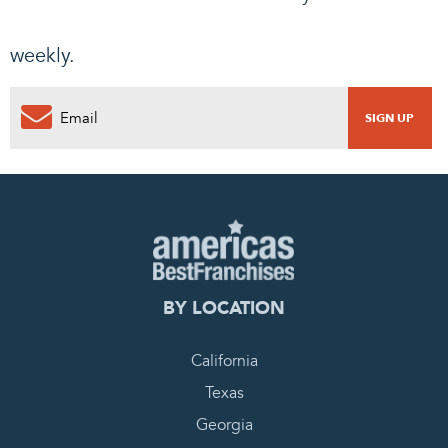
weekly.
BY LOCATION
California
Texas
Georgia