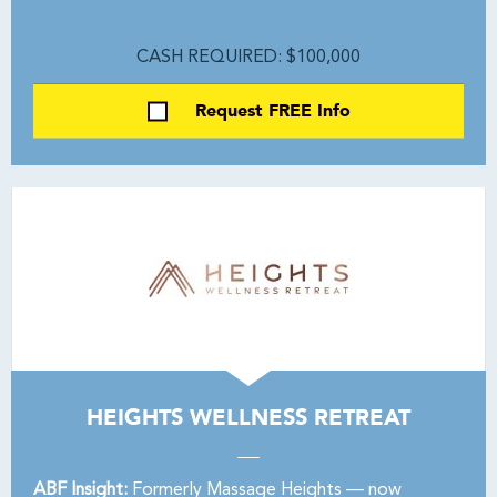
CASH REQUIRED: $100,000
Request FREE Info
HEIGHTS WELLNESS RETREAT
ABF Insight:
Formerly Massage Heights — now