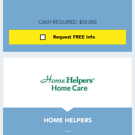
CASH REQUIRED: $50,000
Request FREE Info
HOME HELPERS