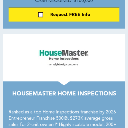
CASH REQUIRED: $100,000
Request FREE Info
HOUSEMASTER HOME INSPECTIONS
Ranked as a top Home Inspections franchise by 2026
Entrepreneur Franchise 500®. $273K average gross
sales for 2-unit owners!* Highly scalable model, 200+