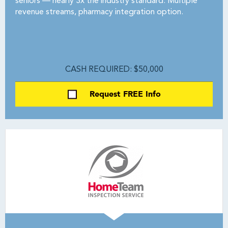
seniors — nearly 3x the industry standard. Multiple
revenue streams, pharmacy integration option.
CASH REQUIRED: $50,000
Request FREE Info