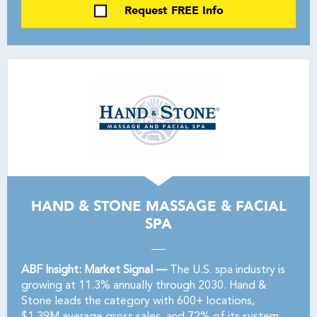
Request FREE Info
HAND & STONE MASSAGE & FACIAL
SPA
ABF Insight: Market Signal —
The U.S. spa industry is
growing at 11.3% annually through 2030. Hand &
Stone leads the category with 600+ locations,