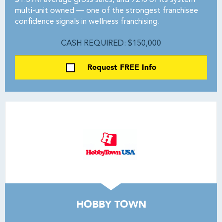
$1.39M average gross sales, and 72% of its system
multi-unit owned — one of the strongest franchisee
confidence signals in wellness franchising.
CASH REQUIRED: $150,000
Request FREE Info
HOBBY TOWN