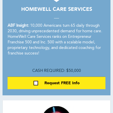
HOMEWELL CARE SERVICES
ABF Insight:
10,000 Americans turn 65 daily through
2030, driving unprecedented demand for home care.
HomeWell Care Services ranks on Entrepreneur
Franchise 500 and Inc. 500 with a scalable model,
proprietary technology, and dedicated coaching for
franchise success!
CASH REQUIRED: $50,000
Request FREE Info