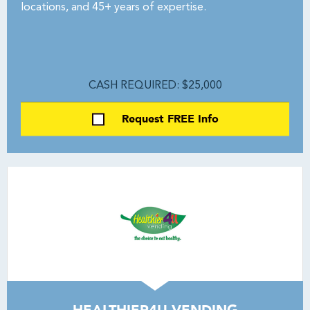
locations, and 45+ years of expertise.
CASH REQUIRED: $25,000
Request FREE Info