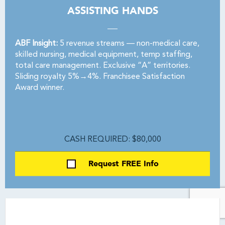
ASSISTING HANDS
ABF Insight:
5 revenue streams — non-medical care,
skilled nursing, medical equipment, temp staffing,
total care management. Exclusive “A” territories.
Sliding royalty 5%→4%. Franchisee Satisfaction
Award winner.
CASH REQUIRED: $80,000
Request FREE Info