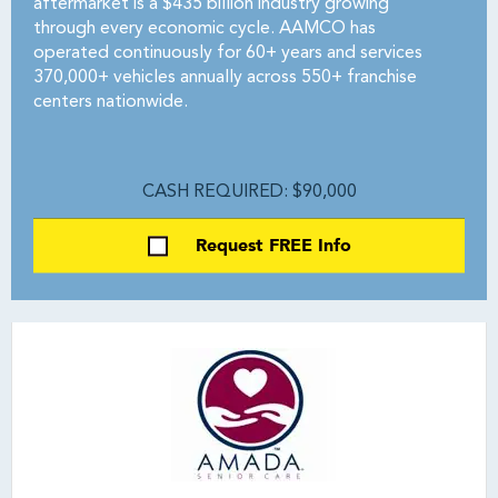
aftermarket is a $435 billion industry growing
through every economic cycle. AAMCO has
operated continuously for 60+ years and services
370,000+ vehicles annually across 550+ franchise
centers nationwide.
CASH REQUIRED: $90,000
Request FREE Info