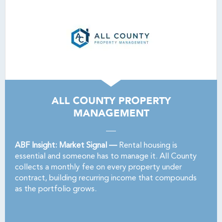
ALL COUNTY PROPERTY
MANAGEMENT
ABF Insight: Market Signal —
Rental housing is
essential and someone has to manage it. All County
collects a monthly fee on every property under
contract, building recurring income that compounds
as the portfolio grows.