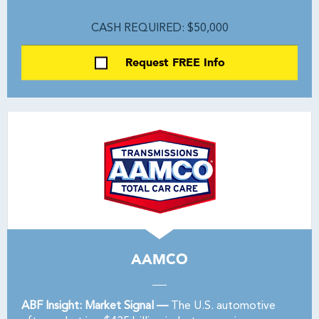
CASH REQUIRED: $50,000
Request FREE Info
AAMCO
ABF Insight: Market Signal —
The U.S. automotive