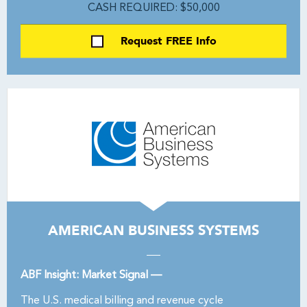
CASH REQUIRED: $50,000
Request FREE Info
AMERICAN BUSINESS SYSTEMS
ABF Insight: Market Signal —
The U.S. medical billing and revenue cycle