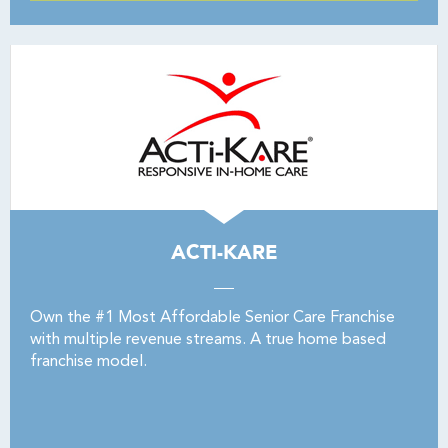
ACTI-KARE
Own the #1 Most Affordable Senior Care Franchise
with multiple revenue streams. A true home based
franchise model.