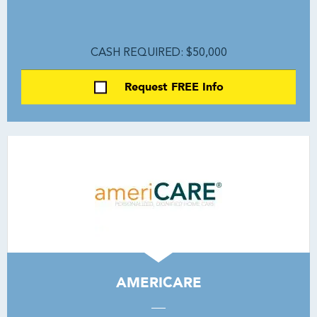
CASH REQUIRED: $50,000
Request FREE Info
AMERICARE