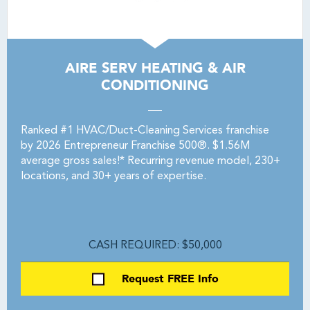
AIRE SERV HEATING & AIR
CONDITIONING
Ranked #1 HVAC/Duct-Cleaning Services franchise
by 2026 Entrepreneur Franchise 500®. $1.56M
average gross sales!* Recurring revenue model, 230+
locations, and 30+ years of expertise.
CASH REQUIRED: $50,000
Request FREE Info