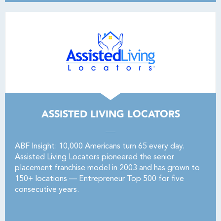
ASSISTED LIVING LOCATORS
ABF Insight: 10,000 Americans turn 65 every day.
Assisted Living Locators pioneered the senior
placement franchise model in 2003 and has grown to
150+ locations — Entrepreneur Top 500 for five
consecutive years.