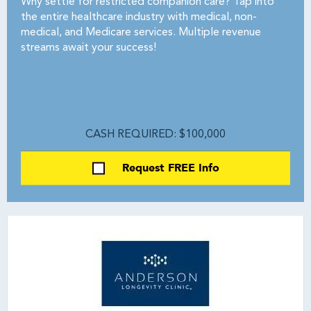
Why settle for restricted companion care? Tap into
the entire healthcare industry with medical, non-
medical, and Medicare services. Multiple revenue
streams await your success!
CASH REQUIRED: $100,000
Request FREE Info