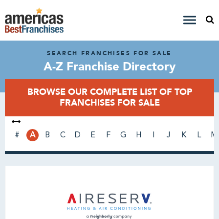
SEARCH FRANCHISES FOR SALE
A-Z Franchise Directory
BROWSE OUR COMPLETE LIST OF TOP
FRANCHISES FOR SALE
#
A
B
C
D
E
F
G
H
I
J
K
L
M