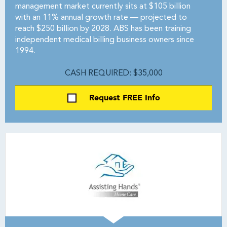
management market currently sits at $105 billion
with an 11% annual growth rate — projected to
reach $250 billion by 2028. ABS has been training
independent medical billing business owners since
1994.
CASH REQUIRED: $35,000
Request FREE Info