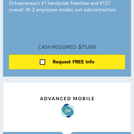
Entrepreneur’s #1 handyman franchise and #127
overall. W-2 employee model, not subcontractors.
CASH REQUIRED: $75,000
Request FREE Info