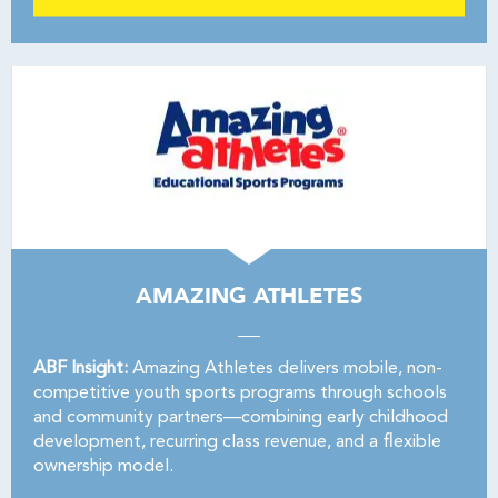
AMAZING ATHLETES
ABF Insight:
Amazing Athletes delivers mobile, non-
competitive youth sports programs through schools
and community partners—combining early childhood
development, recurring class revenue, and a flexible
ownership model.