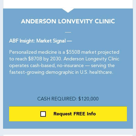
ANDERSON LONVEVITY CLINIC
ABF Insight: Market Signal —
Personalized medicine is a $550B market projected
to reach $870B by 2030. Anderson Longevity Clinic
operates cash-based, no-insurance — serving the
fastest-growing demographic in U.S. healthcare.
CASH REQUIRED: $120,000
Request FREE Info