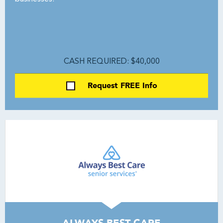
CASH REQUIRED: $40,000
Request FREE Info