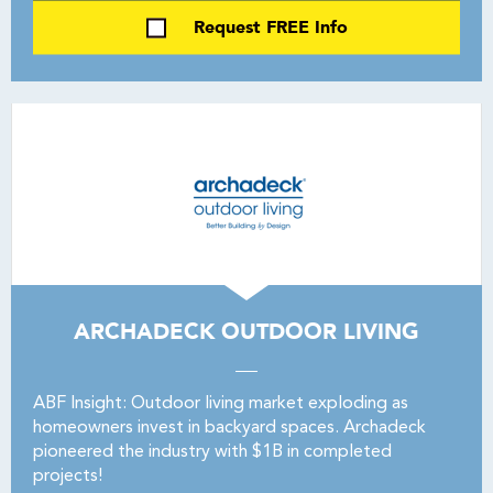
Request FREE Info
ARCHADECK OUTDOOR LIVING
ABF Insight: Outdoor living market exploding as
homeowners invest in backyard spaces. Archadeck
pioneered the industry with $1B in completed
projects!