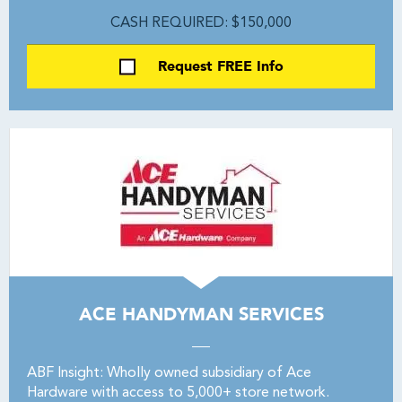
CASH REQUIRED: $150,000
Request FREE Info
ACE HANDYMAN SERVICES
ABF Insight: Wholly owned subsidiary of Ace
Hardware with access to 5,000+ store network.