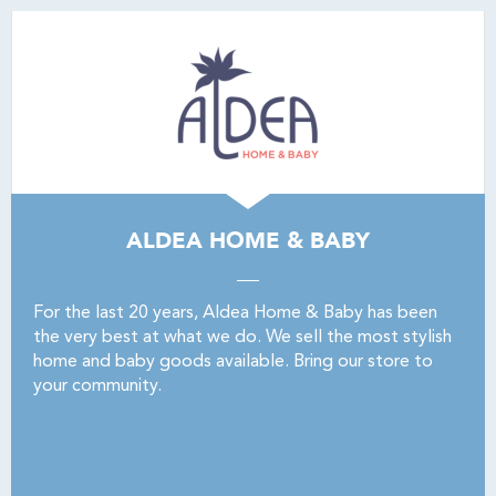
ALDEA HOME & BABY
For the last 20 years, Aldea Home & Baby has been
the very best at what we do. We sell the most stylish
home and baby goods available. Bring our store to
your community.