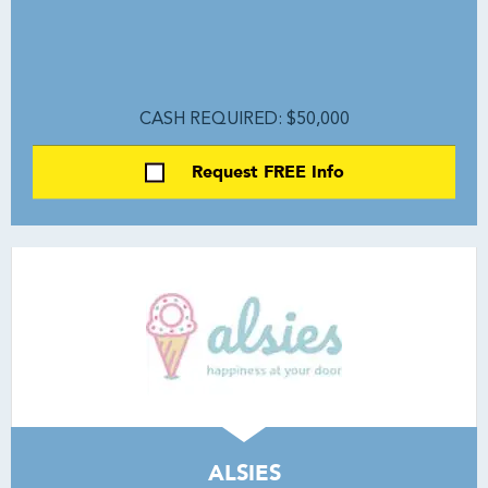
CASH REQUIRED: $50,000
Request FREE Info
ALSIES