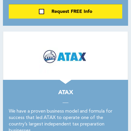
Request FREE Info
ATAX
We have a proven business model and formula for
success that led ATAX to operate one of the
country’s largest independent tax preparation
businesses.