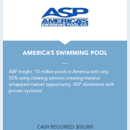
AMERICA’S SWIMMING POOL
ABF Insight: 10 million pools in America with only
50% using cleaning services creating massive
untapped market opportunity. ASP dominates with
proven systems!
CASH REQUIRED: $50,000