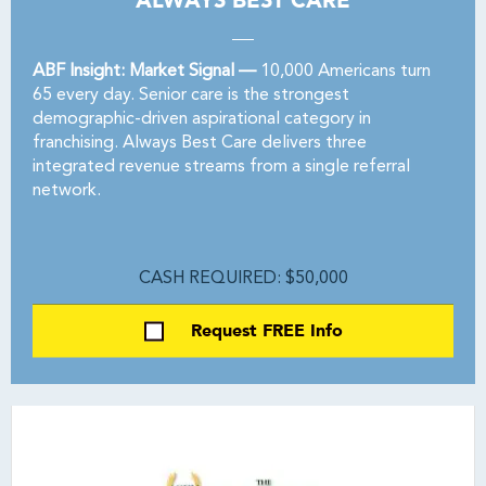
ALWAYS BEST CARE
ABF Insight: Market Signal —
10,000 Americans turn
65 every day. Senior care is the strongest
demographic-driven aspirational category in
franchising. Always Best Care delivers three
integrated revenue streams from a single referral
network.
CASH REQUIRED: $50,000
Request FREE Info