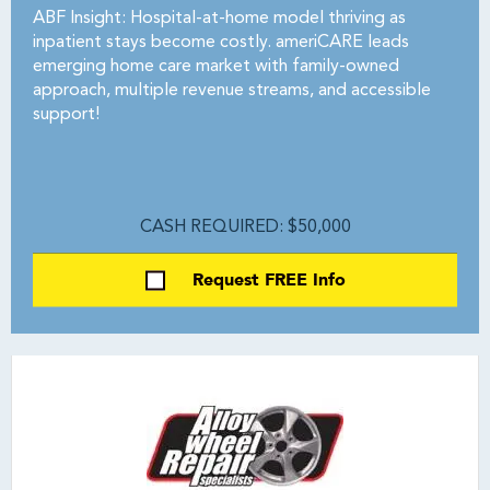
ABF Insight: Hospital-at-home model thriving as
inpatient stays become costly. ameriCARE leads
emerging home care market with family-owned
approach, multiple revenue streams, and accessible
support!
CASH REQUIRED: $50,000
Request FREE Info