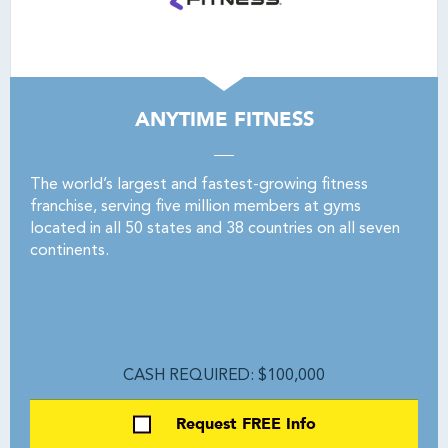
ANYTIME FITNESS
The world’s largest and fastest-growing fitness
franchise, serving five million members at gyms
located in all 50 states and 38 countries on all seven
continents.
CASH REQUIRED: $100,000
Request FREE Info