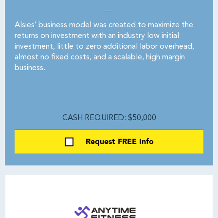
Alsies’ business model was created to maximize the
returns on investment with an industry low initial
investment, little to zero additional labor overhead,
almost no fixed costs, and a scalable, high margin
business.
CASH REQUIRED: $50,000
Request FREE Info