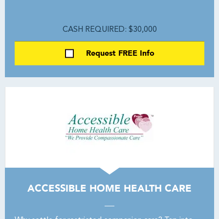
CASH REQUIRED: $30,000
Request FREE Info
ACCESSIBLE HOME HEALTH CARE