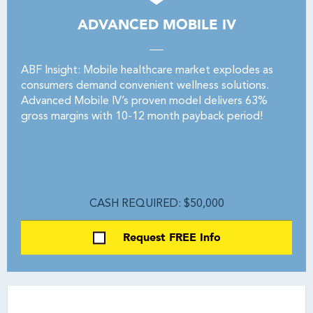
ADVANCED MOBILE IV
ABF Insight: Mobile healthcare market explodes as
consumers demand convenient wellness solutions.
Advanced Mobile IV’s proven model delivers 63%
gross margins with 10-12 month payback period!
CASH REQUIRED: $50,000
Request FREE Info