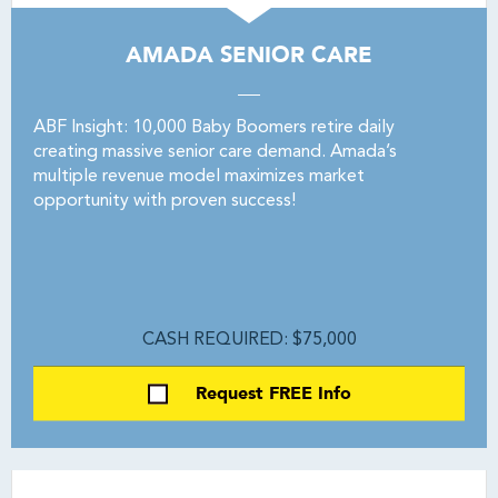
AMADA SENIOR CARE
ABF Insight: 10,000 Baby Boomers retire daily
creating massive senior care demand. Amada’s
multiple revenue model maximizes market
opportunity with proven success!
CASH REQUIRED: $75,000
Request FREE Info