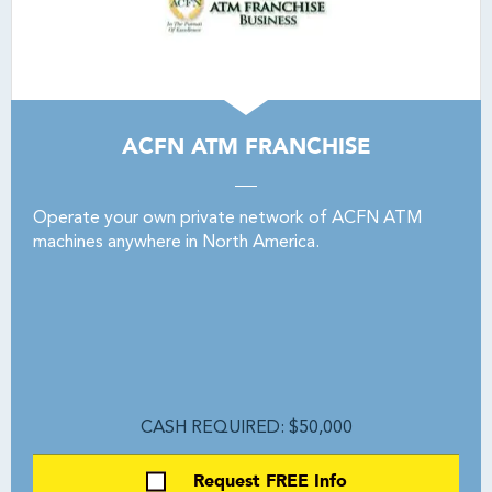
ACFN ATM FRANCHISE
Operate your own private network of ACFN ATM
machines anywhere in North America.
CASH REQUIRED: $50,000
Request FREE Info