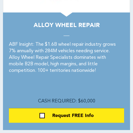
ALLOY WHEEL REPAIR
ABF Insight: The $1.6B wheel repair industry grows
7% annually with 284M vehicles needing service.
Alloy Wheel Repair Specialists dominates with
mobile B2B model, high margins, and little
competition. 100+ territories nationwide!
CASH REQUIRED: $60,000
Request FREE Info