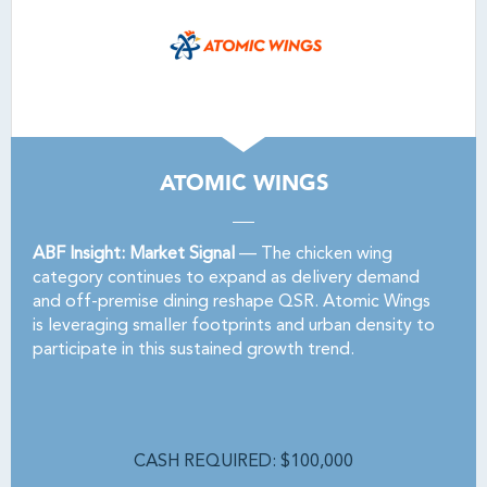
ATOMIC WINGS
ABF Insight: Market Signal
— The chicken wing
category continues to expand as delivery demand
and off-premise dining reshape QSR. Atomic Wings
is leveraging smaller footprints and urban density to
participate in this sustained growth trend.
CASH REQUIRED: $100,000