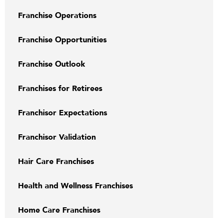
Franchise Operations
Franchise Opportunities
Franchise Outlook
Franchises for Retirees
Franchisor Expectations
Franchisor Validation
Hair Care Franchises
Health and Wellness Franchises
Home Care Franchises