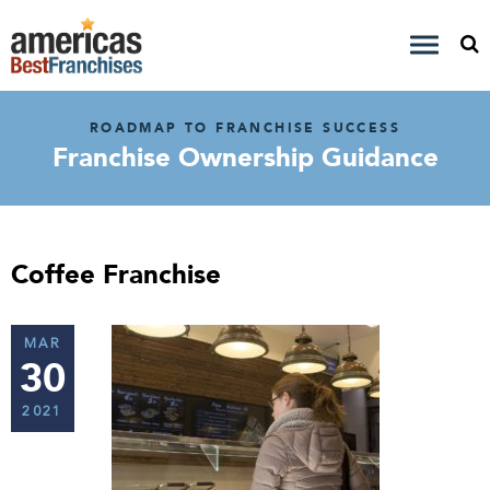
ROADMAP TO FRANCHISE SUCCESS
Franchise Ownership Guidance
Coffee Franchise
MAR
30
2021