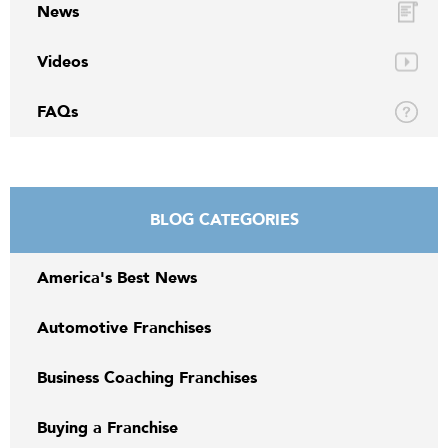
News
Videos
FAQs
BLOG CATEGORIES
America's Best News
Automotive Franchises
Business Coaching Franchises
Buying a Franchise