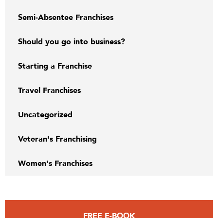
Semi-Absentee Franchises
Should you go into business?
Starting a Franchise
Travel Franchises
Uncategorized
Veteran's Franchising
Women's Franchises
FREE E-BOOK