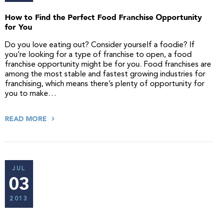
How to Find the Perfect Food Franchise Opportunity
for You
Do you love eating out? Consider yourself a foodie? If
you’re looking for a type of franchise to open, a food
franchise opportunity might be for you. Food franchises are
among the most stable and fastest growing industries for
franchising, which means there’s plenty of opportunity for
you to make…
READ MORE
JUL
03
2013