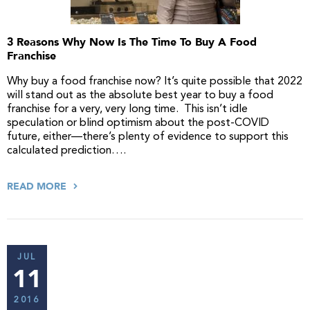
3 Reasons Why Now Is The Time To Buy A Food
Franchise
Why buy a food franchise now? It’s quite possible that 2022
will stand out as the absolute best year to buy a food
franchise for a very, very long time. This isn’t idle
speculation or blind optimism about the post-COVID
future, either—there’s plenty of evidence to support this
calculated prediction….
READ MORE
JUL
11
2016