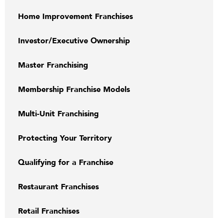
Home Improvement Franchises
Investor/Executive Ownership
Master Franchising
Membership Franchise Models
Multi-Unit Franchising
Protecting Your Territory
Qualifying for a Franchise
Restaurant Franchises
Retail Franchises