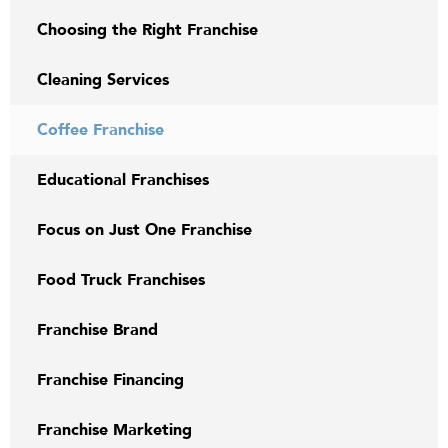
Choosing the Right Franchise
Cleaning Services
Coffee Franchise
Educational Franchises
Focus on Just One Franchise
Food Truck Franchises
Franchise Brand
Franchise Financing
Franchise Marketing