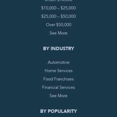
$10,000 – $25,000
$25,000 – $50,000
Over $50,000
See More
BY INDUSTRY
Automotive
Home Services
Food Franchises
Financial Services
See More
BY POPULARITY