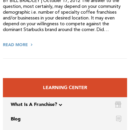
BY BILL BRADLEY | October 17, 2012 The answer to the
question, most certainly, may depend on your community
demographic i.e. number of specialty coffee franchises
and/or businesses in your desired location. It may even
depend on your willingness to compete against the
dominant Starbucks brand around the corner. Did…
READ MORE
LEARNING CENTER
What Is A Franchise?
Blog