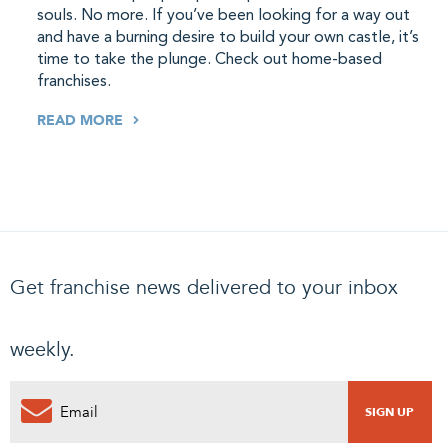
souls. No more. If you’ve been looking for a way out
and have a burning desire to build your own castle, it’s
time to take the plunge. Check out home-based
franchises.
READ MORE
Get franchise news delivered to your inbox
weekly.