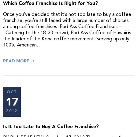
Which Coffee Franchise Is Right for You?
Once you’ve decided that it’s not too late to buy a coffee
franchise, you’re still faced with a large number of choices
among coffee franchises. Bad Ass Coffee Franchises –
Catering to the 18-30 crowd, Bad Ass Coffee of Hawaii is
the leader of the Kona coffee movement. Serving up only
100% American…
READ MORE
OCT
17
2012
Is It Too Late To Buy A Coffee Franchise?