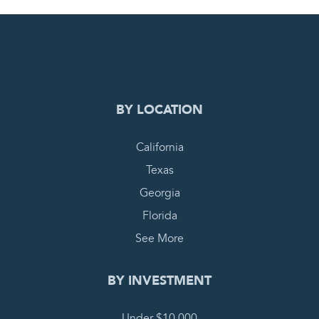
0
PENDING REQUEST
COMPLETE REQUEST
BY LOCATION
California
Texas
Georgia
Florida
See More
BY INVESTMENT
Under $10,000