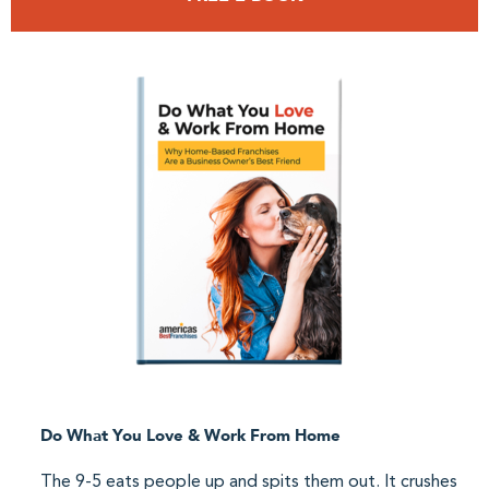
Do What You Love & Work From Home
The 9-5 eats people up and spits them out. It crushes