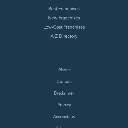
Best Franchises
New Franchises
Low-Cost Franchises
A-Z Directory
About
Contact
Disclaimer
Privacy
Accessibilty