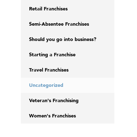
Retail Franchises
Semi-Absentee Franchises
Should you go into business?
Starting a Franchise
Travel Franchises
Uncategorized
Veteran's Franchising
Women's Franchises