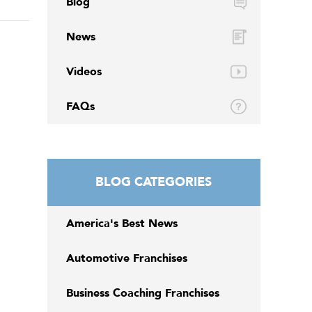
Blog
News
Videos
FAQs
BLOG CATEGORIES
America's Best News
Automotive Franchises
Business Coaching Franchises