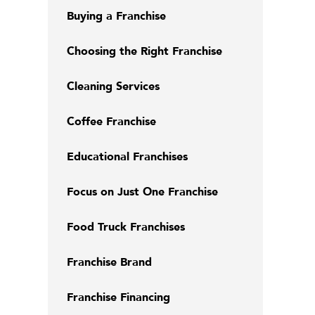
Buying a Franchise
Choosing the Right Franchise
Cleaning Services
Coffee Franchise
Educational Franchises
Focus on Just One Franchise
Food Truck Franchises
Franchise Brand
Franchise Financing