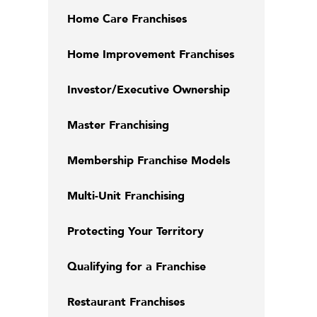
Home Care Franchises
Home Improvement Franchises
Investor/Executive Ownership
Master Franchising
Membership Franchise Models
Multi-Unit Franchising
Protecting Your Territory
Qualifying for a Franchise
Restaurant Franchises