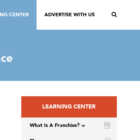
ING CENTER
ADVERTISE WITH US
nce
LEARNING CENTER
What Is A Franchise?