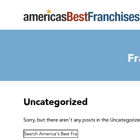
Fr
Uncategorized
Sorry, but there aren't any posts in the Uncategoriz