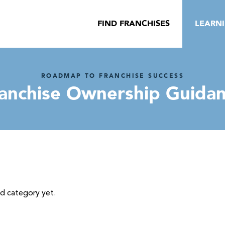
FIND FRANCHISES
LEARN
ROADMAP TO FRANCHISE SUCCESS
anchise Ownership Guida
ed category yet.