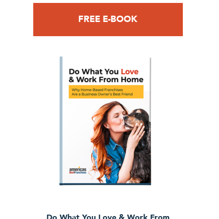
FREE E-BOOK
Do What You Love & Work From