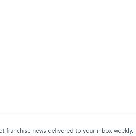
t franchise news delivered to your inbox weekly.