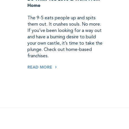
Home
The 9-5 eats people up and spits
them out. It crushes souls. No more.
If you’ve been looking for a way out
and have a burning desire to build
your own castle, it’s time to take the
plunge. Check out home-based
franchises.
READ MORE