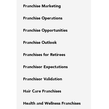
Franchise Marketing
Franchise Operations
Franchise Opportunities
Franchise Outlook
Franchises for Retirees
Franchisor Expectations
Franchisor Validation
Hair Care Franchises
Health and Wellness Franchises