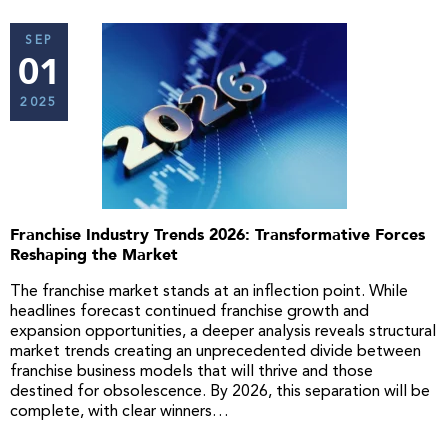
SEP
01
2025
Franchise Industry Trends 2026: Transformative Forces
Reshaping the Market
The franchise market stands at an inflection point. While
headlines forecast continued franchise growth and
expansion opportunities, a deeper analysis reveals structural
market trends creating an unprecedented divide between
franchise business models that will thrive and those
destined for obsolescence. By 2026, this separation will be
complete, with clear winners…