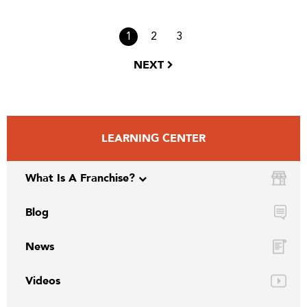
1
2
3
NEXT
LEARNING CENTER
What Is A Franchise?
Blog
News
Videos