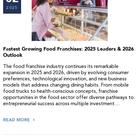
2025
Fastest Growing Food Franchises: 2025 Leaders & 2026
Outlook
The food franchise industry continues its remarkable
expansion in 2025 and 2026, driven by evolving consumer
preferences, technological innovation, and new business
models that address changing dining habits. From mobile
food trucks to health-conscious concepts, franchise
opportunities in the food sector offer diverse pathways to
entrepreneurial success across multiple investment…
READ MORE