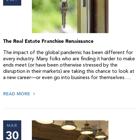
2021
The Real Estate Franchise Renaissance
The impact of the global pandemic has been different for
every industry. Many folks who are finding it harder to make
ends meet (or have been otherwise stressed by the
disruption in their markets) are taking this chance to look at
a new career—or even go into business for themselves….
READ MORE
MAR
30