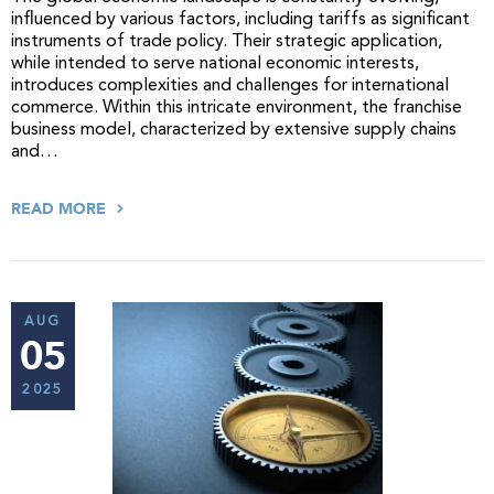
influenced by various factors, including tariffs as significant
instruments of trade policy. Their strategic application,
while intended to serve national economic interests,
introduces complexities and challenges for international
commerce. Within this intricate environment, the franchise
business model, characterized by extensive supply chains
and…
READ MORE
AUG
05
2025