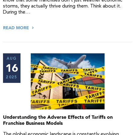
know that some franchises don’t just weather economic
storms, they actually thrive during them. Think about it.
During the…
READ MORE
AUG
16
2025
Understanding the Adverse Effects of Tariffs on
Franchise Business Models
The global economic landscape is constantly evolving,