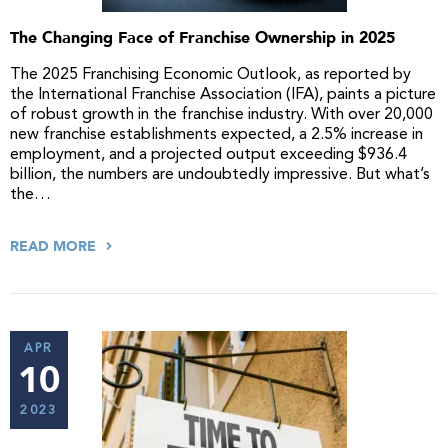
The Changing Face of Franchise Ownership in 2025
The 2025 Franchising Economic Outlook, as reported by
the International Franchise Association (IFA), paints a picture
of robust growth in the franchise industry. With over 20,000
new franchise establishments expected, a 2.5% increase in
employment, and a projected output exceeding $936.4
billion, the numbers are undoubtedly impressive. But what’s
the…
READ MORE
APR
10
2023