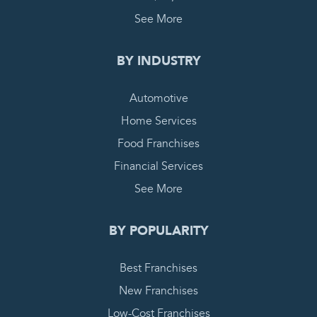
See More
BY INDUSTRY
Automotive
Home Services
Food Franchises
Financial Services
See More
BY POPULARITY
Best Franchises
New Franchises
Low-Cost Franchises