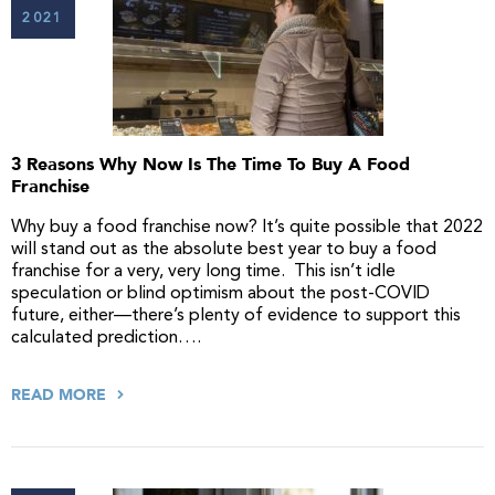
2021
3 Reasons Why Now Is The Time To Buy A Food
Franchise
Why buy a food franchise now? It’s quite possible that 2022
will stand out as the absolute best year to buy a food
franchise for a very, very long time. This isn’t idle
speculation or blind optimism about the post-COVID
future, either—there’s plenty of evidence to support this
calculated prediction….
READ MORE