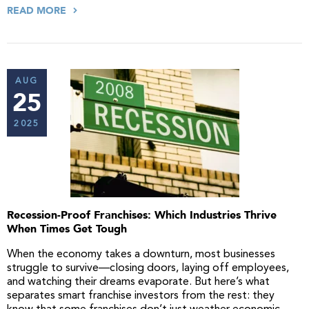
READ MORE
AUG
25
2025
Recession-Proof Franchises: Which Industries Thrive
When Times Get Tough
When the economy takes a downturn, most businesses
struggle to survive—closing doors, laying off employees,
and watching their dreams evaporate. But here’s what
separates smart franchise investors from the rest: they