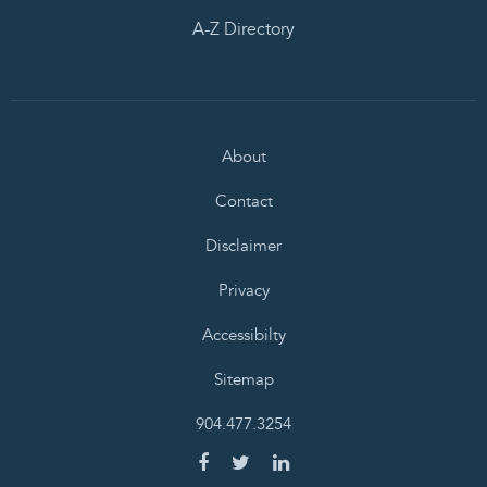
A-Z Directory
About
Contact
Disclaimer
Privacy
Accessibilty
Sitemap
904.477.3254