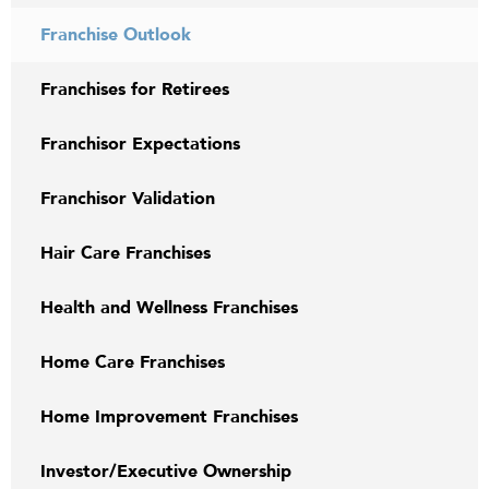
Franchise Outlook
Franchises for Retirees
Franchisor Expectations
Franchisor Validation
Hair Care Franchises
Health and Wellness Franchises
Home Care Franchises
Home Improvement Franchises
Investor/Executive Ownership