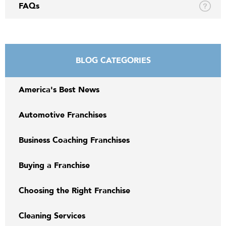
FAQs
BLOG CATEGORIES
America's Best News
Automotive Franchises
Business Coaching Franchises
Buying a Franchise
Choosing the Right Franchise
Cleaning Services