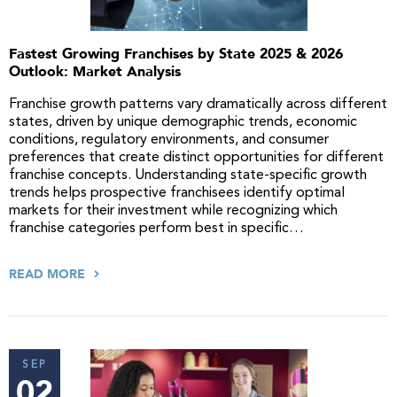
Fastest Growing Franchises by State 2025 & 2026
Outlook: Market Analysis
Franchise growth patterns vary dramatically across different
states, driven by unique demographic trends, economic
conditions, regulatory environments, and consumer
preferences that create distinct opportunities for different
franchise concepts. Understanding state-specific growth
trends helps prospective franchisees identify optimal
markets for their investment while recognizing which
franchise categories perform best in specific…
READ MORE
SEP
02