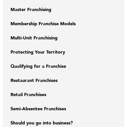
Master Franchising
Membership Franchise Models
Multi-Unit Franchising
Protecting Your Territory
Qualifying for a Franchise
Restaurant Franchises
Retail Franchises
Semi-Absentee Franchises
Should you go into business?