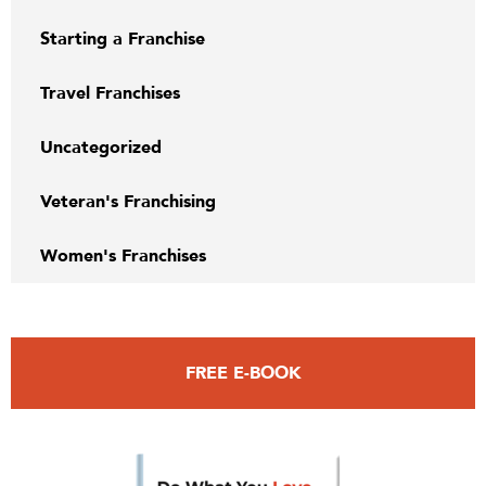
Starting a Franchise
Travel Franchises
Uncategorized
Veteran's Franchising
Women's Franchises
FREE E-BOOK