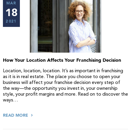
MAR
18
2021
How Your Location Affects Your Franchising Decision
Location, location, location. It’s as important in franchising
as it is in real estate. The place you choose to open your
business will affect your franchise decision every step of
the way—the opportunity you invest in, your ownership
style, your profit margins and more. Read on to discover the
ways…
READ MORE