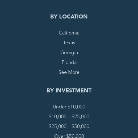
BY LOCATION
California
Texas
Georgia
Florida
See More
BY INVESTMENT
Under $10,000
$10,000 – $25,000
$25,000 – $50,000
Over $50,000