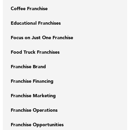
Coffee Franchise
Educational Franchises
Focus on Just One Franchise
Food Truck Franchises
Franchise Brand
Franchise Financing
Franchise Marketing
Franchise Operations
Franchise Opportunities