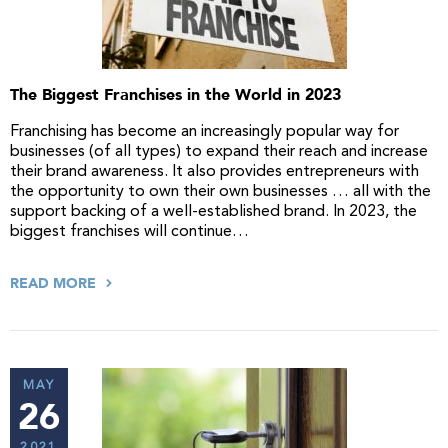
The Biggest Franchises in the World in 2023
Franchising has become an increasingly popular way for
businesses (of all types) to expand their reach and increase
their brand awareness. It also provides entrepreneurs with
the opportunity to own their own businesses … all with the
support backing of a well-established brand. In 2023, the
biggest franchises will continue…
READ MORE
MAY
26