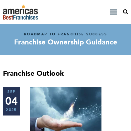
ROADMAP TO FRANCHISE SUCCESS
Franchise Ownership Guidance
Franchise Outlook
SEP
04
2025