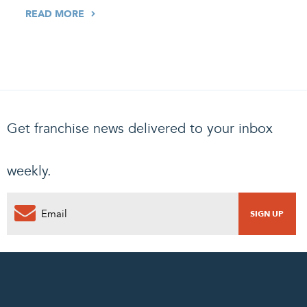
READ MORE
Get franchise news delivered to your inbox
weekly.
0
PENDING REQUEST
COMPLETE REQUEST