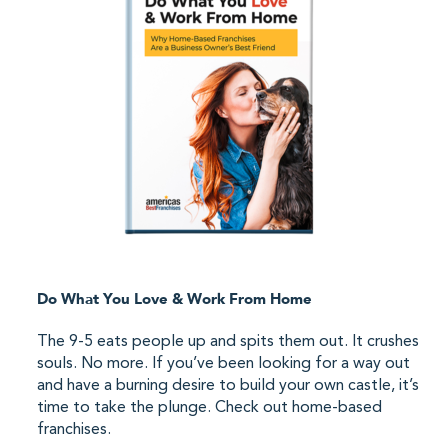
Do What You Love & Work From Home
The 9-5 eats people up and spits them out. It crushes
souls. No more. If you’ve been looking for a way out
and have a burning desire to build your own castle, it’s
time to take the plunge. Check out home-based
franchises.