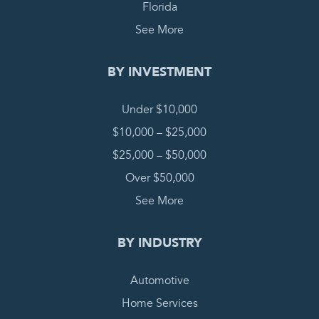
Florida
See More
BY INVESTMENT
Under $10,000
$10,000 – $25,000
$25,000 – $50,000
Over $50,000
See More
BY INDUSTRY
Automotive
Home Services