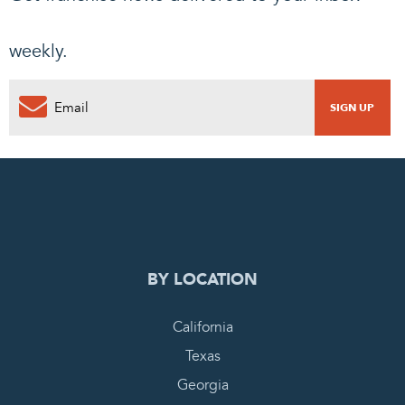
weekly.
0
PENDING REQUEST
COMPLETE REQUEST
BY LOCATION
California
Texas
Georgia