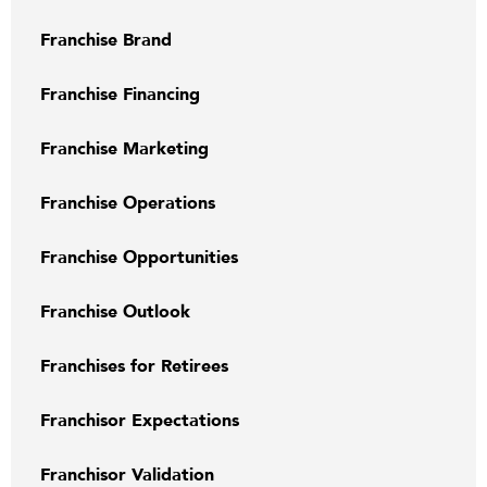
Franchise Brand
Franchise Financing
Franchise Marketing
Franchise Operations
Franchise Opportunities
Franchise Outlook
Franchises for Retirees
Franchisor Expectations
Franchisor Validation