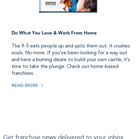
Do What You Love & Work From Home
The 9-5 eats people up and spits them out. It crushes
souls. No more. If you’ve been looking for a way out
and have a burning desire to build your own castle, it’s
time to take the plunge. Check out home-based
franchises.
READ MORE
Get franchise news delivered to your inbox