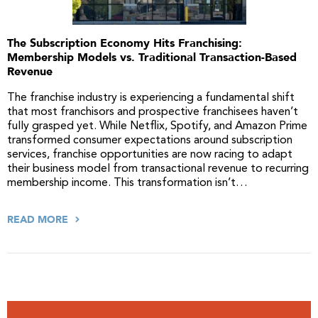
The Subscription Economy Hits Franchising:
Membership Models vs. Traditional Transaction-Based
Revenue
The franchise industry is experiencing a fundamental shift
that most franchisors and prospective franchisees haven’t
fully grasped yet. While Netflix, Spotify, and Amazon Prime
transformed consumer expectations around subscription
services, franchise opportunities are now racing to adapt
their business model from transactional revenue to recurring
membership income. This transformation isn’t…
READ MORE