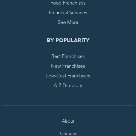
Food Franchises
Financial Services
See More
BY POPULARITY
Best Franchises
New Franchises
Low-Cost Franchises
A-Z Directory
About
Contact