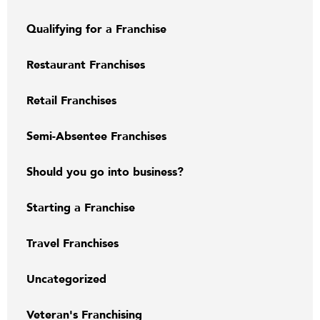
Qualifying for a Franchise
Restaurant Franchises
Retail Franchises
Semi-Absentee Franchises
Should you go into business?
Starting a Franchise
Travel Franchises
Uncategorized
Veteran's Franchising