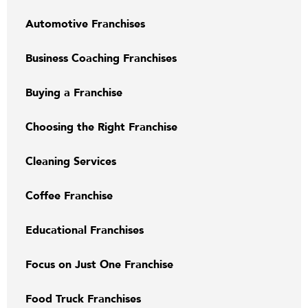
Automotive Franchises
Business Coaching Franchises
Buying a Franchise
Choosing the Right Franchise
Cleaning Services
Coffee Franchise
Educational Franchises
Focus on Just One Franchise
Food Truck Franchises