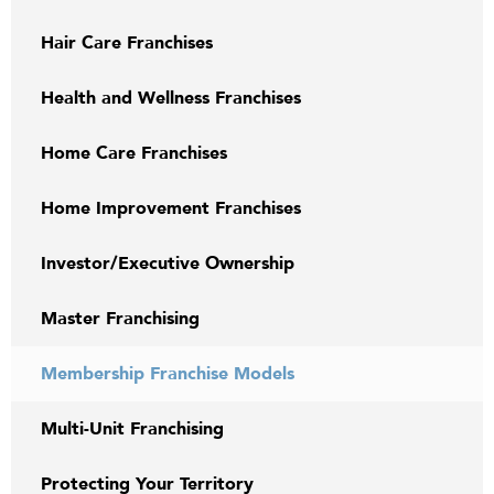
Hair Care Franchises
Health and Wellness Franchises
Home Care Franchises
Home Improvement Franchises
Investor/Executive Ownership
Master Franchising
Membership Franchise Models
Multi-Unit Franchising
Protecting Your Territory