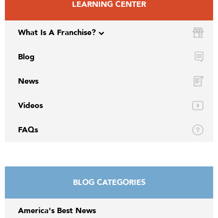
LEARNING CENTER
What Is A Franchise?
Blog
News
Videos
FAQs
BLOG CATEGORIES
America's Best News