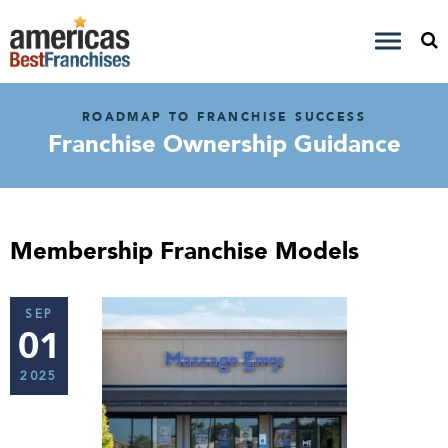
ROADMAP TO FRANCHISE SUCCESS
Franchise Ownership Guidance
Membership Franchise Models
SEP
01
2025