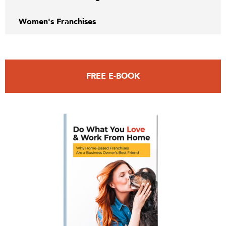
Women's Franchises
FREE E-BOOK