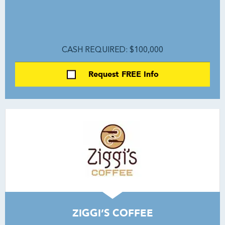
CASH REQUIRED: $100,000
Request FREE Info
ZIGGI’S COFFEE