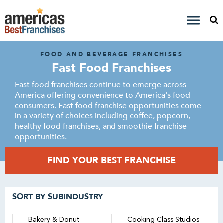
FOOD AND BEVERAGE FRANCHISES
Fast Food Franchises
Fast food franchises continue to emerge across
America offering convenience to America's food
consumers. Fast food franchise opportunities come
in a variety of choices including coffee, popcorn,
healthy food franchises, and smoothie franchise
opportunities.
FIND YOUR BEST FRANCHISE
SORT BY SUBINDUSTRY
Bakery & Donut
Cooking Class Studios