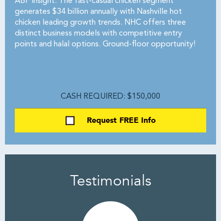
ABF Insight: The fast-casual chicken segment
generates $34 billion annually with Nashville hot
chicken leading growth trends. NHC offers three
distinct business models with competitive entry
points and halal options. Ground-floor opportunity!
CASH REQUIRED: $150,000
Request FREE Info
Testimonials