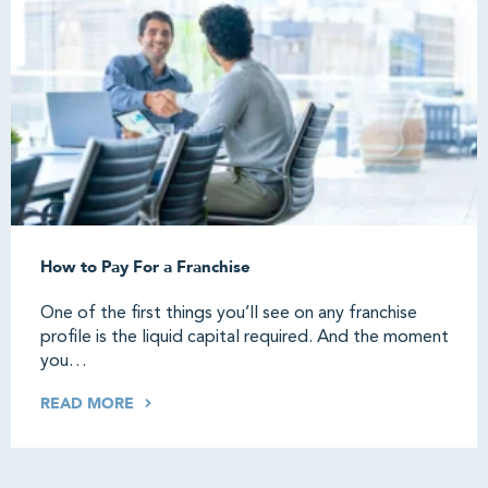
How to Pay For a Franchise
One of the first things you’ll see on any franchise
profile is the liquid capital required. And the moment
you…
READ MORE