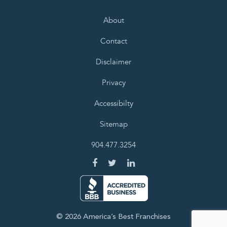
About
Contact
Disclaimer
Privacy
Accessibilty
Sitemap
904.477.3254
© 2026 America’s Best Franchises