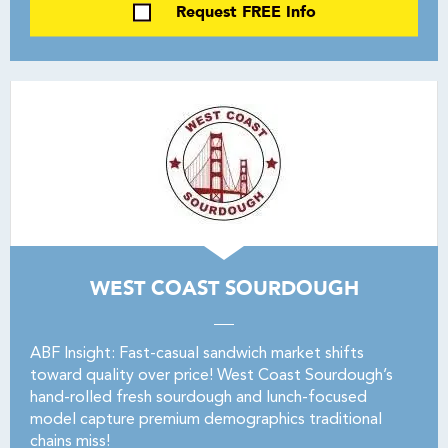
Request FREE Info
WEST COAST SOURDOUGH
ABF Insight: Fast-casual sandwich market shifts
toward quality over price! West Coast Sourdough’s
hand-rolled fresh sourdough and lunch-focused
model capture premium demographics traditional
chains miss!