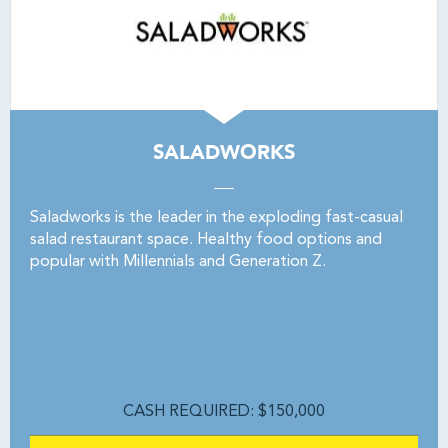
SALADWORKS
Saladworks is the leader in the exploding fast-casual
salad restaurant space. Healthy food options and
popular with Millennials and Generation Z.
CASH REQUIRED: $150,000