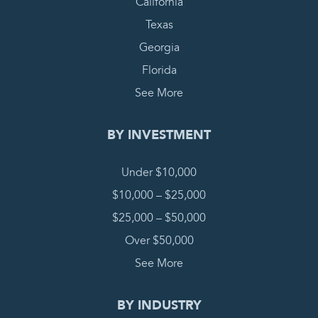
California
Texas
Georgia
Florida
See More
BY INVESTMENT
Under $10,000
$10,000 – $25,000
$25,000 – $50,000
Over $50,000
See More
BY INDUSTRY