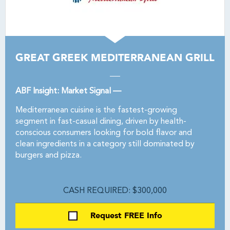
GREAT GREEK MEDITERRANEAN GRILL
ABF Insight: Market Signal —
Mediterranean cuisine is the fastest-growing
segment in fast-casual dining, driven by health-
conscious consumers looking for bold flavor and
clean ingredients in a category still dominated by
burgers and pizza.
CASH REQUIRED: $300,000
Request FREE Info