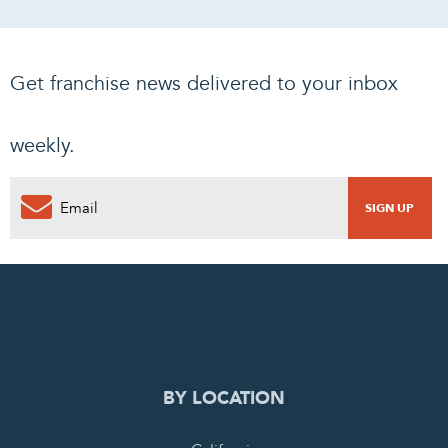
Get franchise news delivered to your inbox
weekly.
BY LOCATION