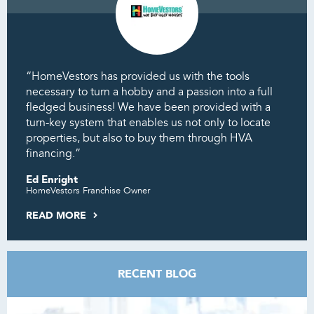
“HomeVestors has provided us with the tools
necessary to turn a hobby and a passion into a full
fledged business! We have been provided with a
turn-key system that enables us not only to locate
properties, but also to buy them through HVA
financing.”
Ed Enright
HomeVestors Franchise Owner
READ MORE
RECENT BLOG