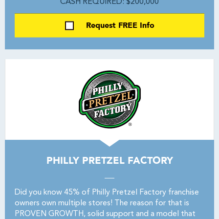
CASH REQUIRED: $200,000
Request FREE Info
PHILLY PRETZEL FACTORY
Did you know 45% of Philly Pretzel Factory franchise
owners own multiple stores! The reason for that is
PROVEN GROWTH, solid support and a model that