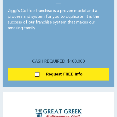
Ziggi’s Coffee franchise is a proven model and a
process and system for you to duplicate. It is the
success of our franchise system that makes our
amazing family.
CASH REQUIRED: $100,000
Request FREE Info