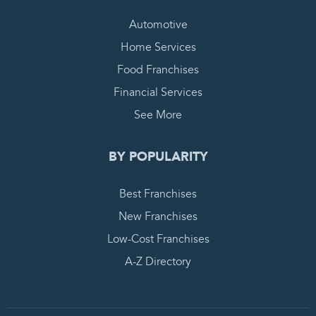
Automotive
Home Services
Food Franchises
Financial Services
See More
BY POPULARITY
Best Franchises
New Franchises
Low-Cost Franchises
A-Z Directory