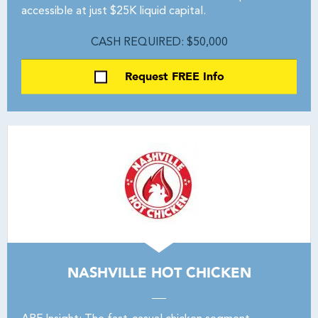
accessible at just $25K liquid capital.
CASH REQUIRED: $50,000
Request FREE Info
NASHVILLE HOT CHICKEN