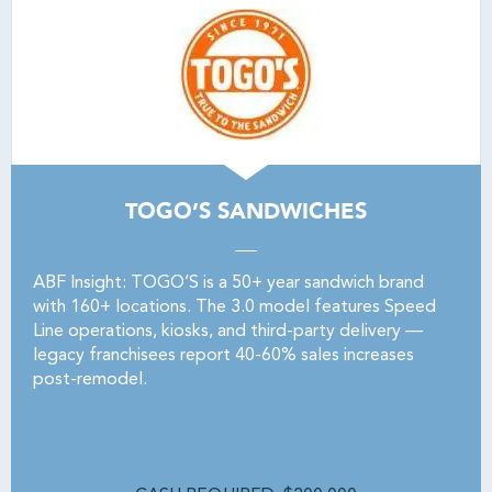
TOGO’S SANDWICHES
ABF Insight: TOGO’S is a 50+ year sandwich brand
with 160+ locations. The 3.0 model features Speed
Line operations, kiosks, and third-party delivery —
legacy franchisees report 40-60% sales increases
post-remodel.