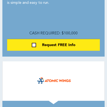
is simple and easy to run.
CASH REQUIRED: $100,000
Request FREE Info