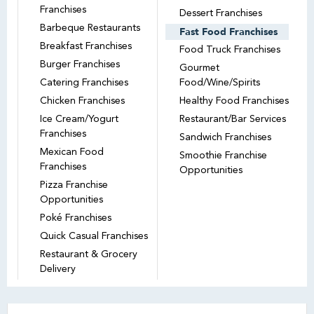
Franchises
Dessert Franchises
Barbeque Restaurants
Fast Food Franchises
Breakfast Franchises
Food Truck Franchises
Burger Franchises
Gourmet
Catering Franchises
Food/Wine/Spirits
Chicken Franchises
Healthy Food Franchises
Ice Cream/Yogurt
Restaurant/Bar Services
Franchises
Sandwich Franchises
Mexican Food
Smoothie Franchise
Franchises
Opportunities
Pizza Franchise
Opportunities
Poké Franchises
Quick Casual Franchises
Restaurant & Grocery
Delivery