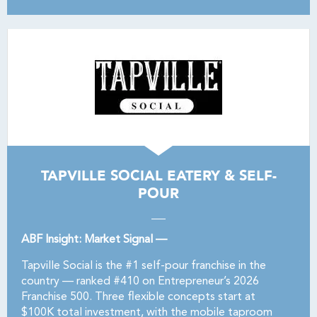
TAPVILLE SOCIAL EATERY & SELF-
POUR
ABF Insight: Market Signal —
Tapville Social is the #1 self-pour franchise in the
country — ranked #410 on Entrepreneur’s 2026
Franchise 500. Three flexible concepts start at
$100K total investment, with the mobile taproom