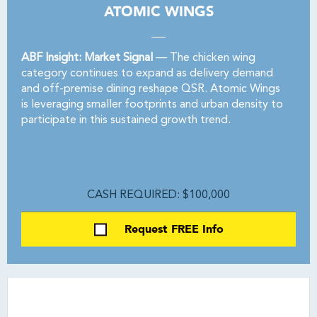
ATOMIC WINGS
ABF Insight: Market Signal
— The chicken wing
category continues to expand as delivery demand
and off-premise dining reshape QSR. Atomic Wings
is leveraging smaller footprints and urban density to
participate in this sustained growth trend.
CASH REQUIRED: $100,000
Request FREE Info