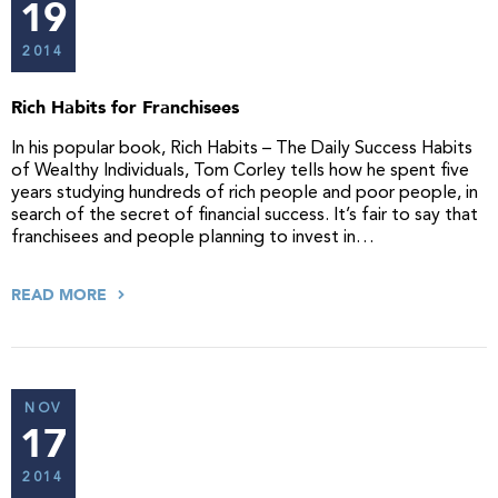
19
2014
Rich Habits for Franchisees
In his popular book, Rich Habits – The Daily Success Habits
of Wealthy Individuals, Tom Corley tells how he spent five
years studying hundreds of rich people and poor people, in
search of the secret of financial success. It’s fair to say that
franchisees and people planning to invest in…
READ MORE
NOV
17
2014