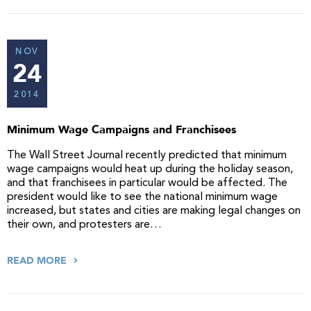
NOV
24
2014
Minimum Wage Campaigns and Franchisees
The Wall Street Journal recently predicted that minimum
wage campaigns would heat up during the holiday season,
and that franchisees in particular would be affected. The
president would like to see the national minimum wage
increased, but states and cities are making legal changes on
their own, and protesters are…
READ MORE