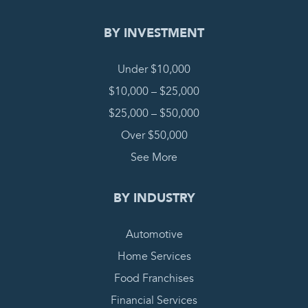
BY INVESTMENT
Under $10,000
$10,000 – $25,000
$25,000 – $50,000
Over $50,000
See More
BY INDUSTRY
Automotive
Home Services
Food Franchises
Financial Services