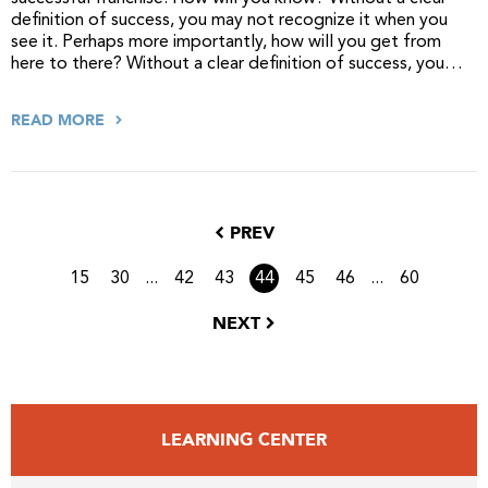
definition of success, you may not recognize it when you
see it. Perhaps more importantly, how will you get from
here to there? Without a clear definition of success, you…
READ MORE
PREV
...
...
15
30
42
43
44
45
46
60
NEXT
LEARNING CENTER