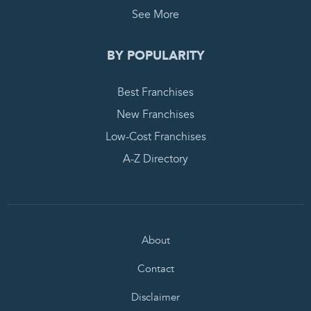
See More
BY POPULARITY
Best Franchises
New Franchises
Low-Cost Franchises
A-Z Directory
About
Contact
Disclaimer