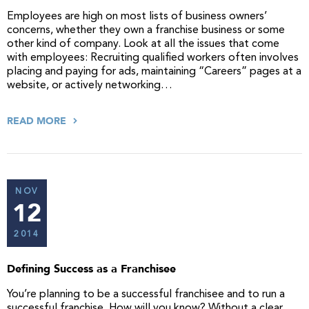
Employees are high on most lists of business owners’
concerns, whether they own a franchise business or some
other kind of company. Look at all the issues that come
with employees: Recruiting qualified workers often involves
placing and paying for ads, maintaining “Careers” pages at a
website, or actively networking…
READ MORE
NOV
12
2014
Defining Success as a Franchisee
You’re planning to be a successful franchisee and to run a
successful franchise. How will you know? Without a clear