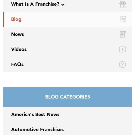
What Is A Franchise?
Blog
News
Videos
FAQs
BLOG CATEGORIES
America's Best News
Automotive Franchises