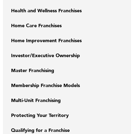
Health and Wellness Franchises
Home Care Franchises
Home Improvement Franchises
Investor/Executive Ownership
Master Franchising
Membership Franchise Models
Multi-Unit Franchising
Protecting Your Territory
Qualifying for a Franchise