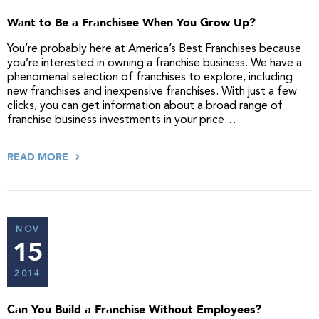
Want to Be a Franchisee When You Grow Up?
You’re probably here at America’s Best Franchises because
you’re interested in owning a franchise business. We have a
phenomenal selection of franchises to explore, including
new franchises and inexpensive franchises. With just a few
clicks, you can get information about a broad range of
franchise business investments in your price…
READ MORE
NOV
15
2014
Can You Build a Franchise Without Employees?