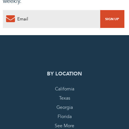
weekly.
0
PENDING REQUEST
COMPLETE REQUEST
BY LOCATION
California
Texas
Georgia
Florida
See More