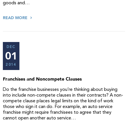
goods and…
READ MORE
DEC
01
2014
Franchises and Noncompete Clauses
Do the franchise businesses you’re thinking about buying
into include non-compete clauses in their contracts? A non-
compete clause places legal limits on the kind of work
those who sign it can do. For example, an auto service
franchise might require franchisees to agree that they
cannot open another auto service…