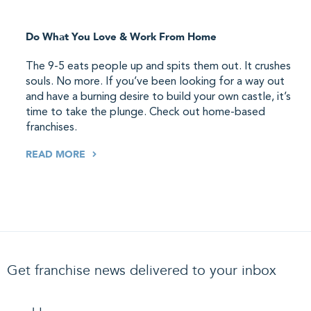
Do What You Love & Work From Home
The 9-5 eats people up and spits them out. It crushes
souls. No more. If you’ve been looking for a way out
and have a burning desire to build your own castle, it’s
time to take the plunge. Check out home-based
franchises.
READ MORE
Get franchise news delivered to your inbox