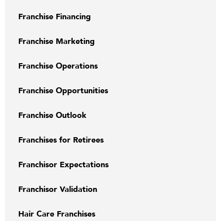
Franchise Financing
Franchise Marketing
Franchise Operations
Franchise Opportunities
Franchise Outlook
Franchises for Retirees
Franchisor Expectations
Franchisor Validation
Hair Care Franchises