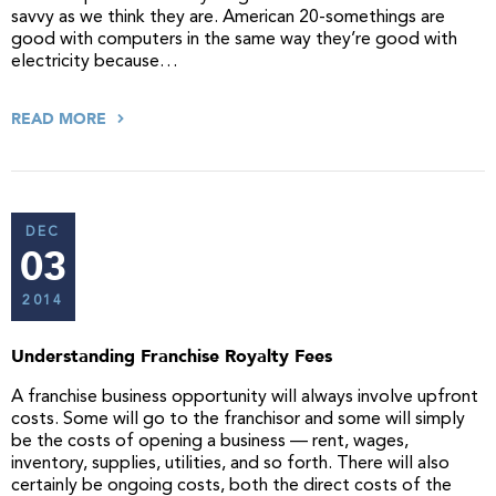
savvy as we think they are. American 20-somethings are
good with computers in the same way they’re good with
electricity because…
READ MORE
DEC
03
2014
Understanding Franchise Royalty Fees
A franchise business opportunity will always involve upfront
costs. Some will go to the franchisor and some will simply
be the costs of opening a business — rent, wages,
inventory, supplies, utilities, and so forth. There will also
certainly be ongoing costs, both the direct costs of the