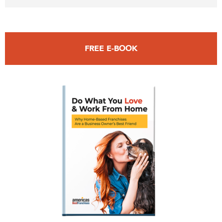
FREE E-BOOK