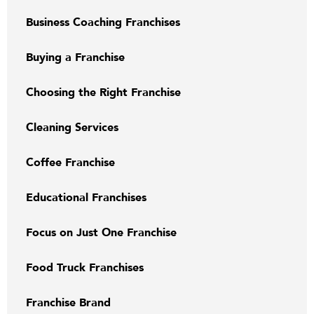
Business Coaching Franchises
Buying a Franchise
Choosing the Right Franchise
Cleaning Services
Coffee Franchise
Educational Franchises
Focus on Just One Franchise
Food Truck Franchises
Franchise Brand