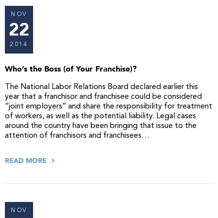
NOV
22
2014
Who’s the Boss (of Your Franchise)?
The National Labor Relations Board declared earlier this
year that a franchisor and franchisee could be considered
“joint employers” and share the responsibility for treatment
of workers, as well as the potential liability. Legal cases
around the country have been bringing that issue to the
attention of franchisors and franchisees…
READ MORE
NOV