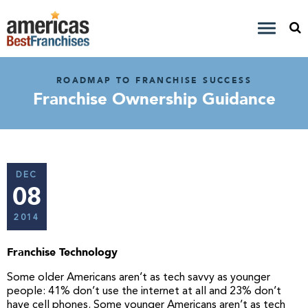
ROADMAP TO FRANCHISE SUCCESS
Franchise Ownership Guidance
DEC
08
2014
Franchise Technology
Some older Americans aren’t as tech savvy as younger
people: 41% don’t use the internet at all and 23% don’t
have cell phones. Some younger Americans aren’t as tech