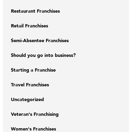
Restaurant Franchises
Retail Franchises
Semi-Absentee Franchises
Should you go into business?
Starting a Franchise
Travel Franchises
Uncategorized
Veteran's Franchising
Women's Franchises