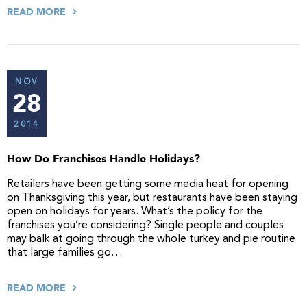
READ MORE
NOV
28
2014
How Do Franchises Handle Holidays?
Retailers have been getting some media heat for opening
on Thanksgiving this year, but restaurants have been staying
open on holidays for years. What’s the policy for the
franchises you’re considering? Single people and couples
may balk at going through the whole turkey and pie routine
that large families go…
READ MORE