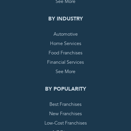
See More
BY INDUSTRY
Automotive
Home Services
Food Franchises
Financial Services
See More
BY POPULARITY
Best Franchises
New Franchises
Low-Cost Franchises