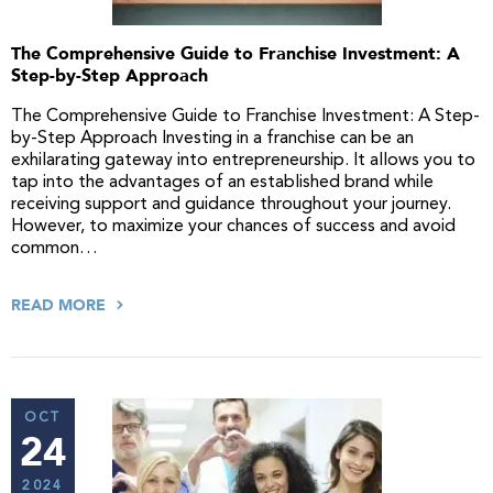
The Comprehensive Guide to Franchise Investment: A
Step-by-Step Approach
The Comprehensive Guide to Franchise Investment: A Step-
by-Step Approach Investing in a franchise can be an
exhilarating gateway into entrepreneurship. It allows you to
tap into the advantages of an established brand while
receiving support and guidance throughout your journey.
However, to maximize your chances of success and avoid
common…
READ MORE
OCT
24
2024