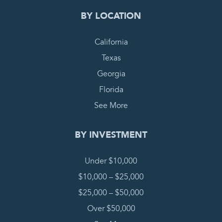
BY LOCATION
California
Texas
Georgia
Florida
See More
BY INVESTMENT
Under $10,000
$10,000 – $25,000
$25,000 – $50,000
Over $50,000