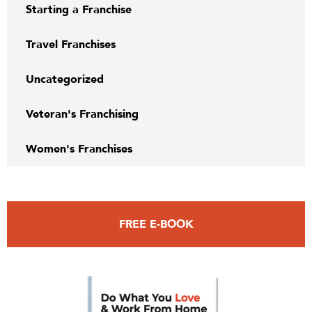
Starting a Franchise
Travel Franchises
Uncategorized
Veteran's Franchising
Women's Franchises
FREE E-BOOK