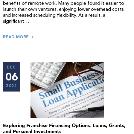
benefits of remote work. Many people found it easier to
launch their own ventures, enjoying lower overhead costs
and increased scheduling flexibility. As a result, a
significant…
READ MORE
DEC
06
2024
Exploring Franchise Financing Options: Loans, Grants,
and Personal Investments