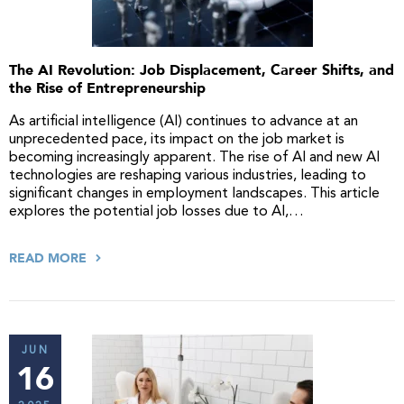
The AI Revolution: Job Displacement, Career Shifts, and
the Rise of Entrepreneurship
As artificial intelligence (AI) continues to advance at an
unprecedented pace, its impact on the job market is
becoming increasingly apparent. The rise of AI and new AI
technologies are reshaping various industries, leading to
significant changes in employment landscapes. This article
explores the potential job losses due to AI,…
READ MORE
JUN
16