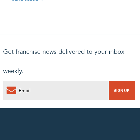
Get franchise news delivered to your inbox
weekly.
0
PENDING REQUEST
COMPLETE REQUEST