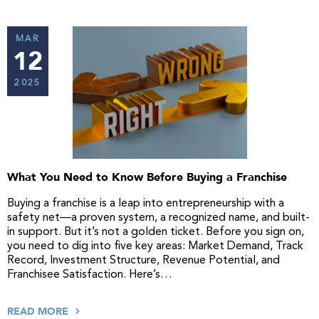
MAR
12
2025
What You Need to Know Before Buying a Franchise
Buying a franchise is a leap into entrepreneurship with a
safety net—a proven system, a recognized name, and built-
in support. But it’s not a golden ticket. Before you sign on,
you need to dig into five key areas: Market Demand, Track
Record, Investment Structure, Revenue Potential, and
Franchisee Satisfaction. Here’s…
READ MORE