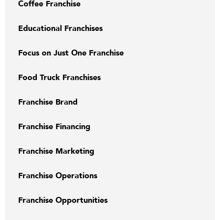
Coffee Franchise
Educational Franchises
Focus on Just One Franchise
Food Truck Franchises
Franchise Brand
Franchise Financing
Franchise Marketing
Franchise Operations
Franchise Opportunities