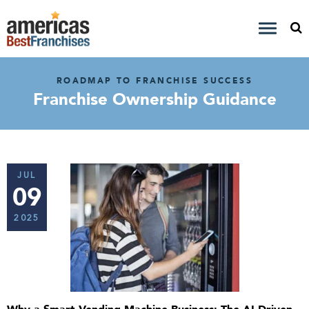
ROADMAP TO FRANCHISE SUCCESS
Franchise Ownership Guidance
JUL
09
2025