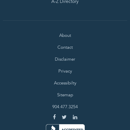
A-Z Directory
About
Contact
Disclaimer
Privacy
Accessibilty
Sitemap
904.477.3254