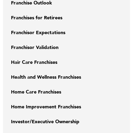
Franchise Outlook
Franchises for Retirees
Franchisor Expectations
Franchisor Validation
Hair Care Franchises
Health and Wellness Franchises
Home Care Franchises
Home Improvement Franchises
Investor/Executive Ownership