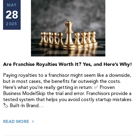
MAY
28
2025
Are Franchise Royalties Worth It? Yes, and Here’s Why!
Paying royalties to a franchisor might seem like a downside,
but in most cases, the benefits far outweigh the costs.
Here’s what you’re really getting in return: ✅ Proven
Business ModelSkip the trial and error. Franchisors provide a
tested system that helps you avoid costly startup mistakes.
🏷️ Built-In Brand…
READ MORE