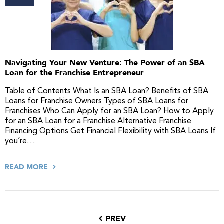
Navigating Your New Venture: The Power of an SBA
Loan for the Franchise Entrepreneur
Table of Contents What Is an SBA Loan? Benefits of SBA
Loans for Franchise Owners Types of SBA Loans for
Franchises Who Can Apply for an SBA Loan? How to Apply
for an SBA Loan for a Franchise Alternative Franchise
Financing Options Get Financial Flexibility with SBA Loans If
you’re…
READ MORE
PREV