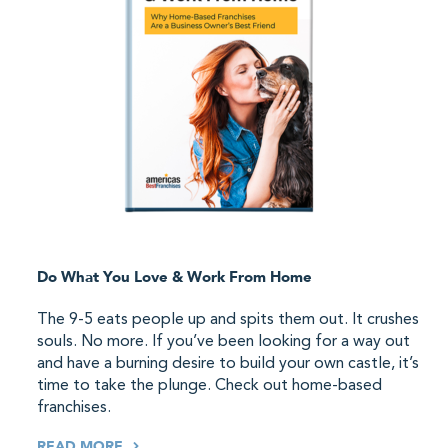
Do What You Love & Work From Home
The 9-5 eats people up and spits them out. It crushes
souls. No more. If you’ve been looking for a way out
and have a burning desire to build your own castle, it’s
time to take the plunge. Check out home-based
franchises.
READ MORE