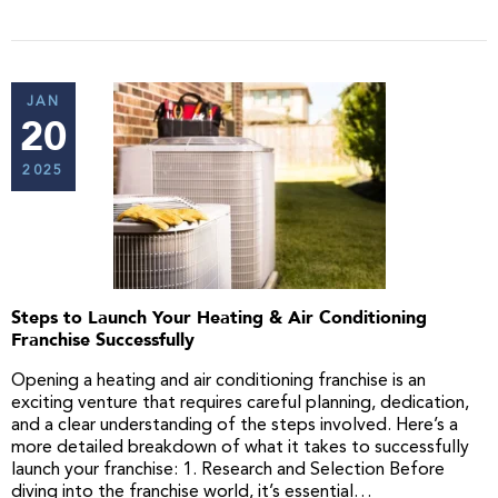
JAN
20
2025
Steps to Launch Your Heating & Air Conditioning
Franchise Successfully
Opening a heating and air conditioning franchise is an
exciting venture that requires careful planning, dedication,
and a clear understanding of the steps involved. Here’s a
more detailed breakdown of what it takes to successfully
launch your franchise: 1. Research and Selection Before
diving into the franchise world, it’s essential…