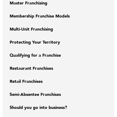
Master Franchising
Membership Franchise Models
Multi-Unit Franchising
Protecting Your Territory
Qualifying for a Franchise
Restaurant Franchises
Retail Franchises
Semi-Absentee Franchises
Should you go into business?