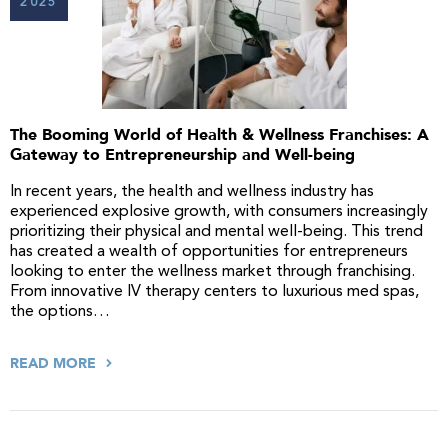
2025
The Booming World of Health & Wellness Franchises: A
Gateway to Entrepreneurship and Well-being
In recent years, the health and wellness industry has
experienced explosive growth, with consumers increasingly
prioritizing their physical and mental well-being. This trend
has created a wealth of opportunities for entrepreneurs
looking to enter the wellness market through franchising.
From innovative IV therapy centers to luxurious med spas,
the options…
READ MORE