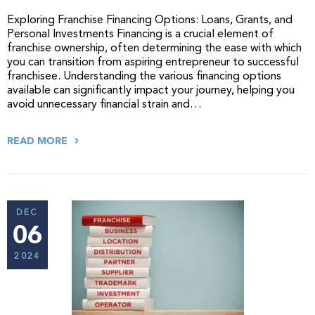
Exploring Franchise Financing Options: Loans, Grants, and
Personal Investments Financing is a crucial element of
franchise ownership, often determining the ease with which
you can transition from aspiring entrepreneur to successful
franchisee. Understanding the various financing options
available can significantly impact your journey, helping you
avoid unnecessary financial strain and…
READ MORE
DEC
06
2024