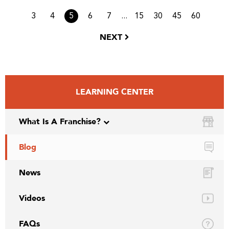
...
3
4
5
6
7
15
30
45
60
NEXT
LEARNING CENTER
What Is A Franchise?
Blog
News
Videos
FAQs