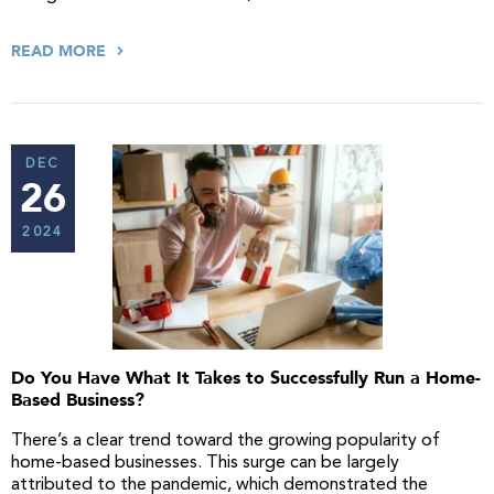
READ MORE
DEC
26
2024
Do You Have What It Takes to Successfully Run a Home-
Based Business?
There’s a clear trend toward the growing popularity of
home-based businesses. This surge can be largely
attributed to the pandemic, which demonstrated the