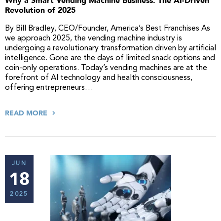
Why a Smart Vending Machine Business: The AI-Driven
Revolution of 2025
By Bill Bradley, CEO/Founder, America’s Best Franchises As
we approach 2025, the vending machine industry is
undergoing a revolutionary transformation driven by artificial
intelligence. Gone are the days of limited snack options and
coin-only operations. Today’s vending machines are at the
forefront of AI technology and health consciousness,
offering entrepreneurs…
READ MORE
JUN
18
2025