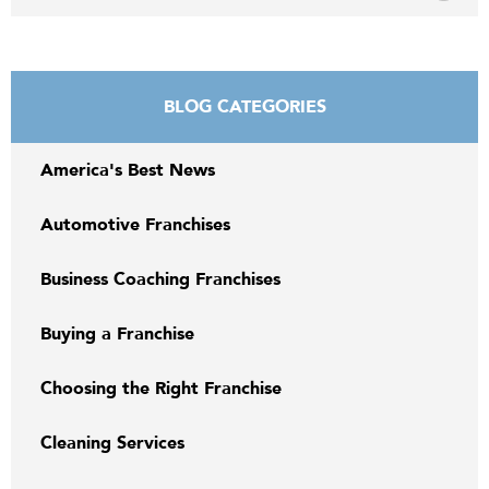
BLOG CATEGORIES
America's Best News
Automotive Franchises
Business Coaching Franchises
Buying a Franchise
Choosing the Right Franchise
Cleaning Services