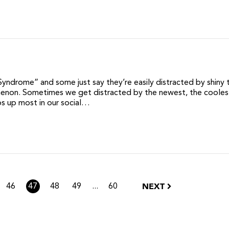
Syndrome” and some just say they’re easily distracted by shiny t
enon. Sometimes we get distracted by the newest, the coolest
ps up most in our social…
NEXT
...
46
47
48
49
60