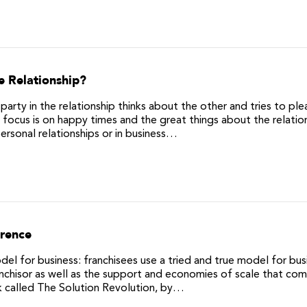
e Relationship?
party in the relationship thinks about the other and tries to ple
focus is on happy times and the great things about the relation
personal relationships or in business…
erence
el for business: franchisees use a tried and true model for bus
nchisor as well as the support and economies of scale that co
k called The Solution Revolution, by…