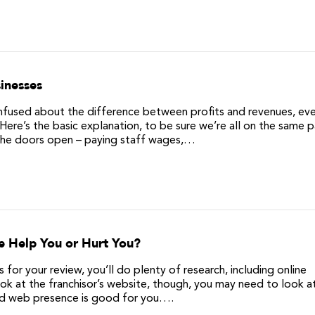
inesses
sed about the difference between profits and revenues, eve
Here’s the basic explanation, to be sure we’re all on the same 
 the doors open – paying staff wages,…
e Help You or Hurt You?
or your review, you’ll do plenty of research, including online
ok at the franchisor’s website, though, you may need to look at
od web presence is good for you….