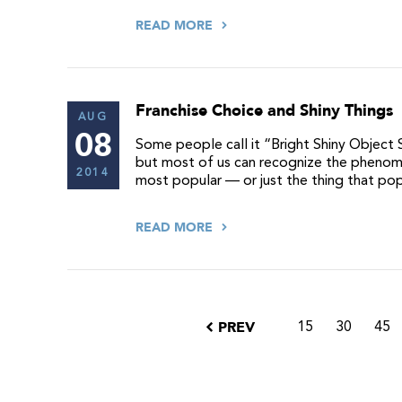
READ MORE
Franchise Choice and Shiny Things
AUG
08
Some people call it “Bright Shiny Object 
but most of us can recognize the phenom
2014
most popular — or just the thing that po
READ MORE
PREV
15
30
45