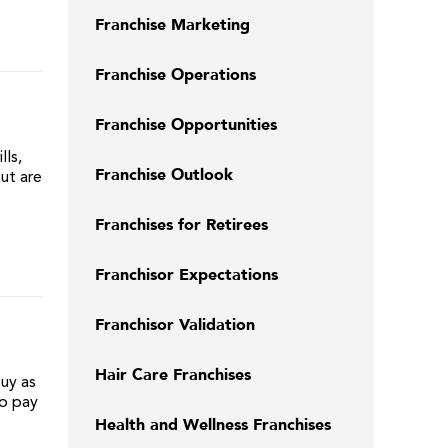
Franchise Marketing
Franchise Operations
Franchise Opportunities
ls,
Franchise Outlook
ut are
Franchises for Retirees
Franchisor Expectations
Franchisor Validation
Hair Care Franchises
uy as
to pay
Health and Wellness Franchises