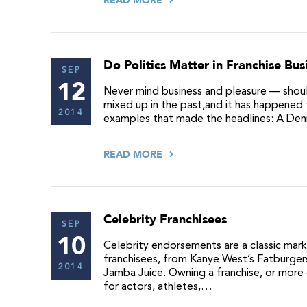
READ MORE
Do Politics Matter in Franchise Bus
SEP
12
Never mind business and pleasure — should
mixed up in the past,and it has happened 
2014
examples that made the headlines: A Denny
READ MORE
Celebrity Franchisees
SEP
10
Celebrity endorsements are a classic mark
franchisees, from Kanye West’s Fatburger
2014
Jamba Juice. Owning a franchise, or more 
for actors, athletes,…