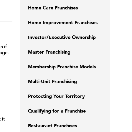
Home Care Franchises
Home Improvement Franchises
Investor/Executive Ownership
n if
Master Franchising
page.
Membership Franchise Models
Multi-Unit Franchising
Protecting Your Territory
Qualifying for a Franchise
 it
Restaurant Franchises