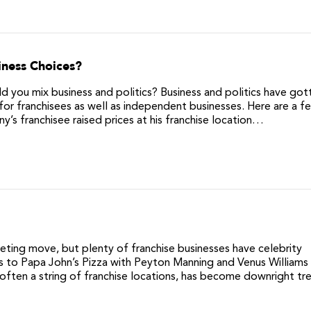
iness Choices?
 you mix business and politics? Business and politics have got
for franchisees as well as independent businesses. Here are a f
’s franchisee raised prices at his franchise location…
eting move, but plenty of franchise businesses have celebrity
s to Papa John’s Pizza with Peyton Manning and Venus Williams
often a string of franchise locations, has become downright tr