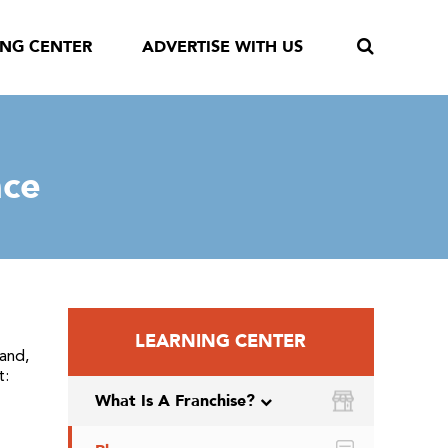
ING CENTER
ADVERTISE WITH US
nce
LEARNING CENTER
and,
t:
What Is A Franchise?