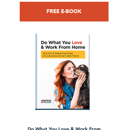
FREE E-BOOK
Do What You Love & Work From