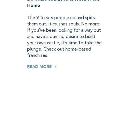
Home
The 9-5 eats people up and spits
them out. It crushes souls. No more.
If you’ve been looking for a way out
and have a burning desire to build
your own castle, it’s time to take the
plunge. Check out home-based
franchises.
READ MORE