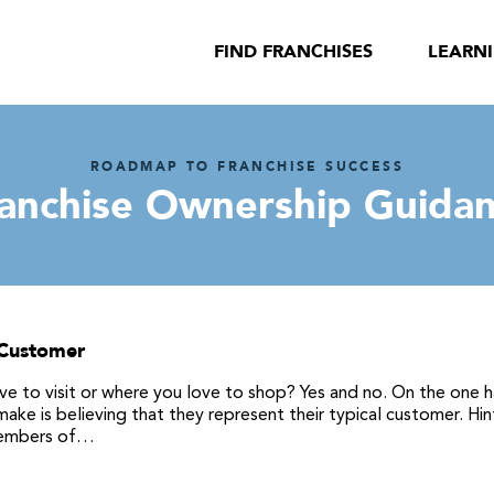
FIND FRANCHISES
LEARN
ROADMAP TO FRANCHISE SUCCESS
anchise Ownership Guida
 Customer
ve to visit or where you love to shop? Yes and no. On the one h
ke is believing that they represent their typical customer. Hin
 members of…