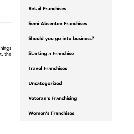
Retail Franchises
Semi-Absentee Franchises
Should you go into business?
hings,
Starting a Franchise
, the
Travel Franchises
Uncategorized
Veteran's Franchising
Women's Franchises