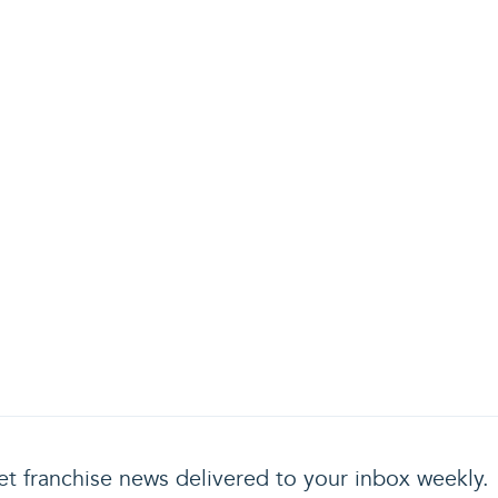
t franchise news delivered to your inbox weekly.