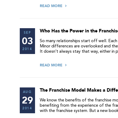
READ MORE
Who Has the Power in the Franchis
SEP
03
So many relationships start off well. Each 
Minor differences are overlooked and the 
2014
It doesn’t always stay that way, either in 
READ MORE
The Franchise Model Makes a Diff
AUG
29
We know the benefits of the franchise mod
benefiting from the experience of the fra
2014
with the franchise system. But a new boo