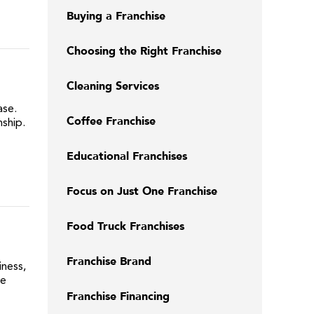
Buying a Franchise
Choosing the Right Franchise
Cleaning Services
ase.
Coffee Franchise
ship.
Educational Franchises
Focus on Just One Franchise
Food Truck Franchises
Franchise Brand
iness,
me
Franchise Financing