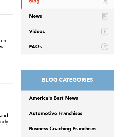
Blog
News
Videos
ten
FAQs
ew
BLOG CATEGORIES
America's Best News
Automotive Franchises
 and
endy
Business Coaching Franchises