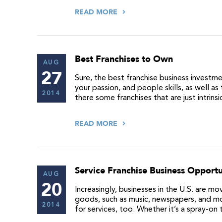
READ MORE
Best Franchises to Own
AUG
27
Sure, the best franchise business investm
your passion, and people skills, as well 
2014
there some franchises that are just intrin
READ MORE
Service Franchise Business Opportu
AUG
20
Increasingly, businesses in the U.S. are 
goods, such as music, newspapers, and mo
2014
for services, too. Whether it’s a spray-on