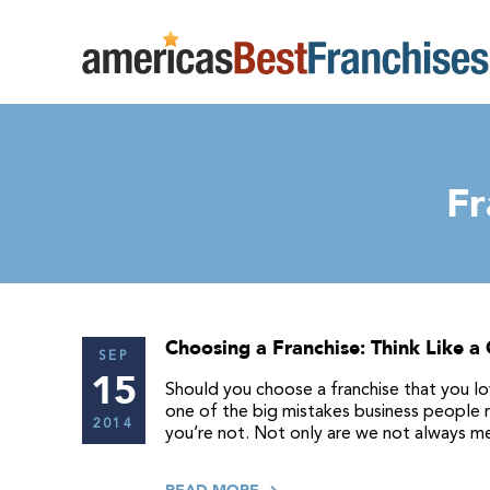
Fr
Choosing a Franchise: Think Like a
SEP
15
Should you choose a franchise that you lo
one of the big mistakes business people ma
2014
you’re not. Not only are we not always