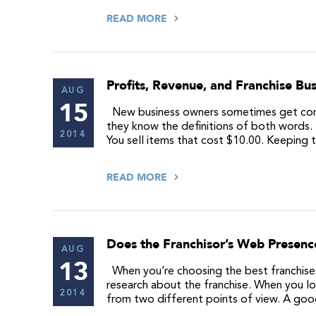
READ MORE
Profits, Revenue, and Franchise Bus
AUG
15
New business owners sometimes get confu
they know the definitions of both words. 
2014
You sell items that cost $10.00. Keeping
READ MORE
Does the Franchisor’s Web Presenc
AUG
13
When you’re choosing the best franchises f
research about the franchise. When you lo
2014
from two different points of view. A go