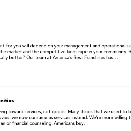
ent for you will depend on your management and operational skil
as the market and the competitive landscape in your community. B
sically better? Our team at America’s Best Franchises has…
nities
moving toward services, not goods. Many things that we used to b
vies, we now consume as services instead. We’re more willing 
 tan or financial counseling, Americans buy…