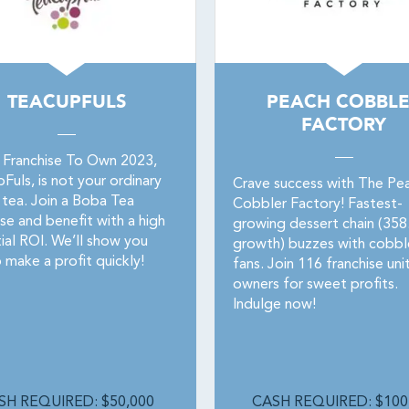
TEACUPFULS
PEACH COBBL
FACTORY
 Franchise To Own 2023,
uls, is not your ordinary
Crave success with The Pe
 tea. Join a Boba Tea
Cobbler Factory! Fastest-
se and benefit with a high
growing dessert chain (35
ial ROI. We’ll show you
growth) buzzes with cobbl
 make a profit quickly!
fans. Join 116 franchise uni
owners for sweet profits.
Indulge now!
SH REQUIRED: $50,000
CASH REQUIRED: $100