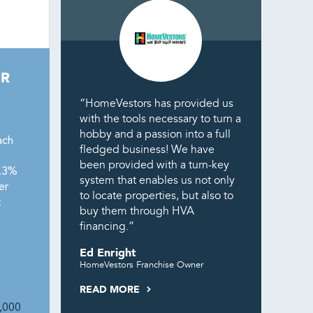
ER
“HomeVestors has provided us
with the tools necessary to turn a
hobby and a passion into a full
ach
fledged business! We have
been provided with a turn-key
8.3%
system that enables us not only
er
to locate properties, but also to
t
buy them through HVA
financing.”
Ed Enright
HomeVestors Franchise Owner
READ MORE
,000