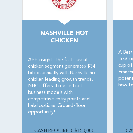
NASHVILLE HOT
CHICKEN
A Best
TeaCupF
ABF Insight: The fast-casual
cup of
chicken segment generates $34
Franchi
billion annually with Nashville hot
potent
chicken leading growth trends.
how to
NHC offers three distinct
business models with
competitive entry points and
halal options. Ground-floor
opportunity!
CASH REQUIRED: $150,000
CA