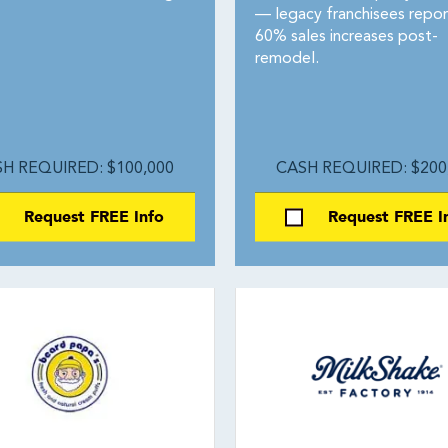
— legacy franchisees repor
60% sales increases post-
remodel.
H REQUIRED: $100,000
CASH REQUIRED: $200
Request FREE Info
Request FREE I