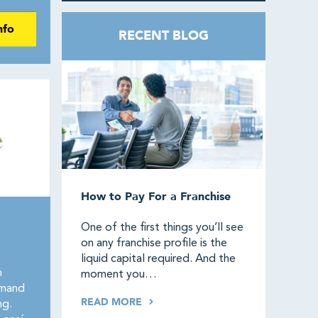
nfo
RECENT BLOG
How to Pay For a Franchise
One of the first things you’ll see
on any franchise profile is the
liquid capital required. And the
n
moment you…
emand
READ MORE
ng.