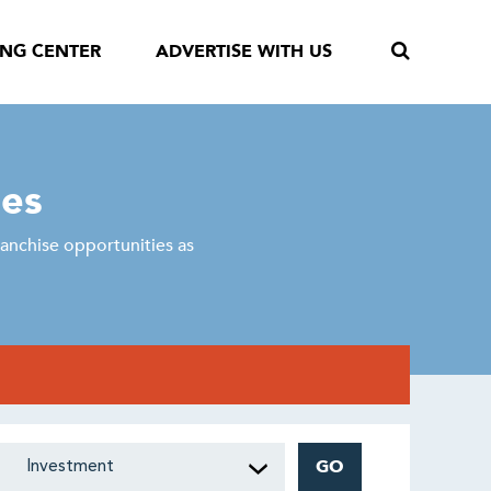
ING CENTER
ADVERTISE WITH US
ses
anchise opportunities as
GO
Investment