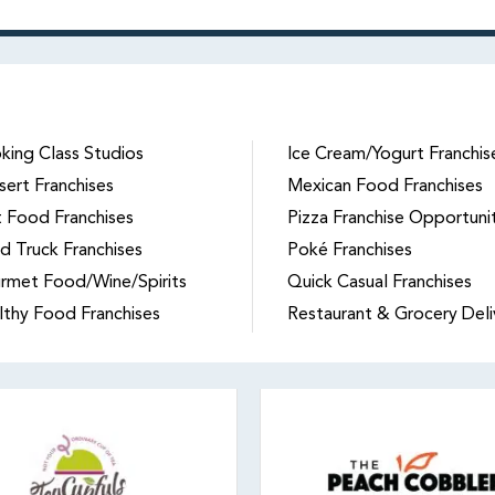
king Class Studios
Ice Cream/Yogurt Franchis
sert Franchises
Mexican Food Franchises
t Food Franchises
Pizza Franchise Opportuni
d Truck Franchises
Poké Franchises
rmet Food/Wine/Spirits
Quick Casual Franchises
lthy Food Franchises
Restaurant & Grocery Deli