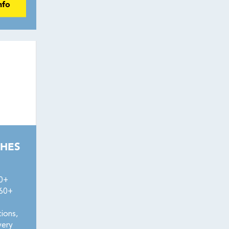
nfo
HES
50+
160+
ions,
very