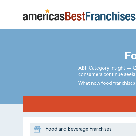
Fo
ABF Category Insight — Qu
consumers continue seekin
What new food franchises 
Food and Beverage Franchises