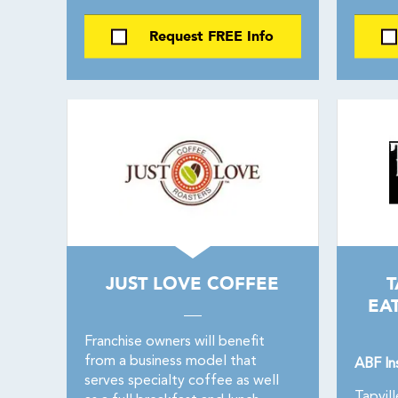
Request FREE Info
JUST LOVE COFFEE
T
EA
Franchise owners will benefit
from a business model that
ABF In
serves specialty coffee as well
Tapvill