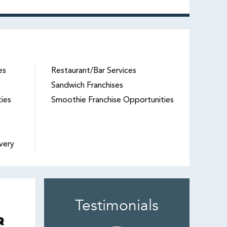
es
Restaurant/Bar Services
Sandwich Franchises
ties
Smoothie Franchise Opportunities
very
Testimonials