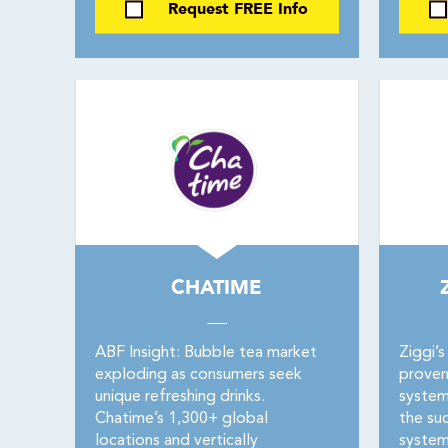
Request FREE Info
CHATIME
ABF Insight: Bubble tea market
Ziggi’s
exploding as consumers seek
proven
unique refreshing drinks.
system 
Chatime’s 1,300+ global
the suc
locations and vertically
system