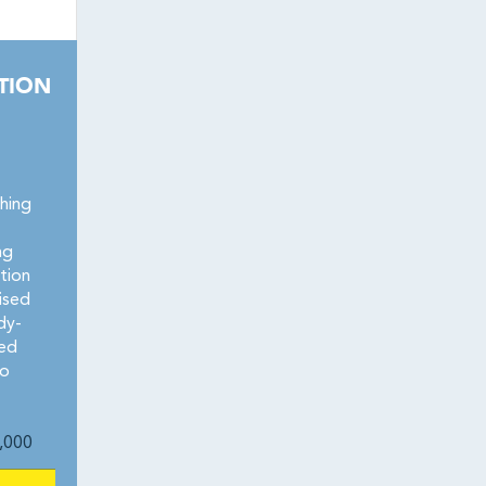
TION
hing
ng
tion
hised
dy-
zed
no
,000