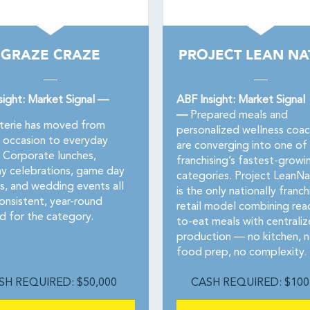
GRAZE CRAZE
PROJECT LEAN NA
sight: Market Signal —
ABF Insight: Market Signal
—
Prepared meals and
terie has moved from
personalized wellness coac
l occasion to everyday
are converging into one of
. Corporate lunches,
franchising’s fastest-growi
ay celebrations, game day
categories. Project LeanNa
s, and wedding events all
is the only nationally franc
onsistent, year-round
retail model combining rea
 for the category.
to-eat meals with centrali
production — no kitchen, 
food prep, no complexity.
SH REQUIRED: $50,000
CASH REQUIRED: $100