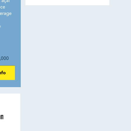
 açaí
ice
erage
e
,000
nfo