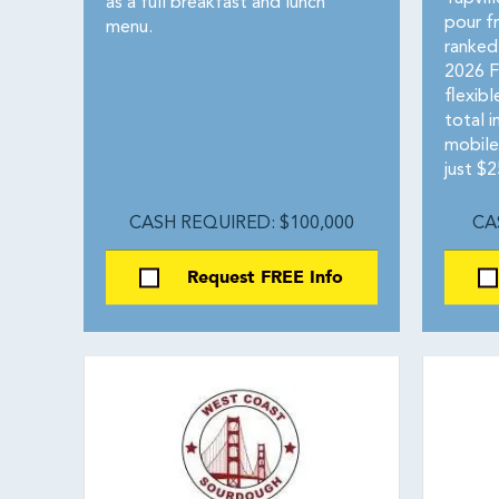
as a full breakfast and lunch
pour f
menu.
ranked
2026 F
flexib
total 
mobile
just $2
CASH REQUIRED: $100,000
CA
Request FREE Info