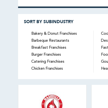
SORT BY SUBINDUSTRY
Bakery & Donut Franchises
Coo
Barbeque Restaurants
Des
Breakfast Franchises
Fas
Burger Franchises
Foo
Catering Franchises
Gou
Chicken Franchises
Hea