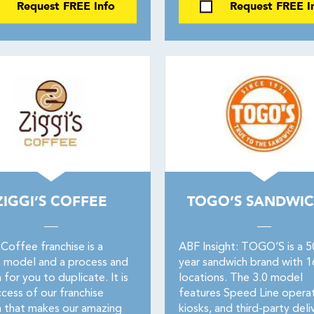
Request FREE Info
Request FREE I
ZIGGI’S COFFEE
TOGO’S SANDWIC
 Coffee franchise is a
ABF Insight: TOGO’S is a 
 model and a process and
year sandwich brand with 
for you to duplicate. It is
locations. The 3.0 model
cess of our franchise
features Speed Line operat
 that makes our amazing
kiosks, and third-party deli