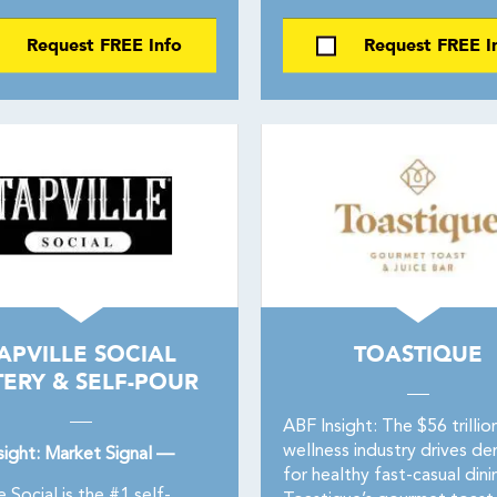
Request FREE Info
Request FREE I
APVILLE SOCIAL
TOASTIQUE
TERY & SELF-POUR
ABF Insight: The $56 trillio
wellness industry drives d
sight: Market Signal —
for healthy fast-casual dini
e Social is the #1 self-