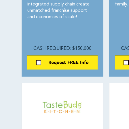
integrated supply chain create
family.
unmatched franchise support
and economies of scale!
CASH REQUIRED: $150,000
CAS
Request FREE Info