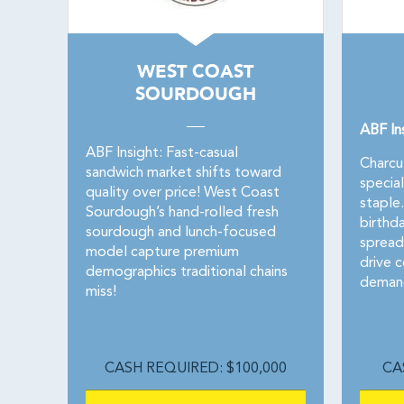
WEST COAST
SOURDOUGH
ABF In
ABF Insight: Fast-casual
Charcu
sandwich market shifts toward
specia
quality over price! West Coast
staple
Sourdough’s hand-rolled fresh
birthd
sourdough and lunch-focused
spread
model capture premium
drive c
demographics traditional chains
demand
miss!
CASH REQUIRED: $100,000
CA