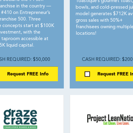
Toastique’s gourmet toast,
ranchise in the country —
bowls, and cold-pressed ju
 #410 on Entrepreneur’s
model generates $712K av
ranchise 500. Three
gross sales with 50%+
le concepts start at $100K
franchisees owning multipl
investment, with the
locations!
 taproom accessible at
5K liquid capital.
SH REQUIRED: $50,000
CASH REQUIRED: $200
Request FREE Info
Request FREE I