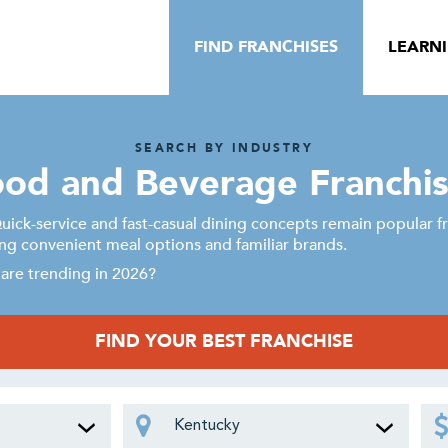
FIND FRANCHISES
LEARN
SEARCH BY INDUSTRY
od and Beverage Franchi
ick-service and fast-casual dining concepts remain popular fr
g convenient meal options and familiar brands.
are trending in 2026?
FIND YOUR BEST FRANCHISE
Kentucky