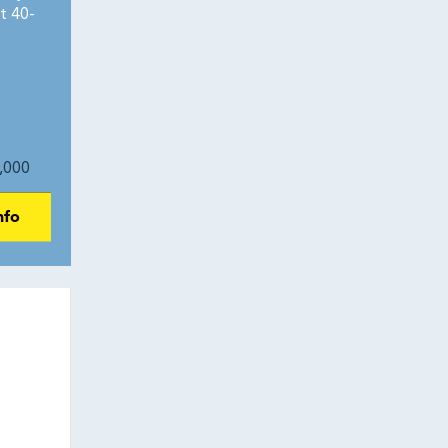
t 40-
,000
nfo