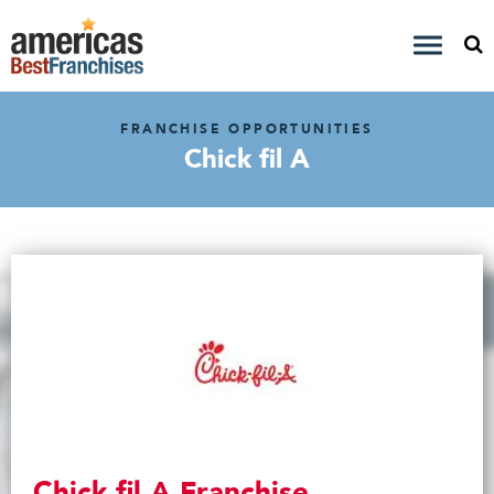
FRANCHISE OPPORTUNITIES
Chick fil A
Chick fil A Franchise