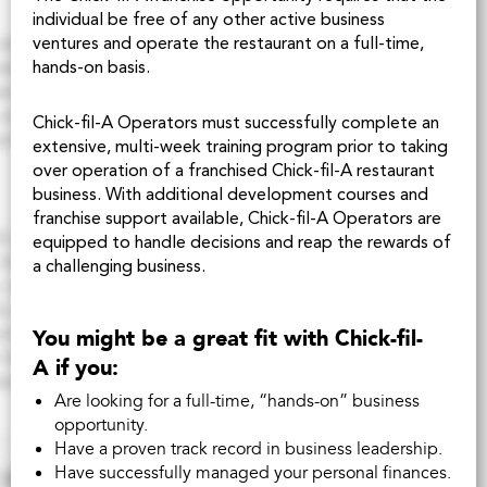
individual be free of any other active business
ventures and operate the restaurant on a full-time,
hands-on basis.
Chick-fil-A
Operators must successfully complete an
extensive, multi-week training program prior to taking
over operation of a franchised
Chick-fil-A
restaurant
business. With additional development courses and
franchise support available,
Chick-fil-A
Operators are
equipped to handle decisions and reap the rewards of
a challenging business.
You might be a great fit with
Chick-fil-
A
if you:
Are looking for a full-time, “hands-on” business
opportunity.
Have a proven track record in business leadership.
Have successfully managed your personal finances.