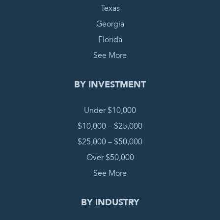
Texas
Georgia
Florida
See More
BY INVESTMENT
Under $10,000
$10,000 – $25,000
$25,000 – $50,000
Over $50,000
See More
BY INDUSTRY