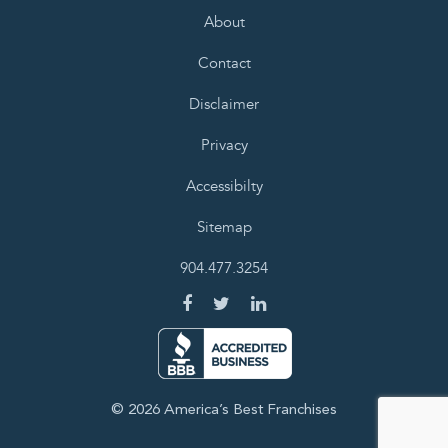
About
Contact
Disclaimer
Privacy
Accessibilty
Sitemap
904.477.3254
© 2026 America’s Best Franchises