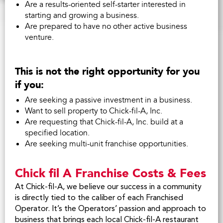
Are a results-oriented self-starter interested in
starting and growing a business.
Are prepared to have no other active business
venture.
This is not the right opportunity for you
if you:
Are seeking a passive investment in a business.
Want to sell property to
Chick-fil-A
, Inc.
Are requesting that
Chick-fil-A
, Inc. build at a
specified location.
Are seeking multi-unit franchise opportunities.
Chick fil A Franchise Costs & Fees
At Chick-fil-A, we believe our success in a community
is directly tied to the caliber of each Franchised
Operator. It’s the Operators’ passion and approach to
business that brings each local Chick-fil-A restaurant