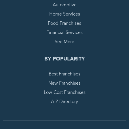
Automotive
Home Services
Food Franchises
Financial Services
See More
BY POPULARITY
Best Franchises
New Franchises
Low-Cost Franchises
A-Z Directory