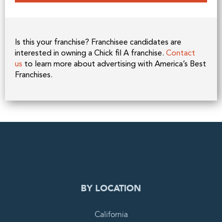
Is this your franchise? Franchisee candidates are
interested in owning a Chick fil A franchise.
Contact
us
to learn more about advertising with America’s Best
Franchises.
0
PENDING REQUEST
COMPLETE REQUEST
BY LOCATION
California