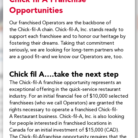
Opportunities
Our franchised Operators are the backbone of
the
Chick-fil-A
chain.
Chick-fil-A
, Inc. stands ready to
support each franchisee and to honor our heritage by
fostering their dreams. Taking that commitment
seriously, we are looking for long-term partners who
are a good fit–and we know our Operators are, too.
Chick fil A….take the next step
The
Chick-fil-A
franchise opportunity represents an
exceptional offering in the quick-service restaurant
industry. For an initial financial fee of $10,000 selected
franchisees (who we call Operators) are granted the
rights necessary to operate a franchised
Chick-fil-
A
Restaurant business. Chick-fil-A, Inc. is also looking
for people interested in franchised locations in
Canada for an initial investment of $15,000 (CAD).
The
Chick-fil-A
franchise opportunity requires that the