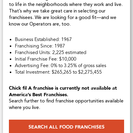
to life in the neighborhoods where they work and live.
That’s why we take great care in selecting our
franchisees. We are looking for a good fit—and we
know our Operators are, too.
Business Established: 1967
Franchising Since: 1987
Franchised Units: 2,225 estimated
Initial Franchise Fee: $10,000
Advertising Fee: 0% to 3.25% of gross sales
Total Investment: $265,265 to $2,275,455
Chick fil A franchise is currently not available at
America’s Best Franchises.
Search further to find franchise opportunities available
where you live.
SEARCH ALL FOOD FRANCHISES