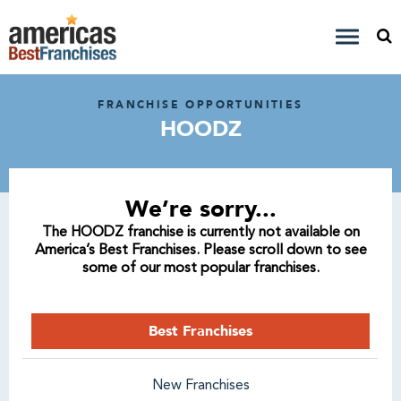
FRANCHISE OPPORTUNITIES
HOODZ
We’re sorry...
The HOODZ franchise is currently not available on
America’s Best Franchises. Please scroll down to see
some of our most popular franchises.
Best Franchises
New Franchises