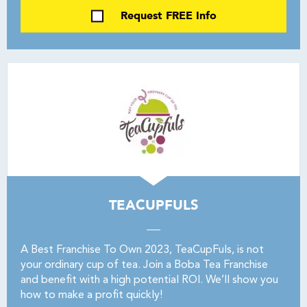
Request FREE Info
TEACUPFULS
A Best Franchise To Own 2023, TeaCupFuls, is not
your ordinary cup of tea. Join a Boba Tea Franchise
and benefit with a high potential ROI. We’ll show you
how to make a profit quickly!