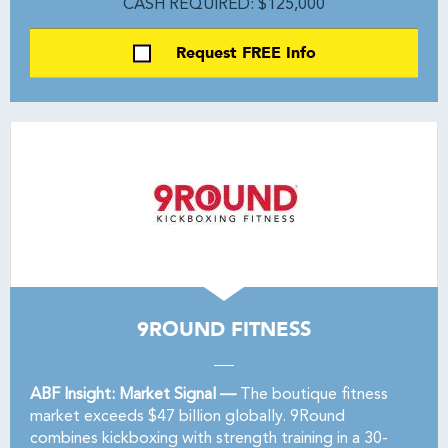
CASH REQUIRED: $125,000
Request FREE Info
9ROUND FITNESS
ABF Insight: Market Signal —
The boutique fitness
market exceeds $47 billion globally. 9Round
combines kickboxing with strength training in a 30-