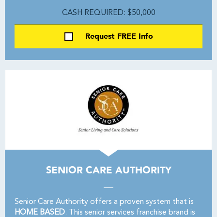
CASH REQUIRED: $50,000
Request FREE Info
SENIOR CARE AUTHORITY
Senior Care Authority offers a proven system that is
HOME BASED
. This senior services franchise brand is