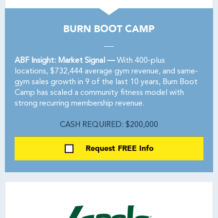
BURN BOOT CAMP
ABF Insight: Market Signal —
With 400-plus
locations, $732,444 average gym revenue, and same-
gym sales growth in 9 of the last 10 years, Burn Boot
Camp has scaled a community fitness model with
strong recurring membership revenue.
CASH REQUIRED: $200,000
Request FREE Info