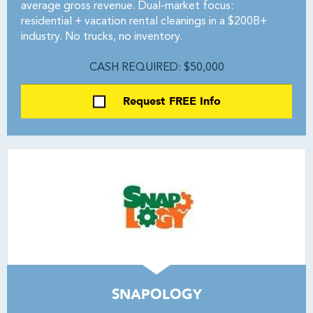
average gross revenue. Dual-market focus:
residential + vacation rental cleanings in a $200B+
industry. No trucks, no inventory.
CASH REQUIRED: $50,000
Request FREE Info
SNAPOLOGY