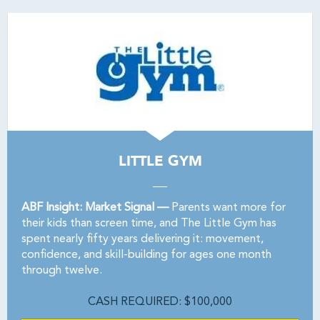
LITTLE GYM
ABF Insight: Market Signal —
Parents want more for
their kids than screen time, and The Little Gym has
spent nearly fifty years delivering it: movement,
confidence, and skill-building for ages one month
through twelve.
CASH REQUIRED: $100,000