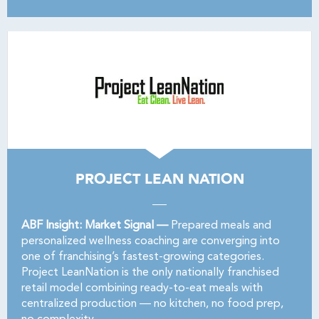
PROJECT LEAN NATION
ABF Insight: Market Signal —
Prepared meals and
personalized wellness coaching are converging into
one of franchising’s fastest-growing categories.
Project LeanNation is the only nationally franchised
retail model combining ready-to-eat meals with
centralized production — no kitchen, no food prep,