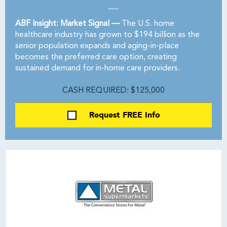
ABF Insight: Market Signal —
The U.S. home
healthcare industry has grown to $194 billion as the
senior population expands and aging-in-place
becomes the preferred care option, creating
sustained demand for in-home care providers.
CASH REQUIRED: $125,000
Request FREE Info