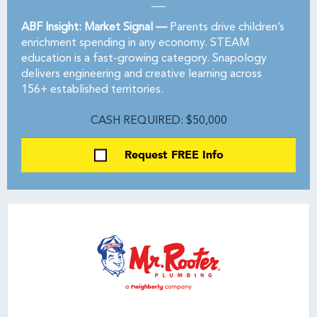
ABF Insight: Market Signal —
Parents drive children’s
enrichment spending in any economy. STEAM
education is a fast-growing category. Snapology
delivers engineering and creative learning across
156+ established territories.
CASH REQUIRED: $50,000
Request FREE Info