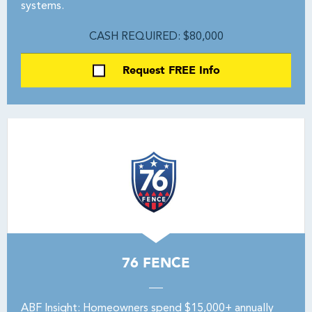
systems.
CASH REQUIRED: $80,000
Request FREE Info
76 FENCE
ABF Insight: Homeowners spend $15,000+ annually