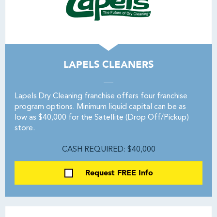
LAPELS CLEANERS
Lapels Dry Cleaning franchise offers four franchise
program options. Minimum liquid capital can be as
low as $40,000 for the Satellite (Drop Off/Pickup)
store.
CASH REQUIRED: $40,000
Request FREE Info