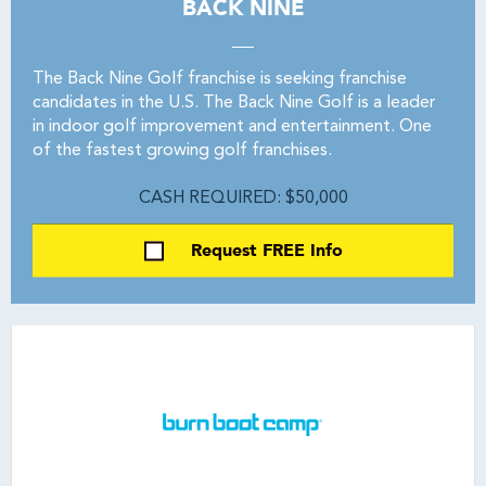
BACK NINE
The Back Nine Golf franchise is seeking franchise
candidates in the U.S. The Back Nine Golf is a leader
in indoor golf improvement and entertainment. One
of the fastest growing golf franchises.
CASH REQUIRED: $50,000
Request FREE Info