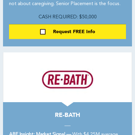
not about caregiving. Senior Placement is the focus.
CASH REQUIRED: $50,000
Request FREE Info
RE-BATH
ABF Insight: Market Signal —
With $4.25M average