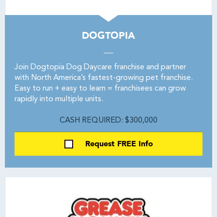
DOGTOPIA
Join Dogtopia Dog Daycare franchise and partner
with North America’s fastest-growing pet franchise.
Easy to run + easy to learn = franchisees can grow
rapidly into multiple units.
CASH REQUIRED: $300,000
Request FREE Info