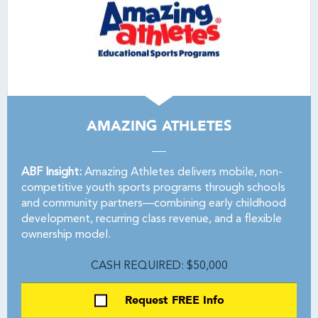
AMAZING ATHLETES
ABF Insight:
Amazing Athletes delivers mobile, non-
competitive youth sports programs through schools
and community partners—combining early childhood
development, recurring class revenue, and a flexible
ownership model.
CASH REQUIRED: $50,000
Request FREE Info