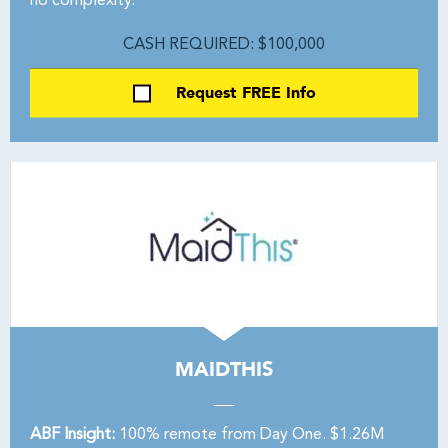
no complexity.
CASH REQUIRED: $100,000
Request FREE Info
MAIDTHIS
ABF Insight:
100% remote from Day One. $1.26M