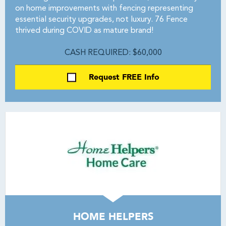
on home improvements with fencing representing
essential security upgrades, not luxury. 76 Fence
thrived during COVID as mature brand!
CASH REQUIRED: $60,000
Request FREE Info
HOME HELPERS