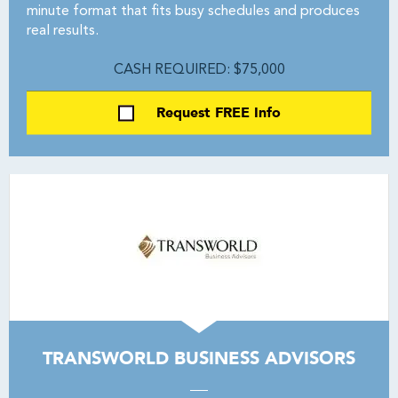
minute format that fits busy schedules and produces
real results.
CASH REQUIRED: $75,000
Request FREE Info
TRANSWORLD BUSINESS ADVISORS