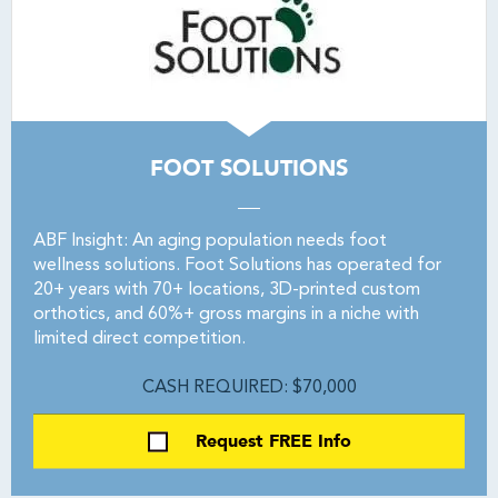
FOOT SOLUTIONS
ABF Insight: An aging population needs foot
wellness solutions. Foot Solutions has operated for
20+ years with 70+ locations, 3D-printed custom
orthotics, and 60%+ gross margins in a niche with
limited direct competition.
CASH REQUIRED: $70,000
Request FREE Info