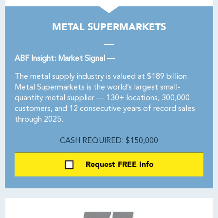
METAL SUPERMARKETS
ABF Insight: Market Signal —
The metal supply industry is valued at $189 billion.
Metal Supermarkets is the world’s largest small-
quantity metal supplier — 130+ locations, 300,000
customers, and 12 consecutive years of record sales
through 2025.
CASH REQUIRED: $150,000
Request FREE Info