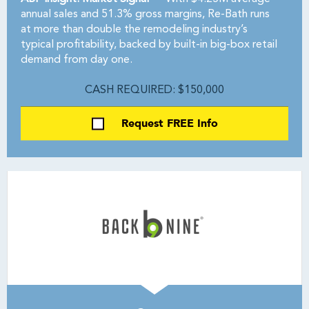
annual sales and 51.3% gross margins, Re-Bath runs
at more than double the remodeling industry’s
typical profitability, backed by built-in big-box retail
demand from day one.
CASH REQUIRED: $150,000
Request FREE Info