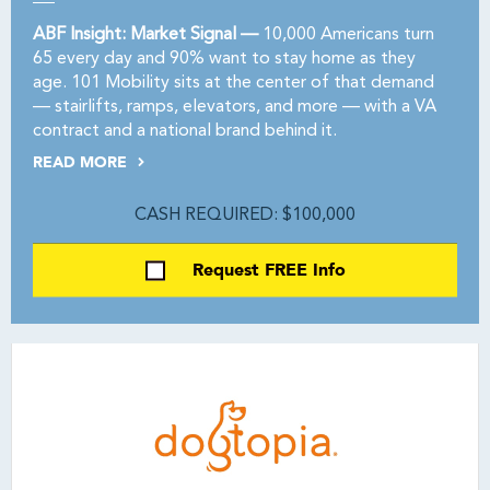
ABF Insight: Market Signal —
10,000 Americans turn
65 every day and 90% want to stay home as they
age. 101 Mobility sits at the center of that demand
— stairlifts, ramps, elevators, and more — with a VA
contract and a national brand behind it.
READ MORE
CASH REQUIRED: $100,000
Request FREE Info