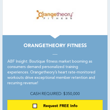
ORANGETHEORY FITNESS
ABF Insight: Boutique fitness market booming as
consumers demand personalized training
experiences. Orangetheory’s heart rate-monitored
workouts drive exceptional member retention and
recurring revenue!
CASH REQUIRED: $350,000
Request FREE Info