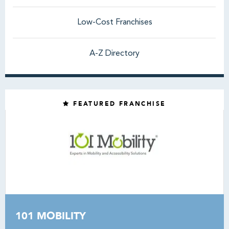
Low-Cost Franchises
A-Z Directory
FEATURED FRANCHISE
101 MOBILITY