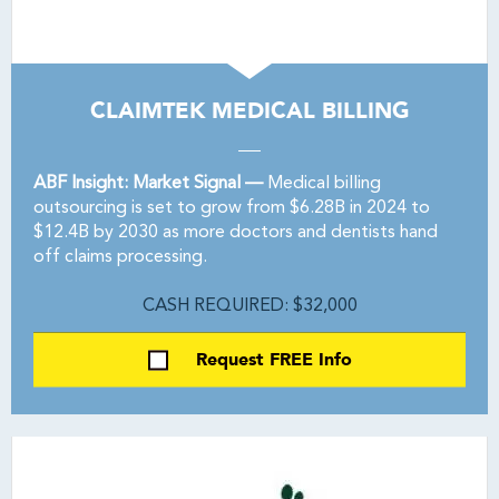
CLAIMTEK MEDICAL BILLING
ABF Insight: Market Signal —
Medical billing
outsourcing is set to grow from $6.28B in 2024 to
$12.4B by 2030 as more doctors and dentists hand
off claims processing.
CASH REQUIRED: $32,000
Request FREE Info