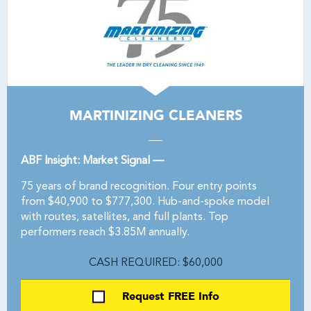
MARTINIZING CLEANERS
ABF Insight: Market Signal —
75 years of brand recognition. Four entry points
from $40,900 to $777,300. Hub-and-spoke model
with routes, satellites, and full plants. Top
performers reach $3.85M annually.
CASH REQUIRED: $60,000
Request FREE Info