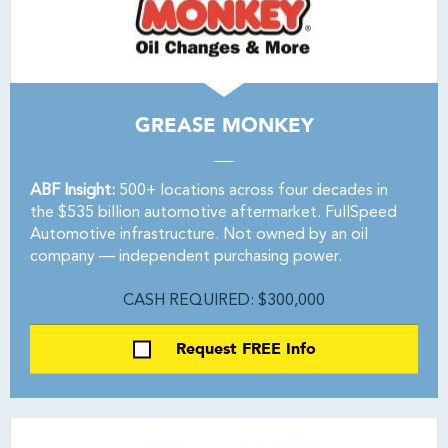
GREASE MONKEY
ABF Insight:
500+ locations across four decades in
the $535 billion automotive aftermarket. FullSpeed
Automotive infrastructure. Not owned by an oil
company — independent purchasing power.
CASH REQUIRED: $300,000
Request FREE Info