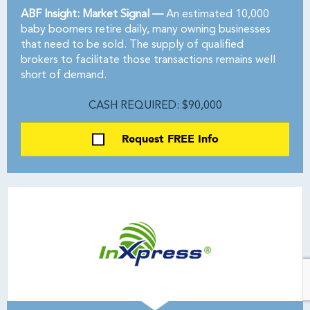
ABF Insight: Market Signal —
An estimated 10,000
baby boomers retire daily, many owning businesses
that need to be sold. The supply of qualified
brokers to facilitate those transactions remains well
short of demand.
CASH REQUIRED: $90,000
Request FREE Info