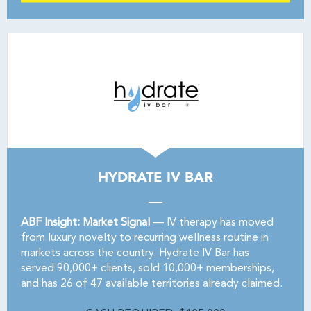
HYDRATE IV BAR
ABF Insight: Market Signal
— IV therapy has moved
from luxury novelty to recurring wellness routine in
markets across the country. Hydrate IV Bar has
served 90,000+ clients, sold 10,000+ memberships,
and has 26 of 47 available territories already claimed.