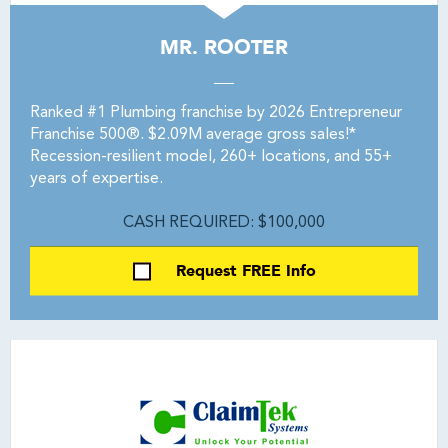
MR. ROOTER
Ranked #1 Plumbing franchise by 2026 Entrepreneur
Franchise 500®. $2.09M average gross sales!*
Recession-resilient model, 260+ locations, and 55+
years of expertise.
CASH REQUIRED: $100,000
Request FREE Info