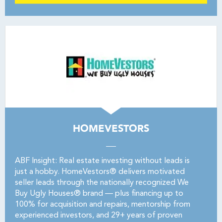
HOMEVESTORS
ABF Insight: Real estate investing without leads is
just a hobby. HomeVestors® delivers motivated
seller leads through the nationally recognized We
Buy Ugly Houses® brand — plus financing up to
100% for acquisition and repairs, mentorship from
experienced investors, and 29+ years of proven