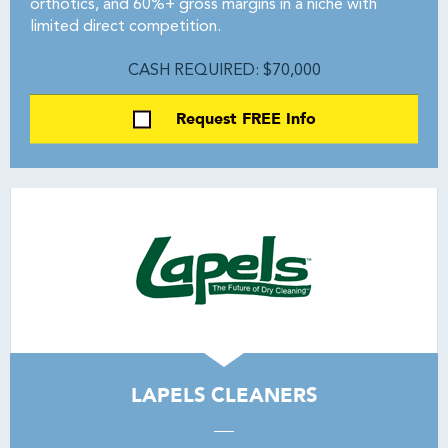
orthotics, and 60%+ gross margins in a niche with
limited direct competition.
CASH REQUIRED: $70,000
Request FREE Info
LAPELS CLEANERS