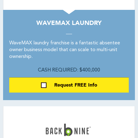
WAVEMAX LAUNDRY
WaveMAX laundry franchise is a fantastic absentee
owner business model that can scale to multi-unit
ownership.
CASH REQUIRED: $400,000
Request FREE Info