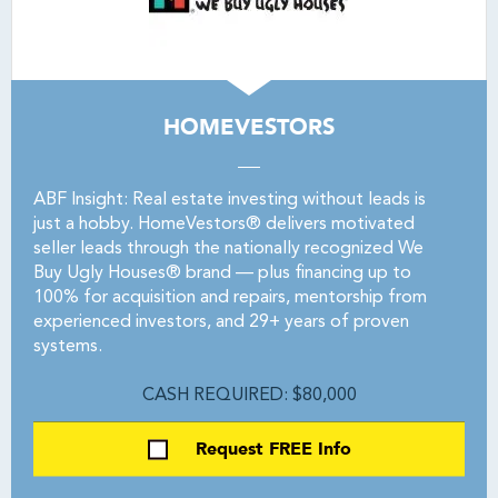
HOMEVESTORS
ABF Insight: Real estate investing without leads is
just a hobby. HomeVestors® delivers motivated
seller leads through the nationally recognized We
Buy Ugly Houses® brand — plus financing up to
100% for acquisition and repairs, mentorship from
experienced investors, and 29+ years of proven
systems.
CASH REQUIRED: $80,000
Request FREE Info