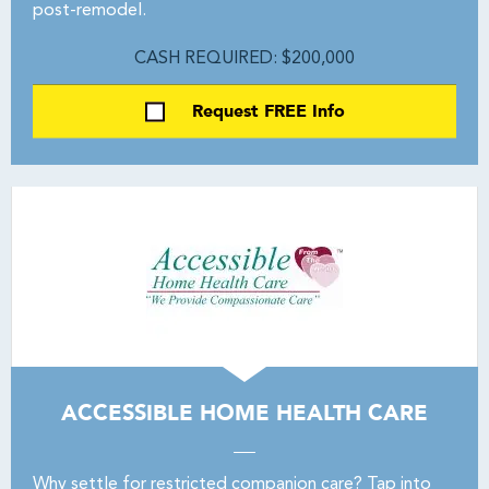
post-remodel.
CASH REQUIRED: $200,000
Request FREE Info
ACCESSIBLE HOME HEALTH CARE
Why settle for restricted companion care? Tap into