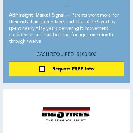
ABF Insight: Market Signal —
Parents want more for
their kids than screen time, and The Little Gym has
spent nearly fifty years delivering it: movement,
confidence, and skill-building for ages one month
through twelve.
CASH REQUIRED: $100,000
Request FREE Info