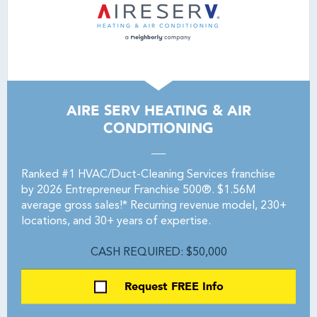
AIRE SERV HEATING & AIR
CONDITIONING
Ranked #1 HVAC/Duct-Cleaning Services franchise
by 2026 Entrepreneur Franchise 500®. $1.56M
average gross sales!* Recurring revenue model, 230+
locations, and 30+ years of expertise.
CASH REQUIRED: $50,000
Request FREE Info