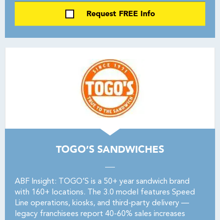
Request FREE Info
TOGO’S SANDWICHES
ABF Insight: TOGO’S is a 50+ year sandwich brand
with 160+ locations. The 3.0 model features Speed
Line operations, kiosks, and third-party delivery —
legacy franchisees report 40-60% sales increases