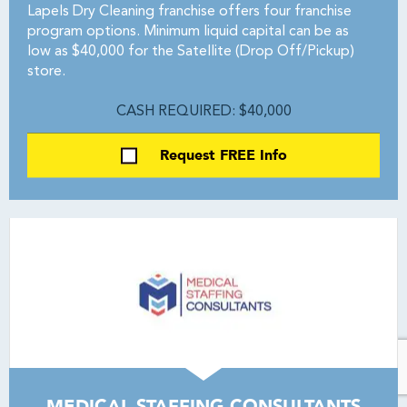
Lapels Dry Cleaning franchise offers four franchise
program options. Minimum liquid capital can be as
low as $40,000 for the Satellite (Drop Off/Pickup)
store.
CASH REQUIRED: $40,000
Request FREE Info
MEDICAL STAFFING CONSULTANTS