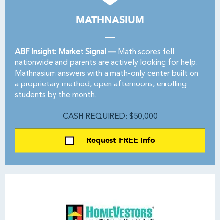
MATHNASIUM
ABF Insight: Market Signal —
Math scores fell
nationwide and parents are actively looking for help.
Mathnasium answers with a math-only center built on
a proprietary method, open afternoons, enrolling
students by the month.
CASH REQUIRED: $50,000
Request FREE Info