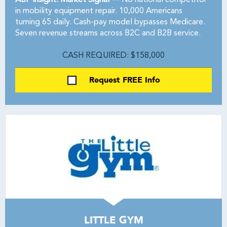
ABF Insight: Market Signal —
No national competitor
in mobility equipment repair. 10,000 Americans
turning 65 daily. Cash-pay model bypasses Medicare.
Seven revenue streams across B2C and B2B service.
CASH REQUIRED: $158,000
Request FREE Info
LITTLE GYM