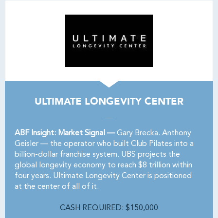
ULTIMATE LONGEVITY CENTER
ABF Insight: Market Signal —
Gary Brecka. Anthony
Geisler — the operator who built Club Pilates into a
billion-dollar franchise system. UBS projects the
global longevity economy to reach $8 trillion within
four years. Ultimate Longevity Center is positioned
at the center of all of it.
CASH REQUIRED: $150,000