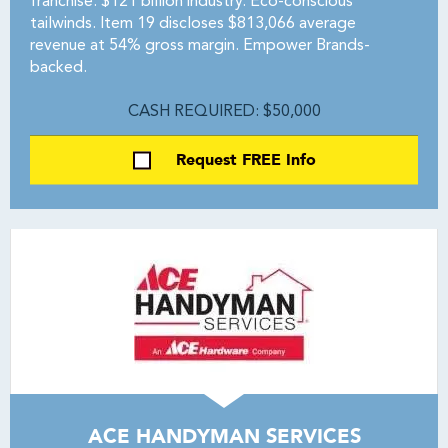
franchise. $121 billion industry. Eco-conscious
tailwinds. Item 19 discloses $813,066 average
revenue at 54% gross margin. Empower Brands-
backed.
CASH REQUIRED: $50,000
Request FREE Info
ACE HANDYMAN SERVICES