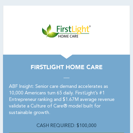
FIRSTLIGHT HOME CARE
ABF Insight: Senior care demand accelerates as
10,000 Americans turn 65 daily. FirstLight’s #1
Entrepreneur ranking and $1.67M average revenue
validate a Culture of Care® model built for
sustainable growth.
CASH REQUIRED: $100,000