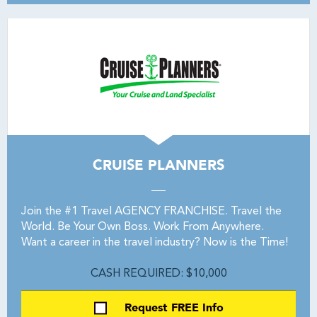
CRUISE PLANNERS
Join the #1 Travel AGENCY FRANCHISE. Travel the
World. Be Your Own Boss. Work From Anywhere.
Want a career in the travel industry? Now is the Time!
CASH REQUIRED: $10,000
Request FREE Info