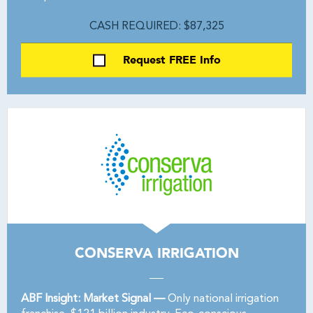
CASH REQUIRED: $87,325
Request FREE Info
CONSERVA IRRIGATION
ABF Insight: Market Signal —
Only national irrigation