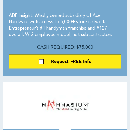
ABF Insight: Wholly owned subsidiary of Ace
Hardware with access to 5,000+ store network.
Entrepreneur’s #1 handyman franchise and #127
overall. W-2 employee model, not subcontractors.
CASH REQUIRED: $75,000
Request FREE Info