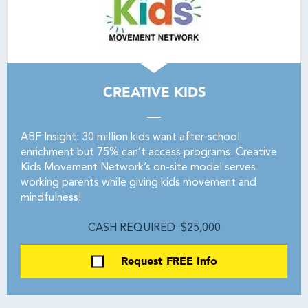
CREATIVE KIDS
ABF Insight: 30 million kids want after-school
enrichment but 75% can’t access programs. Creative
Kids Movement Network’s on-site model serves
working parents while giving kids movement and
mindfulness!
CASH REQUIRED: $25,000
Request FREE Info