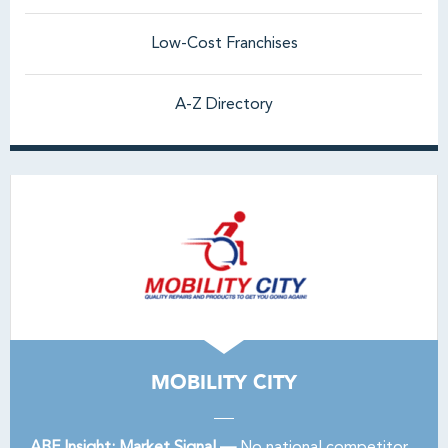
Low-Cost Franchises
A-Z Directory
MOBILITY CITY