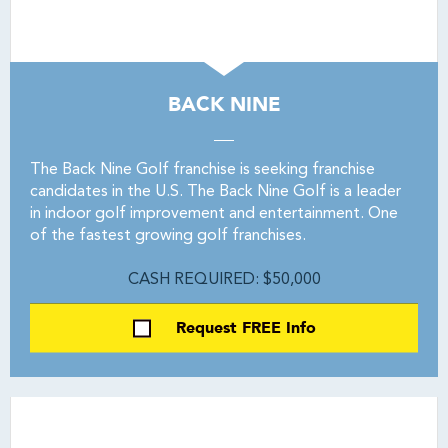
BACK NINE
The Back Nine Golf franchise is seeking franchise
candidates in the U.S. The Back Nine Golf is a leader
in indoor golf improvement and entertainment. One
of the fastest growing golf franchises.
CASH REQUIRED: $50,000
Request FREE Info