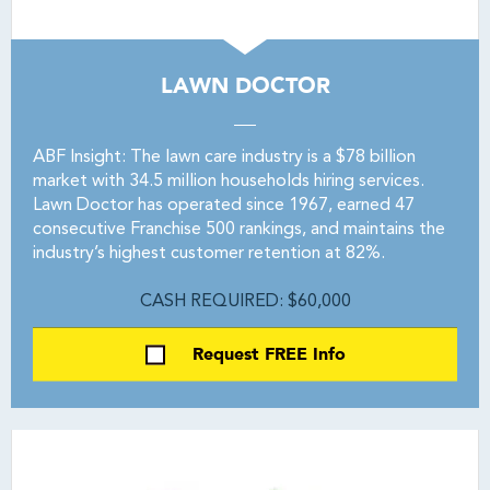
LAWN DOCTOR
ABF Insight: The lawn care industry is a $78 billion
market with 34.5 million households hiring services.
Lawn Doctor has operated since 1967, earned 47
consecutive Franchise 500 rankings, and maintains the
industry’s highest customer retention at 82%.
CASH REQUIRED: $60,000
Request FREE Info