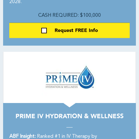
2028.
CASH REQUIRED: $100,000
Request FREE Info
PRIME IV HYDRATION & WELLNESS
ABF Insight:
Ranked #1 in IV Therapy by