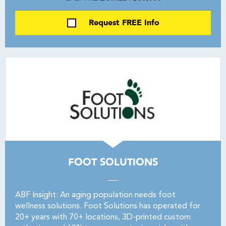
Request FREE Info
FOOT SOLUTIONS
ABF Insight: An aging population needs foot
wellness solutions. Foot Solutions has operated for
20+ years with 70+ locations, 3D-printed custom