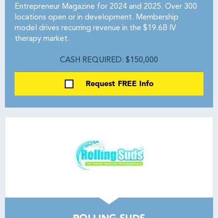
Entrepreneur Magazine for 2024 and 2025. Over 300
locations open or in development. Membership
model drives recurring revenue in the $19.6B IV
therapy market.
CASH REQUIRED: $150,000
Request FREE Info