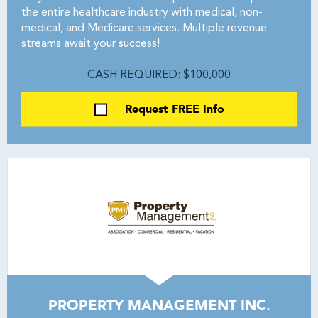
the entire healthcare industry with medical, non-
medical, and Medicare services. Multiple revenue
streams await your success!
CASH REQUIRED: $100,000
Request FREE Info
PROPERTY MANAGEMENT INC.