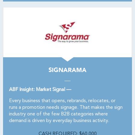
SIGNARAMA
ABF Insight: Market Signal —
Every business that opens, rebrands, relocates, or
runs a promotion needs signage. That makes the sign
industry one of the few B2B categories where
demand is driven by everyday business activity.
CASH REQUIRED: $60,000