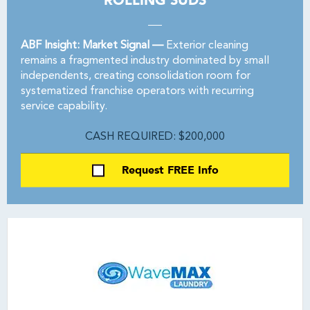
ROLLING SUDS
ABF Insight: Market Signal —
Exterior cleaning
remains a fragmented industry dominated by small
independents, creating consolidation room for
systematized franchise operators with recurring
service capability.
CASH REQUIRED: $200,000
Request FREE Info