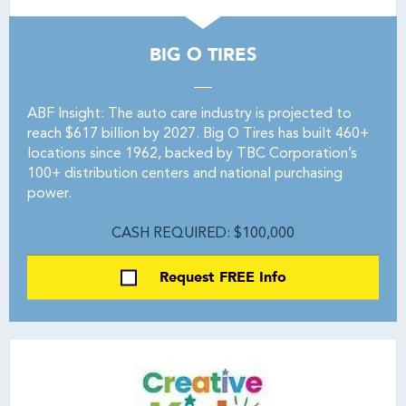
BIG O TIRES
ABF Insight: The auto care industry is projected to
reach $617 billion by 2027. Big O Tires has built 460+
locations since 1962, backed by TBC Corporation’s
100+ distribution centers and national purchasing
power.
CASH REQUIRED: $100,000
Request FREE Info