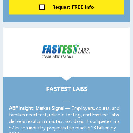
Request FREE Info
FASTEST LABS
ABF Insight: Market Signal —
Employers, courts, and
families need fast, reliable testing, and Fastest Labs
delivers results in minutes, not days. It competes in a
$7 billion industry projected to reach $13 billion by