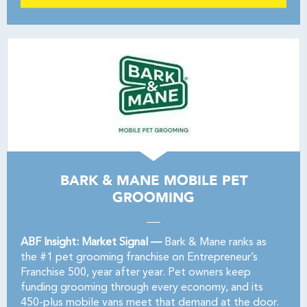
BARK & MANE MOBILE PET
GROOMING
ABF Insight: Market Signal —
Bark & Mane ranks as
the #1 pet grooming franchise on Entrepreneur’s
Franchise 500, year after year. Pet owners keep
funding grooming through every economy, and its
450-plus mobile vans meet that demand at the door.