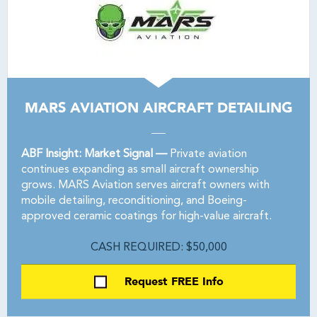
MARS AVIATION AIRCRAFT DETAILING
ABF Insight: Market Signal —
Private aviation
continues expanding as small aircraft ownership
grows. MARS Aviation serves aircraft owners with
mobile detailing, reconditioning, and Boeing-
approved ceramic coatings for high-value aircraft.
CASH REQUIRED: $50,000
Request FREE Info