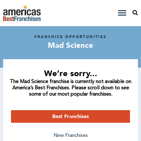
FRANCHISE OPPORTUNITIES
Mad Science
We’re sorry...
The Mad Science franchise is currently not available on
America’s Best Franchises. Please scroll down to see
some of our most popular franchises.
Best Franchises
New Franchises