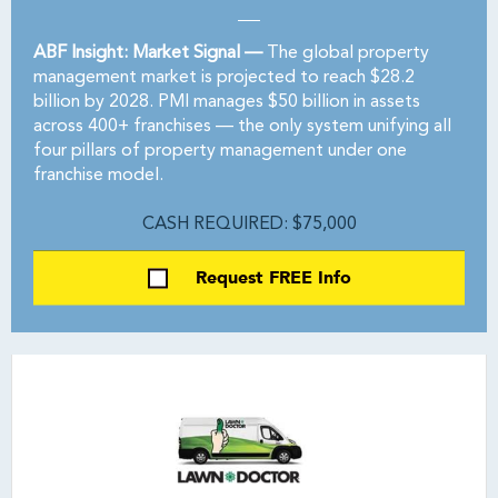
ABF Insight: Market Signal —
The global property
management market is projected to reach $28.2
billion by 2028. PMI manages $50 billion in assets
across 400+ franchises — the only system unifying all
four pillars of property management under one
franchise model.
CASH REQUIRED: $75,000
Request FREE Info