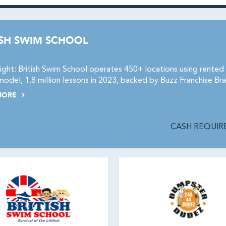
ISH SWIM SCHOOL
ight: British Swim School operates 450+ locations using rente
odel, 1.8 million lessons in 2023, backed by Buzz Franchise Bra
MORE
CASH REQUIRE