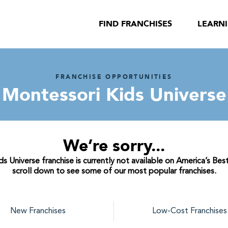
FIND FRANCHISES
LEARN
FRANCHISE OPPORTUNITIES
Montessori Kids Universe
We’re sorry...
s Universe franchise is currently not available on America’s Best
scroll down to see some of our most popular franchises.
New Franchises
Low-Cost Franchises