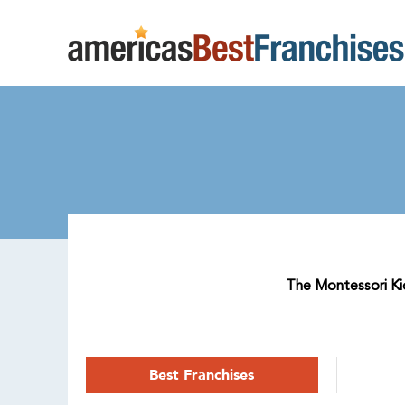
The Montessori Kid
Best Franchises