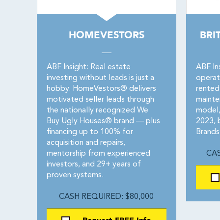
HOMEVESTORS
BRI
ABF Insight: Real estate
ABF Ins
investing without leads is just a
operat
hobby. HomeVestors® delivers
rented
motivated seller leads through
maint
the nationally recognized We
model, 
Buy Ugly Houses® brand — plus
2023, 
financing up to 100% for
Brands
acquisition and repairs,
mentorship from experienced
CAS
investors, and 29+ years of
proven systems.
CASH REQUIRED: $80,000