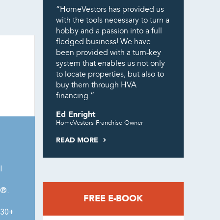
“HomeVestors has provided us
with the tools necessary to turn a
hobby and a passion into a full
fledged business! We have
been provided with a turn-key
system that enables us not only
to locate properties, but also to
buy them through HVA
financing.”
Ed Enright
HomeVestors Franchise Owner
READ MORE
l
0®.
FREE E-BOOK
430+