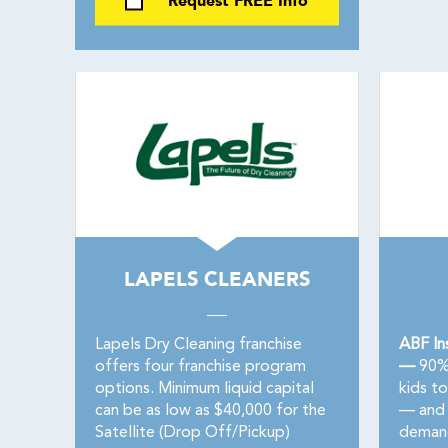
Request FREE Info
LAPELS CLEANERS
Lapels Dry Cleaning franchise
ABF In
offers four franchise program
—
90% 
options. Minimum liquid capital
kids t
can be as low as $40,000 for the
— and 
Satellite (Drop Off/Pickup)
demand