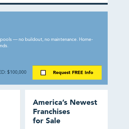
d pools — no buildout, no maintenance. Home-
nds.
Request FREE Info
D: $100,000
America’s Newest
Franchises
for Sale