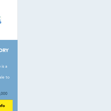
DRY
is a
ale to
,000
nfo