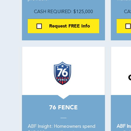
CASH REQUIRED: $125,000
CA
Request FREE Info
76 FENCE
ABF Insight: Homeowners spend
ABF In