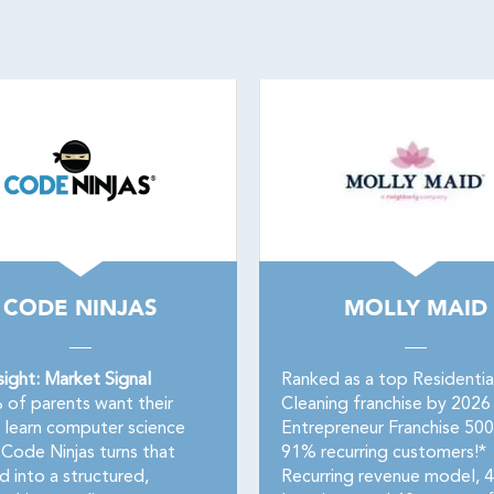
CODE NINJAS
MOLLY MAID
sight: Market Signal
Ranked as a top Residentia
of parents want their
Cleaning franchise by 2026
o learn computer science
Entrepreneur Franchise 50
Code Ninjas turns that
91% recurring customers!*
 into a structured,
Recurring revenue model, 