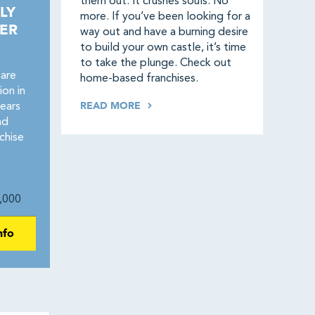
them out. It crushes souls. No
LY
more. If you’ve been looking for a
ER
way out and have a burning desire
to build your own castle, it’s time
to take the plunge. Check out
care
home-based franchises.
on in
READ MORE
ears
nd
chise
,000
nfo