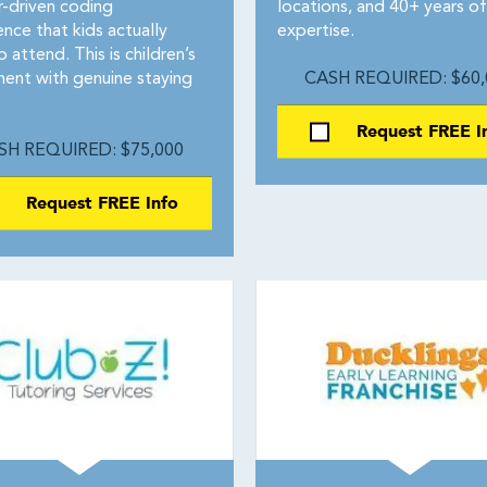
-driven coding
locations, and 40+ years of
nce that kids actually
expertise.
 attend. This is children’s
ment with genuine staying
CASH REQUIRED: $60,
Request FREE I
SH REQUIRED: $75,000
Request FREE Info