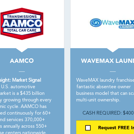
AAMCO
WAVEMAX LAUN
sight: Market Signal
WaveMAX laundry franchise 
U.S. automotive
fantastic absentee owner
rket is a $435 billion
business model that can sc
ry growing through every
multi-unit ownership.
ic cycle. AAMCO has
ed continuously for 60+
CASH REQUIRED: $400
and services 370,000+
es annually across 550+
Request FREE I
ise centers nationwide.