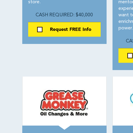
store.
mentor
experie
CASH REQUIRED: $40,000
want to
enrich
Request FREE Info
power.
CA