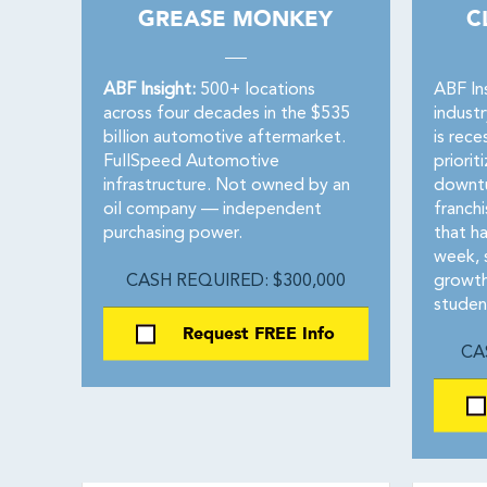
GREASE MONKEY
C
ABF Insight:
500+ locations
ABF In
across four decades in the $535
indust
billion automotive aftermarket.
is rece
FullSpeed Automotive
priorit
infrastructure. Not owned by an
downtu
oil company — independent
franchi
purchasing power.
that h
week, 
CASH REQUIRED: $300,000
growth
studen
Request FREE Info
CA