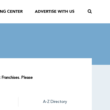
ING CENTER
ADVERTISE WITH US
 Franchises. Please
A-Z Directory