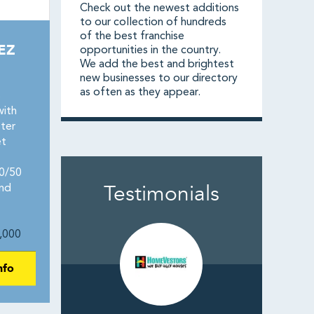
Check out the newest additions
to our collection of hundreds
of the best franchise
EZ
opportunities in the country.
We add the best and brightest
new businesses to our directory
as often as they appear.
s
with
ter
et
50/50
Testimonials
and
,000
nfo