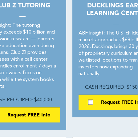
LUB Z TUTORING
DUCKLINGS EAR
LEARNING CENT
sight: The tutoring
ry exceeds $10 billion and
ABF Insight: The U.S. child
ssion-resistant — parents
market approaches $68 billi
ize education even during
2026. Ducklings brings 30 y
rns. Club Z! provides
of proprietary curriculum a
sees with a call center
waitlisted locations to fran
andles enrollment 7 days a
investors now expanding
so owners focus on
nationally.
 while the system books
ts.
CASH REQUIRED: $150
SH REQUIRED: $40,000
Request FREE I
Request FREE Info