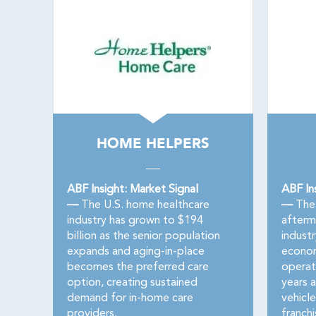
HOME HELPERS
ABF Insight: Market Signal
ABF In
—
The U.S. home healthcare
—
The 
industry has grown to $194
afterma
billion as the senior population
indust
expands and aging-in-place
econom
becomes the preferred care
operat
option, creating sustained
years 
demand for in-home care
vehicl
providers.
franch