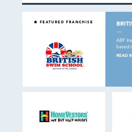
FEATURED FRANCHISE
BRIT
ABF Ins
based m
READ 