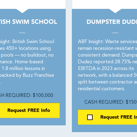
TISH SWIM SCHOOL
DUMPSTER DUD
ight: British Swim School
ABF Insight: Waste service
es 450+ locations using
remain recession-resistant 
 pools — no buildout, no
consistent demand. Dumps
enance. Home-based
Dudez reported 28.75% n
1.8 million lessons in
EBITDA in 2023 across its
backed by Buzz Franchise
network, with a balanced 
.
split between contractor 
residential customers.
H REQUIRED: $100,000
CASH REQUIRED: $150
Request FREE Info
Request FREE I