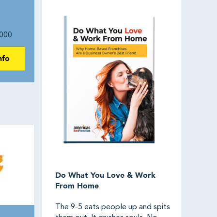
000
nfo
Do What You Love & Work
From Home
The 9-5 eats people up and spits