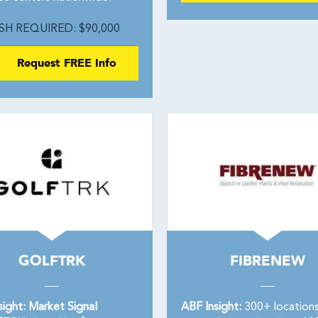
SH REQUIRED: $90,000
Request FREE Info
GOLFTRK
FIBRENEW
sight: Market Signal
ABF Insight:
300+ location