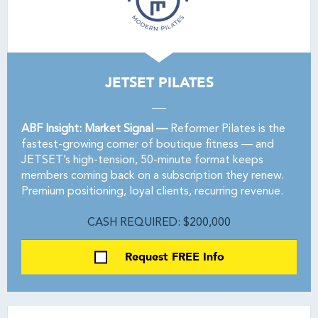
JETSET PILATES
ABF Insight: Market Signal —
Reformer Pilates is the
fastest-growing corner of boutique fitness — and
JETSET’s high-tension, 50-minute format keeps
members coming back on a subscription they renew.
Premium positioning, loyal clients, recurring revenue.
CASH REQUIRED: $200,000
Request FREE Info