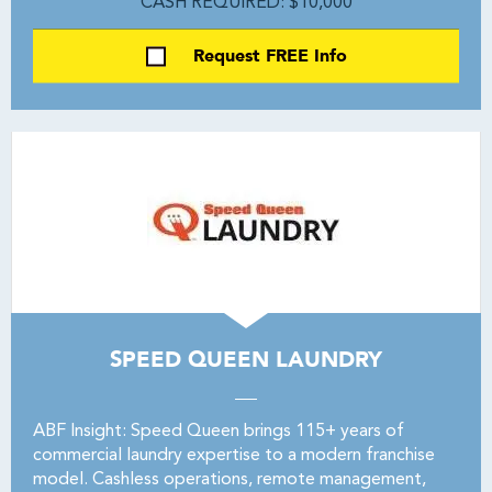
CASH REQUIRED: $10,000
Request FREE Info
SPEED QUEEN LAUNDRY
ABF Insight: Speed Queen brings 115+ years of
commercial laundry expertise to a modern franchise
model. Cashless operations, remote management,