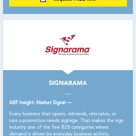
SIGNARAMA
ABF Insight: Market Signal —
Every business that opens, rebrands, relocates, or
runs a promotion needs signage. That makes the sign
industry one of the few B2B categories where
demand is driven by everyday business activity.