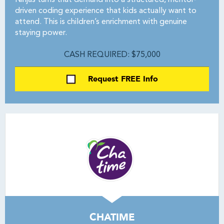
Ninjas turns that demand into a structured, mentor-
driven coding experience that kids actually want to
attend. This is children’s enrichment with genuine
staying power.
CASH REQUIRED: $75,000
Request FREE Info
CHATIME