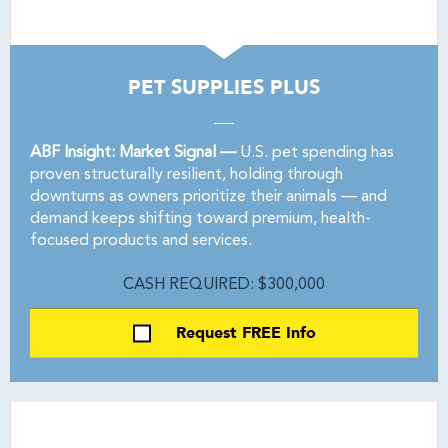
PET SUPPLIES PLUS
ABF Insight: Market Signal —
U.S. pet spending has
proven structurally resilient, holding through
downturns as owners prioritize their animals — and
demand keeps shifting toward premium, health-
focused products and services.
CASH REQUIRED: $300,000
Request FREE Info