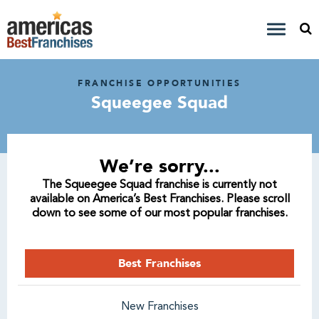
FRANCHISE OPPORTUNITIES
Squeegee Squad
We’re sorry...
The Squeegee Squad franchise is currently not
available on America’s Best Franchises. Please scroll
down to see some of our most popular franchises.
Best Franchises
New Franchises