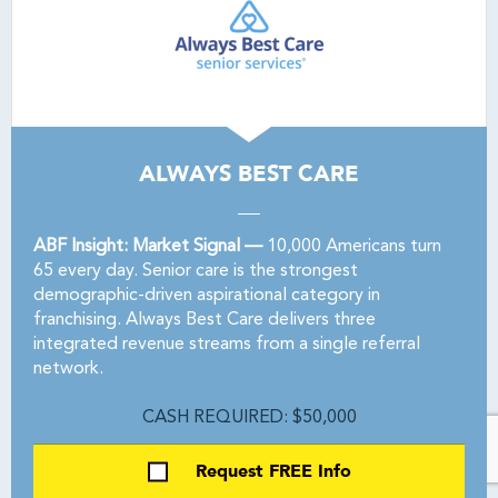
ALWAYS BEST CARE
ABF Insight: Market Signal —
10,000 Americans turn
65 every day. Senior care is the strongest
demographic-driven aspirational category in
franchising. Always Best Care delivers three
integrated revenue streams from a single referral
network.
CASH REQUIRED: $50,000
Request FREE Info