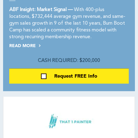
ABF Insight: Market Signal —
With 400-plus
locations, $732,444 average gym revenue, and same-
gym sales growth in 9 of the last 10 years, Burn Boot
Camp has scaled a community fitness model with
strong recurring membership revenue.
READ MORE
CASH REQUIRED: $200,000
Request FREE Info