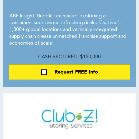
ABF Insight: Bubble tea market exploding as
consumers seek unique refreshing drinks. Chatime’s
1,300+ global locations and vertically integrated
supply chain create unmatched franchise support and
economies of scale!
CASH REQUIRED: $150,000
Request FREE Info