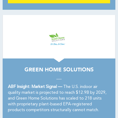
GREEN HOME SOLUTIONS
ABF Insight: Market Signal —
The U.S. indoor air
quality market is projected to reach $12.9B by 2029,
and Green Home Solutions has scaled to 218 units
with proprietary plant-based EPA-registered
products competitors structurally cannot match.