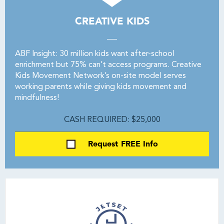
CREATIVE KIDS
ABF Insight: 30 million kids want after-school
enrichment but 75% can’t access programs. Creative
Kids Movement Network’s on-site model serves
working parents while giving kids movement and
mindfulness!
CASH REQUIRED: $25,000
Request FREE Info