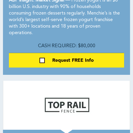
ABF Insight: Market Signal —
Frozen yogurt is an $8
billion U.S. industry with 90% of households
consuming frozen desserts regularly. Menchie’s is the
world’s largest self-serve frozen yogurt franchise
with 300+ locations and 18 years of proven
operations.
CASH REQUIRED: $80,000
Request FREE Info