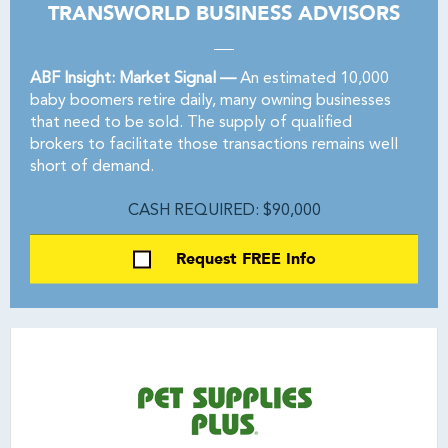
TRANSWORLD BUSINESS ADVISORS
ABF Insight: Market Signal —
An estimated 10,000
baby boomers retire daily, many owning businesses
that need to be sold. The supply of qualified
brokers to facilitate those transactions remains well
short of demand.
CASH REQUIRED: $90,000
Request FREE Info