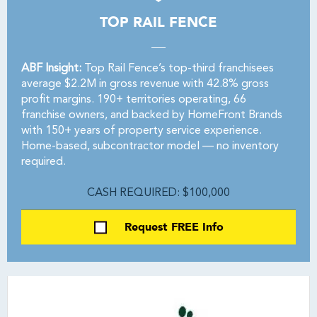
TOP RAIL FENCE
ABF Insight:
Top Rail Fence’s top-third franchisees
average $2.2M in gross revenue with 42.8% gross
profit margins. 190+ territories operating, 66
franchise owners, and backed by HomeFront Brands
with 150+ years of property service experience.
Home-based, subcontractor model — no inventory
required.
CASH REQUIRED: $100,000
Request FREE Info