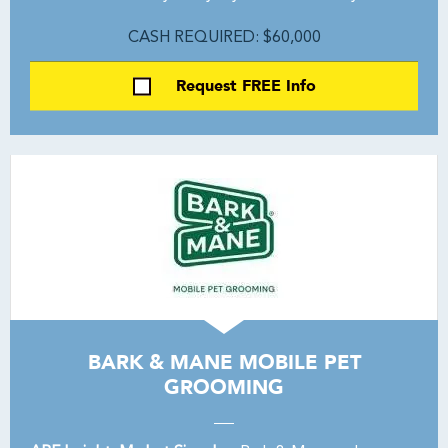
CASH REQUIRED: $60,000
Request FREE Info
BARK & MANE MOBILE PET
GROOMING