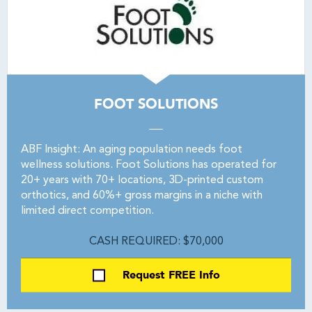
FOOT SOLUTIONS
ABF Insight: An aging population needs foot
wellness solutions. Foot Solutions has operated for
20+ years with 70+ locations, 3D-printed custom
orthotics, and 60%+ gross margins in a niche with
limited direct competition.
CASH REQUIRED: $70,000
Request FREE Info