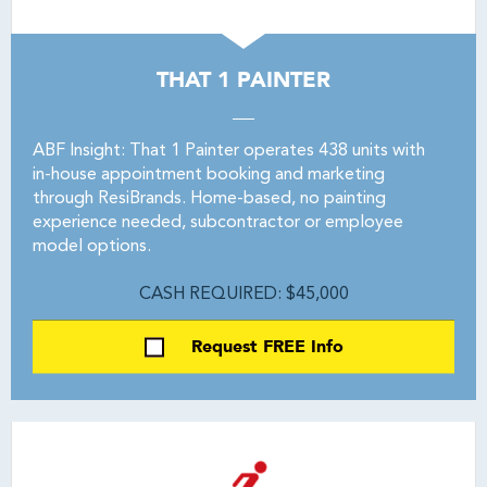
THAT 1 PAINTER
ABF Insight: That 1 Painter operates 438 units with
in-house appointment booking and marketing
through ResiBrands. Home-based, no painting
experience needed, subcontractor or employee
model options.
CASH REQUIRED: $45,000
Request FREE Info