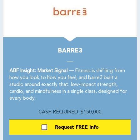
BARRE3
ABF Insight: Market Signal —
Fitness is shifting from
how you look to how you feel, and barre3 built a
studio around exactly that: low-impact strength,
cardio, and mindfulness in a single class, designed for
every body.
CASH REQUIRED: $150,000
Request FREE Info