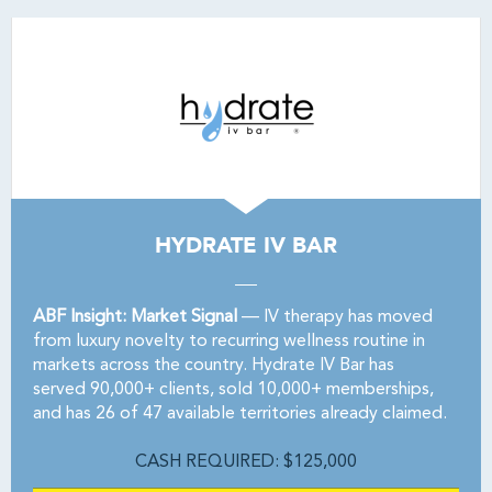
HYDRATE IV BAR
ABF Insight: Market Signal
— IV therapy has moved
from luxury novelty to recurring wellness routine in
markets across the country. Hydrate IV Bar has
served 90,000+ clients, sold 10,000+ memberships,
and has 26 of 47 available territories already claimed.
CASH REQUIRED: $125,000