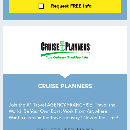
Request FREE Info
CRUISE PLANNERS
Join the #1 Travel AGENCY FRANCHISE. Travel the
World. Be Your Own Boss. Work From Anywhere.
Want a career in the travel industry? Now is the Time!