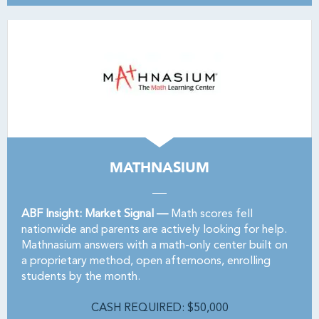
MATHNASIUM
ABF Insight: Market Signal —
Math scores fell
nationwide and parents are actively looking for help.
Mathnasium answers with a math-only center built on
a proprietary method, open afternoons, enrolling
students by the month.
CASH REQUIRED: $50,000