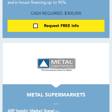
and in-house financing up to 90%.
CASH REQUIRED: $300,000
Request FREE Info
METAL SUPERMARKETS
ABF Insight: Market Signal —