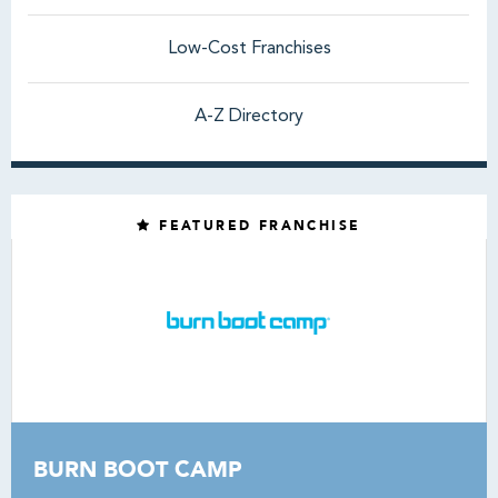
Low-Cost Franchises
A-Z Directory
FEATURED FRANCHISE
BURN BOOT CAMP