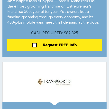
ABF Insight: Market Signal —
Bark & Mane ranks as
the #1 pet grooming franchise on Entrepreneur’s
Franchise 500, year after year. Pet owners keep
funding grooming through every economy, and its
450-plus mobile vans meet that demand at the door.
CASH REQUIRED: $87,325
Request FREE Info