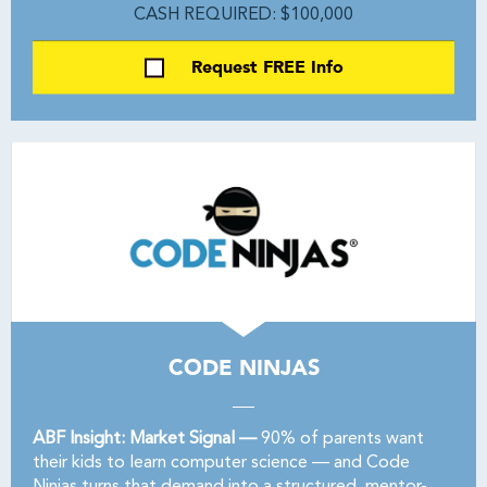
CASH REQUIRED: $100,000
Request FREE Info
CODE NINJAS
ABF Insight: Market Signal —
90% of parents want
their kids to learn computer science — and Code