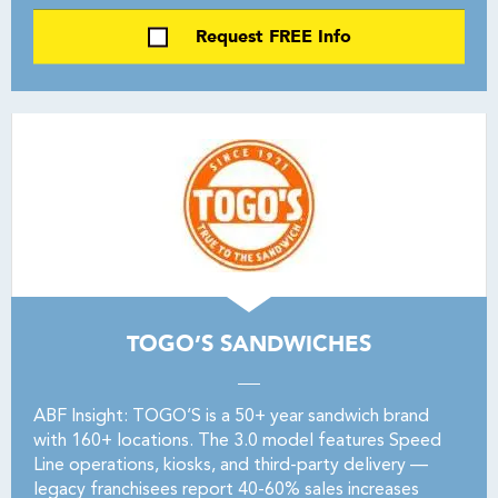
Request FREE Info
TOGO’S SANDWICHES
ABF Insight: TOGO’S is a 50+ year sandwich brand
with 160+ locations. The 3.0 model features Speed
Line operations, kiosks, and third-party delivery —
legacy franchisees report 40-60% sales increases