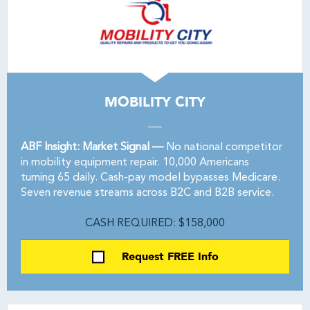
MOBILITY CITY
ABF Insight: Market Signal —
No national competitor
in mobility equipment repair. 10,000 Americans
turning 65 daily. Cash-pay model bypasses Medicare.
Seven revenue streams across B2C and B2B service.
CASH REQUIRED: $158,000
Request FREE Info