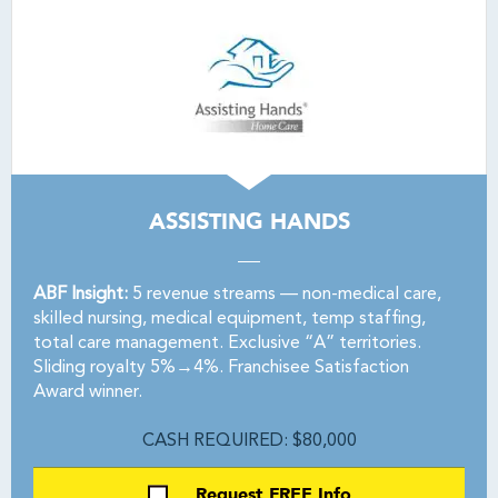
ASSISTING HANDS
ABF Insight:
5 revenue streams — non-medical care,
skilled nursing, medical equipment, temp staffing,
total care management. Exclusive “A” territories.
Sliding royalty 5%→4%. Franchisee Satisfaction
Award winner.
CASH REQUIRED: $80,000
Request FREE Info