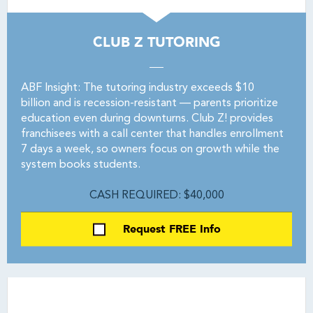
CLUB Z TUTORING
ABF Insight: The tutoring industry exceeds $10
billion and is recession-resistant — parents prioritize
education even during downturns. Club Z! provides
franchisees with a call center that handles enrollment
7 days a week, so owners focus on growth while the
system books students.
CASH REQUIRED: $40,000
Request FREE Info