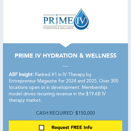
PRIME IV HYDRATION & WELLNESS
ABF Insight:
Ranked #1 in IV Therapy by
Entrepreneur Magazine for 2024 and 2025. Over 300
locations open or in development. Membership
model drives recurring revenue in the $19.6B IV
therapy market.
CASH REQUIRED: $150,000
Request FREE Info