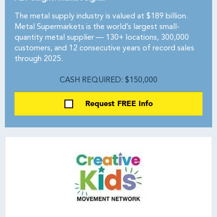
The metal supply industry is valued at $189 billion.
Metal Supermarkets is the world’s largest small-
quantity metal supplier — 130+ locations, 300,000
customers, and 12 consecutive years of record sales
through 2025.
CASH REQUIRED: $150,000
Request FREE Info