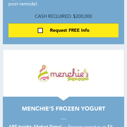
post-remodel.
CASH REQUIRED: $200,000
Request FREE Info
MENCHIE’S FROZEN YOGURT