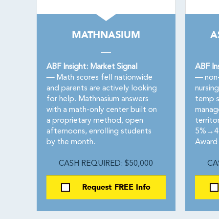
MATHNASIUM
A
ABF Insight: Market Signal
ABF In
—
Math scores fell nationwide
— non-
and parents are actively looking
nursin
for help. Mathnasium answers
temp s
with a math-only center built on
manage
a proprietary method, open
territo
afternoons, enrolling students
5%→4%.
by the month.
Award 
CASH REQUIRED: $50,000
CA
Request FREE Info