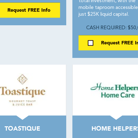
total investment, with the
mobile taproom accessible
Request FREE Info
just $25K liquid capital.
CASH REQUIRED: $50,
Request FREE I
TOASTIQUE
HOME HELPER