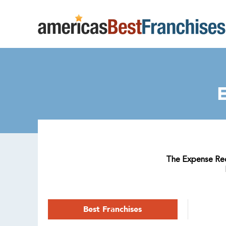
The Expense Redu
Best Franchises