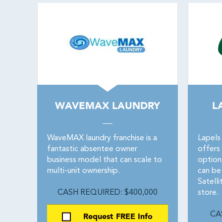
WAVEMAX LAUNDRY
L
WaveMAX laundry franchise is a
Lapels
fantastic absentee owner
offers
business model that can scale to
options
multi-unit ownership.
can be
Satell
CASH REQUIRED: $400,000
store.
Request FREE Info
CA