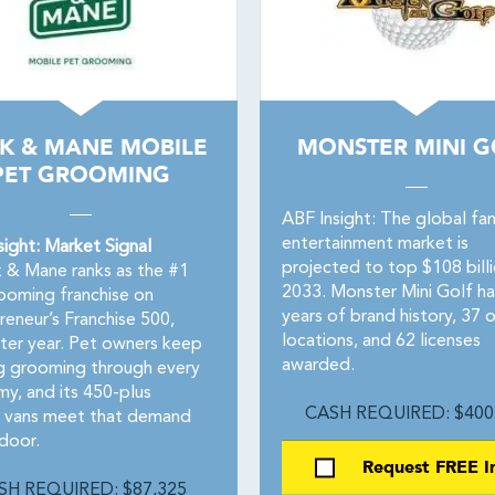
K & MANE MOBILE
MONSTER MINI G
PET GROOMING
ABF Insight: The global fam
entertainment market is
sight: Market Signal
projected to top $108 bill
 & Mane ranks as the #1
2033. Monster Mini Golf ha
ooming franchise on
years of brand history, 37 
reneur’s Franchise 500,
locations, and 62 licenses
fter year. Pet owners keep
awarded.
g grooming through every
y, and its 450-plus
CASH REQUIRED: $400
 vans meet that demand
 door.
Request FREE I
SH REQUIRED: $87,325