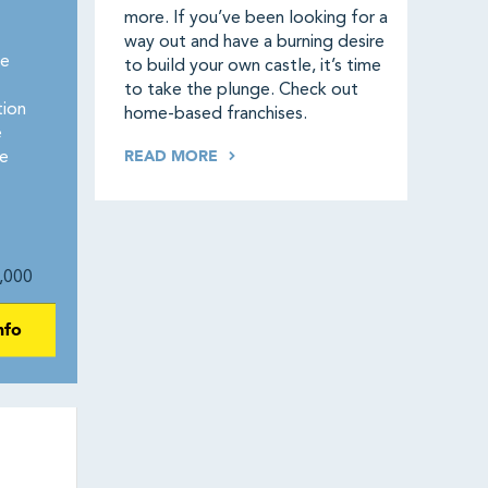
more. If you’ve been looking for a
way out and have a burning desire
re
to build your own castle, it’s time
to take the plunge. Check out
tion
home-based franchises.
e
READ MORE
e
,000
nfo