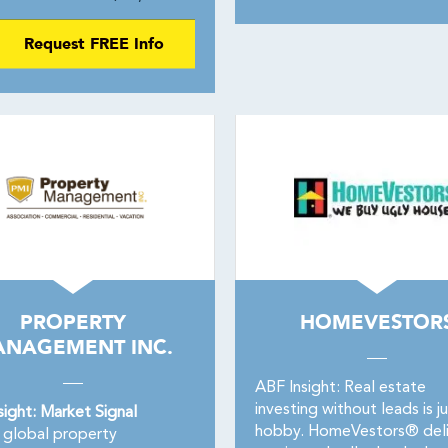
Request FREE Info
PROPERTY
HOMEVESTOR
NAGEMENT INC.
ABF Insight: Real estate
investing without leads is ju
sight: Market Signal
hobby. HomeVestors® deli
global property