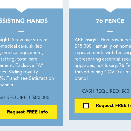
SSISTING HANDS
76 FENCE
sight:
5 revenue streams
ABF Insight: Homeowners 
medical care, skilled
$15,000+ annually on hom
g, medical equipment,
improvements with fencing
taffing, total care
representing essential secu
ment. Exclusive “A”
upgrades, not luxury. 76 F
ries. Sliding royalty
thrived during COVID as m
 Franchisee Satisfaction
brand!
winner.
CASH REQUIRED: $60,
SH REQUIRED: $80,000
Request FREE I
Request FREE Info