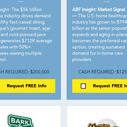
ight: The $56 trillion
ABF Insight: Market Signal
ss industry drives demand
—
The U.S. home healthca
lthy fast-casual dining.
industry has grown to $194
que’s gourmet toast, açaí
billion as the senior popula
 and cold-pressed juice
expands and aging-in-plac
generates $712K average
becomes the preferred car
sales with 50%+
option, creating sustained
isees owning multiple
demand for in-home care
ns!
providers.
H REQUIRED: $200,000
CASH REQUIRED: $125
Request FREE Info
Request FREE I