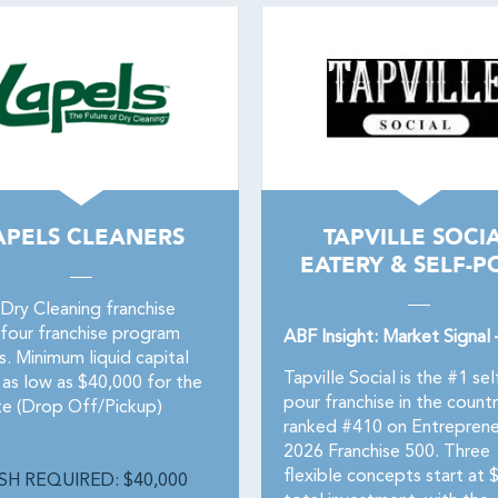
APELS CLEANERS
TAPVILLE SOCI
EATERY & SELF-P
 Dry Cleaning franchise
 four franchise program
ABF Insight: Market Signal
. Minimum liquid capital
Tapville Social is the #1 sel
 as low as $40,000 for the
pour franchise in the count
ite (Drop Off/Pickup)
ranked #410 on Entreprene
2026 Franchise 500. Three
flexible concepts start at
SH REQUIRED: $40,000