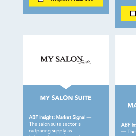
MY SALON SUITE
MA
ABF Insight: Market Signal
—
The salon suite sector is
ABF In
outpacing supply as
—
The 