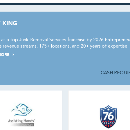
 KING
as a top Junk-Removal Services franchise by 2026 Entrepreneu
e revenue streams, 175+ locations, and 20+ years of expertise.
MORE
CASH REQUIR