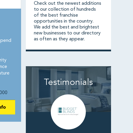
Check out the newest additions
to our collection of hundreds
of the best franchise
opportunities in the country.
We add the best and brightest
new businesses to our directory
as often as they appear.
spend
e
rity
ence
ature
Testimonials
000
nfo