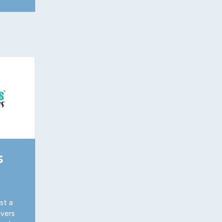
S
st a
vers