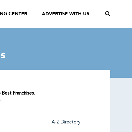
ING CENTER
ADVERTISE WITH US
s
 Best Franchises.
.
A-Z Directory