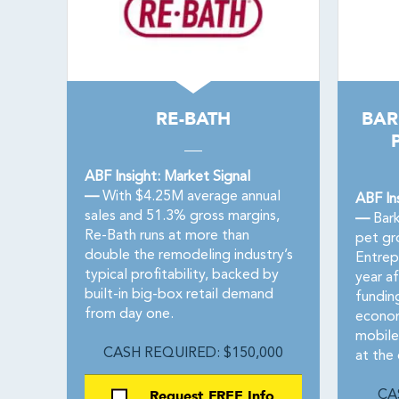
RE-BATH
BAR
ABF Insight: Market Signal
—
With $4.25M average annual
ABF In
sales and 51.3% gross margins,
—
Bark
Re-Bath runs at more than
pet gr
double the remodeling industry’s
Entrep
typical profitability, backed by
year a
built-in big-box retail demand
fundin
from day one.
econom
mobile
CASH REQUIRED: $150,000
at the
Request FREE Info
CA