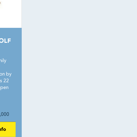
OLF
ily
ion by
s 22
open
,000
nfo