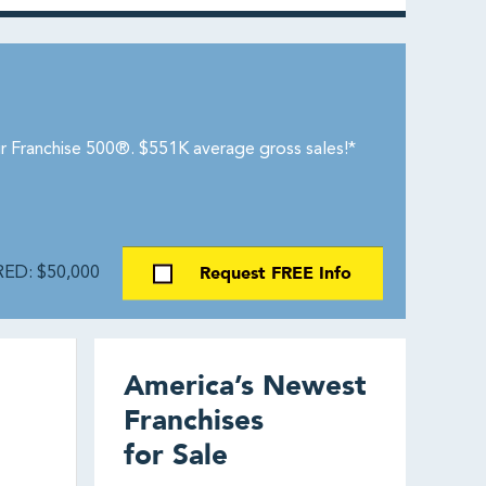
r Franchise 500®. $551K average gross sales!*
Request FREE Info
ED: $50,000
America’s Newest
Franchises
for Sale