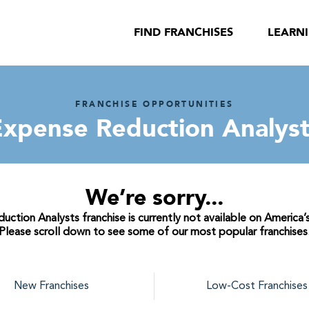
FIND FRANCHISES
LEARN
FRANCHISE OPPORTUNITIES
Expense Reduction Analyst
We’re sorry...
ction Analysts franchise is currently not available on America’s
Please scroll down to see some of our most popular franchises
New Franchises
Low-Cost Franchises