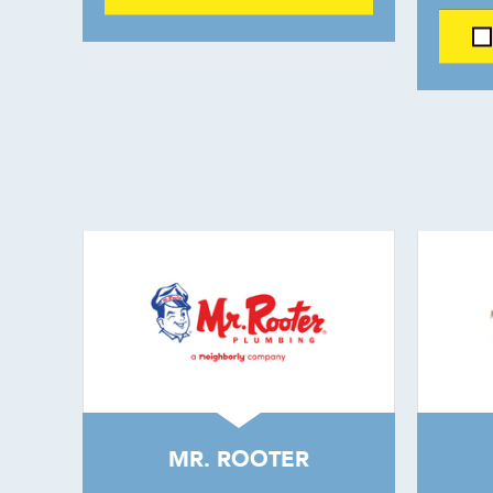
MR. ROOTER