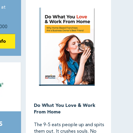
 at
000
nfo
Do What You Love & Work
From Home
S
The 9-5 eats people up and spits
them out. It crushes souls. No