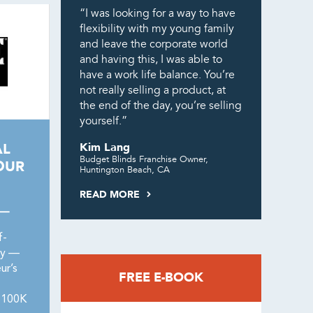
“I was looking for a way to have
flexibility with my young family
and leave the corporate world
and having this, I was able to
have a work life balance. You’re
not really selling a product, at
the end of the day, you’re selling
yourself.”
AL
Kim Lang
Budget Blinds Franchise Owner,
OUR
Huntington Beach, CA
READ MORE
 —
f-
ry —
ur’s
FREE E-BOOK
 $100K