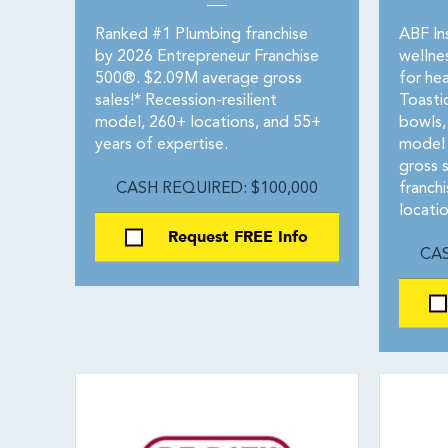
Ranked #1 Plumbing franchise
ABF Ins
by 2026 Entrepreneur Franchise
wellne
500®. $2.09M average gross
for hea
sales!* Recession-resilient
Toasti
model, 260+ locations, and 55+
bowls,
years of expertise.
model 
gross 
CASH REQUIRED: $100,000
franch
locatio
Request FREE Info
CAS