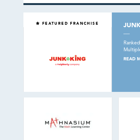
FEATURED FRANCHISE
JUNK
Ranked 
Multipl
READ 