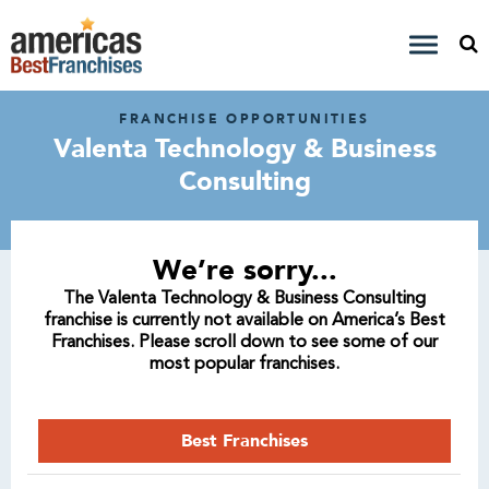
FRANCHISE OPPORTUNITIES
Valenta Technology & Business
Consulting
We’re sorry...
The Valenta Technology & Business Consulting
franchise is currently not available on America’s Best
Franchises. Please scroll down to see some of our
most popular franchises.
Best Franchises