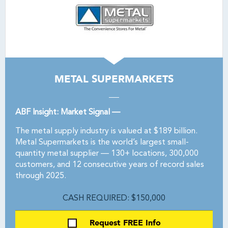
METAL SUPERMARKETS
ABF Insight: Market Signal —
The metal supply industry is valued at $189 billion.
Metal Supermarkets is the world’s largest small-
quantity metal supplier — 130+ locations, 300,000
customers, and 12 consecutive years of record sales
through 2025.
CASH REQUIRED: $150,000
Request FREE Info