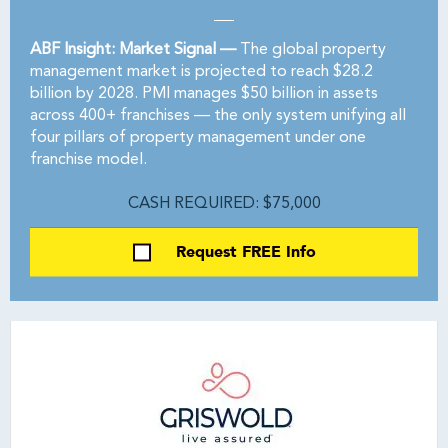
ABF Insight: Market Signal —
The global property
management market is projected to reach $28.2
billion by 2028. PMI manages $50 billion in assets
across 400+ franchises — the only system unifying all
four pillars of property management under one
franchise model.
CASH REQUIRED: $75,000
Request FREE Info