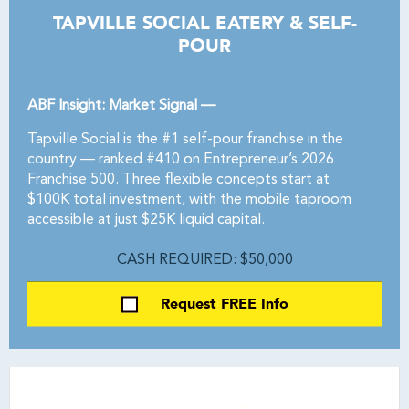
TAPVILLE SOCIAL EATERY & SELF-
POUR
ABF Insight: Market Signal —
Tapville Social is the #1 self-pour franchise in the
country — ranked #410 on Entrepreneur’s 2026
Franchise 500. Three flexible concepts start at
$100K total investment, with the mobile taproom
accessible at just $25K liquid capital.
CASH REQUIRED: $50,000
Request FREE Info