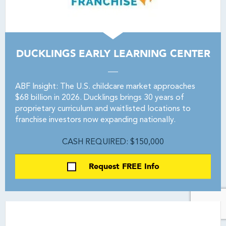
DUCKLINGS EARLY LEARNING CENTER
ABF Insight: The U.S. childcare market approaches
$68 billion in 2026. Ducklings brings 30 years of
proprietary curriculum and waitlisted locations to
franchise investors now expanding nationally.
CASH REQUIRED: $150,000
Request FREE Info