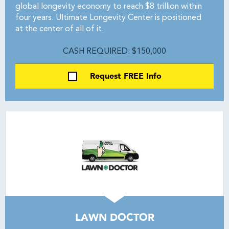
global longevity economy to reach $8 trillion within
four years. Ultimate Longevity Center is positioned
at the center of all of it.
CASH REQUIRED: $150,000
Request FREE Info
LAWN DOCTOR