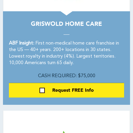
GRISWOLD HOME CARE
ABF Insight:
First non-medical home care franchise in
the US — 40+ years. 200+ locations in 30 states.
Lowest royalty in industry (4%). Largest territories.
10,000 Americans turn 65 daily.
CASH REQUIRED: $75,000
Request FREE Info