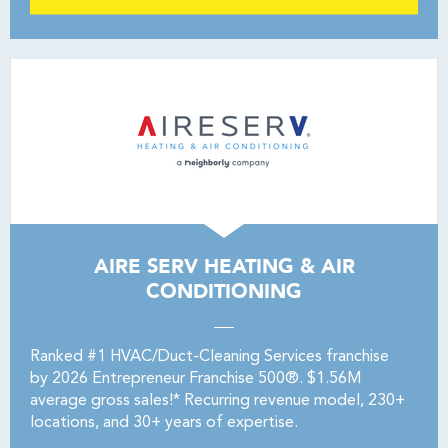
AIRE SERV HEATING & AIR
CONDITIONING
Ranked #1 HVAC/Duct-Cleaning Services franchise
by 2026 Entrepreneur Franchise 500®. $1.56M
average gross sales!* Recurring revenue model, 230+
locations, and 30+ years of expertise.