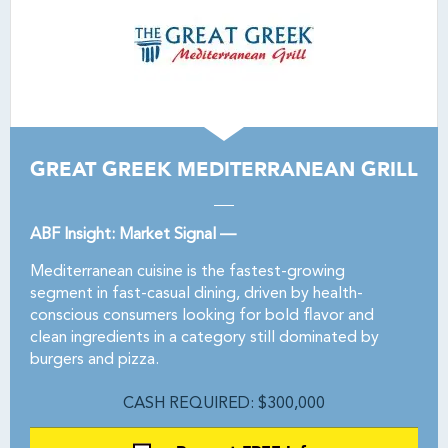
GREAT GREEK MEDITERRANEAN GRILL
ABF Insight: Market Signal —
Mediterranean cuisine is the fastest-growing
segment in fast-casual dining, driven by health-
conscious consumers looking for bold flavor and
clean ingredients in a category still dominated by
burgers and pizza.
CASH REQUIRED: $300,000