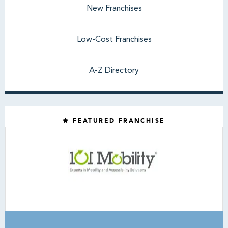
New Franchises
Low-Cost Franchises
A-Z Directory
FEATURED FRANCHISE