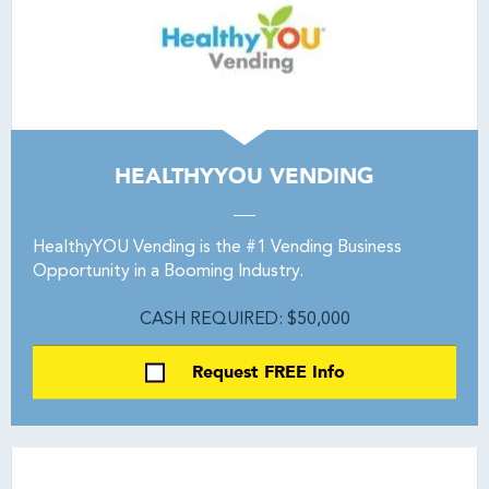
HEALTHYYOU VENDING
HealthyYOU Vending is the #1 Vending Business
Opportunity in a Booming Industry.
CASH REQUIRED: $50,000
Request FREE Info