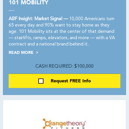
101 MOBILITY
ABF Insight: Market Signal —
10,000 Americans turn
65 every day and 90% want to stay home as they
age. 101 Mobility sits at the center of that demand
— stairlifts, ramps, elevators, and more — with a VA
contract and a national brand behind it.
READ MORE
CASH REQUIRED: $100,000
Request FREE Info