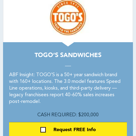
TOGO’S SANDWICHES
ABF Insight: TOGO’S is a 50+ year sandwich brand
with 160+ locations. The 3.0 model features Speed
Line operations, kiosks, and third-party delivery —
legacy franchisees report 40-60% sales increases
post-remodel.
CASH REQUIRED: $200,000
Request FREE Info