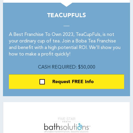
TEACUPFULS
A Best Franchise To Own 2023, TeaCupFuls, is not
your ordinary cup of tea. Join a Boba Tea Franchise
and benefit with a high potential ROI. We’ll show you
how to make a profit quickly!
CASH REQUIRED: $50,000
Request FREE Info