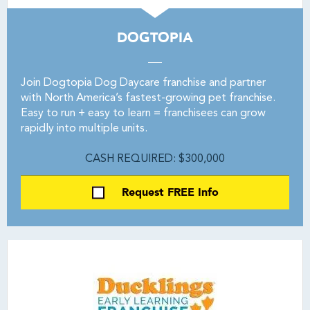
DOGTOPIA
Join Dogtopia Dog Daycare franchise and partner
with North America’s fastest-growing pet franchise.
Easy to run + easy to learn = franchisees can grow
rapidly into multiple units.
CASH REQUIRED: $300,000
Request FREE Info