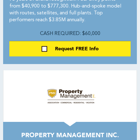
from $40,900 to $777,300. Hub-and-spoke model
with routes, satellites, and full plants. Top
performers reach $3.85M annually.
CASH REQUIRED: $60,000
Request FREE Info
PROPERTY MANAGEMENT INC.