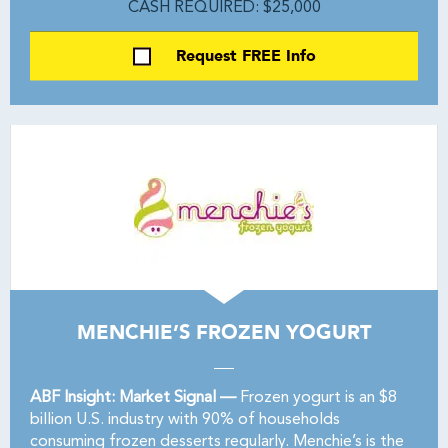
CASH REQUIRED: $25,000
Request FREE Info
MENCHIE’S FROZEN YOGURT
ABF Insight: Market Signal —
Frozen yogurt is an $8
billion U.S. industry with 90% of households
consuming frozen desserts regularly. Menchie’s is the