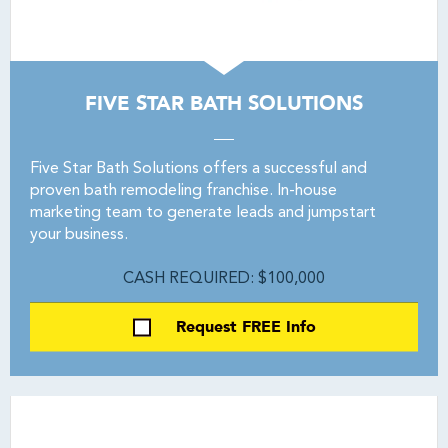
FIVE STAR BATH SOLUTIONS
Five Star Bath Solutions offers a successful and
proven bath remodeling franchise. In-house
marketing team to generate leads and jumpstart
your business.
CASH REQUIRED: $100,000
Request FREE Info