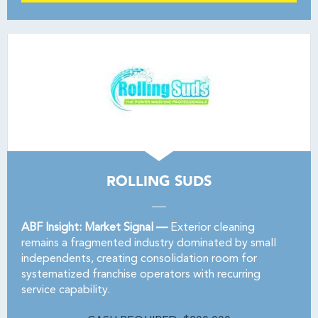
ROLLING SUDS
ABF Insight: Market Signal —
Exterior cleaning
remains a fragmented industry dominated by small
independents, creating consolidation room for
systematized franchise operators with recurring
service capability.