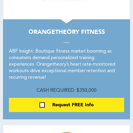
ORANGETHEORY FITNESS
ABF Insight: Boutique fitness market booming as
consumers demand personalized training
experiences. Orangetheory’s heart rate-monitored
workouts drive exceptional member retention and
recurring revenue!
CASH REQUIRED: $350,000
Request FREE Info