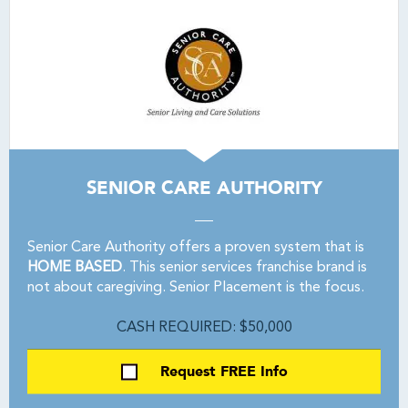
SENIOR CARE AUTHORITY
Senior Care Authority offers a proven system that is
HOME BASED
. This senior services franchise brand is
not about caregiving. Senior Placement is the focus.
CASH REQUIRED: $50,000
Request FREE Info