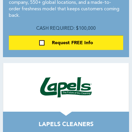
company, 550+ global locations, and a made-to-
order freshness model that keeps customers coming
back.
CASH REQUIRED: $100,000
Request FREE Info
LAPELS CLEANERS