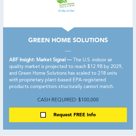
GREEN HOME SOLUTIONS
ABF Insight: Market Signal —
The U.S. indoor air
quality market is projected to reach $12.9B by 2029,
and Green Home Solutions has scaled to 218 units
with proprietary plant-based EPA-registered
products competitors structurally cannot match.
CASH REQUIRED: $100,000
Request FREE Info