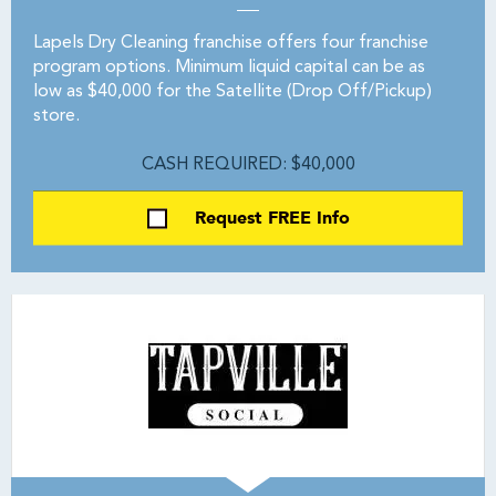
Lapels Dry Cleaning franchise offers four franchise
program options. Minimum liquid capital can be as
low as $40,000 for the Satellite (Drop Off/Pickup)
store.
CASH REQUIRED: $40,000
Request FREE Info