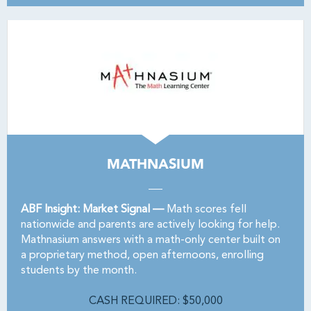
MATHNASIUM
ABF Insight: Market Signal —
Math scores fell
nationwide and parents are actively looking for help.
Mathnasium answers with a math-only center built on
a proprietary method, open afternoons, enrolling
students by the month.
CASH REQUIRED: $50,000