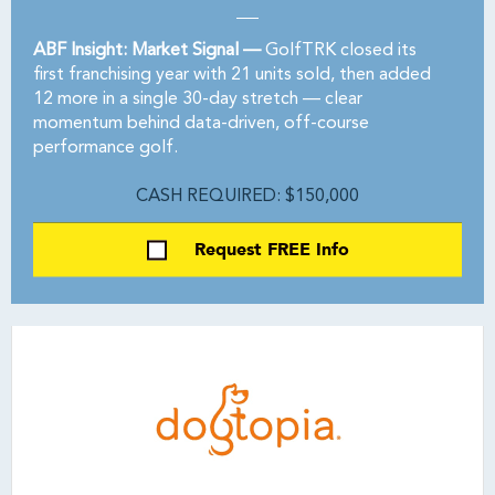
ABF Insight: Market Signal —
GolfTRK closed its
first franchising year with 21 units sold, then added
12 more in a single 30-day stretch — clear
momentum behind data-driven, off-course
performance golf.
CASH REQUIRED: $150,000
Request FREE Info