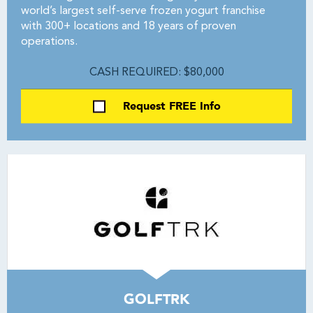
world’s largest self-serve frozen yogurt franchise
with 300+ locations and 18 years of proven
operations.
CASH REQUIRED: $80,000
Request FREE Info
GOLFTRK