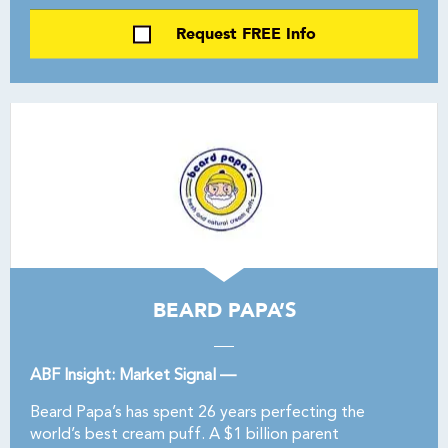
Request FREE Info
BEARD PAPA’S
ABF Insight: Market Signal —
Beard Papa’s has spent 26 years perfecting the
world’s best cream puff. A $1 billion parent