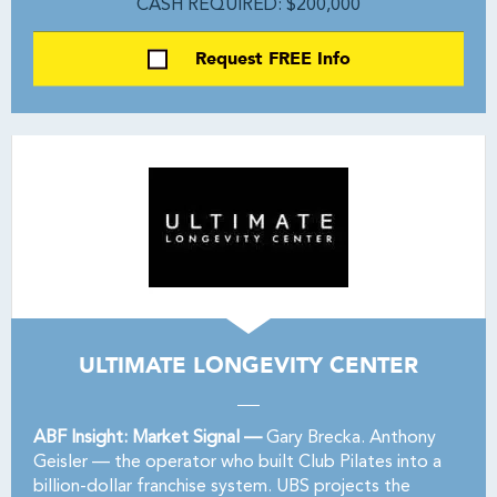
CASH REQUIRED: $200,000
Request FREE Info
ULTIMATE LONGEVITY CENTER
ABF Insight: Market Signal —
Gary Brecka. Anthony
Geisler — the operator who built Club Pilates into a
billion-dollar franchise system. UBS projects the