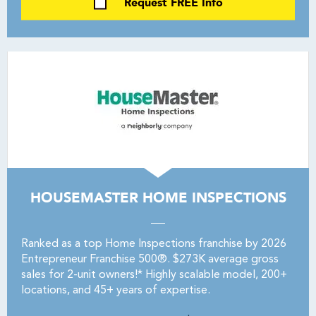
Request FREE Info
HOUSEMASTER HOME INSPECTIONS
Ranked as a top Home Inspections franchise by 2026
Entrepreneur Franchise 500®. $273K average gross
sales for 2-unit owners!* Highly scalable model, 200+
locations, and 45+ years of expertise.