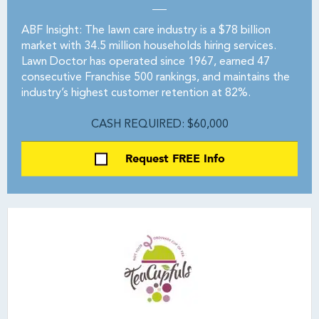
ABF Insight: The lawn care industry is a $78 billion
market with 34.5 million households hiring services.
Lawn Doctor has operated since 1967, earned 47
consecutive Franchise 500 rankings, and maintains the
industry’s highest customer retention at 82%.
CASH REQUIRED: $60,000
Request FREE Info