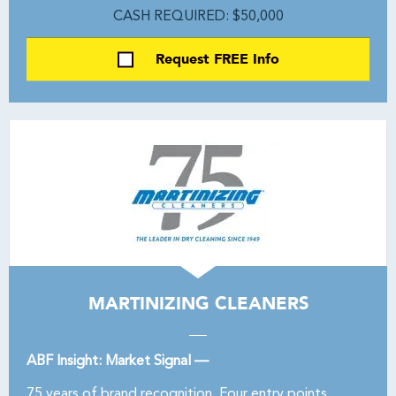
CASH REQUIRED: $50,000
Request FREE Info
MARTINIZING CLEANERS
ABF Insight: Market Signal —
75 years of brand recognition. Four entry points