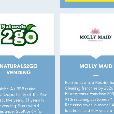
NATURALS2GO
MOLLY MAID
VENDING
Ranked as a top Residentia
Cleaning franchise by 2026
sight: A+ BBB rating.
Entrepreneur Franchise 50
ss Opportunity of the Year
91% recurring customers!*
cutive years. 31 years in
Recurring revenue model, 
 vending. Start with 4
locations, and 40+ years of
es under $55K or 6+ for