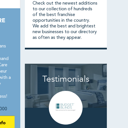
Check out the newest additions
to our collection of hundreds
of the best franchise
RE
opportunities in the country.
We add the best and brightest
new businesses to our directory
as often as they appear.
ans
mand
Care
neur
Testimonials
with a
y
ess!
000
nfo