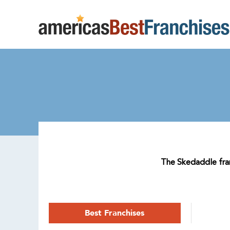
The Skedaddle franc
Best Franchises