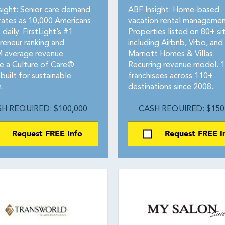
sight: Senior care demand
ABF Insight: Home-based
rates as 10,000 Americans
vacation rental managemen
 daily. FirstLight’s #1
Properties listed on 80+ si
reneur ranking and
including Airbnb, Vrbo, and
 average revenue
Marriott Homes & Villas.
te a Culture of Care®
Recurring revenue model. 
built for sustainable
franchisees across 110+
.
destinations since 2008.
H REQUIRED: $100,000
CASH REQUIRED: $150
Request FREE Info
Request FREE I