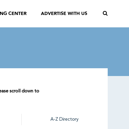
ING CENTER
ADVERTISE WITH US
lease scroll down to
A-Z Directory