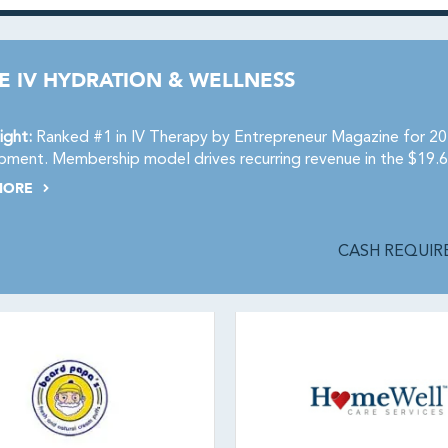
E IV HYDRATION & WELLNESS
ight:
Ranked #1 in IV Therapy by Entrepreneur Magazine for 202
ment. Membership model drives recurring revenue in the $19.6
MORE
CASH REQUIRE