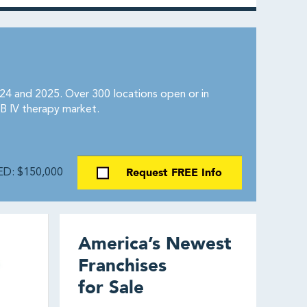
4 and 2025. Over 300 locations open or in
B IV therapy market.
Request FREE Info
D: $150,000
America’s Newest
Franchises
for Sale