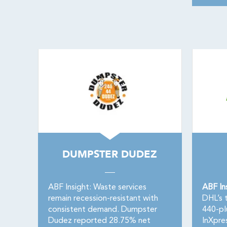
DUMPSTER DUDEZ
ABF Insight: Waste services
ABF In
remain recession-resistant with
DHL’s t
consistent demand. Dumpster
440-pl
Dudez reported 28.75% net
InXpre