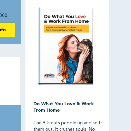
000
nfo
Do What You Love & Work
From Home
The 9-5 eats people up and spits
them out. It crushes souls. No