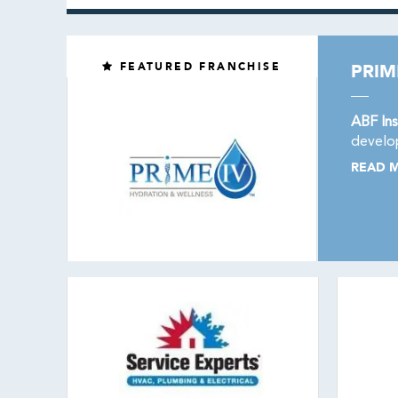
FEATURED FRANCHISE
PRIM
ABF Ins
develop
READ 