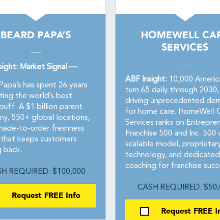
BEARD PAPA’S
HOMEWELL CA
SERVICES
sight: Market Signal —
ABF Insight:
10,000 Americ
Papa’s has spent 26 years
turn 65 daily through 2030,
ting the world’s best
driving unprecedented de
uff. A $1 billion parent
for home care. HomeWell 
y, 550+ global locations,
Services ranks on Entrepre
made-to-order freshness
Franchise 500 and Inc. 500 
that keeps customers
scalable model, proprietar
 back.
technology, and dedicated
coaching for franchise succ
H REQUIRED: $100,000
CASH REQUIRED: $50,
Request FREE Info
Request FREE I