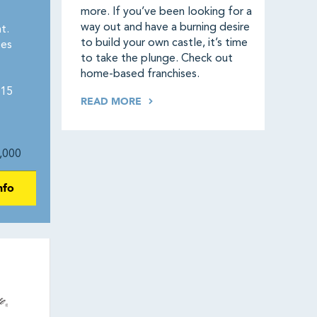
more. If you’ve been looking for a
way out and have a burning desire
t.
to build your own castle, it’s time
tes
to take the plunge. Check out
home-based franchises.
115
READ MORE
,000
nfo