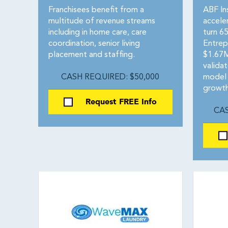
Franchisees benefit from a
ABF In
multitude of revenue streams
accele
including in home care, care
turn 65
coordination, senior living
Entrep
placement and staffing.
$1.67M
valida
CASH REQUIRED: $50,000
model 
growth
Request FREE Info
CAS