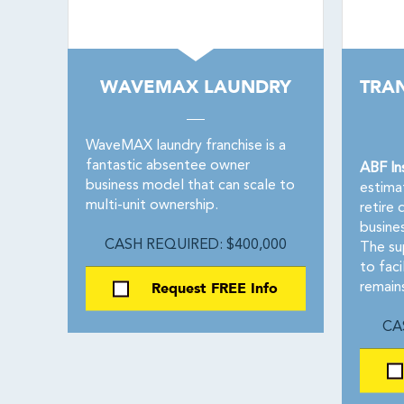
WAVEMAX LAUNDRY
TRA
WaveMAX laundry franchise is a
fantastic absentee owner
ABF In
business model that can scale to
estima
multi-unit ownership.
retire 
busine
CASH REQUIRED: $400,000
The su
to faci
Request FREE Info
remain
CA