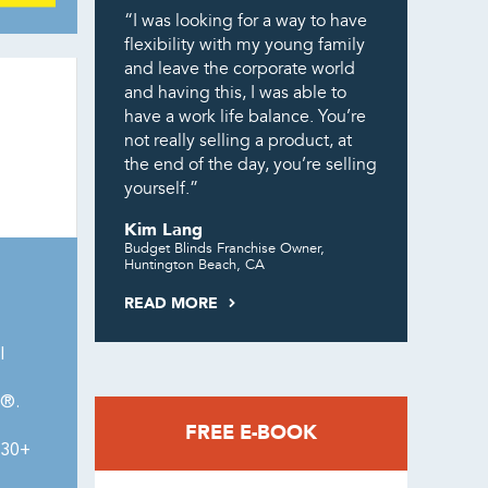
“I was looking for a way to have
flexibility with my young family
and leave the corporate world
and having this, I was able to
have a work life balance. You’re
not really selling a product, at
the end of the day, you’re selling
yourself.”
Kim Lang
Budget Blinds Franchise Owner,
Huntington Beach, CA
READ MORE
l
0®.
FREE E-BOOK
430+