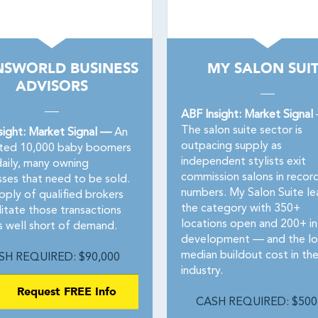
NSWORLD BUSINESS
MY SALON SUI
ADVISORS
ABF Insight: Market Signal
The salon suite sector is
sight: Market Signal —
An
outpacing supply as
ted 10,000 baby boomers
independent stylists exit
daily, many owning
commission salons in recor
sses that need to be sold.
numbers. My Salon Suite le
pply of qualified brokers
the category with 350+
litate those transactions
locations open and 200+ in
s well short of demand.
development — and the l
median buildout cost in th
SH REQUIRED: $90,000
industry.
Request FREE Info
CASH REQUIRED: $500