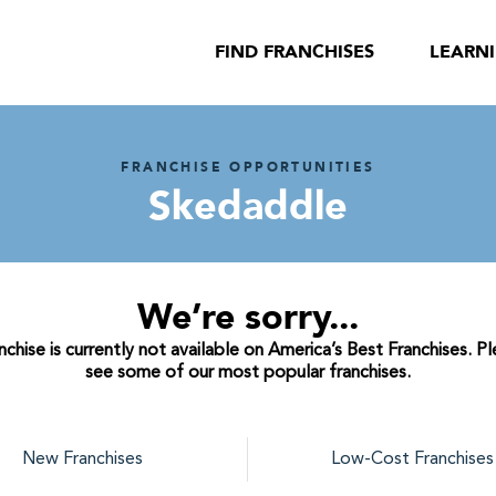
FIND FRANCHISES
LEARN
FRANCHISE OPPORTUNITIES
Skedaddle
We’re sorry...
hise is currently not available on America’s Best Franchises. P
see some of our most popular franchises.
New Franchises
Low-Cost Franchises