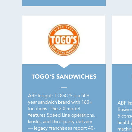
TOGO’S SANDWICHES
ABF Insight: TOGO’S is a 50+
year sandwich brand with 160+
ABF In
locations. The 3.0 model
Busine
features Speed Line operations,
5 conse
kiosks, and third-party delivery
healthy
— legacy franchisees report 40-
machin