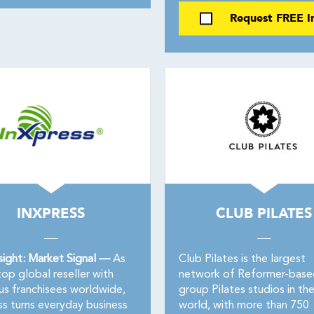
Request FREE I
INXPRESS
CLUB PILATES
sight: Market Signal —
As
Club Pilates is the largest
op global reseller with
network of Reformer-base
us franchisees worldwide,
group Pilates studios in th
ss turns everyday business
world, with more than 750