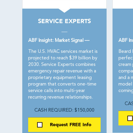
SERVICE EXPERTS
ABF Insight: Market Signal —
ABF In
The U.S. HVAC services market is
Beard 
projected to reach $39 billion by
perfec
2030. Service Experts combines
cream p
emergency repair revenue with a
compan
proprietary equipment leasing
and a 
program that converts one-time
model 
service calls into multi-year
coming
recurring revenue relationships.
CAS
CASH REQUIRED: $150,000
Request FREE Info