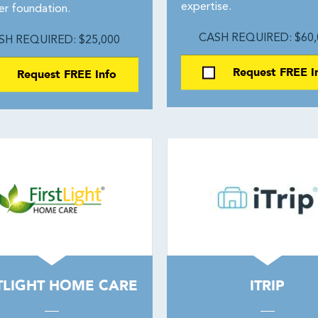
expertise.
er foundation.
CASH REQUIRED: $60,
SH REQUIRED: $25,000
Request FREE I
Request FREE Info
TLIGHT HOME CARE
ITRIP