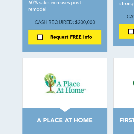
60% sales increases post-
strong
remodel.
CA
CASH REQUIRED: $200,000
Request FREE Info
A PLACE AT HOME
FIRS