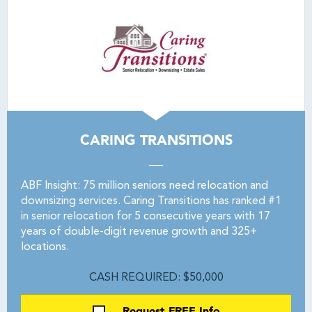
CARING TRANSITIONS
ABF Insight: 75 million seniors need relocation and
downsizing services. Caring Transitions has ranked #1
in senior relocation for 5 consecutive years with 17
years of double-digit revenue growth and 325+
locations.
CASH REQUIRED: $50,000
Request FREE Info