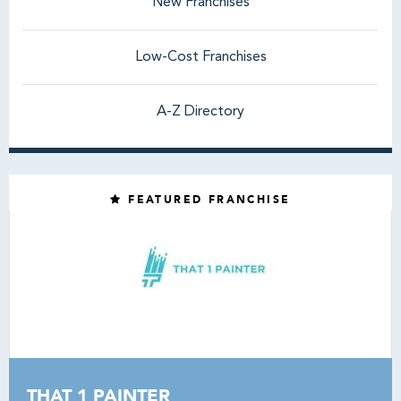
New Franchises
Low-Cost Franchises
A-Z Directory
FEATURED FRANCHISE
THAT 1 PAINTER