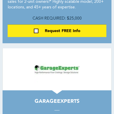
sales for 2-unit owners!* Highly scalable model, 200+
locations, and 45+ years of expertise.
CASH REQUIRED: $25,000
Request FREE Info
GARAGEEXPERTS