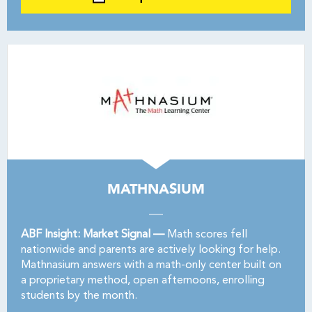
MATHNASIUM
ABF Insight: Market Signal —
Math scores fell
nationwide and parents are actively looking for help.
Mathnasium answers with a math-only center built on
a proprietary method, open afternoons, enrolling
students by the month.