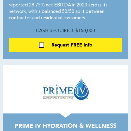
reported 28.75% net EBITDA in 2023 across its
network, with a balanced 50/50 split between
contractor and residential customers.
CASH REQUIRED: $150,000
Request FREE Info
PRIME IV HYDRATION & WELLNESS