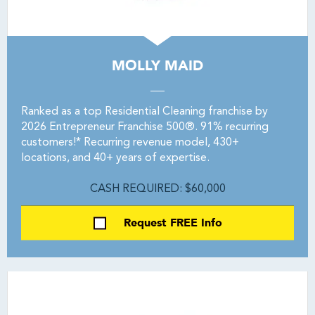
MOLLY MAID
Ranked as a top Residential Cleaning franchise by
2026 Entrepreneur Franchise 500®. 91% recurring
customers!* Recurring revenue model, 430+
locations, and 40+ years of expertise.
CASH REQUIRED: $60,000
Request FREE Info