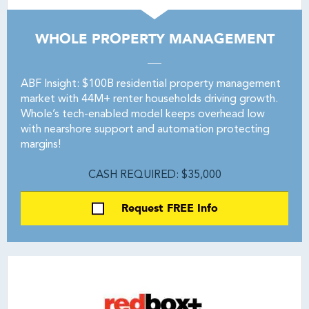
WHOLE PROPERTY MANAGEMENT
ABF Insight: $100B residential property management
market with 44M+ renter households driving growth.
Whole’s tech-enabled model keeps overhead low
with nearshore support and automation protecting
margins!
CASH REQUIRED: $35,000
Request FREE Info