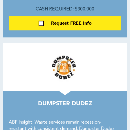
CASH REQUIRED: $300,000
Request FREE Info
DUMPSTER DUDEZ
ABF Insight: Waste services remain recession-
resistant with consistent demand. Dumpster Dudez