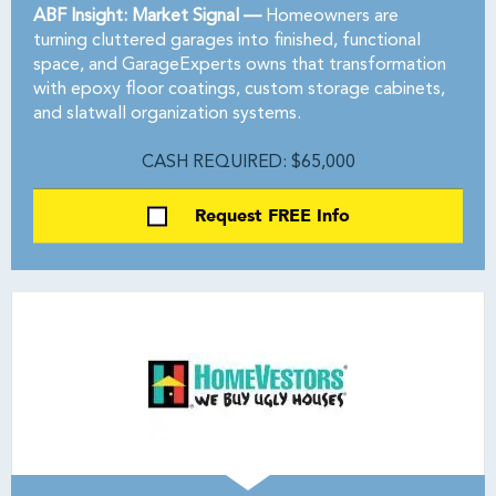
ABF Insight: Market Signal —
Homeowners are
turning cluttered garages into finished, functional
space, and GarageExperts owns that transformation
with epoxy floor coatings, custom storage cabinets,
and slatwall organization systems.
CASH REQUIRED: $65,000
Request FREE Info