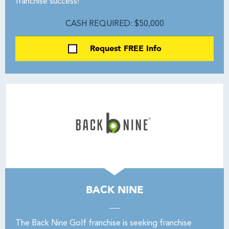
franchise success!
CASH REQUIRED: $50,000
Request FREE Info
BACK NINE
The Back Nine Golf franchise is seeking franchise