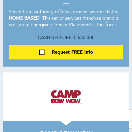
Senior Care Authority offers a proven system that is
HOME BASED
. This senior services franchise brand is
not about caregiving. Senior Placement is the focus.
CASH REQUIRED: $50,000
Request FREE Info