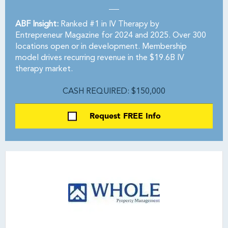
ABF Insight:
Ranked #1 in IV Therapy by
Entrepreneur Magazine for 2024 and 2025. Over 300
locations open or in development. Membership
model drives recurring revenue in the $19.6B IV
therapy market.
CASH REQUIRED: $150,000
Request FREE Info