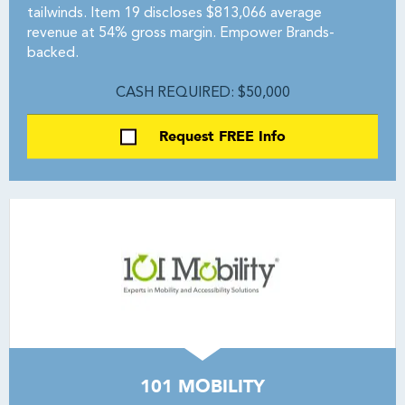
tailwinds. Item 19 discloses $813,066 average
revenue at 54% gross margin. Empower Brands-
backed.
CASH REQUIRED: $50,000
Request FREE Info
101 MOBILITY