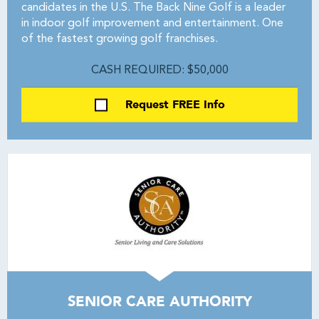
candidates in the U.S. The Back Nine Golf is a leader
in indoor golf improvement and entertainment. One
of the fastest growing golf franchises.
CASH REQUIRED: $50,000
Request FREE Info
SENIOR CARE AUTHORITY