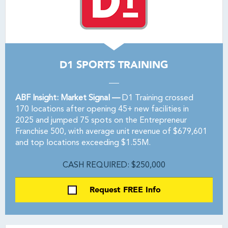
D1 SPORTS TRAINING
ABF Insight: Market Signal —
D1 Training crossed
170 locations after opening 45+ new facilities in
2025 and jumped 75 spots on the Entrepreneur
Franchise 500, with average unit revenue of $679,601
and top locations exceeding $1.55M.
CASH REQUIRED: $250,000
Request FREE Info