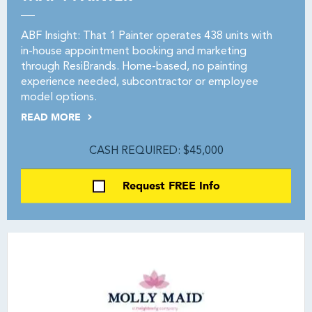
ABF Insight: That 1 Painter operates 438 units with
in-house appointment booking and marketing
through ResiBrands. Home-based, no painting
experience needed, subcontractor or employee
model options.
READ MORE
CASH REQUIRED: $45,000
Request FREE Info