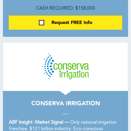
CASH REQUIRED: $158,000
Request FREE Info
CONSERVA IRRIGATION
ABF Insight: Market Signal —
Only national irrigation
franchise. $121 billion industry. Eco-conscious