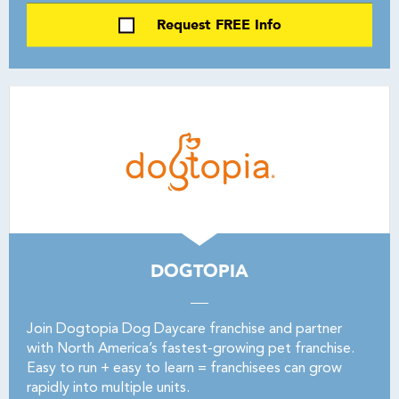
Request FREE Info
DOGTOPIA
Join Dogtopia Dog Daycare franchise and partner
with North America’s fastest-growing pet franchise.
Easy to run + easy to learn = franchisees can grow
rapidly into multiple units.