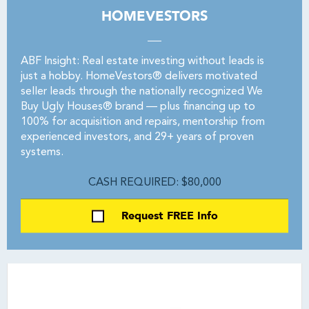
HOMEVESTORS
ABF Insight: Real estate investing without leads is
just a hobby. HomeVestors® delivers motivated
seller leads through the nationally recognized We
Buy Ugly Houses® brand — plus financing up to
100% for acquisition and repairs, mentorship from
experienced investors, and 29+ years of proven
systems.
CASH REQUIRED: $80,000
Request FREE Info