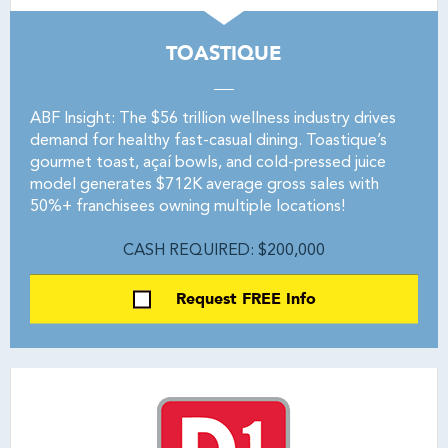
TOASTIQUE
ABF Insight: The $56 trillion wellness industry drives
demand for healthy fast-casual dining. Toastique’s
gourmet toast, açaí bowls, and cold-pressed juice
model generates $712K average gross sales with
50%+ franchisees owning multiple locations!
CASH REQUIRED: $200,000
Request FREE Info