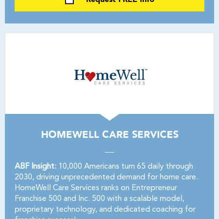
HOMEWELL CARE SERVICES
ABF Insight:
10,000 Americans turn 65 daily through
2030, driving unprecedented demand for home care.
HomeWell Care Services ranks on Entrepreneur
Franchise 500 and Inc. 500 with a scalable model,
proprietary technology, and dedicated coaching for