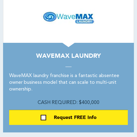
WAVEMAX LAUNDRY
WaveMAX laundry franchise is a fantastic absentee
owner business model that can scale to multi-unit
ownership.
CASH REQUIRED: $400,000
Request FREE Info