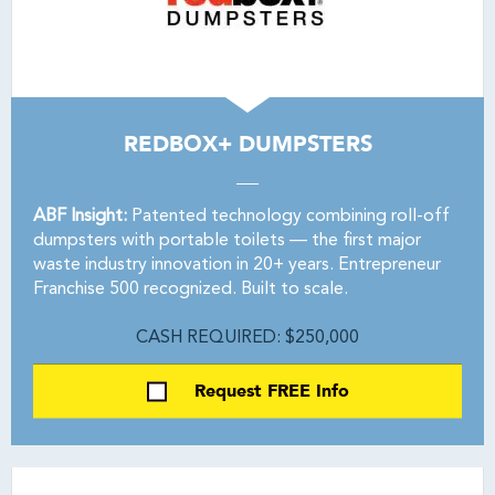
REDBOX+ DUMPSTERS
ABF Insight:
Patented technology combining roll-off
dumpsters with portable toilets — the first major
waste industry innovation in 20+ years. Entrepreneur
Franchise 500 recognized. Built to scale.
CASH REQUIRED: $250,000
Request FREE Info