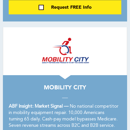
Request FREE Info
MOBILITY CITY
ABF Insight: Market Signal —
No national competitor
in mobility equipment repair. 10,000 Americans
turning 65 daily. Cash-pay model bypasses Medicare.
Seven revenue streams across B2C and B2B service.