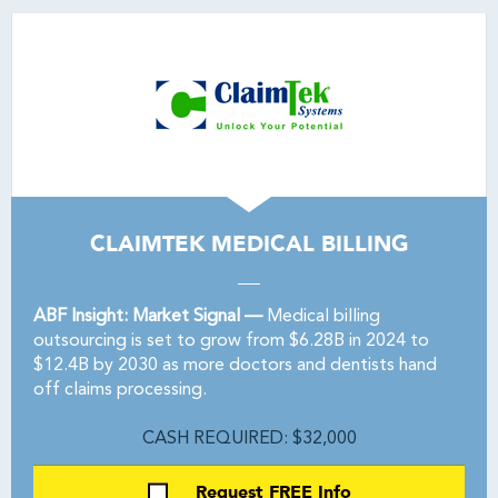
CLAIMTEK MEDICAL BILLING
ABF Insight: Market Signal —
Medical billing
outsourcing is set to grow from $6.28B in 2024 to
$12.4B by 2030 as more doctors and dentists hand
off claims processing.
CASH REQUIRED: $32,000
Request FREE Info