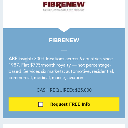
FIBRENEW
ABF Insight:
300+ locations across 6 countries since
1987. Flat $795/month royalty — not percentage-
based. Services six markets: automotive, residential,
commercial, medical, marine, aviation.
CASH REQUIRED: $25,000
Request FREE Info