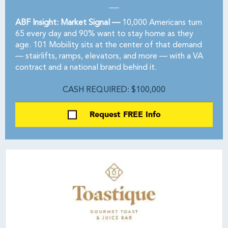
ABF Insight: Market Signal —
10,000 Americans turn
65 every day and 90% want to stay home as they
age. 101 Mobility sits at the center of that demand
— stairlifts, ramps, elevators, and more — with a VA
contract and a national brand behind it.
CASH REQUIRED: $100,000
Request FREE Info