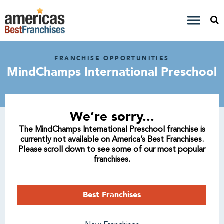
FRANCHISE OPPORTUNITIES
MindChamps International Preschool
We’re sorry...
The MindChamps International Preschool franchise is
currently not available on America’s Best Franchises.
Please scroll down to see some of our most popular
franchises.
Best Franchises