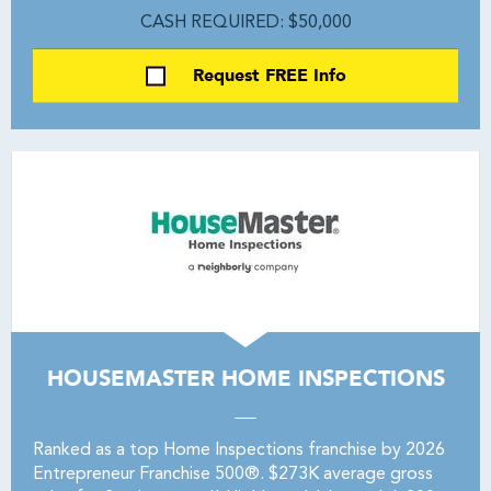
CASH REQUIRED: $50,000
Request FREE Info
HOUSEMASTER HOME INSPECTIONS
Ranked as a top Home Inspections franchise by 2026
Entrepreneur Franchise 500®. $273K average gross