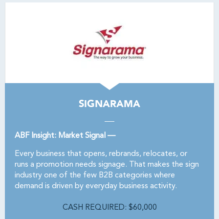
SIGNARAMA
ABF Insight: Market Signal —
Every business that opens, rebrands, relocates, or
runs a promotion needs signage. That makes the sign
industry one of the few B2B categories where
demand is driven by everyday business activity.
CASH REQUIRED: $60,000