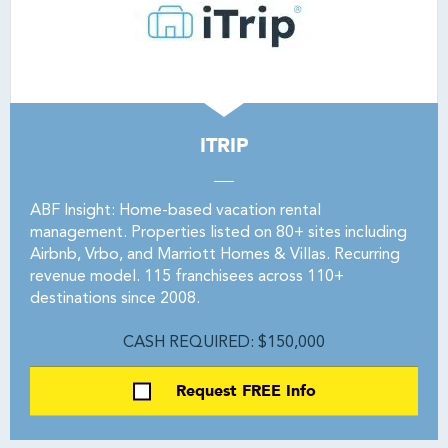
ITRIP
ABF Insight: Home-based vacation rental
management. Properties listed on 80+ sites including
Airbnb, Vrbo, and Marriott Homes & Villas. Recurring
revenue model. 115 franchisees across 110+
destinations since 2008.
CASH REQUIRED: $150,000
Request FREE Info