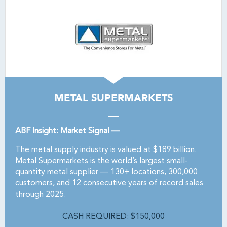
METAL SUPERMARKETS
ABF Insight: Market Signal —
The metal supply industry is valued at $189 billion.
Metal Supermarkets is the world’s largest small-
quantity metal supplier — 130+ locations, 300,000
customers, and 12 consecutive years of record sales
through 2025.
CASH REQUIRED: $150,000