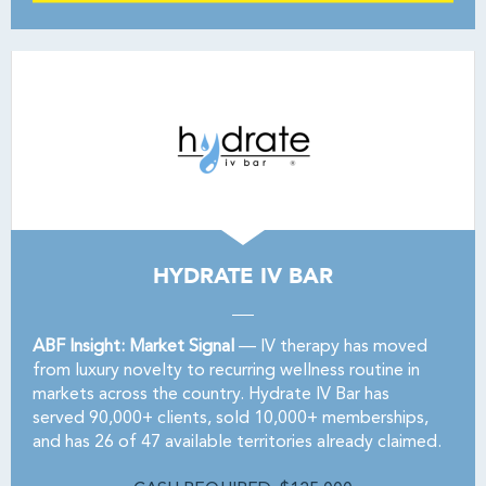
HYDRATE IV BAR
ABF Insight: Market Signal
— IV therapy has moved
from luxury novelty to recurring wellness routine in
markets across the country. Hydrate IV Bar has
served 90,000+ clients, sold 10,000+ memberships,
and has 26 of 47 available territories already claimed.