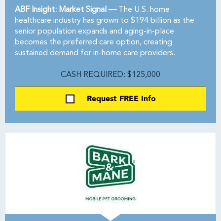
ABF Insight: Market Signal —
The U.S. home
healthcare industry has grown to $194 billion as the
senior population expands and aging-in-place
becomes the preferred care option, creating
sustained demand for in-home care providers.
CASH REQUIRED: $125,000
Request FREE Info