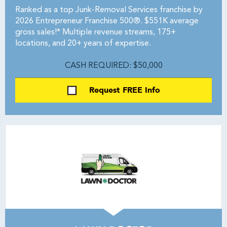
Ranked as a top Junk-Removal Services franchise by
2026 Entrepreneur Franchise 500®. $551K average
gross sales!* Multiple revenue streams, 175+
locations, and 20+ years of expertise.
CASH REQUIRED: $50,000
Request FREE Info