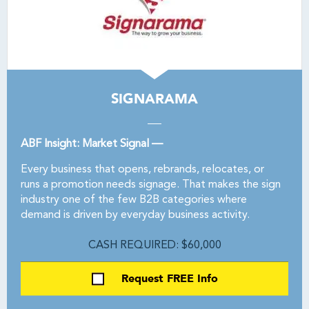
SIGNARAMA
ABF Insight: Market Signal —
Every business that opens, rebrands, relocates, or
runs a promotion needs signage. That makes the sign
industry one of the few B2B categories where
demand is driven by everyday business activity.
CASH REQUIRED: $60,000
Request FREE Info