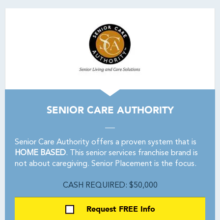
SENIOR CARE AUTHORITY
Senior Care Authority offers a proven system that is
HOME BASED
. This senior services franchise brand is
not about caregiving. Senior Placement is the focus.
CASH REQUIRED: $50,000
Request FREE Info