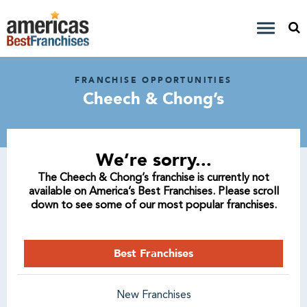
FRANCHISE OPPORTUNITIES
Cheech & Chong’s
We’re sorry...
The Cheech & Chong’s franchise is currently not
available on America’s Best Franchises. Please scroll
down to see some of our most popular franchises.
Best Franchises
New Franchises