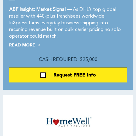
ABF Insight: Market Signal —
As DHL’s top global
reseller with 440-plus franchisees worldwide,
InXpress turns everyday business shipping into
recurring revenue built on bulk carrier pricing no solo
operator could match.
READ MORE
CASH REQUIRED: $25,000
Request FREE Info