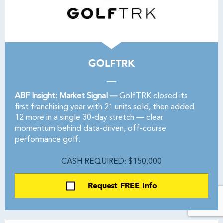
GOLFTRK
ABF Insight: Market Signal —
GolfTRK closed its
first franchising year with 21 units sold, then added
12 more in a single 30-day stretch — clear
momentum behind data-driven, off-course
performance golf.
CASH REQUIRED: $150,000
Request FREE Info