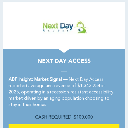
NEXT DAY ACCESS
ABF Insight: Market Signal —
Next Day Access
reported average unit revenue of $1,343,254 in
2025, operating in a recession-resistant accessibility
market driven by an aging population choosing to
stay in their homes.
CASH REQUIRED: $100,000