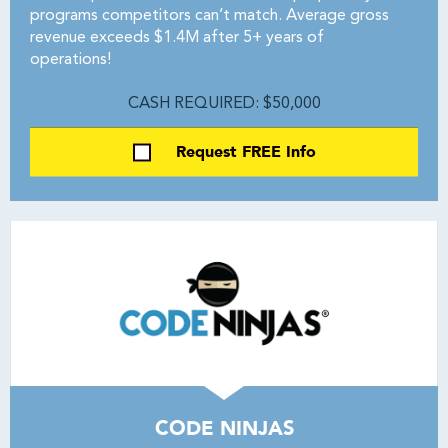
programs competitors can’t match. Average gross
revenue exceeds $1.4M after 5+ years of
operations!
CASH REQUIRED: $50,000
Request FREE Info
CODE NINJAS