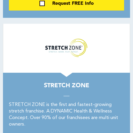
Request FREE Info
STRETCH ZONE
STRETCH ZONE is the first and fastest-growing
stretch franchise. A DYNAMIC Health & Wellness
Concept. Over 90% of our franchisees are multi unit
owners.