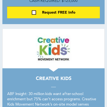
CASH REQUIRED: $125,000
Request FREE Info
CREATIVE KIDS
ABF Insight: 30 million kids want after-school
enrichment but 75% can’t access programs. Creative
Kids Movement Network’s on-site model serves