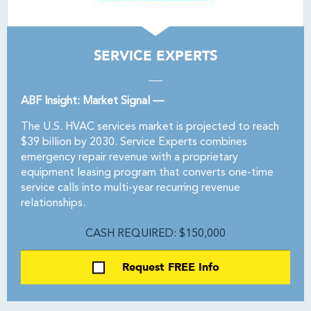
SERVICE EXPERTS
ABF Insight: Market Signal —
The U.S. HVAC services market is projected to reach
$39 billion by 2030. Service Experts combines
emergency repair revenue with a proprietary
equipment leasing program that converts one-time
service calls into multi-year recurring revenue
relationships.
CASH REQUIRED: $150,000
Request FREE Info