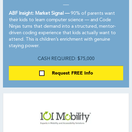
ABF Insight: Market Signal —
90% of parents want
their kids to learn computer science — and Code
Ninjas turns that demand into a structured, mentor-
driven coding experience that kids actually want to
attend. This is children’s enrichment with genuine
staying power.
CASH REQUIRED: $75,000
Request FREE Info