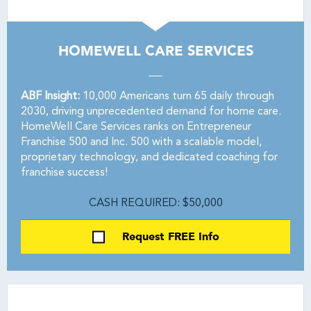
HOMEWELL CARE SERVICES
ABF Insight:
10,000 Americans turn 65 daily through
2030, driving unprecedented demand for home care.
HomeWell Care Services ranks on Entrepreneur
Franchise 500 and Inc. 500 with a scalable model,
proprietary technology, and dedicated coaching for
franchise success!
CASH REQUIRED: $50,000
Request FREE Info