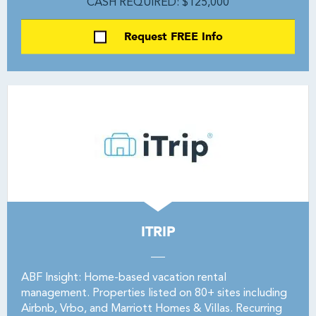
CASH REQUIRED: $125,000
Request FREE Info
ITRIP
ABF Insight: Home-based vacation rental
management. Properties listed on 80+ sites including
Airbnb, Vrbo, and Marriott Homes & Villas. Recurring