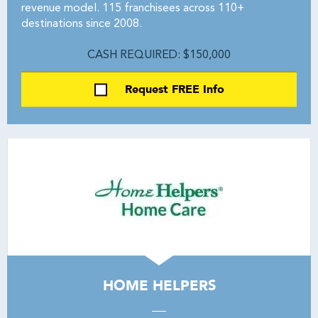
revenue model. 115 franchisees across 110+
destinations since 2008.
CASH REQUIRED: $150,000
Request FREE Info
HOME HELPERS