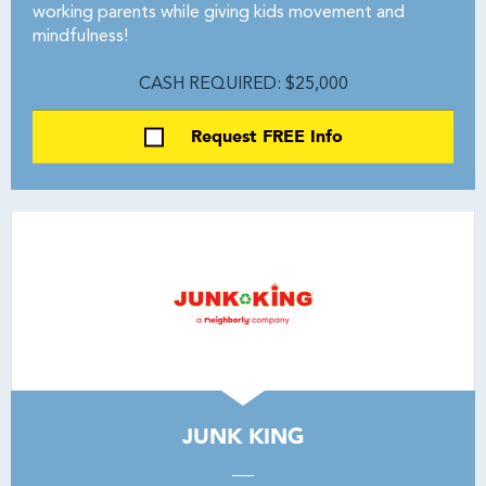
working parents while giving kids movement and
mindfulness!
CASH REQUIRED: $25,000
Request FREE Info
JUNK KING