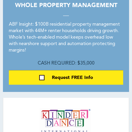
WHOLE PROPERTY MANAGEMENT
ABF Insight: $100B residential property management
market with 44M+ renter households driving growth.
Whole’s tech-enabled model keeps overhead low
with nearshore support and automation protecting
margins!
CASH REQUIRED: $35,000
Request FREE Info