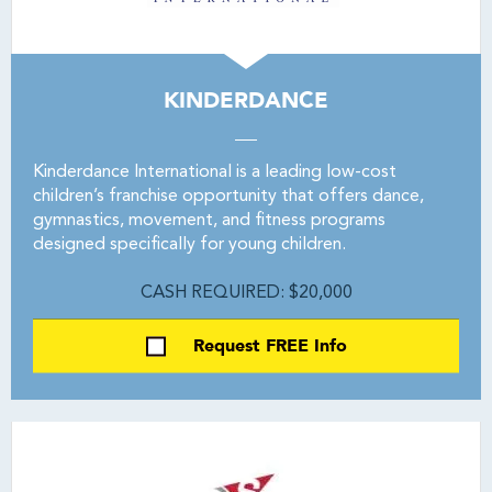
KINDERDANCE
Kinderdance International is a leading low-cost
children’s franchise opportunity that offers dance,
gymnastics, movement, and fitness programs
designed specifically for young children.
CASH REQUIRED: $20,000
Request FREE Info