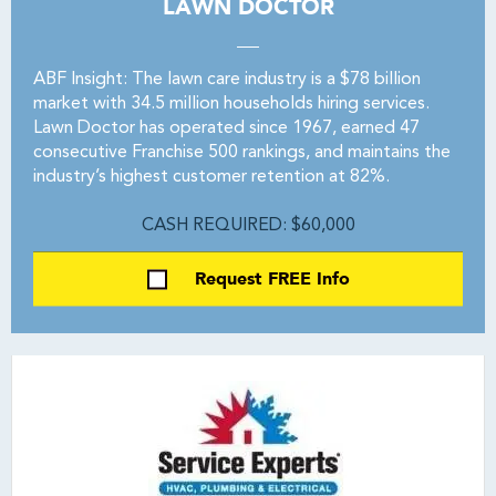
LAWN DOCTOR
ABF Insight: The lawn care industry is a $78 billion
market with 34.5 million households hiring services.
Lawn Doctor has operated since 1967, earned 47
consecutive Franchise 500 rankings, and maintains the
industry’s highest customer retention at 82%.
CASH REQUIRED: $60,000
Request FREE Info