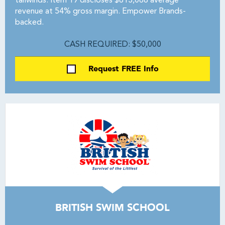
tailwinds. Item 19 discloses $813,066 average
revenue at 54% gross margin. Empower Brands-
backed.
CASH REQUIRED: $50,000
Request FREE Info
BRITISH SWIM SCHOOL