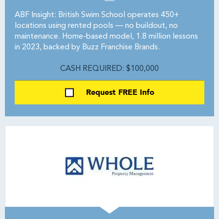
ABF Insight: British Swim School operates 450+
locations using rented pools — no buildout, no
maintenance. Home-based model, 1.8 million lessons
in 2023, backed by Buzz Franchise Brands.
CASH REQUIRED: $100,000
Request FREE Info