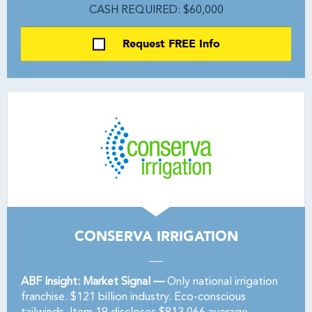
CASH REQUIRED: $60,000
Request FREE Info
CONSERVA IRRIGATION
ABF Insight: Market Signal —
Only national irrigation
franchise. $121 billion industry. Eco-conscious