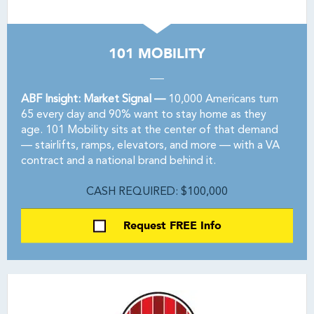
101 MOBILITY
ABF Insight: Market Signal —
10,000 Americans turn
65 every day and 90% want to stay home as they
age. 101 Mobility sits at the center of that demand
— stairlifts, ramps, elevators, and more — with a VA
contract and a national brand behind it.
CASH REQUIRED: $100,000
Request FREE Info