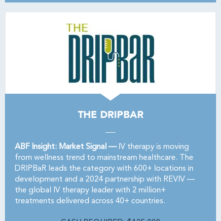
THE DRIPBAR
ABF Insight: Market Signal —
IV therapy is moving
from wellness trend to mainstream healthcare. The
DRIPBaR leads the category with 600+ locations in
development and a 2024 partnership with REVIV —
the global IV therapy leader with 2 million+
treatments delivered across 40+ countries.