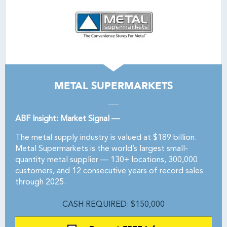
METAL SUPERMARKETS
ABF Insight: Market Signal —
The metal supply industry is valued at $189 billion.
Metal Supermarkets is the world’s largest small-
quantity metal supplier — 130+ locations, 300,000
customers, and 12 consecutive years of record sales
through 2025.
CASH REQUIRED: $150,000