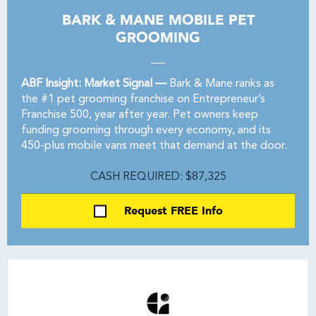
BARK & MANE MOBILE PET
GROOMING
ABF Insight: Market Signal —
Bark & Mane ranks as
the #1 pet grooming franchise on Entrepreneur’s
Franchise 500, year after year. Pet owners keep
funding grooming through every economy, and its
450-plus mobile vans meet that demand at the door.
CASH REQUIRED: $87,325
Request FREE Info