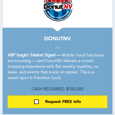
DONUTNV
ABF Insight: Market Signal —
Mobile food franchises
are booming — and DonutNV delivers a crowd-
stopping experience with flat weekly royalties, no
lease, and events that book on repeat. This is a
sweet spot in franchise food.
CASH REQUIRED: $100,000
Request FREE Info