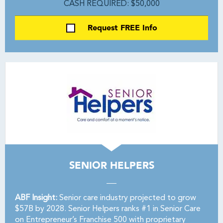
CASH REQUIRED: $50,000
Request FREE Info
SENIOR HELPERS
ABF Insight:
Senior care industry projected to grow
$57B by 2028. Senior Helpers ranks #1 in Senior Care
on Entrepreneur’s Franchise 500 with proprietary