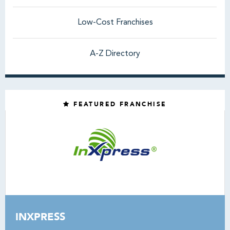
Low-Cost Franchises
A-Z Directory
FEATURED FRANCHISE
INXPRESS