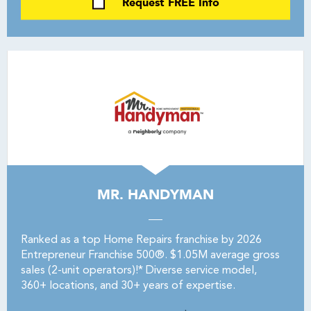
Request FREE Info
MR. HANDYMAN
Ranked as a top Home Repairs franchise by 2026
Entrepreneur Franchise 500®. $1.05M average gross
sales (2-unit operators)!* Diverse service model,
360+ locations, and 30+ years of expertise.