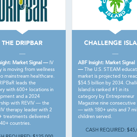
THE DRIPBAR
CHALLENGE ISL
sight: Market Signal —
IV
ABF Insight: Market Signal
y is moving from wellness
—
The U.S. STEAM educat
to mainstream healthcare.
market is projected to rea
IPBaR leads the
$54.5 billion by 2034. Chal
ry with 600+ locations in
Island is ranked #1 in its
pment and a 2024
category by Entrepreneur
rship with REVIV — the
Magazine nine consecutive 
IV therapy leader with 2
— with 180+ units and 7 mil
n+ treatments delivered
children served.
 40+ countries.
CASH REQUIRED: $45,