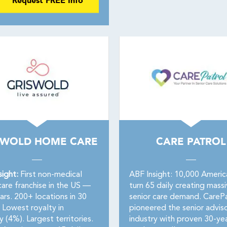
Request FREE Info
SWOLD HOME CARE
CARE PATROL
sight:
First non-medical
ABF Insight: 10,000 Americ
are franchise in the US —
turn 65 daily creating mass
ars. 200+ locations in 30
senior care demand. CarePa
 Lowest royalty in
pioneered the senior advis
y (4%). Largest territories.
industry with proven 30-ye