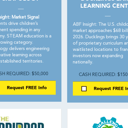
LEARNING CENT
sight: Market Signal
nts drive children’s
ABF Insight: The U.S. child
ment spending in any
market approaches $68 billi
y. STEAM education is a
2026. Ducklings brings 30 y
rowing category.
of proprietary curriculum a
ogy delivers engineering
waitlisted locations to fran
ative learning across
investors now expanding
tablished territories.
nationally.
SH REQUIRED: $50,000
CASH REQUIRED: $150
Request FREE Info
Request FREE I