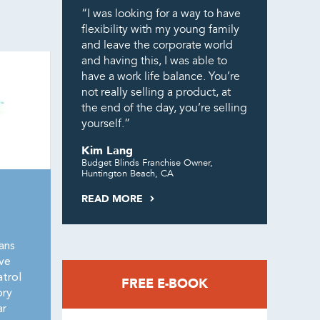
“I was looking for a way to have
flexibility with my young family
and leave the corporate world
and having this, I was able to
have a work life balance. You’re
not really selling a product, at
the end of the day, you’re selling
yourself.”
Kim Lang
Budget Blinds Franchise Owner,
Huntington Beach, CA
READ MORE
ans
ive
trol
FREE E-BOOK
ory
ar