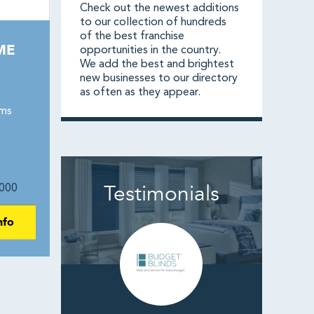
Check out the newest additions
to our collection of hundreds
of the best franchise
ME
opportunities in the country.
We add the best and brightest
new businesses to our directory
as often as they appear.
ams
Testimonials
000
nfo