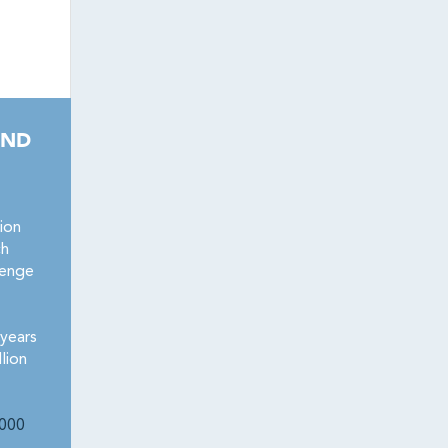
AND
ion
ch
lenge
years
lion
000