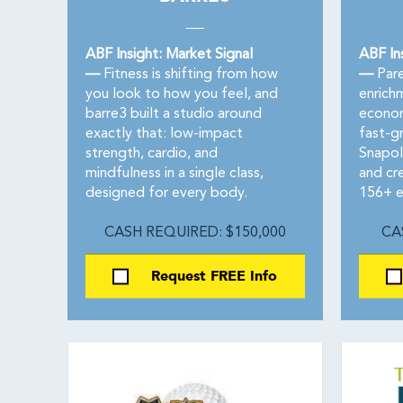
ABF Insight: Market Signal
ABF In
—
Fitness is shifting from how
—
Pare
you look to how you feel, and
enrich
barre3 built a studio around
econom
exactly that: low-impact
fast-g
strength, cardio, and
Snapol
mindfulness in a single class,
and cre
designed for every body.
156+ es
CASH REQUIRED: $150,000
CA
Request FREE Info