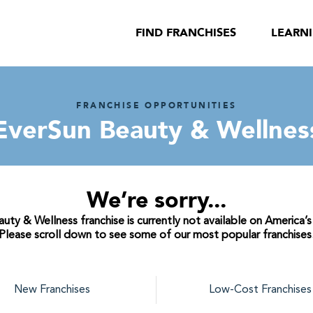
FIND FRANCHISES
LEARN
FRANCHISE OPPORTUNITIES
EverSun Beauty & Wellnes
We’re sorry...
ty & Wellness franchise is currently not available on America’s
Please scroll down to see some of our most popular franchises
New Franchises
Low-Cost Franchises