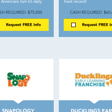
Americans turn 65 daily.
track record!
SH REQUIRED: $75,000
CASH REQUIRED: $60,
Request FREE Info
Request FREE I
SNAPOLOGY
DUCKLINGS EAR