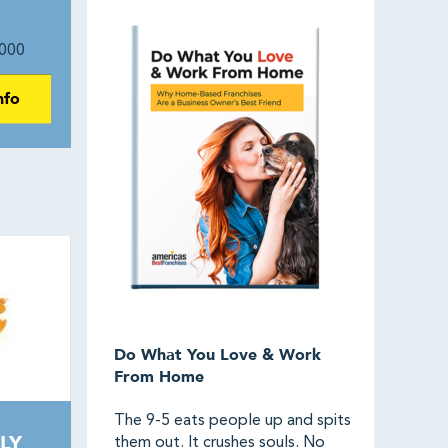
000
nfo
Do What You Love & Work
From Home
The 9-5 eats people up and spits
LY
them out. It crushes souls. No