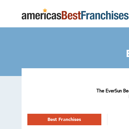
The EverSun Beau
Best Franchises