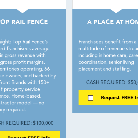
TOP RAIL FENCE
A PLACE AT HO
sight:
Top Rail Fence’s
Franchisees benefit from a
ird franchisees average
multitude of revenue stre
in gross revenue with
including in home care, care
gross profit margins.
coordination, senior living
rritories operating, 66
placement and staffing.
ise owners, and backed by
ont Brands with 150+
CASH REQUIRED: $50,
of property service
ence. Home-based,
Request FREE I
tractor model — no
ry required.
H REQUIRED: $100,000