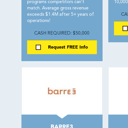
programs competitors can’t
10,000 
match. Average gross revenue
exceeds $1.4M after 5+ years of
CA
operations!
CASH REQUIRED: $50,000
Request FREE Info
BARRE3