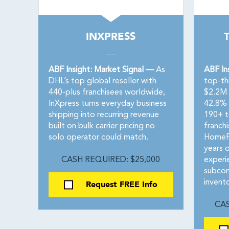
INXPRESS
ABF Insight: Market Signal —
As
ABF In
DHL’s top global reseller with
top-th
440-plus franchisees worldwide,
$2.2M 
InXpress turns everyday business
42.8% 
shipping into recurring revenue
190+ te
built on bulk carrier pricing no
franch
solo operator could match.
HomeFr
years 
CASH REQUIRED: $25,000
experi
subcon
Request FREE Info
invento
CAS