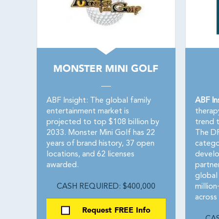
MONSTER MINI GOLF
ABF Insight: The global family
ABF In
entertainment market is
therap
projected to top $108 billion by
trend 
2033. Monster Mini Golf has 22
The DR
years of brand history, 37 open
catego
locations, and 62 licenses
develo
awarded.
partne
global 
CASH REQUIRED: $400,000
millio
across
Request FREE Info