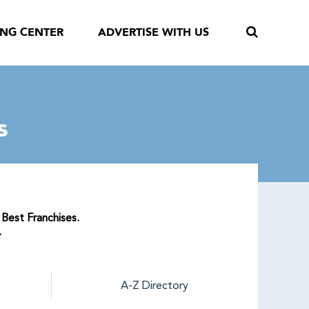
ING CENTER
ADVERTISE WITH US
s
 Best Franchises.
.
A-Z Directory