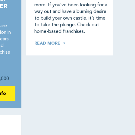
ER
more. If you’ve been looking for a
way out and have a burning desire
to build your own castle, it’s time
to take the plunge. Check out
care
home-based franchises.
on in
ears
READ MORE
nd
chise
,000
nfo