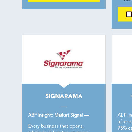
CAS
SIGNARAMA
ABF Insight: Market Signal —
ABF Ins
after-
Every business that opens,
75% ca