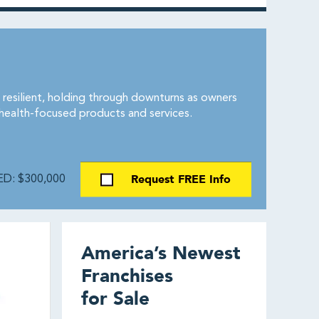
 resilient, holding through downturns as owners
 health-focused products and services.
Request FREE Info
D: $300,000
America’s Newest
Franchises
for Sale