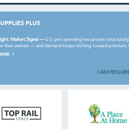
SUPPLIES PLUS
ight: Market Signal —
U.S. pet spending has proven structurally
ize their animals — and demand keeps shifting toward premium,
MORE
CASH REQUIRE