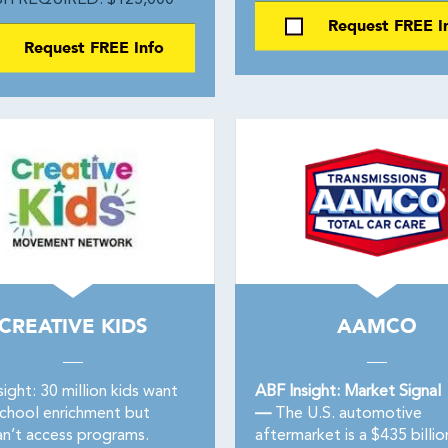
H REQUIRED: $125,000
Request FREE I
Request FREE Info
CREATIVE KIDS
AAMCO
ight: 30 million kids want
ABF Insight: Market Signal
school enrichment but
—
The U.S. automotive
n’t access programs.
aftermarket is a $435 billio