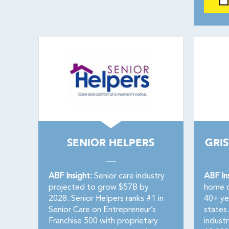
SENIOR HELPERS
GRI
ABF Insight:
Senior care industry
ABF In
projected to grow $57B by
home c
2028. Senior Helpers ranks #1 in
40+ ye
Senior Care on Entrepreneur’s
states.
Franchise 500 with proprietary
industr