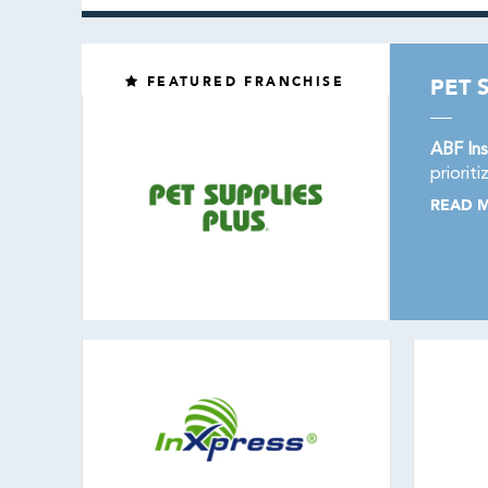
FEATURED FRANCHISE
PET 
ABF Ins
priorit
READ 