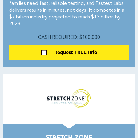
families need fast, reliable testing, and Fastest Labs
delivers results in minutes, not days. It competes in a
$7 billion industry projected to reach $13 billion by
2028.
CASH REQUIRED: $100,000
Request FREE Info
STRETCH ZONE