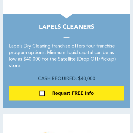
LAPELS CLEANERS
Lapels Dry Cleaning franchise offers four franchise
program options. Minimum liquid capital can be as
low as $40,000 for the Satellite (Drop Off/Pickup)
store.
CASH REQUIRED: $40,000
Request FREE Info