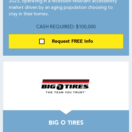
2025, operating in a recession-resistant accessibility
market driven by an aging population choosing to
stay in their homes.
CASH REQUIRED: $100,000
Request FREE Info
BIG O TIRES