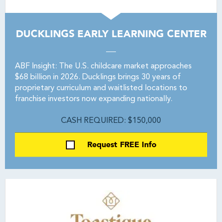
DUCKLINGS EARLY LEARNING CENTER
ABF Insight: The U.S. childcare market approaches
$68 billion in 2026. Ducklings brings 30 years of
proprietary curriculum and waitlisted locations to
franchise investors now expanding nationally.
CASH REQUIRED: $150,000
Request FREE Info