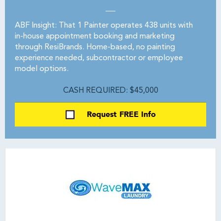
ABF Insight: That 1 Painter operates 438 units with
in-house appointment booking and marketing
through ResiBrands. Home-based, no painting
experience needed, subcontractor or employee
model options.
CASH REQUIRED: $45,000
Request FREE Info