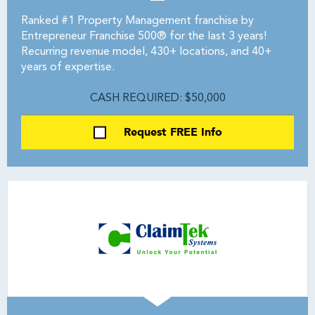
Ranked #1 Property Management franchise by
Entrepreneur Franchise 500® for the last 3 years!
Recurring revenue model, 430+ locations, and 40+
years of expertise.
CASH REQUIRED: $50,000
Request FREE Info