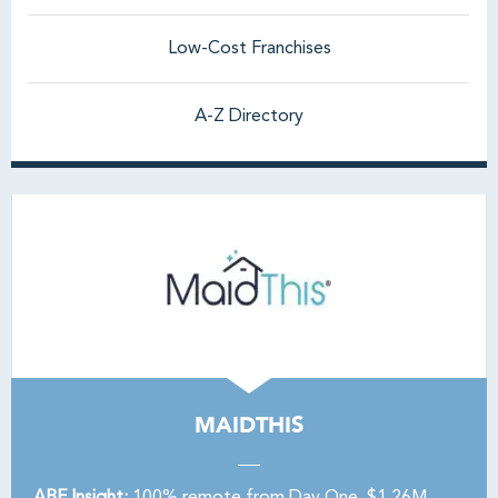
Low-Cost Franchises
A-Z Directory
MAIDTHIS