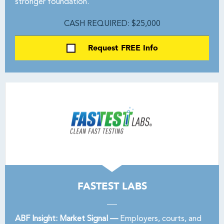
stronger foundation.
CASH REQUIRED: $25,000
Request FREE Info
FASTEST LABS
ABF Insight: Market Signal —
Employers, courts, and