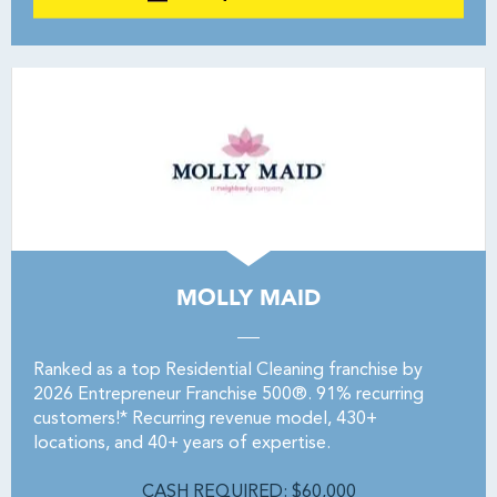
MOLLY MAID
Ranked as a top Residential Cleaning franchise by
2026 Entrepreneur Franchise 500®. 91% recurring
customers!* Recurring revenue model, 430+
locations, and 40+ years of expertise.
CASH REQUIRED: $60,000