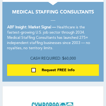
MEDICAL STAFFING CONSULTANTS
ABF Insight: Market Signal —
Healthcare is the
fastest-growing U.S. job sector through 2034.
Medical Staffing Consultants has launched 275+
independent staffing businesses since 2003 — no
royalties, no territory limits.
CASH REQUIRED: $60,000
Request FREE Info