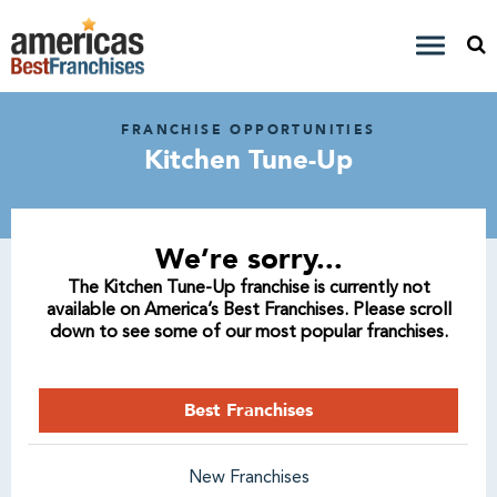
FRANCHISE OPPORTUNITIES
Kitchen Tune-Up
We’re sorry...
The Kitchen Tune-Up franchise is currently not
available on America’s Best Franchises. Please scroll
down to see some of our most popular franchises.
Best Franchises
New Franchises