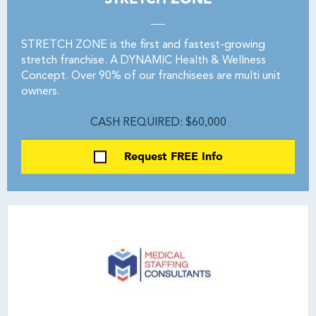
STRETCH ZONE is the first and fastest-growing
stretch franchise. A DYNAMIC Health & Wellness
Concept. Over 90% of our franchisees are multi unit
owners.
CASH REQUIRED: $60,000
Request FREE Info