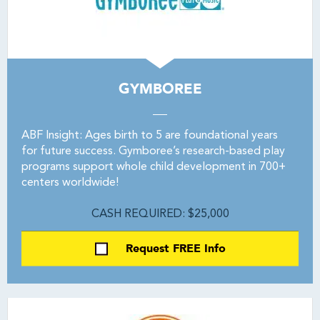
GYMBOREE
ABF Insight: Ages birth to 5 are foundational years
for future success. Gymboree’s research-based play
programs support whole child development in 700+
centers worldwide!
CASH REQUIRED: $25,000
Request FREE Info