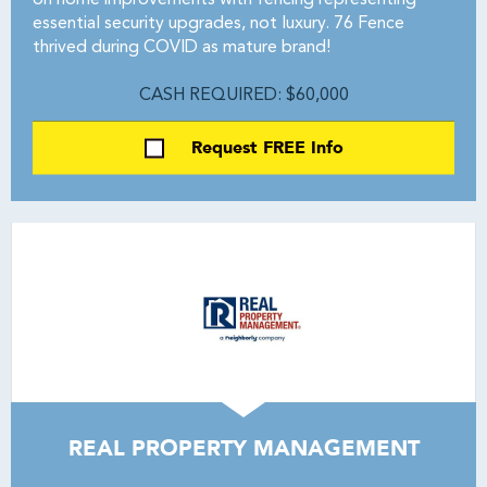
on home improvements with fencing representing
essential security upgrades, not luxury. 76 Fence
thrived during COVID as mature brand!
CASH REQUIRED: $60,000
Request FREE Info
REAL PROPERTY MANAGEMENT