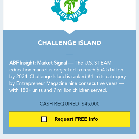
CHALLENGE ISLAND
ABF Insight: Market Signal —
The U.S. STEAM
education market is projected to reach $54.5 billion
by 2034. Challenge Island is ranked #1 in its category
by Entrepreneur Magazine nine consecutive years —
with 180+ units and 7 million children served.
CASH REQUIRED: $45,000
Request FREE Info