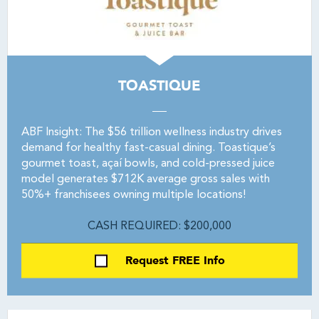
TOASTIQUE
ABF Insight: The $56 trillion wellness industry drives
demand for healthy fast-casual dining. Toastique’s
gourmet toast, açaí bowls, and cold-pressed juice
model generates $712K average gross sales with
50%+ franchisees owning multiple locations!
CASH REQUIRED: $200,000
Request FREE Info