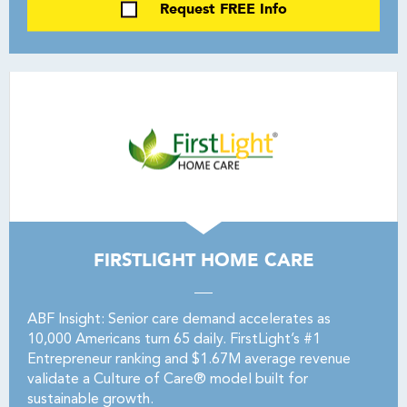
Request FREE Info
FIRSTLIGHT HOME CARE
ABF Insight: Senior care demand accelerates as
10,000 Americans turn 65 daily. FirstLight’s #1
Entrepreneur ranking and $1.67M average revenue
validate a Culture of Care® model built for
sustainable growth.