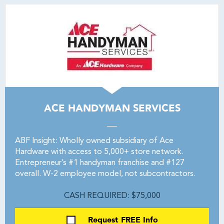
ACE HANDYMAN SERVICES
ABF Insight: Wholly owned subsidiary of Ace
Hardware with access to 5,000+ store network.
Entrepreneur’s #1 handyman franchise and #127
overall. W-2 employee model, not subcontractors.
CASH REQUIRED: $75,000
Request FREE Info