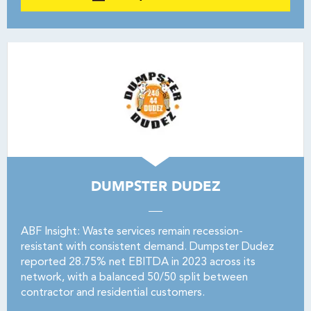
DUMPSTER DUDEZ
ABF Insight: Waste services remain recession-
resistant with consistent demand. Dumpster Dudez
reported 28.75% net EBITDA in 2023 across its
network, with a balanced 50/50 split between
contractor and residential customers.