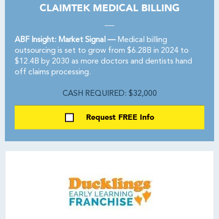
CLAIMTEK MEDICAL BILLING
ABF Insight: Market Signal —
Medical billing
outsourcing is set to grow from $6.28B in 2024 to
$12.4B by 2030 as more doctors and dentists hand
off claims processing.
CASH REQUIRED: $32,000
Request FREE Info