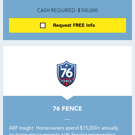
CASH REQUIRED: $100,000
Request FREE Info
76 FENCE
ABF Insight: Homeowners spend $15,000+ annually