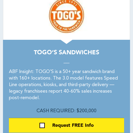
TOGO’S SANDWICHES
ABF Insight: TOGO’S is a 50+ year sandwich brand
with 160+ locations. The 3.0 model features Speed
Line operations, kiosks, and third-party delivery —
legacy franchisees report 40-60% sales increases
post-remodel.
CASH REQUIRED: $200,000
Request FREE Info