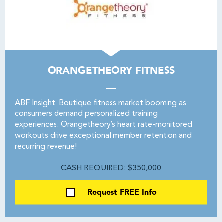
ORANGETHEORY FITNESS
ABF Insight: Boutique fitness market booming as
consumers demand personalized training
experiences. Orangetheory’s heart rate-monitored
workouts drive exceptional member retention and
recurring revenue!
CASH REQUIRED: $350,000
Request FREE Info