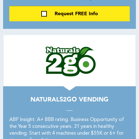
Request FREE Info
NATURALS2GO VENDING
ABF Insight: A+ BBB rating. Business Opportunity of
the Year 5 consecutive years. 31 years in healthy
vending. Start with 4 machines under $55K or 6+ for