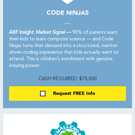
CODE NINJAS
ABF Insight: Market Signal —
90% of parents want
their kids to learn computer science — and Code
Ninjas turns that demand into a structured, mentor-
driven coding experience that kids actually want to
attend. This is children’s enrichment with genuine
staying power.
CASH REQUIRED: $75,000
Request FREE Info