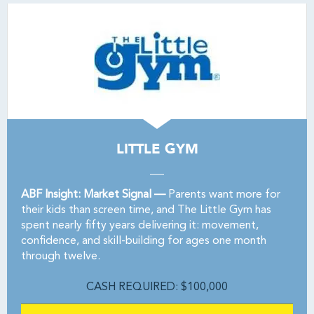
LITTLE GYM
ABF Insight: Market Signal —
Parents want more for
their kids than screen time, and The Little Gym has
spent nearly fifty years delivering it: movement,
confidence, and skill-building for ages one month
through twelve.
CASH REQUIRED: $100,000