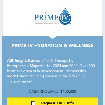
PRIME IV HYDRATION & WELLNESS
ABF Insight:
Ranked #1 in IV Therapy by
Entrepreneur Magazine for 2024 and 2025. Over 300
locations open or in development. Membership
model drives recurring revenue in the $19.6B IV
therapy market.
CASH REQUIRED: $150,000
Request FREE Info