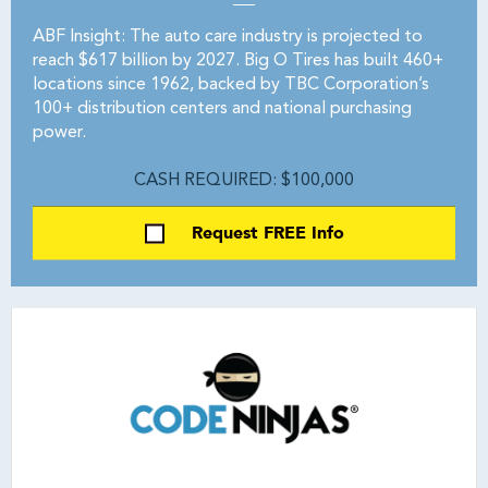
ABF Insight: The auto care industry is projected to
reach $617 billion by 2027. Big O Tires has built 460+
locations since 1962, backed by TBC Corporation’s
100+ distribution centers and national purchasing
power.
CASH REQUIRED: $100,000
Request FREE Info