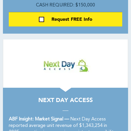
CASH REQUIRED: $150,000
Request FREE Info
NEXT DAY ACCESS
ABF Insight: Market Signal —
Next Day Access
reported average unit revenue of $1,343,254 in