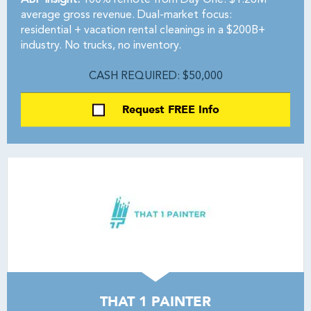
ABF Insight:
100% remote from Day One. $1.26M
average gross revenue. Dual-market focus:
residential + vacation rental cleanings in a $200B+
industry. No trucks, no inventory.
CASH REQUIRED: $50,000
Request FREE Info
THAT 1 PAINTER