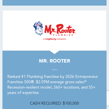
MR. ROOTER
Ranked #1 Plumbing franchise by 2026 Entrepreneur
Franchise 500®. $2.09M average gross sales!*
Recession-resilient model, 260+ locations, and 55+
years of expertise.
CASH REQUIRED: $100,000