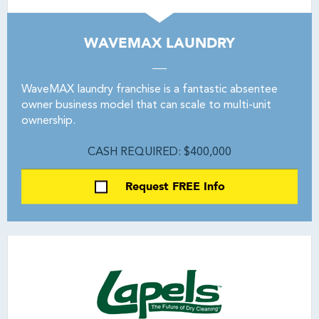
WAVEMAX LAUNDRY
WaveMAX laundry franchise is a fantastic absentee
owner business model that can scale to multi-unit
ownership.
CASH REQUIRED: $400,000
Request FREE Info