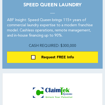
SPEED QUEEN LAUNDRY
ABF Insight: Speed Queen brings 115+ years of
commercial laundry expertise to a modern franchise
model. Cashless operations, remote management,
and in-house financing up to 90%.
CASH REQUIRED: $300,000
Request FREE Info