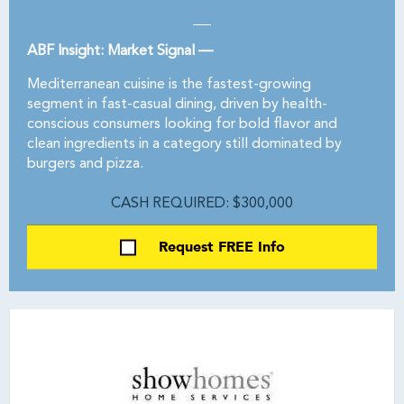
ABF Insight: Market Signal —
Mediterranean cuisine is the fastest-growing
segment in fast-casual dining, driven by health-
conscious consumers looking for bold flavor and
clean ingredients in a category still dominated by
burgers and pizza.
CASH REQUIRED: $300,000
Request FREE Info