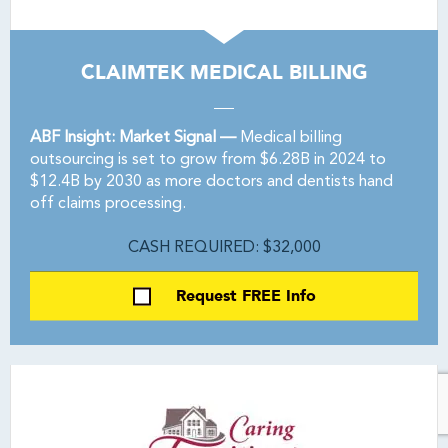
CLAIMTEK MEDICAL BILLING
ABF Insight: Market Signal —
Medical billing
outsourcing is set to grow from $6.28B in 2024 to
$12.4B by 2030 as more doctors and dentists hand
off claims processing.
CASH REQUIRED: $32,000
Request FREE Info