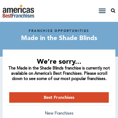
FRANCHISE OPPORTUNITIES
Made in the Shade Blinds
We’re sorry...
The Made in the Shade Blinds franchise is currently not
available on America’s Best Franchises. Please scroll
down to see some of our most popular franchises.
Best Franchises
New Franchises