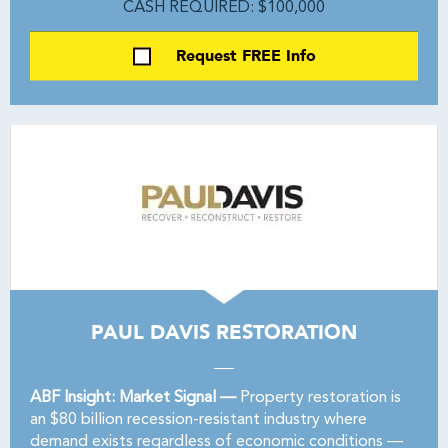
CASH REQUIRED: $100,000
Request FREE Info
PAUL DAVIS RESTORATION
ABF Insight: Market Signal —
Property restoration is
an $80 billion recession-resistant industry where
demand exists regardless of economic conditions —