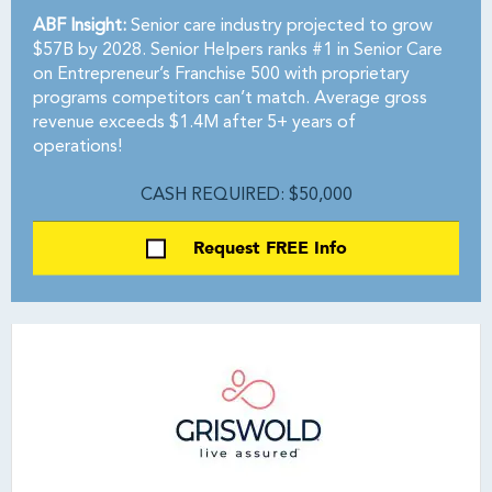
ABF Insight:
Senior care industry projected to grow
$57B by 2028. Senior Helpers ranks #1 in Senior Care
on Entrepreneur’s Franchise 500 with proprietary
programs competitors can’t match. Average gross
revenue exceeds $1.4M after 5+ years of
operations!
CASH REQUIRED: $50,000
Request FREE Info