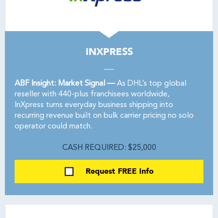
INXPRESS
ABF Insight: Market Signal —
As DHL’s top global
reseller with 440-plus franchisees worldwide,
InXpress turns everyday business shipping into
recurring revenue built on bulk carrier pricing no solo
operator could match.
CASH REQUIRED: $25,000
Request FREE Info