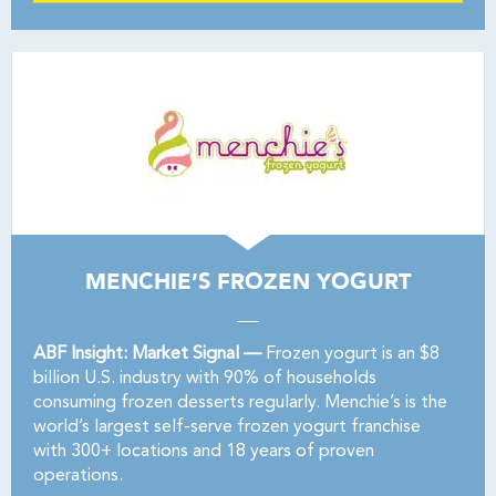
MENCHIE’S FROZEN YOGURT
ABF Insight: Market Signal —
Frozen yogurt is an $8
billion U.S. industry with 90% of households
consuming frozen desserts regularly. Menchie’s is the
world’s largest self-serve frozen yogurt franchise
with 300+ locations and 18 years of proven
operations.