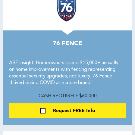
76 FENCE
ABF Insight: Homeowners spend $15,000+ annually
on home improvements with fencing representing
essential security upgrades, not luxury. 76 Fence
thrived during COVID as mature brand!
CASH REQUIRED: $60,000
Request FREE Info