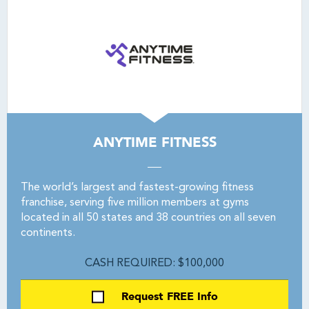
ANYTIME FITNESS
The world’s largest and fastest-growing fitness
franchise, serving five million members at gyms
located in all 50 states and 38 countries on all seven
continents.
CASH REQUIRED: $100,000
Request FREE Info