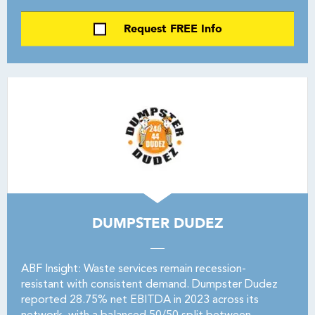
Request FREE Info
DUMPSTER DUDEZ
ABF Insight: Waste services remain recession-
resistant with consistent demand. Dumpster Dudez
reported 28.75% net EBITDA in 2023 across its