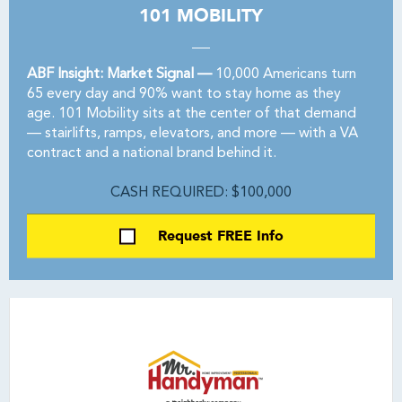
101 MOBILITY
ABF Insight: Market Signal —
10,000 Americans turn
65 every day and 90% want to stay home as they
age. 101 Mobility sits at the center of that demand
— stairlifts, ramps, elevators, and more — with a VA
contract and a national brand behind it.
CASH REQUIRED: $100,000
Request FREE Info