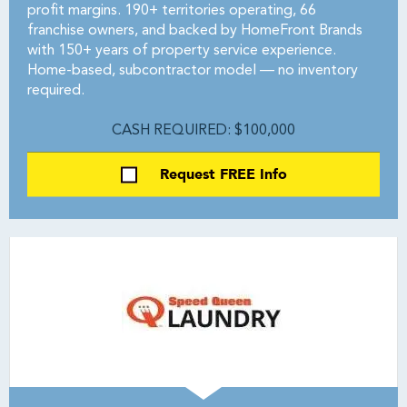
profit margins. 190+ territories operating, 66
franchise owners, and backed by HomeFront Brands
with 150+ years of property service experience.
Home-based, subcontractor model — no inventory
required.
CASH REQUIRED: $100,000
Request FREE Info