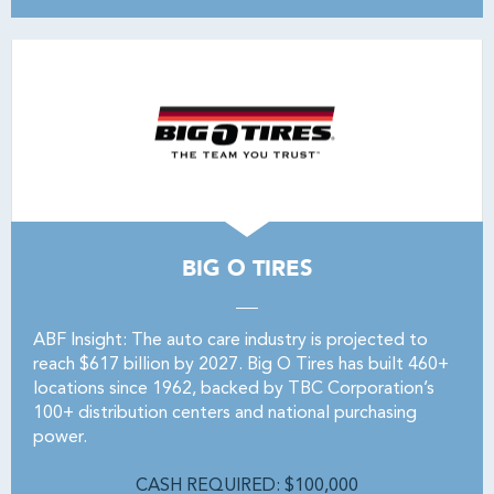
BIG O TIRES
ABF Insight: The auto care industry is projected to
reach $617 billion by 2027. Big O Tires has built 460+
locations since 1962, backed by TBC Corporation’s
100+ distribution centers and national purchasing
power.
CASH REQUIRED: $100,000