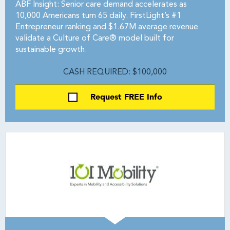
ABF Insight: Senior care demand accelerates as
10,000 Americans turn 65 daily. FirstLight’s #1
Entrepreneur ranking and $1.67M average revenue
validate a Culture of Care® model built for
sustainable growth.
CASH REQUIRED: $100,000
Request FREE Info