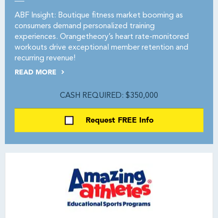
ABF Insight: Boutique fitness market booming as
consumers demand personalized training
experiences. Orangetheory’s heart rate-monitored
workouts drive exceptional member retention and
recurring revenue!
READ MORE
CASH REQUIRED: $350,000
Request FREE Info