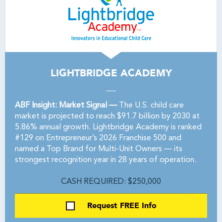
LIGHTBRIDGE ACADEMY
ABF Insight: Market Signal —
The U.S. child care
market is projected to reach $91.7 billion by 2030 at
5.86% annual growth. Lightbridge Academy is ranked
#129 on Entrepreneur’s 2026 Franchise 500 and
named a Top Brand for Multi-Unit Owners — its
strongest recognition year in 28 years of operation.
CASH REQUIRED: $250,000
Request FREE Info