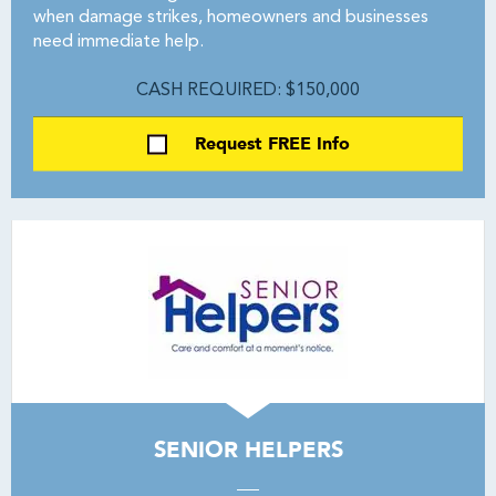
when damage strikes, homeowners and businesses
need immediate help.
CASH REQUIRED: $150,000
Request FREE Info
SENIOR HELPERS