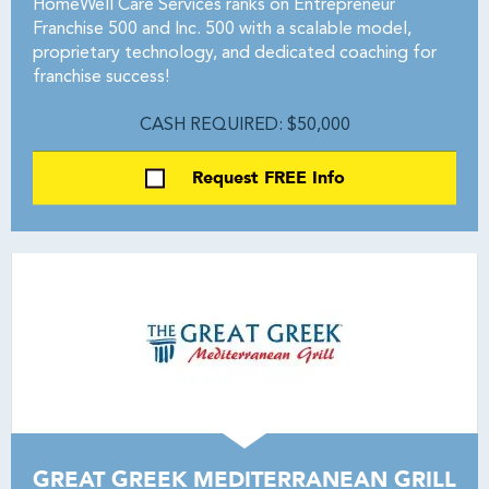
HomeWell Care Services ranks on Entrepreneur
Franchise 500 and Inc. 500 with a scalable model,
proprietary technology, and dedicated coaching for
franchise success!
CASH REQUIRED: $50,000
Request FREE Info
GREAT GREEK MEDITERRANEAN GRILL