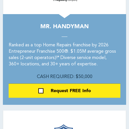
MR. HANDYMAN
Ranked as a top Home Repairs franchise by 2026
Entrepreneur Franchise 500®. $1.05M average gross
sales (2-unit operators)!* Diverse service model,
360+ locations, and 30+ years of expertise.
CASH REQUIRED: $50,000
Request FREE Info