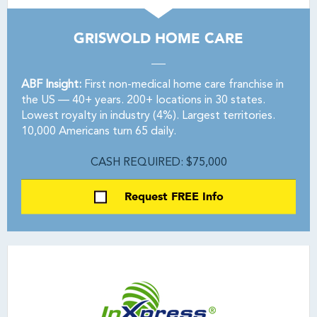
GRISWOLD HOME CARE
ABF Insight:
First non-medical home care franchise in
the US — 40+ years. 200+ locations in 30 states.
Lowest royalty in industry (4%). Largest territories.
10,000 Americans turn 65 daily.
CASH REQUIRED: $75,000
Request FREE Info