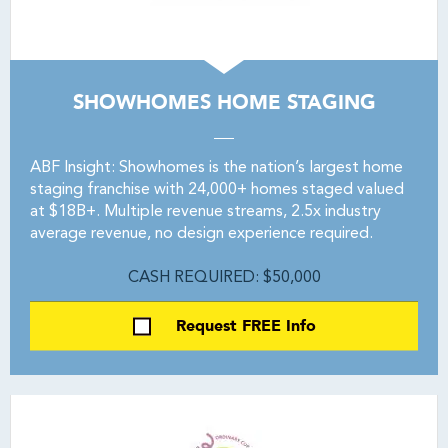
SHOWHOMES HOME STAGING
ABF Insight: Showhomes is the nation’s largest home
staging franchise with 24,000+ homes staged valued
at $18B+. Multiple revenue streams, 2.5x industry
average revenue, no design experience required.
CASH REQUIRED: $50,000
Request FREE Info