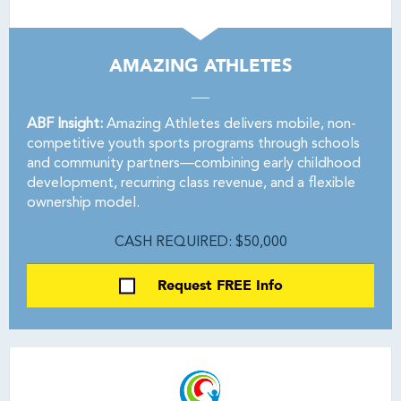
AMAZING ATHLETES
ABF Insight:
Amazing Athletes delivers mobile, non-
competitive youth sports programs through schools
and community partners—combining early childhood
development, recurring class revenue, and a flexible
ownership model.
CASH REQUIRED: $50,000
Request FREE Info