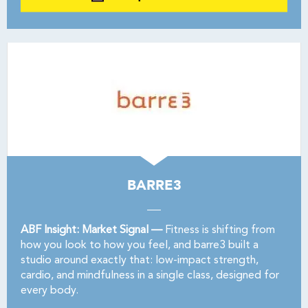
BARRE3
ABF Insight: Market Signal —
Fitness is shifting from
how you look to how you feel, and barre3 built a
studio around exactly that: low-impact strength,
cardio, and mindfulness in a single class, designed for
every body.