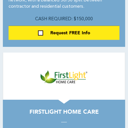
network, with a balanced 50/50 split between
contractor and residential customers.
CASH REQUIRED: $150,000
Request FREE Info
FIRSTLIGHT HOME CARE