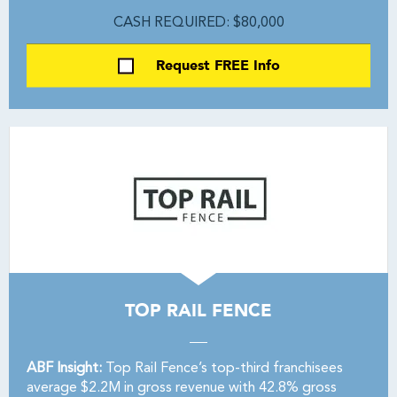
CASH REQUIRED: $80,000
Request FREE Info
TOP RAIL FENCE
ABF Insight:
Top Rail Fence’s top-third franchisees
average $2.2M in gross revenue with 42.8% gross