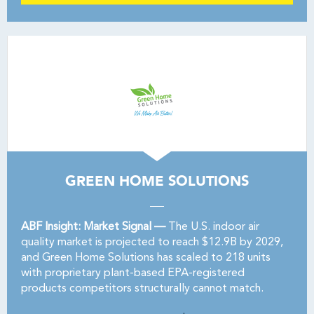
GREEN HOME SOLUTIONS
ABF Insight: Market Signal —
The U.S. indoor air
quality market is projected to reach $12.9B by 2029,
and Green Home Solutions has scaled to 218 units
with proprietary plant-based EPA-registered
products competitors structurally cannot match.