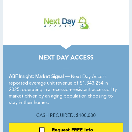
NEXT DAY ACCESS
ABF Insight: Market Signal —
Next Day Access
reported average unit revenue of $1,343,254 in
2025, operating in a recession-resistant accessibility
market driven by an aging population choosing to
stay in their homes.
CASH REQUIRED: $100,000
Request FREE Info