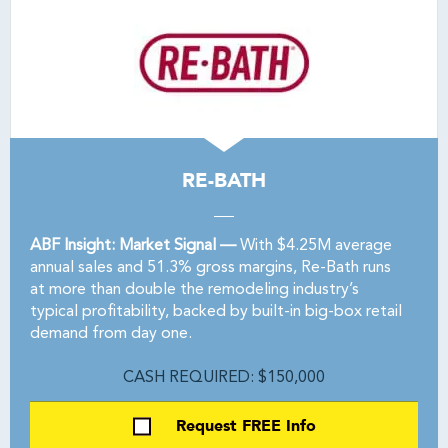
RE-BATH
ABF Insight: Market Signal —
With $4.25M average
annual sales and 51.3% gross margins, Re-Bath runs
at more than double the remodeling industry’s
typical profitability, backed by built-in big-box retail
demand from day one.
CASH REQUIRED: $150,000
Request FREE Info