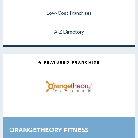
Low-Cost Franchises
A-Z Directory
FEATURED FRANCHISE
ORANGETHEORY FITNESS