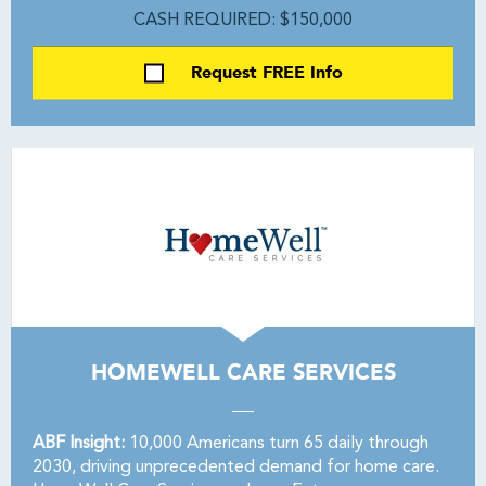
CASH REQUIRED: $150,000
Request FREE Info
HOMEWELL CARE SERVICES
ABF Insight:
10,000 Americans turn 65 daily through
2030, driving unprecedented demand for home care.