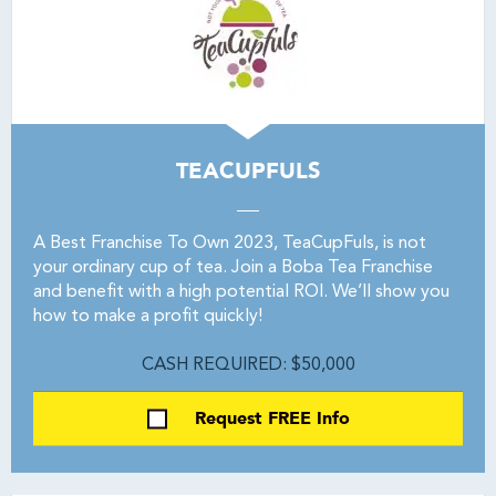
TEACUPFULS
A Best Franchise To Own 2023, TeaCupFuls, is not
your ordinary cup of tea. Join a Boba Tea Franchise
and benefit with a high potential ROI. We’ll show you
how to make a profit quickly!
CASH REQUIRED: $50,000
Request FREE Info