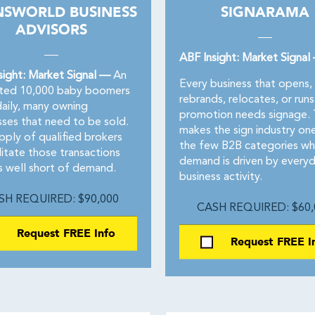
NSWORLD BUSINESS
SIGNARAMA
ADVISORS
ABF Insight: Market Signal
sight: Market Signal —
An
Every business that opens,
ted 10,000 baby boomers
rebrands, relocates, or runs
daily, many owning
promotion needs signage. 
sses that need to be sold.
makes the sign industry on
pply of qualified brokers
the few B2B categories wh
litate those transactions
demand is driven by every
s well short of demand.
business activity.
SH REQUIRED: $90,000
CASH REQUIRED: $60,
Request FREE Info
Request FREE I