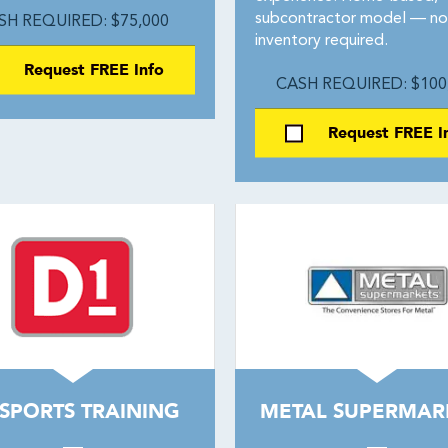
subcontractor model — no
SH REQUIRED: $75,000
inventory required.
Request FREE Info
CASH REQUIRED: $100
Request FREE I
 SPORTS TRAINING
METAL SUPERMAR