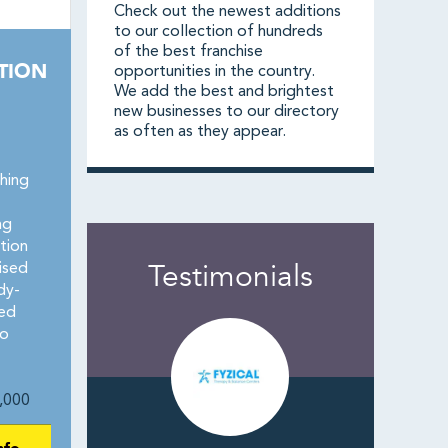
Check out the newest additions
to our collection of hundreds
of the best franchise
TION
opportunities in the country.
We add the best and brightest
new businesses to our directory
as often as they appear.
hing
ng
tion
Testimonials
hised
dy-
zed
no
,000