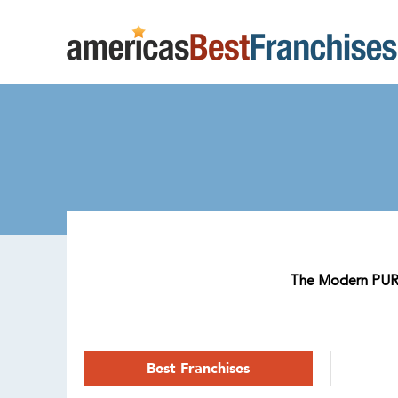
The Modern PURAIR
Best Franchises