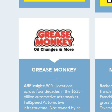
GREASE MONKEY
ABF Insight:
500+ locations
Ranked
across four decades in the $535
franch
billion automotive aftermarket.
Franch
FullSpeed Automotive
gross s
infrastructure. Not owned by an
Divers