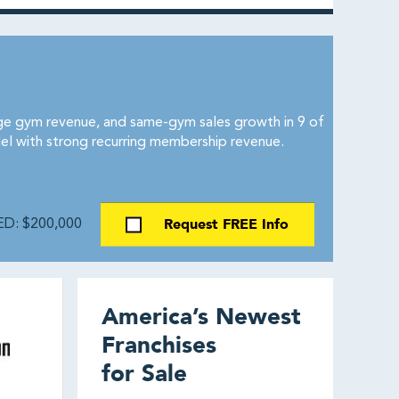
ge gym revenue, and same-gym sales growth in 9 of
el with strong recurring membership revenue.
Request FREE Info
D: $200,000
America’s Newest
Franchises
for Sale