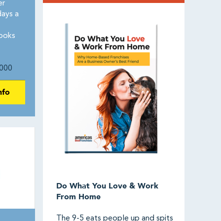
er
days a
ooks
000
nfo
Do What You Love & Work
From Home
The 9-5 eats people up and spits