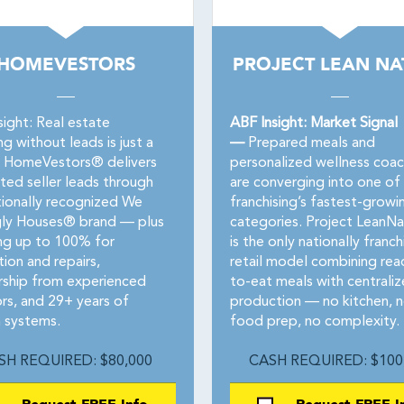
HOMEVESTORS
PROJECT LEAN NA
sight: Real estate
ABF Insight: Market Signal
ng without leads is just a
—
Prepared meals and
 HomeVestors® delivers
personalized wellness coac
ted seller leads through
are converging into one of
tionally recognized We
franchising’s fastest-growi
ly Houses® brand — plus
categories. Project LeanNa
ing up to 100% for
is the only nationally franc
tion and repairs,
retail model combining rea
ship from experienced
to-eat meals with centrali
ors, and 29+ years of
production — no kitchen, 
 systems.
food prep, no complexity.
SH REQUIRED: $80,000
CASH REQUIRED: $100