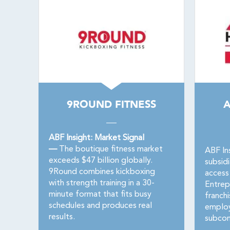
9ROUND FITNESS
ABF Insight: Market Signal
—
The boutique fitness market
ABF In
exceeds $47 billion globally.
subsid
9Round combines kickboxing
access
with strength training in a 30-
Entrep
minute format that fits busy
franch
schedules and produces real
employ
results.
subcon