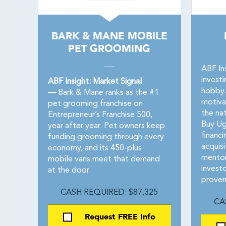
BARK & MANE MOBILE
PET GROOMING
ABF In
investi
ABF Insight: Market Signal
hobby.
—
Bark & Mane ranks as the #1
motiva
pet grooming franchise on
the na
Entrepreneur’s Franchise 500,
Buy Ug
year after year. Pet owners keep
financ
funding grooming through every
acquisi
economy, and its 450-plus
mentor
mobile vans meet that demand
invest
at the door.
proven
CASH REQUIRED: $87,325
CA
Request FREE Info