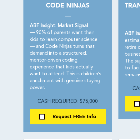
CODE NINJAS
TRA
ABF Insight: Market Signal
—
90% of parents want their
ABF In
kids to learn computer science
estima
— and Code Ninjas turns that
retire 
demand into a structured,
busine
mentor-driven coding
The su
experience that kids actually
to faci
want to attend. This is children’s
remain
enrichment with genuine staying
power.
CA
CASH REQUIRED: $75,000
Request FREE Info