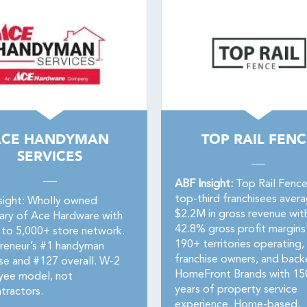
ACE HANDYMAN
TOP RAIL FENC
SERVICES
ABF Insight:
Top Rail Fence
top-third franchisees aver
sight: Wholly owned
$2.2M in gross revenue wit
iary of Ace Hardware with
42.8% gross profit margins
 to 5,000+ store network.
190+ territories operating,
reneur’s #1 handyman
franchise owners, and bac
ise and #127 overall. W-2
HomeFront Brands with 15
ee model, not
years of property service
tractors.
experience. Home-based,