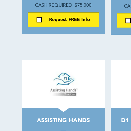
CASH REQUIRED: $75,000
CA
Request FREE Info
ASSISTING HANDS
D1