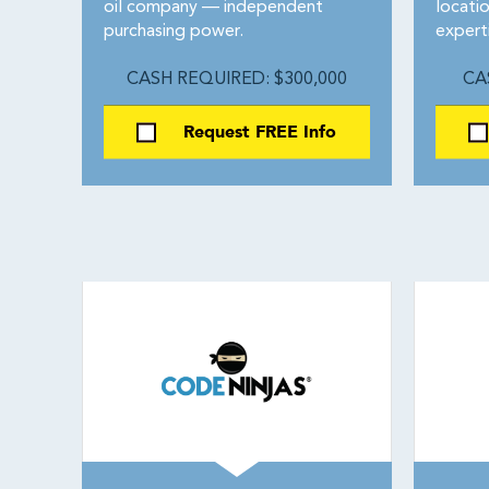
oil company — independent
locati
purchasing power.
expert
CASH REQUIRED: $300,000
CA
Request FREE Info