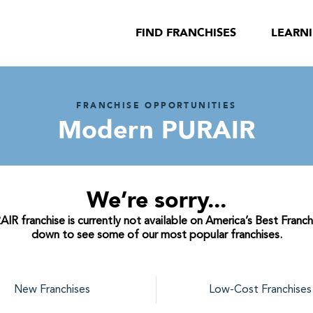
FIND FRANCHISES
LEARN
FRANCHISE OPPORTUNITIES
Modern PURAIR
We’re sorry...
 franchise is currently not available on America’s Best Franchi
down to see some of our most popular franchises.
New Franchises
Low-Cost Franchises