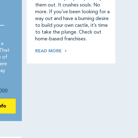
them out. It crushes souls. No
more. If you’ve been looking for a
way out and have a burning desire
 —
to build your own castle, it’s time
to take the plunge. Check out
home-based franchises.
 a
That
READ MORE
e of
ere
day
000
nfo