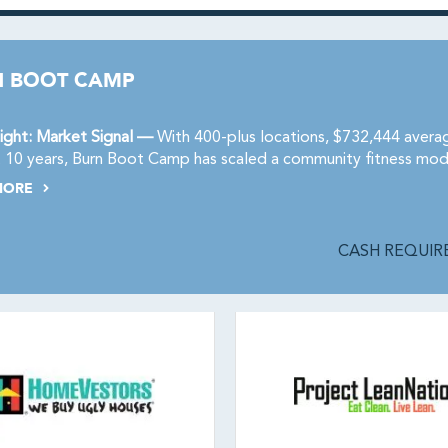
N BOOT CAMP
ight: Market Signal —
With 400-plus locations, $732,444 avera
t 10 years, Burn Boot Camp has scaled a community fitness mod
MORE
CASH REQUIRE