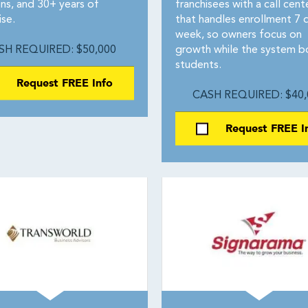
ons, and 30+ years of
franchisees with a call cent
ise.
that handles enrollment 7 
week, so owners focus on
SH REQUIRED: $50,000
growth while the system b
students.
Request FREE Info
CASH REQUIRED: $40,
Request FREE I