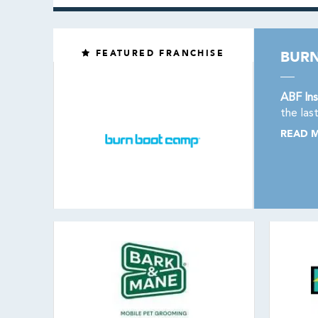
FEATURED FRANCHISE
BUR
ABF Ins
the las
READ 