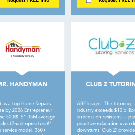
Request FREE Info
Request FREE I
MR. HANDYMAN
CLUB Z TUTORI
 as a top Home Repairs
ABF Insight: The tutoring
ise by 2026 Entrepreneur
industry exceeds $10 billio
ise 500®. $1.05M average
is recession-resistant — pa
ales (2-unit operators)!*
prioritize education even d
e service model, 360+
downturns. Club Z! provide