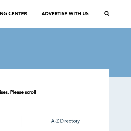
ING CENTER
ADVERTISE WITH US
ses. Please scroll
A-Z Directory