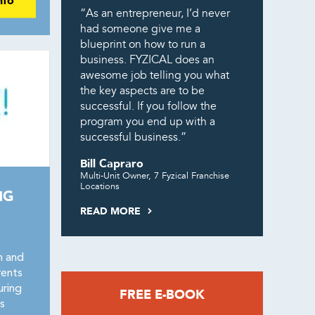
nfo
“As an entrepreneur, I’d never
had someone give me a
blueprint on how to run a
business. FYZICAL does an
awesome job telling you what
the key aspects are to be
successful. If you follow the
program you end up with a
successful business.”
Bill Capraro
Multi-Unit Owner, 7 Fyzical Franchise
Locations
NG
READ MORE
n and
rents
uring
FREE E-BOOK
s