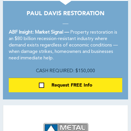
PAUL DAVIS RESTORATION
ABF Insight: Market Signal —
Property restoration is
an $80 billion recession-resistant industry where
demand exists regardless of economic conditions —
when damage strikes, homeowners and businesses
need immediate help.
CASH REQUIRED: $150,000
Request FREE Info