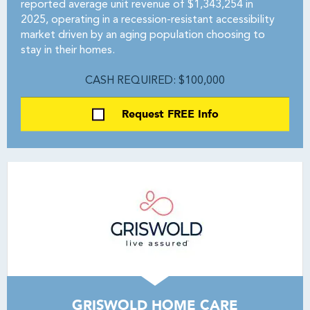
reported average unit revenue of $1,343,254 in
2025, operating in a recession-resistant accessibility
market driven by an aging population choosing to
stay in their homes.
CASH REQUIRED: $100,000
Request FREE Info
GRISWOLD HOME CARE