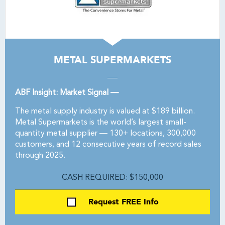
METAL SUPERMARKETS
ABF Insight: Market Signal —
The metal supply industry is valued at $189 billion.
Metal Supermarkets is the world’s largest small-
quantity metal supplier — 130+ locations, 300,000
customers, and 12 consecutive years of record sales
through 2025.
CASH REQUIRED: $150,000
Request FREE Info