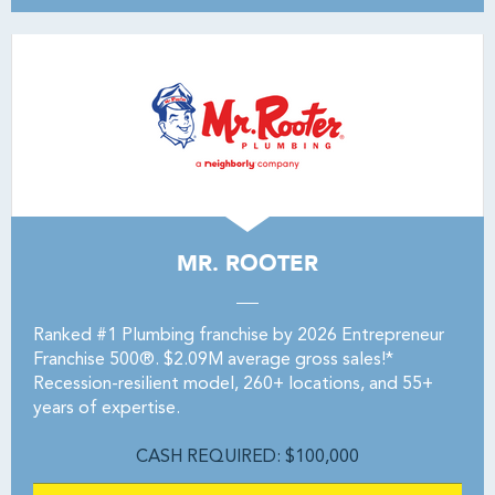
MR. ROOTER
Ranked #1 Plumbing franchise by 2026 Entrepreneur
Franchise 500®. $2.09M average gross sales!*
Recession-resilient model, 260+ locations, and 55+
years of expertise.
CASH REQUIRED: $100,000