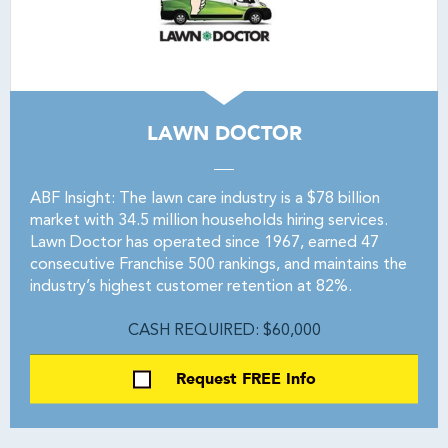
LAWN DOCTOR
ABF Insight: The lawn care industry is a $78 billion
market with 34.5 million households hiring services.
Lawn Doctor has operated since 1967, earned 47
consecutive Franchise 500 rankings, and maintains the
industry’s highest customer retention at 82%.
CASH REQUIRED: $60,000
Request FREE Info