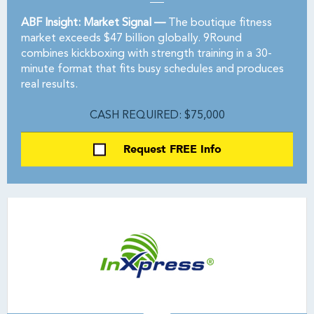
ABF Insight: Market Signal —
The boutique fitness
market exceeds $47 billion globally. 9Round
combines kickboxing with strength training in a 30-
minute format that fits busy schedules and produces
real results.
CASH REQUIRED: $75,000
Request FREE Info