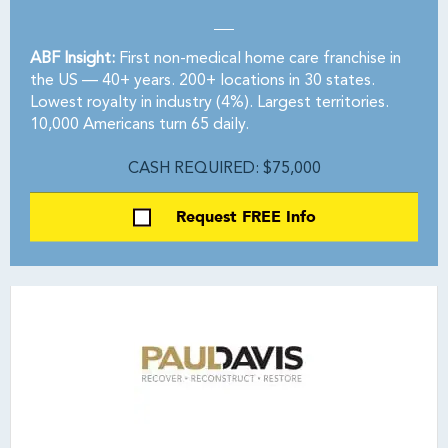
ABF Insight:
First non-medical home care franchise in
the US — 40+ years. 200+ locations in 30 states.
Lowest royalty in industry (4%). Largest territories.
10,000 Americans turn 65 daily.
CASH REQUIRED: $75,000
Request FREE Info