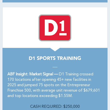
D1 SPORTS TRAINING
ABF Insight: Market Signal —
D1 Training crossed
170 locations after opening 45+ new facilities in
2025 and jumped 75 spots on the Entrepreneur
Franchise 500, with average unit revenue of $679,601
and top locations exceeding $1.55M.
CASH REQUIRED: $250,000