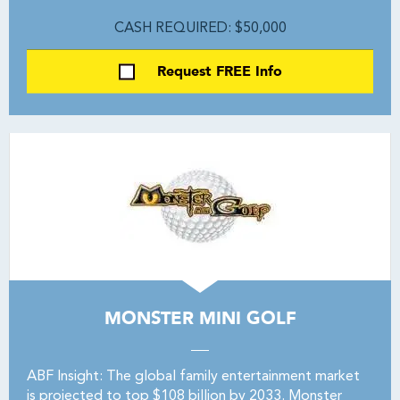
CASH REQUIRED: $50,000
Request FREE Info
MONSTER MINI GOLF
ABF Insight: The global family entertainment market
is projected to top $108 billion by 2033. Monster