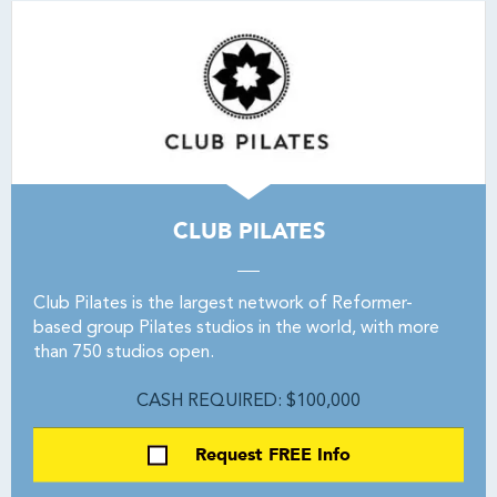
CLUB PILATES
Club Pilates is the largest network of Reformer-
based group Pilates studios in the world, with more
than 750 studios open.
CASH REQUIRED: $100,000
Request FREE Info