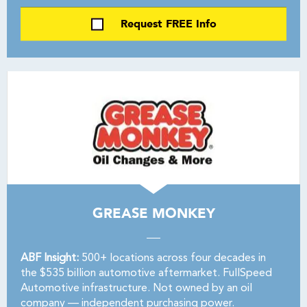
Request FREE Info
GREASE MONKEY
ABF Insight:
500+ locations across four decades in
the $535 billion automotive aftermarket. FullSpeed
Automotive infrastructure. Not owned by an oil
company — independent purchasing power.