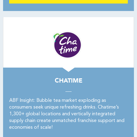
CHATIME
ABF Insight: Bubble tea market exploding as
consumers seek unique refreshing drinks. Chatime’s
1,300+ global locations and vertically integrated
supply chain create unmatched franchise support and
economies of scale!