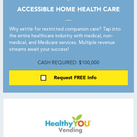
ACCESSIBLE HOME HEALTH CARE
Why settle for restricted companion care? Tap into
the entire healthcare industry with medical, non-
medical, and Medicare services. Multiple revenue
streams await your success!
CASH REQUIRED: $100,000
Request FREE Info