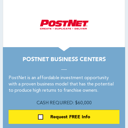
POSTNET BUSINESS CENTERS
PostNet is an affordable investment opportunity
with a proven business model that has the potential
to produce high returns to franchise owners.
CASH REQUIRED: $60,000
Request FREE Info