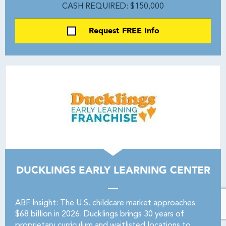
CASH REQUIRED: $150,000
Request FREE Info
DUCKLINGS EARLY LEARNING CENTER
ABF Insight: The U.S. childcare market approaches
$68 billion in 2026. Ducklings brings 30 years of
proprietary curriculum and waitlisted locations to