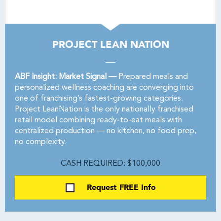
PROJECT LEAN NATION
ABF Insight: Market Signal —
Prepared meals and
personalized wellness coaching are converging into
one of franchising’s fastest-growing categories.
Project LeanNation is the only nationally franchised
retail model combining ready-to-eat meals with
centralized production — no kitchen, no food prep,
no complexity.
CASH REQUIRED: $100,000
Request FREE Info