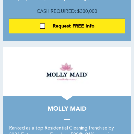
CASH REQUIRED: $300,000
Request FREE Info
MOLLY MAID
Ranked as a top Residential Cleaning franchise by