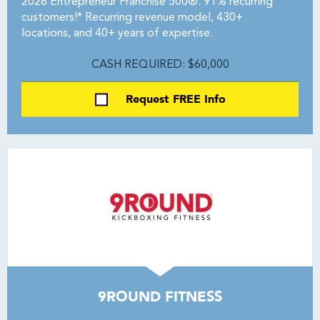
2026 Entrepreneur Franchise 500®. 91% recurring
customers!* Recurring revenue model, 430+
locations, and 40+ years of expertise.
CASH REQUIRED: $60,000
Request FREE Info
9ROUND FITNESS