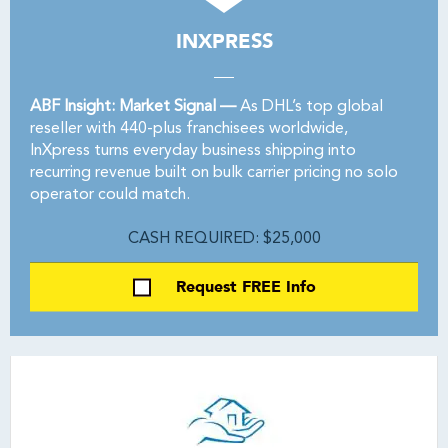
INXPRESS
ABF Insight: Market Signal —
As DHL’s top global
reseller with 440-plus franchisees worldwide,
InXpress turns everyday business shipping into
recurring revenue built on bulk carrier pricing no solo
operator could match.
CASH REQUIRED: $25,000
Request FREE Info