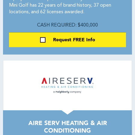
Mini Golf has 22 years of brand history, 37 open
locations, and 62 licenses awarded.
CASH REQUIRED: $400,000
Request FREE Info
AIRE SERV HEATING & AIR
CONDITIONING