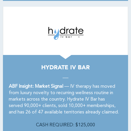
HYDRATE IV BAR
ABF Insight: Market Signal
— IV therapy has moved
from luxury novelty to recurring wellness routine in
markets across the country. Hydrate IV Bar has
served 90,000+ clients, sold 10,000+ memberships,
and has 26 of 47 available territories already claimed.
CASH REQUIRED: $125,000