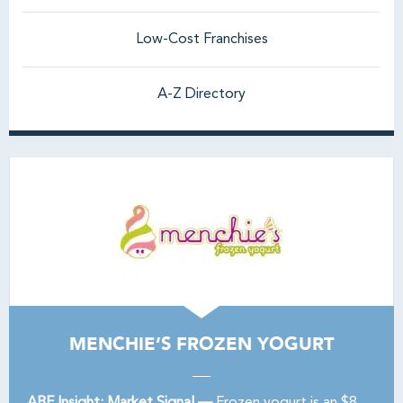
Low-Cost Franchises
A-Z Directory
MENCHIE’S FROZEN YOGURT