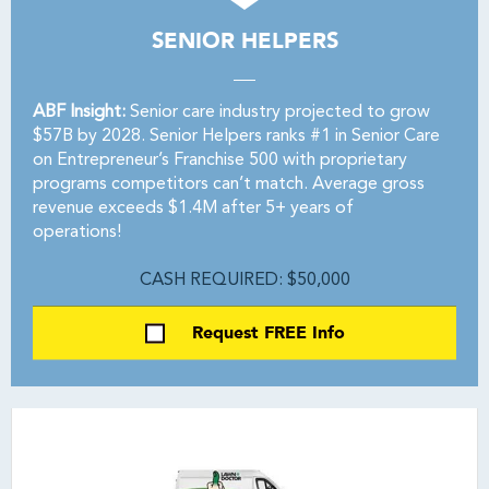
SENIOR HELPERS
ABF Insight:
Senior care industry projected to grow
$57B by 2028. Senior Helpers ranks #1 in Senior Care
on Entrepreneur’s Franchise 500 with proprietary
programs competitors can’t match. Average gross
revenue exceeds $1.4M after 5+ years of
operations!
CASH REQUIRED: $50,000
Request FREE Info