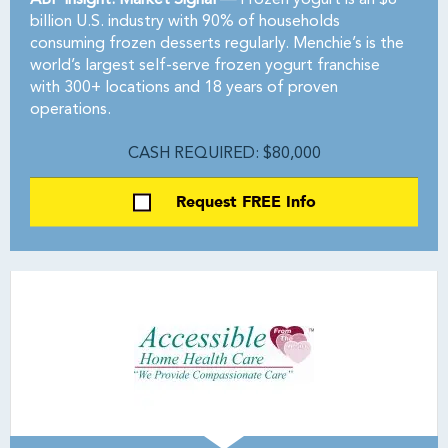
ABF Insight: Market Signal —
Frozen yogurt is an $8
billion U.S. industry with 90% of households
consuming frozen desserts regularly. Menchie’s is the
world’s largest self-serve frozen yogurt franchise
with 300+ locations and 18 years of proven
operations.
CASH REQUIRED: $80,000
Request FREE Info