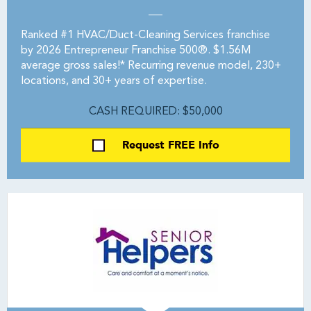
Ranked #1 HVAC/Duct-Cleaning Services franchise
by 2026 Entrepreneur Franchise 500®. $1.56M
average gross sales!* Recurring revenue model, 230+
locations, and 30+ years of expertise.
CASH REQUIRED: $50,000
Request FREE Info