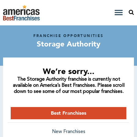
FRANCHISE OPPORTUNITIES
Storage Authority
We’re sorry...
The Storage Authority franchise is currently not
available on America’s Best Franchises. Please scroll
down to see some of our most popular franchises.
Best Franchises
New Franchises