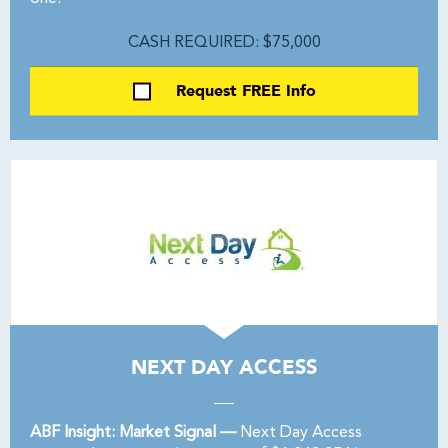
CASH REQUIRED: $75,000
Request FREE Info
NEXT DAY ACCESS
ABF Insight: Market Signal —
Next Day Access