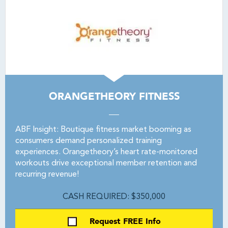
ORANGETHEORY FITNESS
ABF Insight: Boutique fitness market booming as
consumers demand personalized training
experiences. Orangetheory’s heart rate-monitored
workouts drive exceptional member retention and
recurring revenue!
CASH REQUIRED: $350,000
Request FREE Info