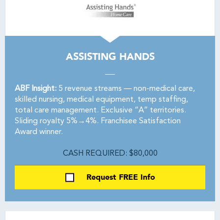
ASSISTING HANDS
ABF Insight:
5 revenue streams — non-medical care,
skilled nursing, medical equipment, temp staffing,
total care management. Exclusive “A” territories.
Sliding royalty 5%→4%. Franchisee Satisfaction
Award winner.
CASH REQUIRED: $80,000
Request FREE Info