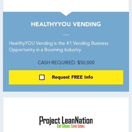
HEALTHYYOU VENDING
HealthyYOU Vending is the #1 Vending Business
Opportunity in a Booming Industry.
CASH REQUIRED: $50,000
Request FREE Info