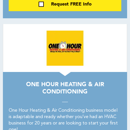
Request FREE Info
ONE HOUR HEATING & AIR
CONDITIONING
One Hour Heating & Air Conditioning business model
is adaptable and ready whether you’ve had an HVAC
business for 20 years or are looking to start your first
one!