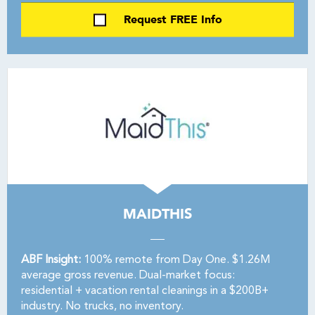
Request FREE Info
MAIDTHIS
ABF Insight:
100% remote from Day One. $1.26M
average gross revenue. Dual-market focus:
residential + vacation rental cleanings in a $200B+
industry. No trucks, no inventory.