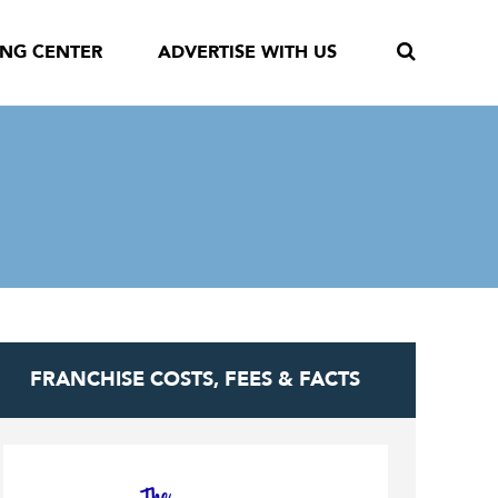
ING CENTER
ADVERTISE WITH US
FRANCHISE COSTS, FEES & FACTS