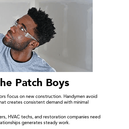
he Patch Boys
rs focus on new construction. Handymen avoid
that creates consistent demand with minimal
ers, HVAC techs, and restoration companies need
relationships generates steady work.