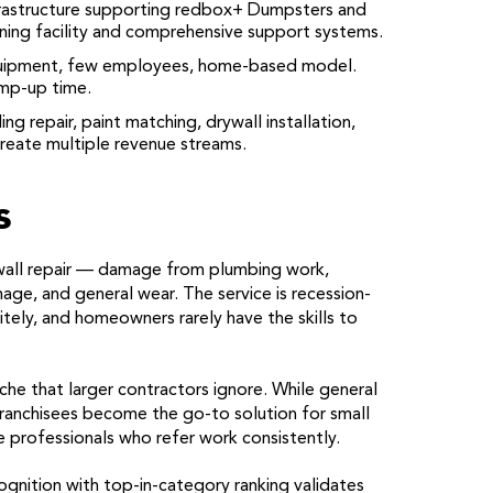
astructure supporting redbox+ Dumpsters and
ining facility and comprehensive support systems.
ipment, few employees, home-based model.
amp-up time.
ing repair, paint matching, drywall installation,
reate multiple revenue streams.
s
all repair — damage from plumbing work,
age, and general wear. The service is recession-
itely, and homeowners rarely have the skills to
he that larger contractors ignore. While general
ranchisees become the go-to solution for small
e professionals who refer work consistently.
gnition with top-in-category ranking validates