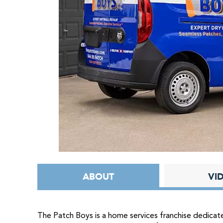
ABOUT
VI
The Patch Boys is a home services franchise dedicate