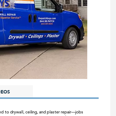
DEOS
d to drywall, ceiling, and plaster repair—jobs