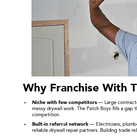
Why Franchise With T
Niche with few competitors
— Large contracto
messy drywall work. The Patch Boys fills a gap 
competition.
Built-in referral network
— Electricians, plumb
reliable drywall repair partners. Building trade 