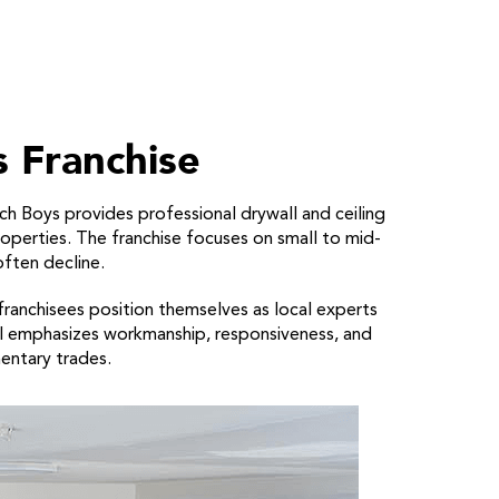
 Franchise
ch Boys provides professional drywall and ceiling
properties. The franchise focuses on small to mid-
often decline.
, franchisees position themselves as local experts
del emphasizes workmanship, responsiveness, and
entary trades.