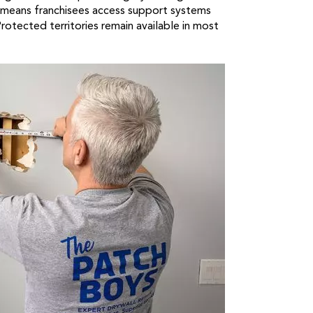
 means franchisees access support systems
Protected territories remain available in most