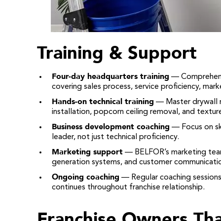
Training & Support
Four-day headquarters training
— Comprehensi
covering sales process, service proficiency, mark
Hands-on technical training
— Master drywall re
installation, popcorn ceiling removal, and texture 
Business development coaching
— Focus on ski
leader, not just technical proficiency.
Marketing support
— BELFOR’s marketing team 
generation systems, and customer communicatio
Ongoing coaching
— Regular coaching sessions
continues throughout franchise relationship.
Franchise Owners Tha