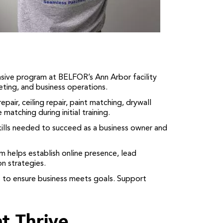
ve program at BELFOR’s Ann Arbor facility
eting, and business operations.
pair, ceiling repair, paint matching, drywall
matching during initial training.
lls needed to succeed as a business owner and
helps establish online presence, lead
n strategies.
 to ensure business meets goals. Support
t Thrive