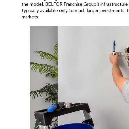
the model. BELFOR Franchise Group’s infrastructure
typically available only to much larger investments. 
markets.