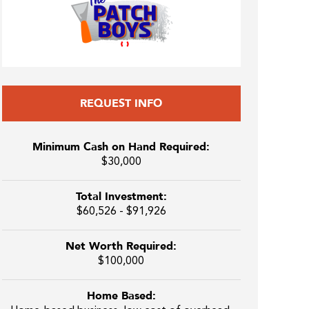
REQUEST INFO
Minimum Cash on Hand Required:
$30,000
Total Investment:
$60,526 - $91,926
Net Worth Required:
$100,000
Home Based: