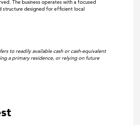
rved. The business operates with a focused
structure designed for efficient local
fers to readily available cash or cash-equivalent
ing a primary residence, or relying on future
st