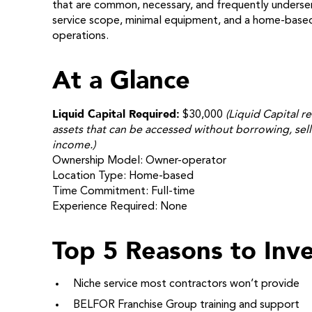
that are common, necessary, and frequently underse
service scope, minimal equipment, and a home-based 
operations.
At a Glance
Liquid Capital Required:
$30,000
(Liquid Capital re
assets that can be accessed without borrowing, sell
income.)
Ownership Model: Owner-operator
Location Type: Home-based
Time Commitment: Full-time
Experience Required: None
Top 5 Reasons to Inve
Niche service most contractors won’t provide
BELFOR Franchise Group training and support