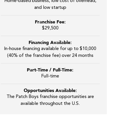
Home-based business, low cost of overhead,
and low startup
Franchise Fee:
$29,500
Financing Available:
In-house financing available for up to $10,000
(40% of the franchise fee) over 24 months
Part-Time / Full-Time:
Full-time
Opportunities Available:
The Patch Boys franchise opportunities are
available throughout the U.S.