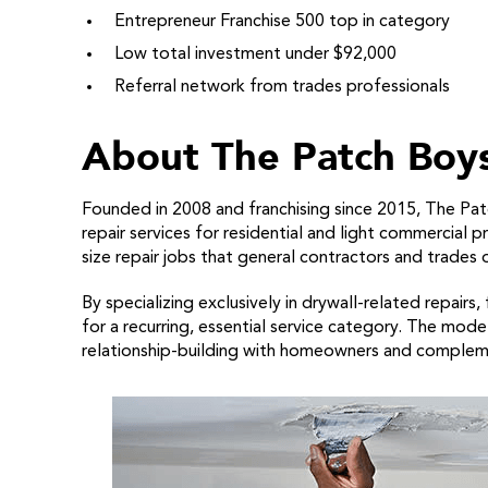
Entrepreneur Franchise 500 top in category
Low total investment under $92,000
Referral network from trades professionals
About The Patch Boys
Founded in 2008 and franchising since 2015, The Pat
repair services for residential and light commercial 
size repair jobs that general contractors and trades 
By specializing exclusively in drywall-related repairs
for a recurring, essential service category. The mo
relationship-building with homeowners and complem