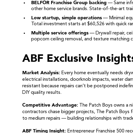
BELFOR Franchise Group backing
— Same infr
other home service brands. State-of-the-art tra
Low startup, simple operations
— Minimal equ
Total investment starts at $60,526 with quick r
Multiple service offerings
— Drywall repair, ceil
popcorn ceiling removal, and texture matching c
ABF Exclusive Insight
Market Analysis:
Every home eventually needs dryw
electrical installations, doorknob impacts, water dam
resistant because repairs can’t be postponed indefin
DIY quality results.
Competitive Advantage:
The Patch Boys owns a nic
contractors chase bigger projects, The Patch Boys f
to medium repairs — building relationships with trad
ABF Timing Insight:
Entrepreneur Franchise 500 reco