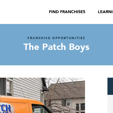
FIND FRANCHISES
LEARN
FRANCHISE OPPORTUNITIES
The Patch Boys