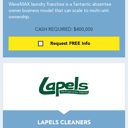
WaveMAX laundry franchise is a fantastic absentee
owner business model that can scale to multi-unit
ownership.
CASH REQUIRED: $400,000
Request FREE Info
LAPELS CLEANERS