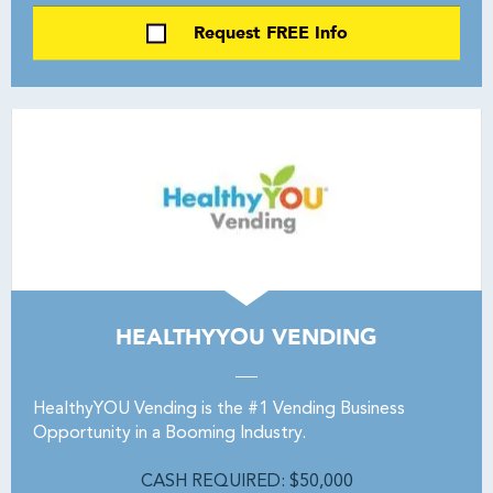
Request FREE Info
HEALTHYYOU VENDING
HealthyYOU Vending is the #1 Vending Business
Opportunity in a Booming Industry.
CASH REQUIRED: $50,000