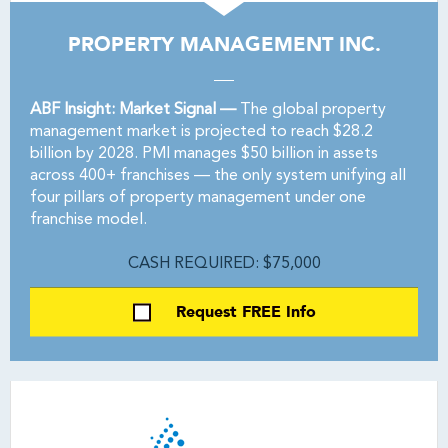
PROPERTY MANAGEMENT INC.
ABF Insight: Market Signal —
The global property
management market is projected to reach $28.2
billion by 2028. PMI manages $50 billion in assets
across 400+ franchises — the only system unifying all
four pillars of property management under one
franchise model.
CASH REQUIRED: $75,000
Request FREE Info