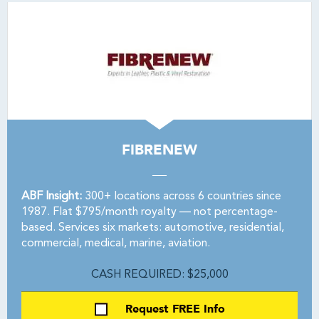
FIBRENEW
ABF Insight:
300+ locations across 6 countries since
1987. Flat $795/month royalty — not percentage-
based. Services six markets: automotive, residential,
commercial, medical, marine, aviation.
CASH REQUIRED: $25,000
Request FREE Info