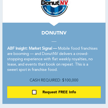
DONUTNV
ABF Insight: Market Signal —
Mobile food franchises
are booming — and DonutNV delivers a crowd-
stopping experience with flat weekly royalties, no
lease, and events that book on repeat. This is a
sweet spot in franchise food.
CASH REQUIRED: $100,000
Request FREE Info