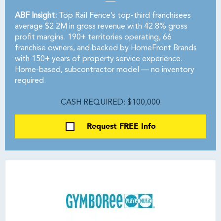
ABF Insight:
Top Rail Fence’s top-third franchisees
average $2.2M in gross revenue with 42.8% gross
profit margins. 190+ territories operating, 66
franchise owners, and backed by HomeFront Brands
with 150+ years of property service experience.
Home-based, subcontractor model — no inventory
required.
CASH REQUIRED: $100,000
Request FREE Info