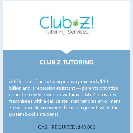
CLUB Z TUTORING
ABF Insight: The tutoring industry exceeds $10
billion and is recession-resistant — parents prioritize
education even during downturns. Club Z! provides
franchisees with a call center that handles enrollment
7 days a week, so owners focus on growth while the
system books students.
CASH REQUIRED: $40,000