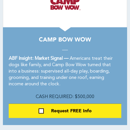
CAMP BOW WOW
ABF Insight: Market Signal —
Americans treat their
dogs like family, and Camp Bow Wow turned that
into a business: supervised all-day play, boarding,
grooming, and training under one roof, earning
income around the clock.
CASH REQUIRED: $500,000
Request FREE Info