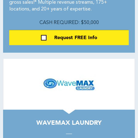
gross sales!* Multiple revenue streams, 175+
locations, and 20+ years of expertise.
CASH REQUIRED: $50,000
Request FREE Info
WAVEMAX LAUNDRY