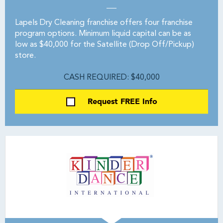
Lapels Dry Cleaning franchise offers four franchise
program options. Minimum liquid capital can be as
low as $40,000 for the Satellite (Drop Off/Pickup)
store.
CASH REQUIRED: $40,000
Request FREE Info