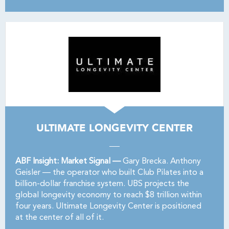
ULTIMATE LONGEVITY CENTER
ABF Insight: Market Signal —
Gary Brecka. Anthony
Geisler — the operator who built Club Pilates into a
billion-dollar franchise system. UBS projects the
global longevity economy to reach $8 trillion within
four years. Ultimate Longevity Center is positioned
at the center of all of it.