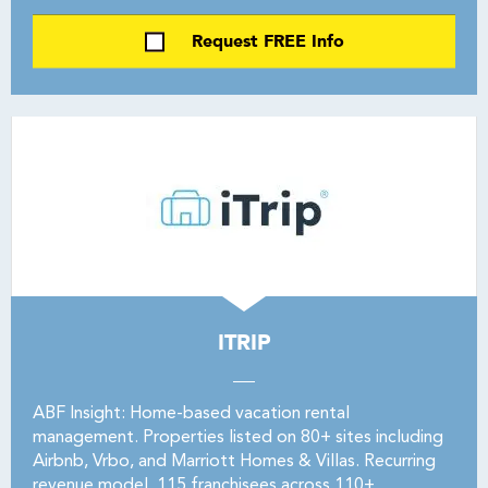
Request FREE Info
ITRIP
ABF Insight: Home-based vacation rental
management. Properties listed on 80+ sites including
Airbnb, Vrbo, and Marriott Homes & Villas. Recurring
revenue model. 115 franchisees across 110+