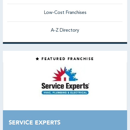
Low-Cost Franchises
A-Z Directory
FEATURED FRANCHISE
SERVICE EXPERTS