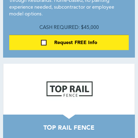
through ResiBrands. Home-based, no painting
experience needed, subcontractor or employee
model options.
CASH REQUIRED: $45,000
Request FREE Info
TOP RAIL FENCE