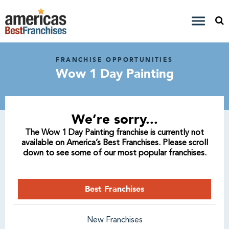
FRANCHISE OPPORTUNITIES
Wow 1 Day Painting
We’re sorry...
The Wow 1 Day Painting franchise is currently not
available on America’s Best Franchises. Please scroll
down to see some of our most popular franchises.
Best Franchises
New Franchises