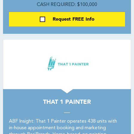
CASH REQUIRED: $100,000
Request FREE Info
THAT 1 PAINTER
ABF Insight: That 1 Painter operates 438 units with
in-house appointment booking and marketing