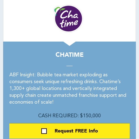
CHATIME
ABF Insight: Bubble tea market exploding as
consumers seek unique refreshing drinks. Chatime’s
1,300+ global locations and vertically integrated
supply chain create unmatched franchise support and
economies of scale!
CASH REQUIRED: $150,000
Request FREE Info