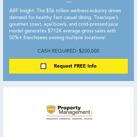
ABF Insight: The $56 trillion wellness industry drives
demand for healthy fast-casual dining. Toastique’s
gourmet toast, açaí bowls, and cold-pressed juice
model generates $712K average gross sales with
50%+ franchisees owning multiple locations!
CASH REQUIRED: $200,000
Request FREE Info