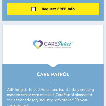
Request FREE Info
CARE PATROL
ABF Insight: 10,000 Americans turn 65 daily creating
massive senior care demand. CarePatrol pioneered
the senior advisory industry with proven 30-year
track record!