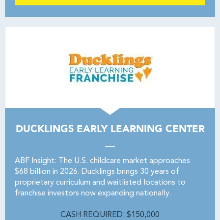
DUCKLINGS EARLY LEARNING CENTER
ABF Insight: The U.S. childcare market approaches
$68 billion in 2026. Ducklings brings 30 years of
proprietary curriculum and waitlisted locations to
franchise investors now expanding nationally.
CASH REQUIRED: $150,000