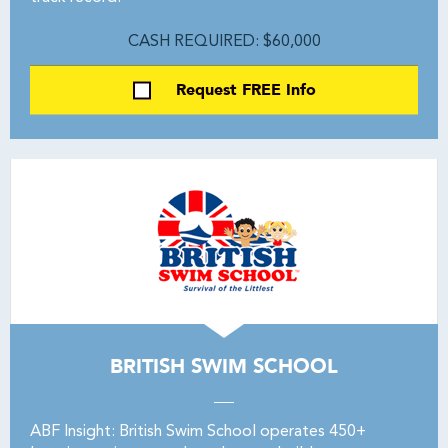
CASH REQUIRED: $60,000
Request FREE Info
BRITISH SWIM SCHOOL
ABF Insight: British Swim School operates 450+