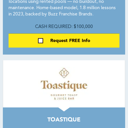
locations using rented pools — no buildout, no
maintenance. Home-based model, 1.8 million lessons
in 2023, backed by Buzz Franchise Brands.
CASH REQUIRED: $100,000
Request FREE Info
TOASTIQUE