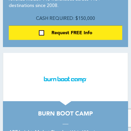
destinations since 2008.
CASH REQUIRED: $150,000
Request FREE Info
BURN BOOT CAMP