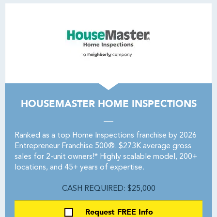
HOUSEMASTER HOME INSPECTIONS
Ranked as a top Home Inspections franchise by 2026
Entrepreneur Franchise 500®. $273K average gross
sales for 2-unit owners!* Highly scalable model, 200+
locations, and 45+ years of expertise.
CASH REQUIRED: $25,000
Request FREE Info