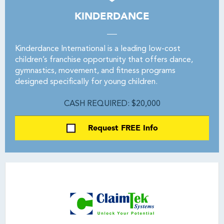
KINDERDANCE
Kinderdance International is a leading low-cost
children’s franchise opportunity that offers dance,
gymnastics, movement, and fitness programs
designed specifically for young children.
CASH REQUIRED: $20,000
Request FREE Info