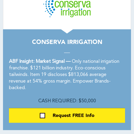
CONSERVA IRRIGATION
ABF Insight: Market Signal —
Only national irrigation
franchise. $121 billion industry. Eco-conscious
tailwinds. Item 19 discloses $813,066 average
revenue at 54% gross margin. Empower Brands-
backed.
CASH REQUIRED: $50,000
Request FREE Info