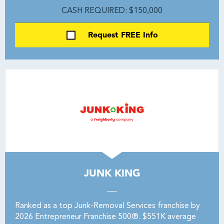
CASH REQUIRED: $150,000
Request FREE Info
JUNK KING
Ranked as a top Junk-Removal Services franchise by
2026 Entrepreneur Franchise 500®. $551K average