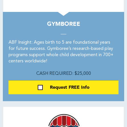
GYMBOREE
ABF Insight: Ages birth to 5 are foundational years
for future success. Gymboree’s research-based play
programs support whole child development in 700+
centers worldwide!
CASH REQUIRED: $25,000
Request FREE Info