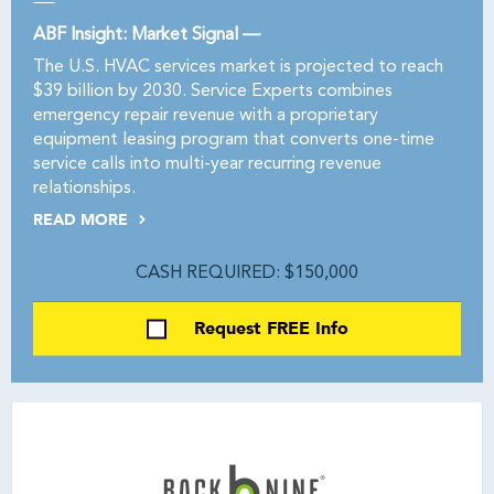
ABF Insight: Market Signal —
The U.S. HVAC services market is projected to reach
$39 billion by 2030. Service Experts combines
emergency repair revenue with a proprietary
equipment leasing program that converts one-time
service calls into multi-year recurring revenue
relationships.
READ MORE
CASH REQUIRED: $150,000
Request FREE Info