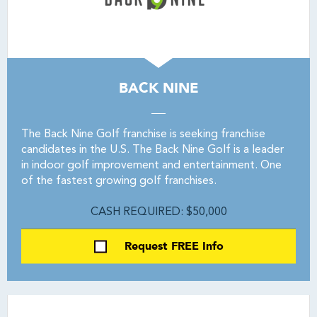
BACK NINE
The Back Nine Golf franchise is seeking franchise
candidates in the U.S. The Back Nine Golf is a leader
in indoor golf improvement and entertainment. One
of the fastest growing golf franchises.
CASH REQUIRED: $50,000
Request FREE Info