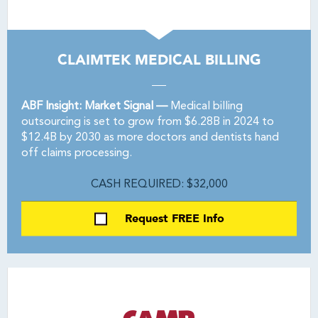
CLAIMTEK MEDICAL BILLING
ABF Insight: Market Signal —
Medical billing
outsourcing is set to grow from $6.28B in 2024 to
$12.4B by 2030 as more doctors and dentists hand
off claims processing.
CASH REQUIRED: $32,000
Request FREE Info