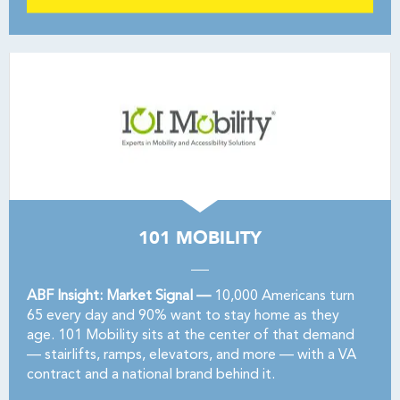
101 MOBILITY
ABF Insight: Market Signal —
10,000 Americans turn
65 every day and 90% want to stay home as they
age. 101 Mobility sits at the center of that demand
— stairlifts, ramps, elevators, and more — with a VA
contract and a national brand behind it.